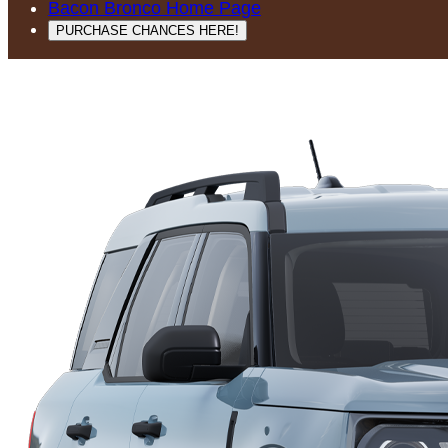
Bacon Bronco Home Page
PURCHASE CHANCES HERE!