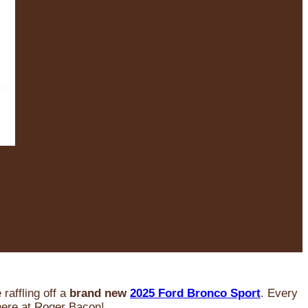
raffling off a
brand new
2025 Ford Bronco Sport
. Every
 here at Roger Bacon!