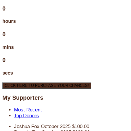
0
hours
0
mins
0
secs
CLICK HERE TO PURCHASE YOUR CHANCES!
My Supporters
Most Recent
Top Donors
Joshua Fox
October 2025
$100.00