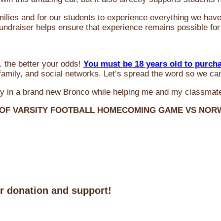
milies and for our students to experience everything we ha
 fundraiser helps ensure that experience remains possible for
 the better your odds!
You must be 18 years old to purch
amily, and social networks. Let’s spread the word so we ca
y in a brand new Bronco while helping me and my classmate
 OF VARSITY FOOTBALL HOMECOMING GAME VS NO
ur donation and support!