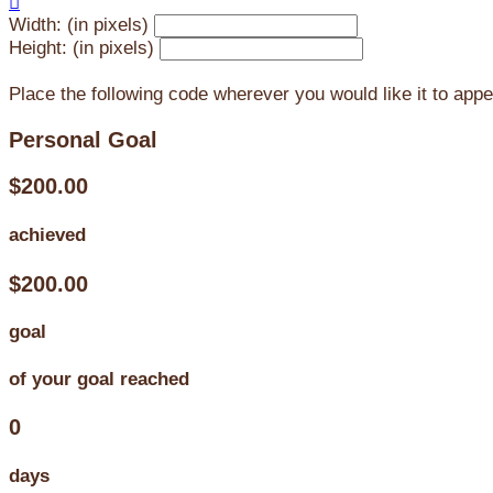

Width: (in pixels)
Height: (in pixels)
Place the following code wherever you would like it to app
Personal Goal
$200.00
achieved
$200.00
goal
of your goal reached
0
days