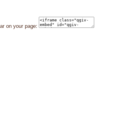
ear on your page: