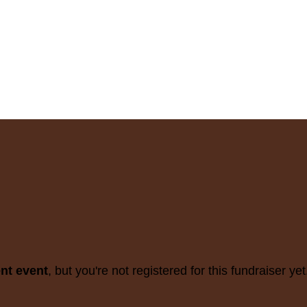
ent event
, but you're not registered for this fundraiser yet