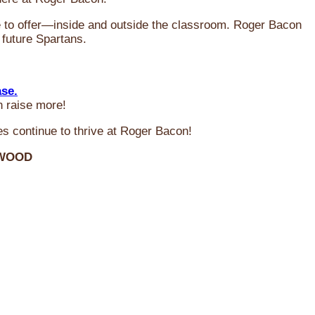
ve to offer—inside and outside the classroom. Roger Bacon
 future Spartans.
ase.
n raise more!
s continue to thrive at Roger Bacon!
RWOOD