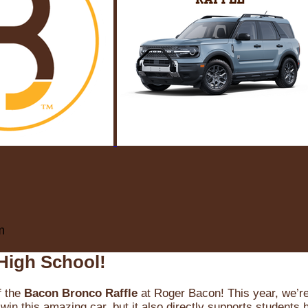
m
High School!
f the
Bacon Bronco Raffle
at Roger Bacon! This year, we’re 
win this amazing car, but it also directly supports students