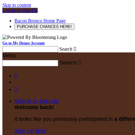
Skip to content
Log In or Sign Up
Bacon Bronco Home Page
PURCHASE CHANCES HERE!
Go to My Donor Account
Search

Menu
Search



Sign In or Sign Up
Welcome back
!
It looks like you previously participated in
a differ
Sign Up Now