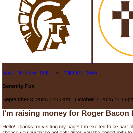
Bacon Bronco Raffle
○
Gill Flex Room
Serenity Fox
September 3, 2025 12:00am - October 2, 2025 11:59p
I'm raising money for Roger Bacon 
Hello! Thanks for visiting my page! I’m excited to be part o
chance you purchase not only gives you the opportunity to 