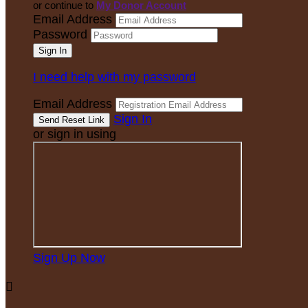
or continue to
My Donor Account
Email Address
Password
I need help with my password
Email Address
Sign In
or sign in using
Sign Up Now
