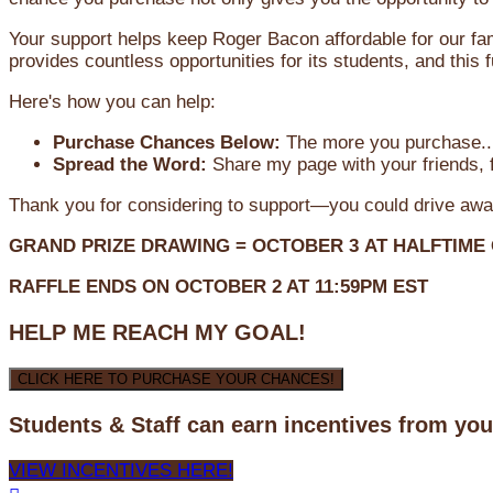
Your support helps keep Roger Bacon affordable for our fa
provides countless opportunities for its students, and this
Here's how you can help:
Purchase Chances Below:
The more you purchase...
Spread the Word:
Share my page with your friends, f
Thank you for considering to support—you could drive awa
GRAND PRIZE DRAWING =
OCTOBER 3
AT
HALFTIME
RAFFLE ENDS ON OCTOBER 2 AT 11:59PM EST
HELP ME REACH MY GOAL!
CLICK HERE TO PURCHASE YOUR CHANCES!
Students & Staff can earn incentives from yo
VIEW INCENTIVES HERE!