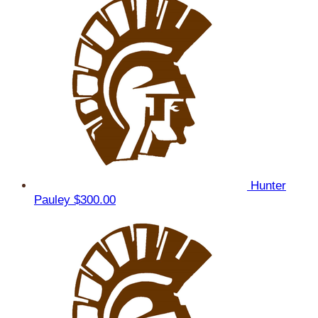
Hunter
Pauley
$300.00