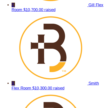
2
Gill Flex
Room
$10,700.00 raised
3
Smith
Flex Room
$10,300.00 raised