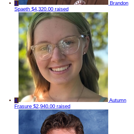
3
Brandon
Spaeth
$4,320.00 raised
4
Autumn
Frasure
$2,940.00 raised