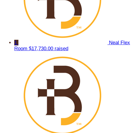
1
Neal Flex
Room
$17,730.00 raised