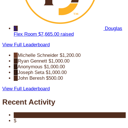
5
Douglas
Flex Room
$7,665.00 raised
View Full Leaderboard
1
Michelle Schneider
$1,200.00
2
Ryan Gennett
$1,000.00
3
Anonymous
$1,000.00
4
Joseph Seta
$1,000.00
5
John Beresh
$500.00
View Full Leaderboard
Recent Activity
$