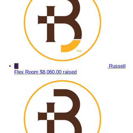
4
Russell
Flex Room
$8,060.00 raised