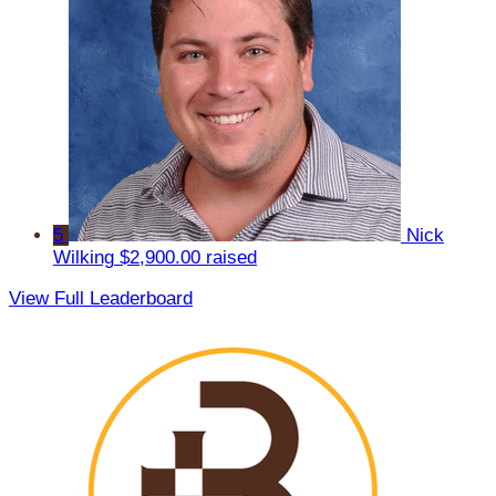
5
Nick
Wilking
$2,900.00 raised
View Full Leaderboard