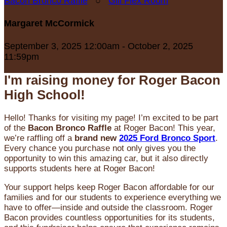
Bacon Bronco Raffle
○
Gill Flex Room
Margaret McCormick
September 3, 2025 12:00am - October 2, 2025
11:59pm
I'm raising money for Roger Bacon
High School!
Hello! Thanks for visiting my page! I’m excited to be part
of the
Bacon Bronco Raffle
at Roger Bacon! This year,
we’re raffling off a
brand new
2025 Ford Bronco Sport
.
Every chance you purchase not only gives you the
opportunity to win this amazing car, but it also directly
supports students here at Roger Bacon!
Your support helps keep Roger Bacon affordable for our
families and for our students to experience everything we
have to offer—inside and outside the classroom. Roger
Bacon provides countless opportunities for its students,