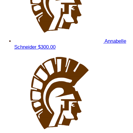
Annabelle
Schneider
$300.00