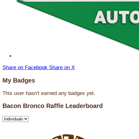
Share on Facebook
Share on X
My Badges
This user hasn't earned any badges yet.
Bacon Bronco Raffle Leaderboard