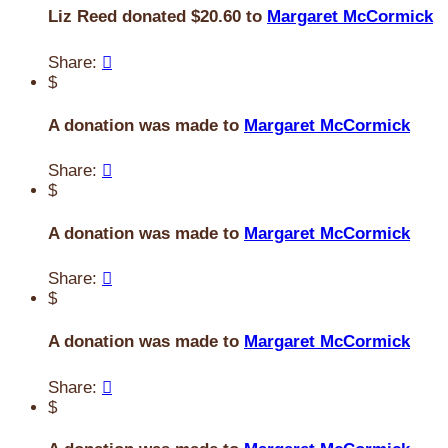
Liz Reed donated $20.60 to
Margaret McCormick
Share:

$
A donation was made to
Margaret McCormick
Share:

$
A donation was made to
Margaret McCormick
Share:

$
A donation was made to
Margaret McCormick
Share:

$