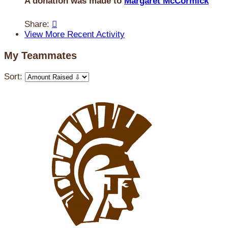
A donation was made to
Margaret McCormick
Share:

View More Recent Activity
My Teammates
Sort: