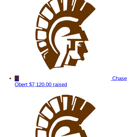
1
Chase
Obert
$7,120.00 raised