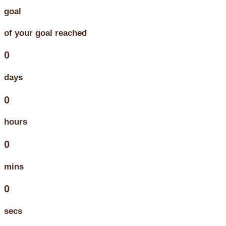
goal
of your goal reached
0
days
0
hours
0
mins
0
secs