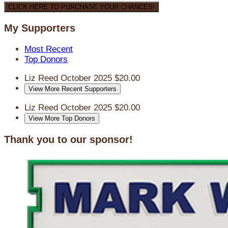
CLICK HERE TO PURCHASE YOUR CHANCES!
My Supporters
Most Recent
Top Donors
Liz Reed
October 2025
$20.00
View More Recent Supporters
Liz Reed
October 2025
$20.00
View More Top Donors
Thank you to our sponsor!