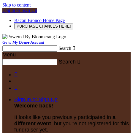
Skip to content
Log In or Sign Up
Bacon Bronco Home Page
PURCHASE CHANCES HERE!
Go to My Donor Account
Search

Menu
Search



Sign In or Sign Up
Welcome back
!
It looks like you previously participated in
a
different event
, but you're not registered for this
fundraiser yet.