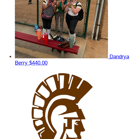
Dandrya
Berry
$440.00