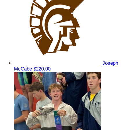
Joseph
McCabe
$220.00