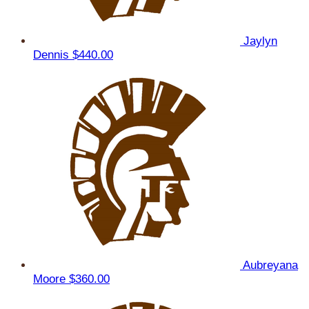
Jaylyn
Dennis
$440.00
Aubreyana
Moore
$360.00