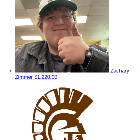
Zachary
Zimmer
$1,220.00