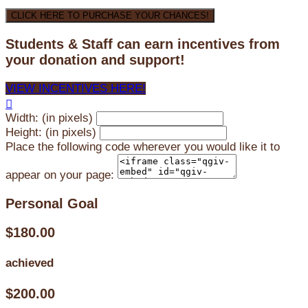
CLICK HERE TO PURCHASE YOUR CHANCES!
Students & Staff can earn incentives from
your donation and support!
VIEW INCENTIVES HERE!

Width: (in pixels)
Height: (in pixels)
Place the following code wherever you would like it to
appear on your page:
Personal Goal
$180.00
achieved
$200.00