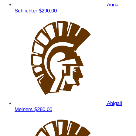
Anna
Schlichter
$290.00
Abigail
Meiners
$280.00