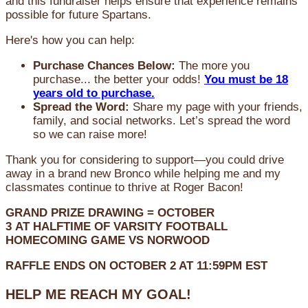
and this fundraiser helps ensure that experience remains
possible for future Spartans.
Here's how you can help:
Purchase Chances Below:
The more you
purchase... the better your odds!
You must be 18
years old to purchase.
Spread the Word:
Share my page with your friends,
family, and social networks. Let’s spread the word
so we can raise more!
Thank you for considering to support—you could drive
away in a brand new Bronco while helping me and my
classmates continue to thrive at Roger Bacon!
GRAND PRIZE DRAWING =
OCTOBER
3
AT
HALFTIME OF VARSITY FOOTBALL
HOMECOMING GAME VS NORWOOD
RAFFLE ENDS ON OCTOBER 2 AT 11:59PM EST
HELP ME REACH MY GOAL!