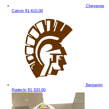
Cheyenne
Catron
$1,610.00
Benjamin
Radecki
$1,320.00