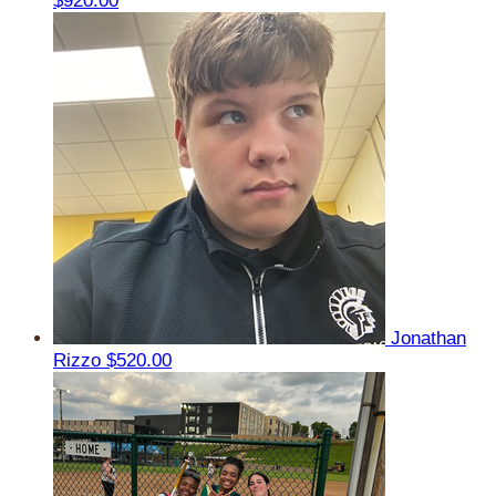
$920.00
Jonathan
Rizzo
$520.00