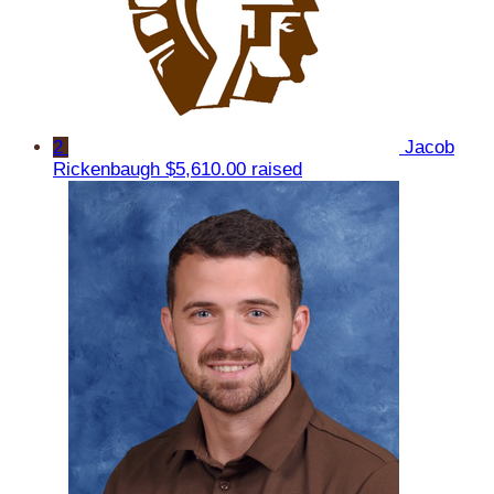
2
Jacob
Rickenbaugh
$5,610.00 raised