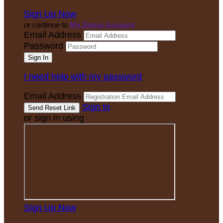
Sign Up Now
or continue to
My Donor Account
Email Address
Password
I need help with my password
Email Address
Sign In
or sign in using
Sign Up Now