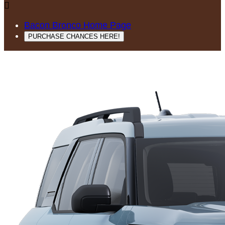

Bacon Bronco Home Page
PURCHASE CHANCES HERE!