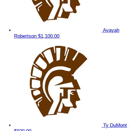
Avayah
Robertson
$1,100.00
Ty DuMont