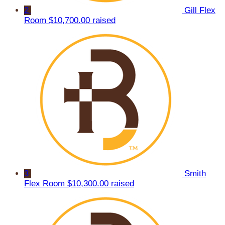
2
Gill Flex
Room
$10,700.00 raised
3
Smith
Flex Room
$10,300.00 raised