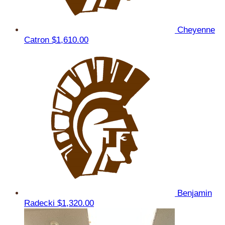
Cheyenne
Catron
$1,610.00
Benjamin
Radecki
$1,320.00