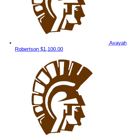
Avayah
Robertson
$1,100.00