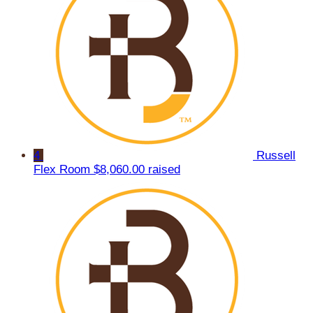
4
Russell
Flex Room
$8,060.00 raised