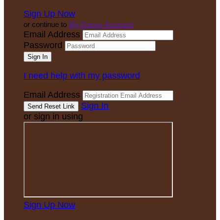
Sign Up Now
or continue to
My Donor Account
Email Address
Password
I need help with my password
Email Address
Sign In
or sign in using
Sign Up Now