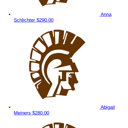
Anna
Schlichter
$290.00
Abigail
Meiners
$280.00