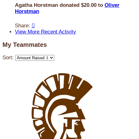
Agatha Horstman donated $20.00 to
Oliver
Horstman
Share:

View More Recent Activity
My Teammates
Sort: