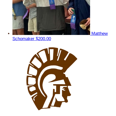
Matthew
Schomaker
$200.00