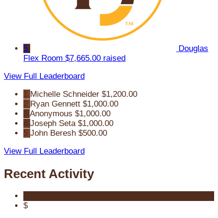
5
Douglas
Flex Room
$7,665.00 raised
View Full Leaderboard
1
Michelle Schneider
$1,200.00
2
Ryan Gennett
$1,000.00
3
Anonymous
$1,000.00
4
Joseph Seta
$1,000.00
5
John Beresh
$500.00
View Full Leaderboard
Recent Activity
$