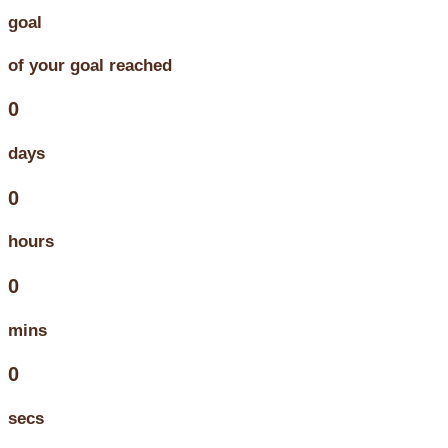
goal
of your goal reached
0
days
0
hours
0
mins
0
secs