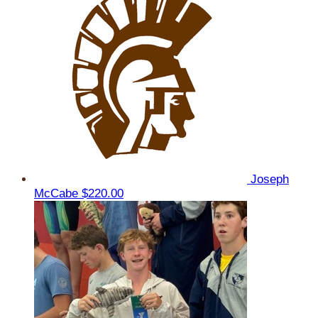
Joseph
McCabe
$220.00