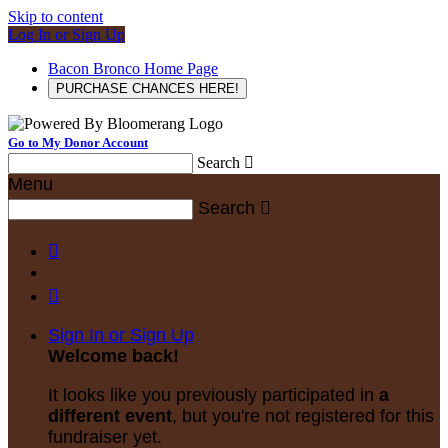
Skip to content
Log In or Sign Up
Bacon Bronco Home Page
PURCHASE CHANCES HERE!
Go to My Donor Account
Search

Menu
Search



Sign In or Sign Up
Welcome back
!
It looks like you previously participated in
a
different event
, but you're not registered for this
fundraiser yet.