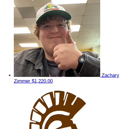
Zachary
Zimmer
$1,220.00