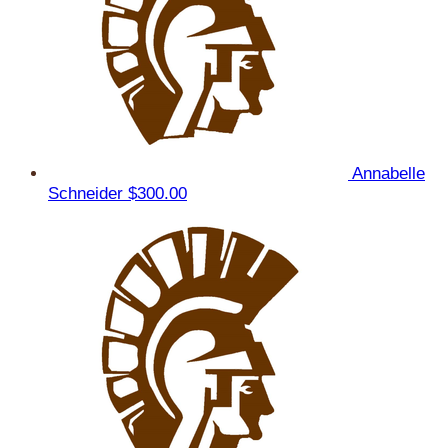
Annabelle
Schneider
$300.00