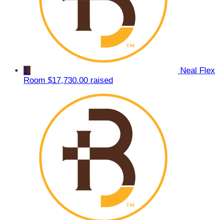
1
Neal Flex
Room
$17,730.00 raised