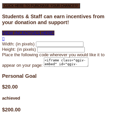
CLICK HERE TO PURCHASE YOUR CHANCES!
Students & Staff can earn incentives from
your donation and support!
VIEW INCENTIVES HERE!

Width: (in pixels)
Height: (in pixels)
Place the following code wherever you would like it to
appear on your page:
Personal Goal
$20.00
achieved
$200.00