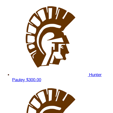
Hunter
Pauley
$300.00