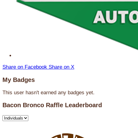
Share on Facebook
Share on X
My Badges
This user hasn't earned any badges yet.
Bacon Bronco Raffle Leaderboard