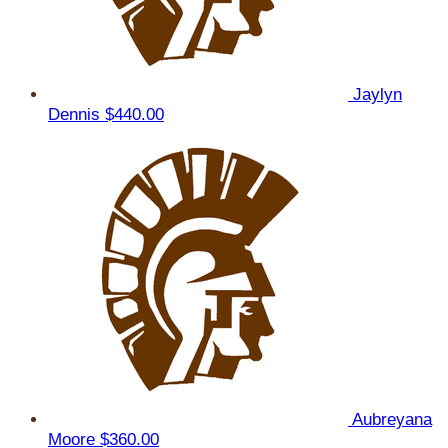
Jaylyn
Dennis
$440.00
Aubreyana
Moore
$360.00