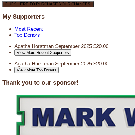
CLICK HERE TO PURCHASE YOUR CHANCES!
My Supporters
Most Recent
Top Donors
Agatha Horstman
September 2025
$20.00
View More Recent Supporters
Agatha Horstman
September 2025
$20.00
View More Top Donors
Thank you to our sponsor!