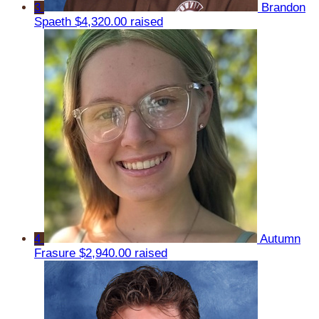
3
Brandon
Spaeth
$4,320.00 raised
4
Autumn
Frasure
$2,940.00 raised