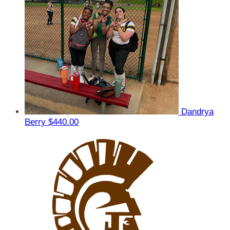
Dandrya
Berry
$440.00