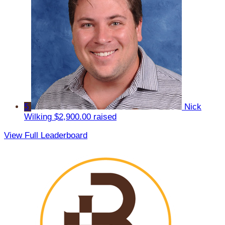
5
Nick
Wilking
$2,900.00 raised
View Full Leaderboard