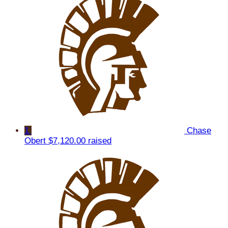
1
Chase
Obert
$7,120.00 raised