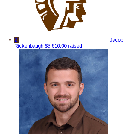
2
Jacob
Rickenbaugh
$5,610.00 raised