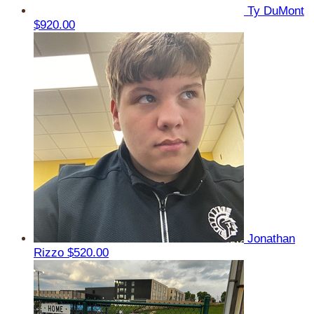
Ty DuMont
$920.00
Jonathan
Rizzo
$520.00