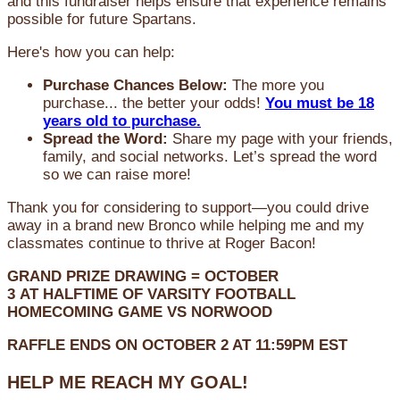
and this fundraiser helps ensure that experience remains
possible for future Spartans.
Here's how you can help:
Purchase Chances Below:
The more you
purchase... the better your odds!
You must be 18
years old to purchase.
Spread the Word:
Share my page with your friends,
family, and social networks. Let’s spread the word
so we can raise more!
Thank you for considering to support—you could drive
away in a brand new Bronco while helping me and my
classmates continue to thrive at Roger Bacon!
GRAND PRIZE DRAWING =
OCTOBER
3
AT
HALFTIME OF VARSITY FOOTBALL
HOMECOMING GAME VS NORWOOD
RAFFLE ENDS ON OCTOBER 2 AT 11:59PM EST
HELP ME REACH MY GOAL!