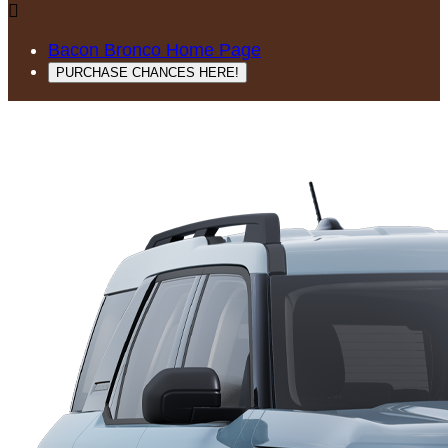

Bacon Bronco Home Page
PURCHASE CHANCES HERE!