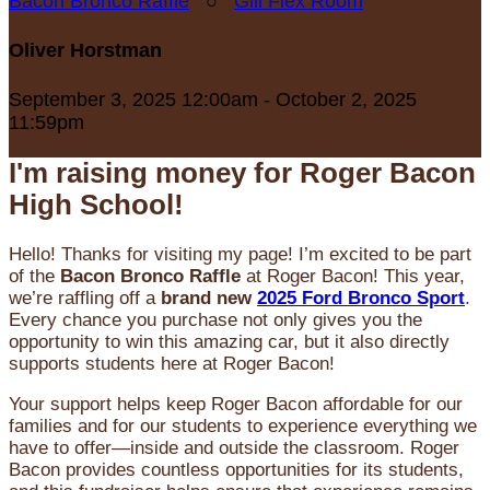
Bacon Bronco Raffle
○
Gill Flex Room
Oliver Horstman
September 3, 2025 12:00am - October 2, 2025
11:59pm
I'm raising money for Roger Bacon
High School!
Hello! Thanks for visiting my page! I’m excited to be part
of the
Bacon Bronco Raffle
at Roger Bacon! This year,
we’re raffling off a
brand new
2025 Ford Bronco Sport
.
Every chance you purchase not only gives you the
opportunity to win this amazing car, but it also directly
supports students here at Roger Bacon!
Your support helps keep Roger Bacon affordable for our
families and for our students to experience everything we
have to offer—inside and outside the classroom. Roger
Bacon provides countless opportunities for its students,