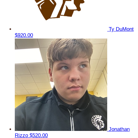
Ty DuMont
$920.00
Jonathan
Rizzo
$520.00