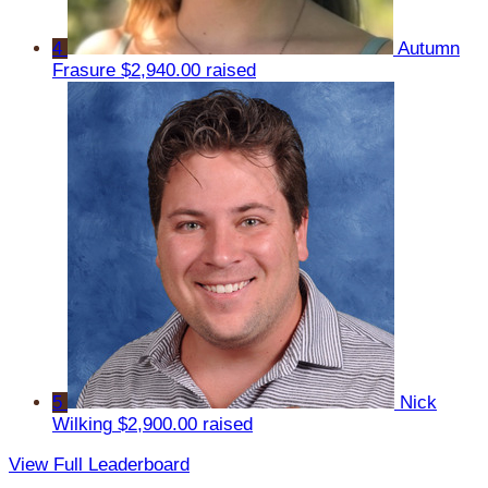
4
Autumn
Frasure
$2,940.00 raised
5
Nick
Wilking
$2,900.00 raised
View Full Leaderboard