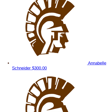
Annabelle
Schneider
$300.00