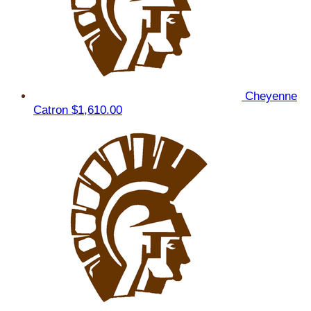
Cheyenne
Catron
$1,610.00