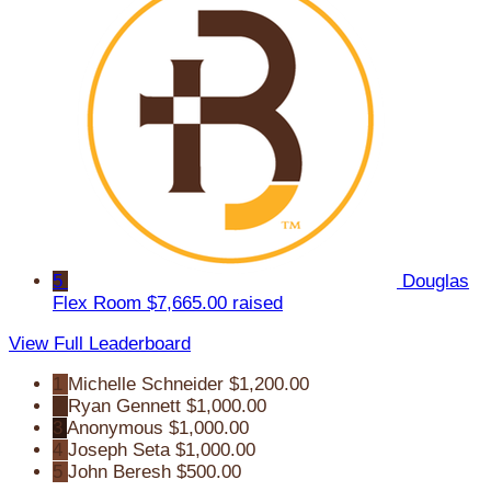
5
Douglas
Flex Room
$7,665.00 raised
View Full Leaderboard
1
Michelle Schneider
$1,200.00
2
Ryan Gennett
$1,000.00
3
Anonymous
$1,000.00
4
Joseph Seta
$1,000.00
5
John Beresh
$500.00