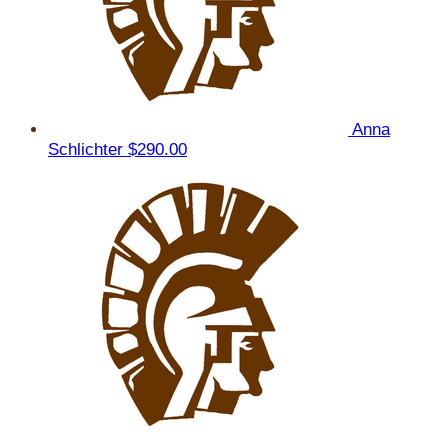
Anna
Schlichter
$290.00