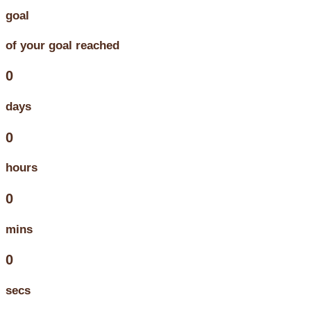
goal
of your goal reached
0
days
0
hours
0
mins
0
secs