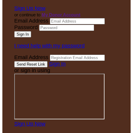
Sign Up Now
or continue to
My Donor Account
Email Address
Password
I need help with my password
Email Address
Sign In
or sign in using
Sign Up Now