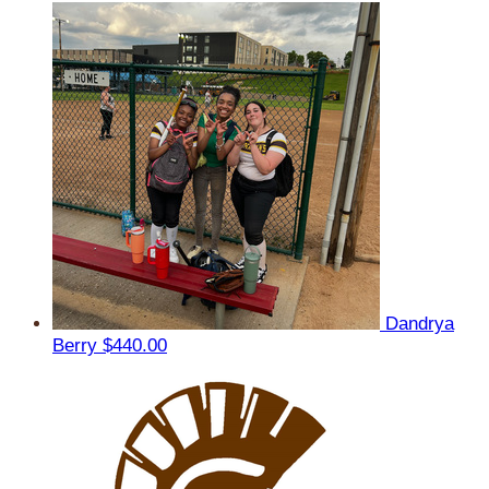
Dandrya
Berry
$440.00