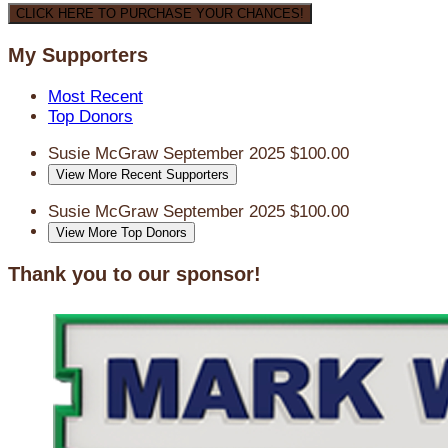
CLICK HERE TO PURCHASE YOUR CHANCES!
My Supporters
Most Recent
Top Donors
Susie McGraw
September 2025
$100.00
View More Recent Supporters
Susie McGraw
September 2025
$100.00
View More Top Donors
Thank you to our sponsor!