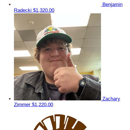
Benjamin
Radecki
$1,320.00
Zachary
Zimmer
$1,220.00