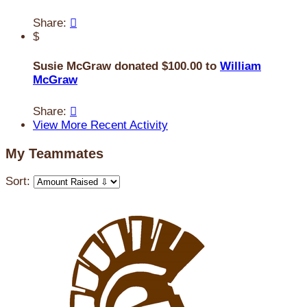
Share:

$
Susie McGraw donated $100.00 to
William
McGraw
Share:

View More Recent Activity
My Teammates
Sort: