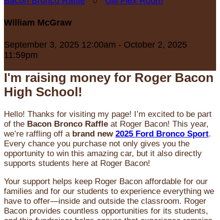
Bacon Bronco Raffle
○
Gill Flex Room
William McGraw
September 3, 2025 12:00am - October 2, 2025
11:59pm
I'm raising money for Roger Bacon
High School!
Hello! Thanks for visiting my page! I’m excited to be part
of the
Bacon Bronco Raffle
at Roger Bacon! This year,
we’re raffling off a
brand new
2025 Ford Bronco Sport
.
Every chance you purchase not only gives you the
opportunity to win this amazing car, but it also directly
supports students here at Roger Bacon!
Your support helps keep Roger Bacon affordable for our
families and for our students to experience everything we
have to offer—inside and outside the classroom. Roger
Bacon provides countless opportunities for its students,