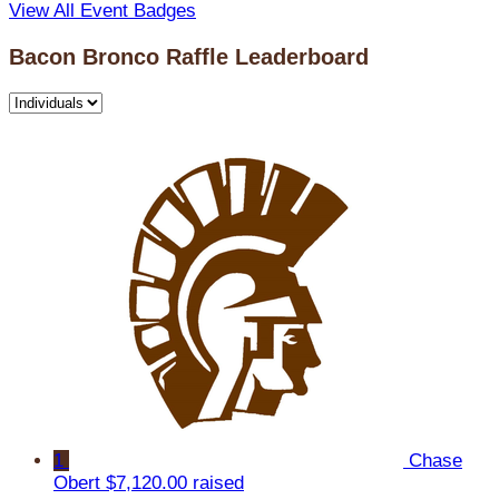
View All Event Badges
Bacon Bronco Raffle Leaderboard
1
Chase
Obert
$7,120.00 raised