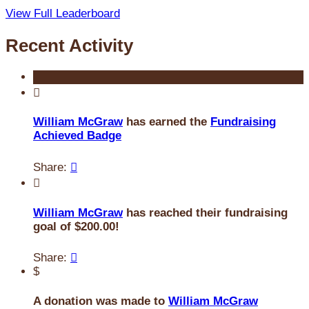
View Full Leaderboard
Recent Activity

William McGraw
has earned the
Fundraising
Achieved Badge
Share:


William McGraw
has reached their fundraising
goal of $200.00!
Share:

$
A donation was made to
William McGraw