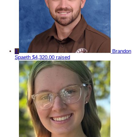
3
Brandon
Spaeth
$4,320.00 raised