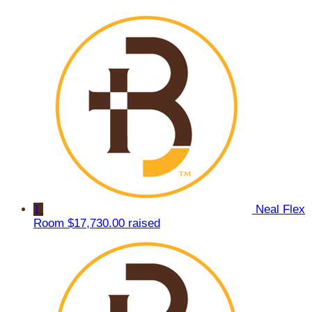
1
Neal Flex
Room
$17,730.00 raised