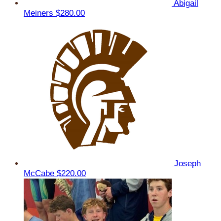
Abigail
Meiners
$280.00
Joseph
McCabe
$220.00