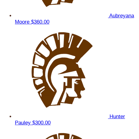
Aubreyana
Moore
$360.00
Hunter
Pauley
$300.00