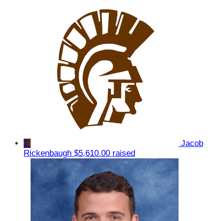
2
Jacob
Rickenbaugh
$5,610.00 raised