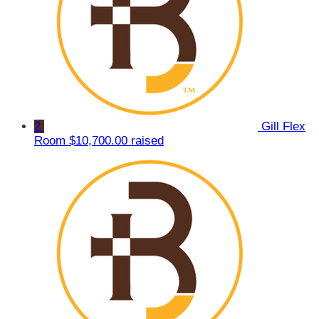
2
Gill Flex
Room
$10,700.00 raised