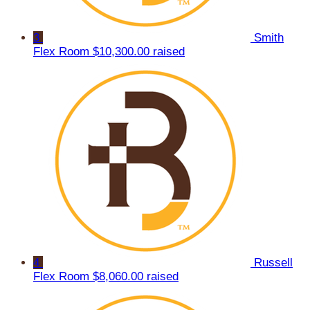
3
Smith
Flex Room
$10,300.00 raised
4
Russell
Flex Room
$8,060.00 raised