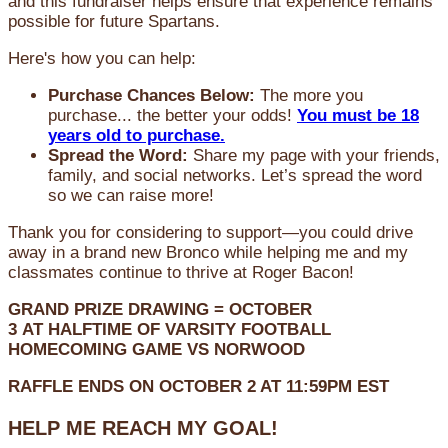
and this fundraiser helps ensure that experience remains
possible for future Spartans.
Here's how you can help:
Purchase Chances Below:
The more you
purchase... the better your odds!
You must be 18
years old to purchase.
Spread the Word:
Share my page with your friends,
family, and social networks. Let’s spread the word
so we can raise more!
Thank you for considering to support—you could drive
away in a brand new Bronco while helping me and my
classmates continue to thrive at Roger Bacon!
GRAND PRIZE DRAWING =
OCTOBER
3
AT
HALFTIME OF VARSITY FOOTBALL
HOMECOMING GAME VS NORWOOD
RAFFLE ENDS ON OCTOBER 2 AT 11:59PM EST
HELP ME REACH MY GOAL!