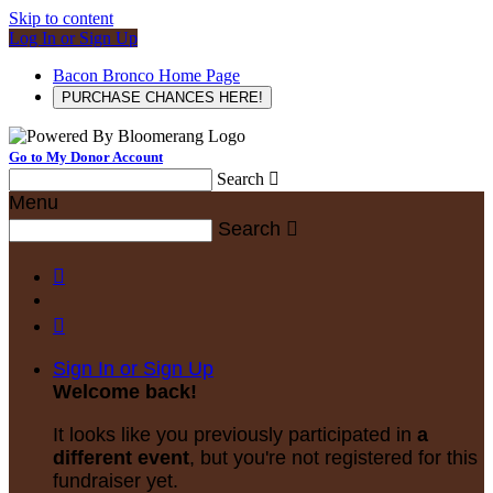
Skip to content
Log In or Sign Up
Bacon Bronco Home Page
PURCHASE CHANCES HERE!
Go to My Donor Account
Search

Menu
Search



Sign In or Sign Up
Welcome back
!
It looks like you previously participated in
a
different event
, but you're not registered for this
fundraiser yet.