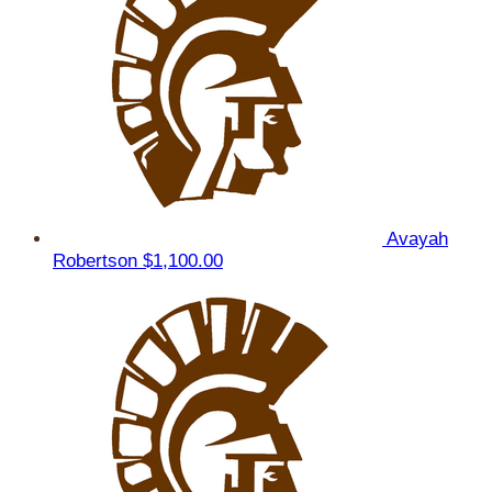
Avayah
Robertson
$1,100.00