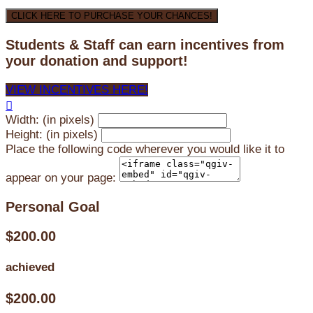
CLICK HERE TO PURCHASE YOUR CHANCES!
Students & Staff can earn incentives from
your donation and support!
VIEW INCENTIVES HERE!

Width: (in pixels)
Height: (in pixels)
Place the following code wherever you would like it to
appear on your page:
Personal Goal
$200.00
achieved
$200.00