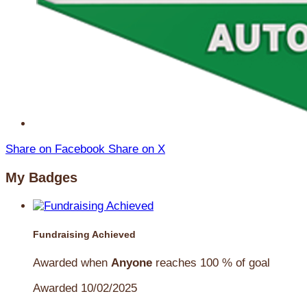
Share on Facebook
Share on X
My Badges
Fundraising Achieved
Awarded when
Anyone
reaches 100 % of goal
Awarded 10/02/2025