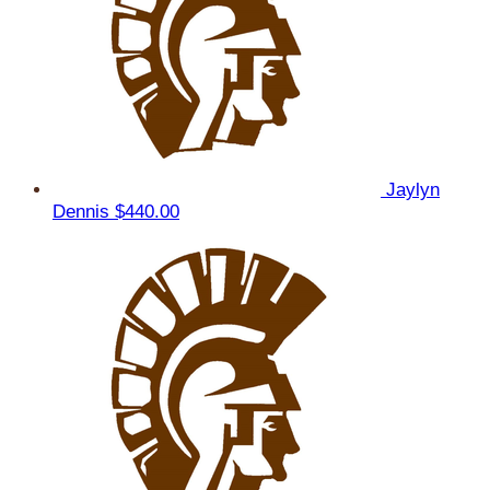
Jaylyn
Dennis
$440.00