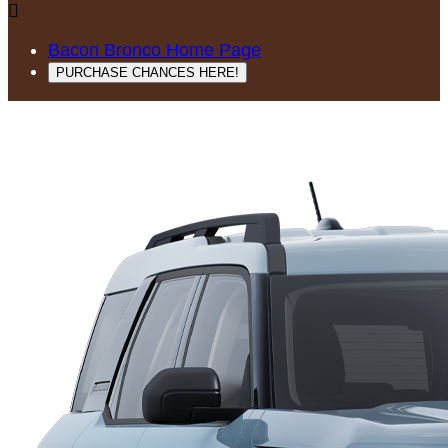

Bacon Bronco Home Page
PURCHASE CHANCES HERE!