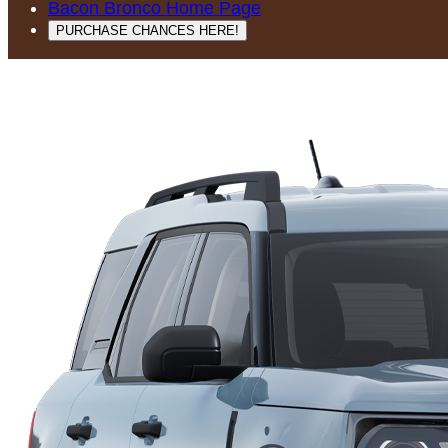
Bacon Bronco Home Page
PURCHASE CHANCES HERE!