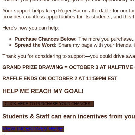
Your support helps keep Roger Bacon affordable for our fa
provides countless opportunities for its students, and this
Here's how you can help:
Purchase Chances Below:
The more you purchase...
Spread the Word:
Share my page with your friends, f
Thank you for considering to support—you could drive awa
GRAND PRIZE DRAWING =
OCTOBER 3
AT
HALFTIME
RAFFLE ENDS ON OCTOBER 2 AT 11:59PM EST
HELP ME REACH MY GOAL!
CLICK HERE TO PURCHASE YOUR CHANCES!
Students & Staff can earn incentives from yo
VIEW INCENTIVES HERE!