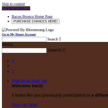
Skip to content
Log In or Sign Up
Bacon Bronco Home Page
PURCHASE CHANCES HERE!
Go to My Donor Account
Search

Menu
Search



Sign In or Sign Up
Welcome back
!
It looks like you previously participated in
a differ
Sign Up Now