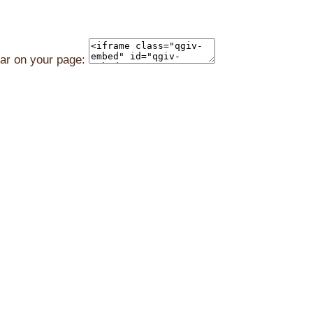
ear on your page: