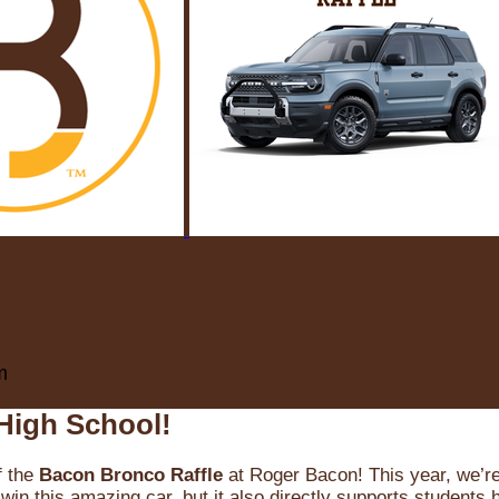
m
High School!
f the
Bacon Bronco Raffle
at Roger Bacon! This year, we’re 
win this amazing car, but it also directly supports students