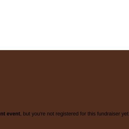
ent event
, but you're not registered for this fundraiser yet