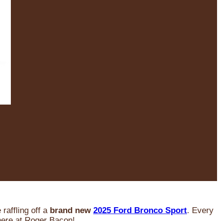
raffling off a
brand new
2025 Ford Bronco Sport
. Every
 here at Roger Bacon!