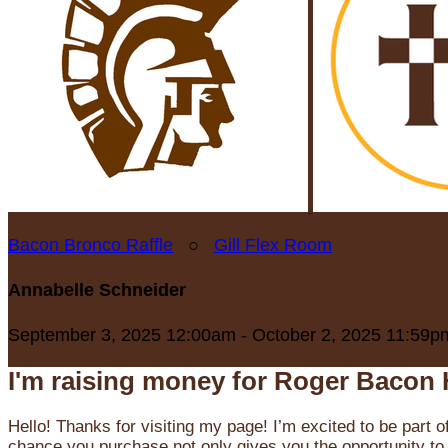
Bacon Bronco Raffle
○
Gill Flex Room
Annabelle Schneider
September 3, 2025 12:00am - October 2, 2025 11:59p
I'm raising money for Roger Bacon 
Hello! Thanks for visiting my page! I’m excited to be part o
chance you purchase not only gives you the opportunity to 