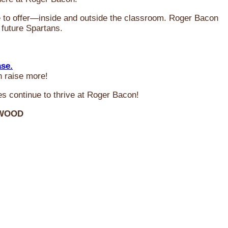
ve to offer—inside and outside the classroom. Roger Bacon
 future Spartans.
ase.
n raise more!
s continue to thrive at Roger Bacon!
RWOOD