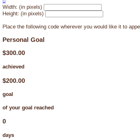

Width: (in pixels)
Height: (in pixels)
Place the following code wherever you would like it to app
Personal Goal
$300.00
achieved
$200.00
goal
of your goal reached
0
days