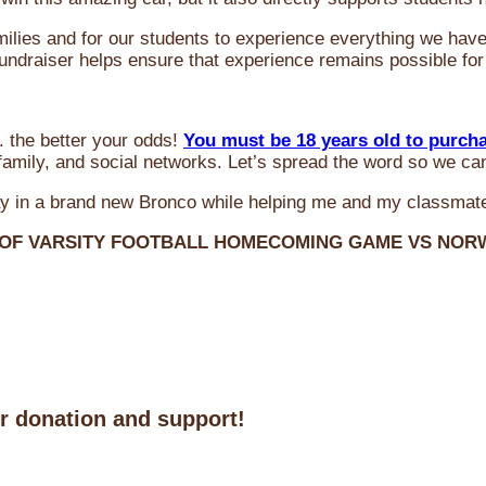
milies and for our students to experience everything we ha
 fundraiser helps ensure that experience remains possible for
 the better your odds!
You must be 18 years old to purch
amily, and social networks. Let’s spread the word so we ca
y in a brand new Bronco while helping me and my classmate
 OF VARSITY FOOTBALL HOMECOMING GAME VS NO
ur donation and support!