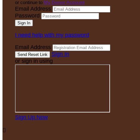
or continue to
My Donor Account
Email Address
Password
I need help with my password
Email Address
Sign In
or sign in using
Sign Up Now
