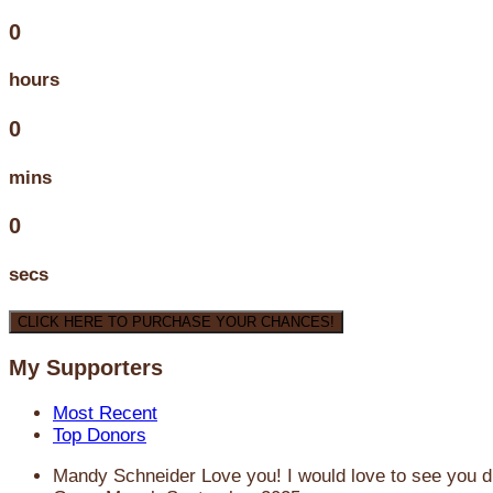
0
hours
0
mins
0
secs
CLICK HERE TO PURCHASE YOUR CHANCES!
My Supporters
Most Recent
Top Donors
Mandy Schneider
Love you! I would love to see you d