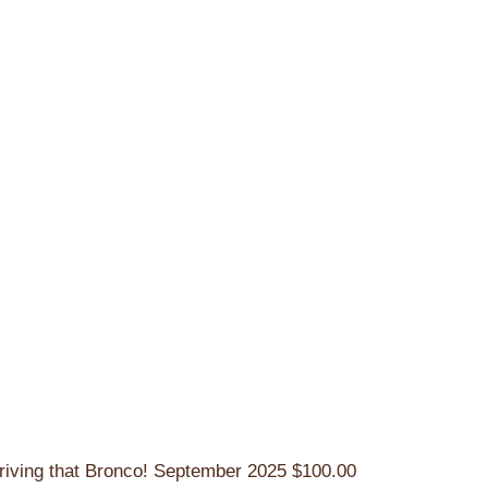
riving that Bronco!
September 2025
$100.00