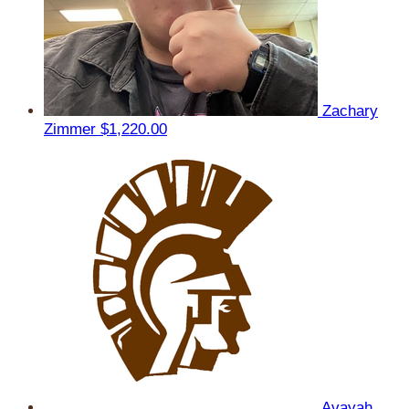
Zachary
Zimmer
$1,220.00
Avayah