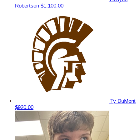
Robertson
$1,100.00
Ty DuMont
$920.00