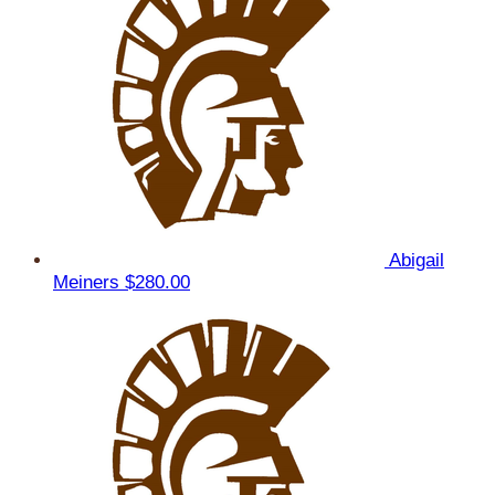
Abigail
Meiners
$280.00