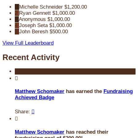
1
Michelle Schneider
$1,200.00
2
Ryan Gennett
$1,000.00
3
Anonymous
$1,000.00
4
Joseph Seta
$1,000.00
5
John Beresh
$500.00
View Full Leaderboard
Recent Activity

Matthew Schomaker
has earned the
Fundraising
Achieved Badge
Share:


Matthew Schomaker
has reached their