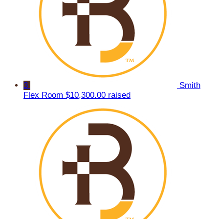
3
Smith
Flex Room
$10,300.00 raised