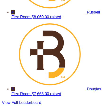
4
Russell
Flex Room
$8,060.00 raised
5
Douglas
Flex Room
$7,665.00 raised
View Full Leaderboard