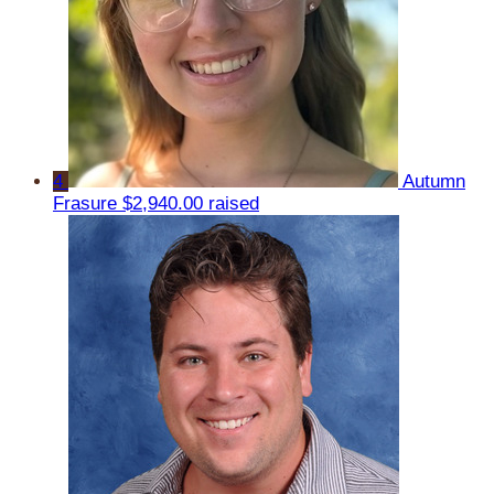
4
Autumn
Frasure
$2,940.00 raised