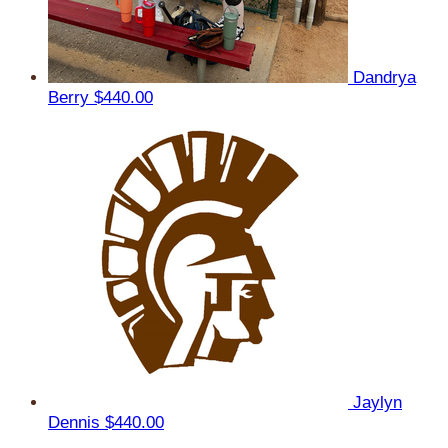
Dandrya
Berry
$440.00
Jaylyn
Dennis
$440.00