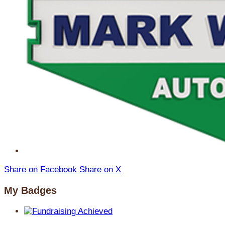
Share on Facebook
Share on X
My Badges