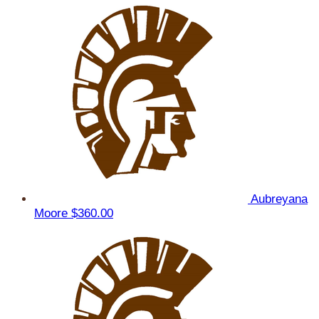
Aubreyana
Moore
$360.00