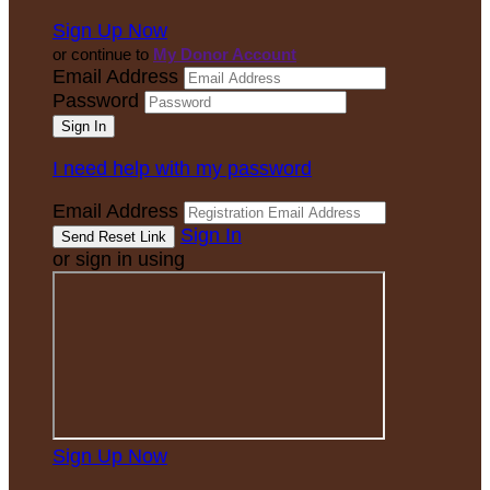
Sign Up Now
or continue to
My Donor Account
Email Address
Password
I need help with my password
Email Address
Sign In
or sign in using
Sign Up Now