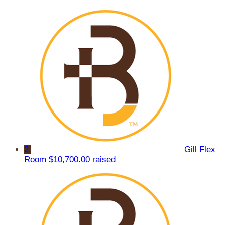
2
Gill Flex
Room
$10,700.00 raised