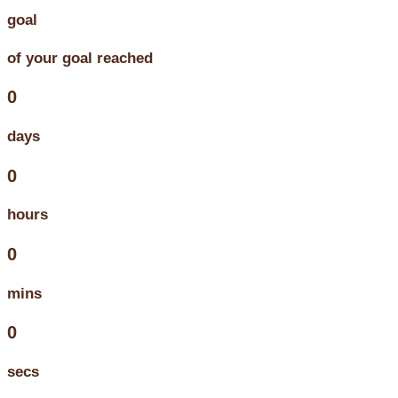
goal
of your goal reached
0
days
0
hours
0
mins
0
secs