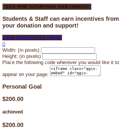
CLICK HERE TO PURCHASE YOUR CHANCES!
Students & Staff can earn incentives from
your donation and support!
VIEW INCENTIVES HERE!

Width: (in pixels)
Height: (in pixels)
Place the following code wherever you would like it to
appear on your page:
Personal Goal
$200.00
achieved
$200.00