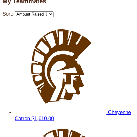
My Teammates
Sort:
Cheyenne
Catron
$1,610.00