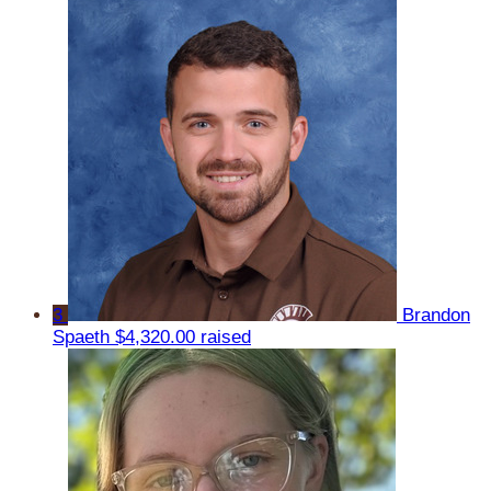
3
Brandon
Spaeth
$4,320.00 raised