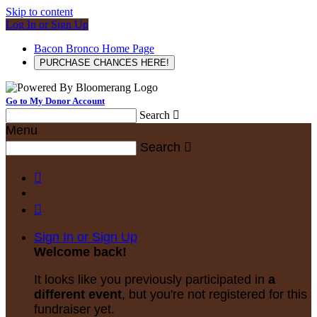
Skip to content
Log In or Sign Up
Bacon Bronco Home Page
PURCHASE CHANCES HERE!
Go to My Donor Account
Search

Menu
Search



Sign In or Sign Up
Welcome back
!
It looks like you previously participated in
a
different event
, but you're not registered for this
fundraiser yet.