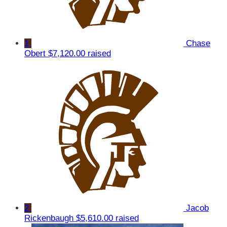
1
Chase
Obert
$7,120.00 raised
2
Jacob
Rickenbaugh
$5,610.00 raised