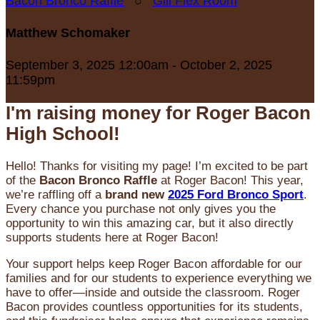
Bacon Bronco Raffle
○
Gill Flex Room
Matthew Schomaker
September 3, 2025 12:00am - October 2, 2025
11:59pm
I'm raising money for Roger Bacon
High School!
Hello! Thanks for visiting my page! I’m excited to be part
of the
Bacon Bronco Raffle
at Roger Bacon! This year,
we’re raffling off a
brand new
2025 Ford Bronco Sport
.
Every chance you purchase not only gives you the
opportunity to win this amazing car, but it also directly
supports students here at Roger Bacon!
Your support helps keep Roger Bacon affordable for our
families and for our students to experience everything we
have to offer—inside and outside the classroom. Roger
Bacon provides countless opportunities for its students,