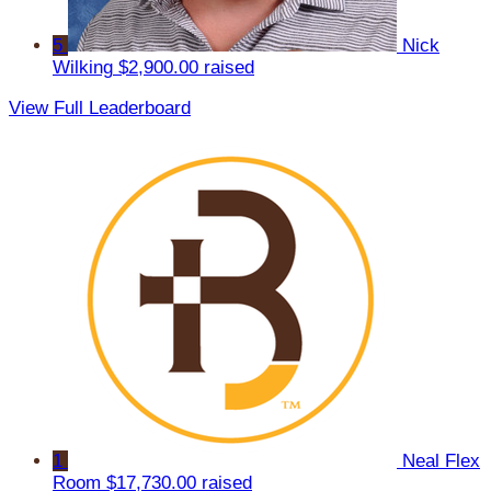
5
Nick
Wilking
$2,900.00 raised
View Full Leaderboard
1
Neal Flex
Room
$17,730.00 raised