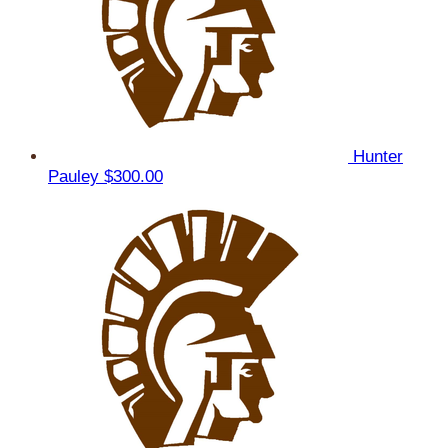
Hunter
Pauley
$300.00