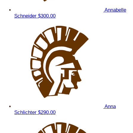
Annabelle
Schneider
$300.00
Anna
Schlichter
$290.00