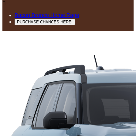

Bacon Bronco Home Page
PURCHASE CHANCES HERE!