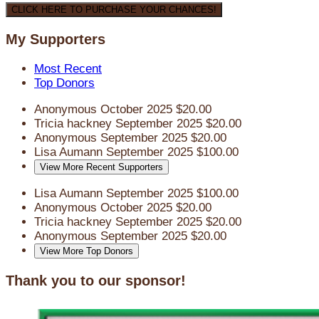
CLICK HERE TO PURCHASE YOUR CHANCES!
My Supporters
Most Recent
Top Donors
Anonymous
October 2025
$20.00
Tricia hackney
September 2025
$20.00
Anonymous
September 2025
$20.00
Lisa Aumann
September 2025
$100.00
View More Recent Supporters
Lisa Aumann
September 2025
$100.00
Anonymous
October 2025
$20.00
Tricia hackney
September 2025
$20.00
Anonymous
September 2025
$20.00
View More Top Donors
Thank you to our sponsor!