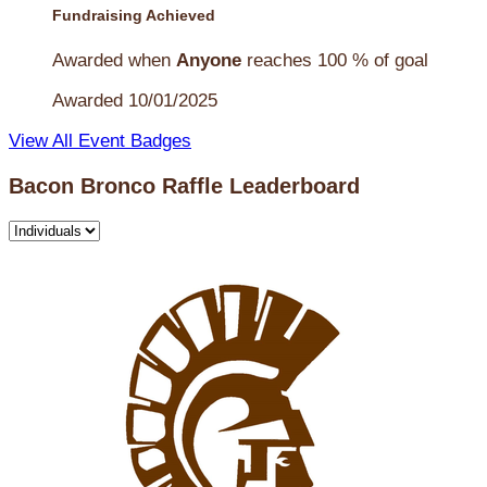
Fundraising Achieved
Awarded when
Anyone
reaches 100 % of goal
Awarded 10/01/2025
View All Event Badges
Bacon Bronco Raffle Leaderboard