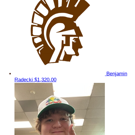
Benjamin
Radecki
$1,320.00