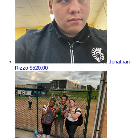
Jonathan
Rizzo
$520.00