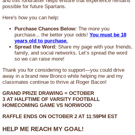
and this fundraiser helps ensure that experience remains
possible for future Spartans.
Here's how you can help:
Purchase Chances Below:
The more you
purchase... the better your odds!
You must be 18
years old to purchase.
Spread the Word:
Share my page with your friends,
family, and social networks. Let’s spread the word
so we can raise more!
Thank you for considering to support—you could drive
away in a brand new Bronco while helping me and my
classmates continue to thrive at Roger Bacon!
GRAND PRIZE DRAWING =
OCTOBER
3
AT
HALFTIME OF VARSITY FOOTBALL
HOMECOMING GAME VS NORWOOD
RAFFLE ENDS ON OCTOBER 2 AT 11:59PM EST
HELP ME REACH MY GOAL!