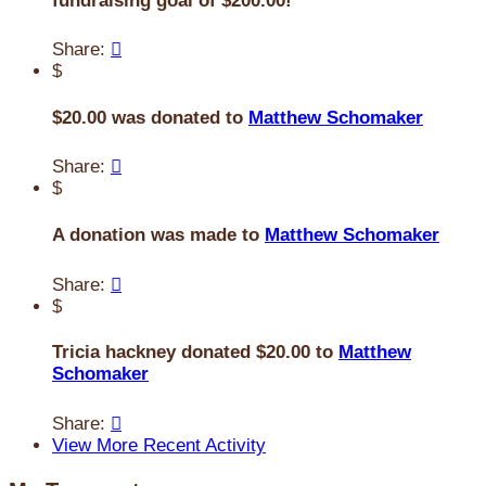
fundraising goal of $200.00!
Share:

$
$20.00 was donated to
Matthew Schomaker
Share:

$
A donation was made to
Matthew Schomaker
Share:

$
Tricia hackney donated $20.00 to
Matthew
Schomaker
Share:

View More Recent Activity