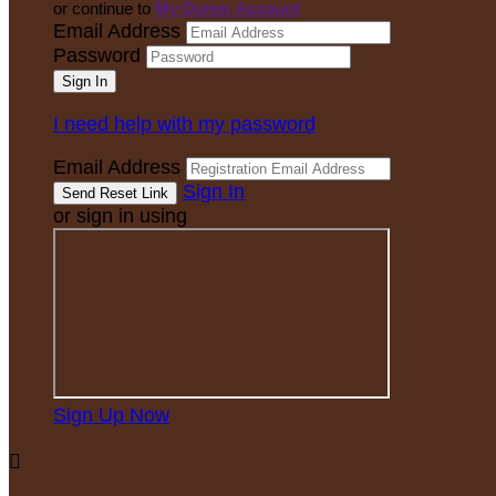
or continue to
My Donor Account
Email Address
Password
I need help with my password
Email Address
Sign In
or sign in using
Sign Up Now
