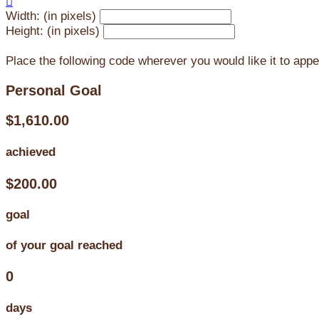

Width: (in pixels)
Height: (in pixels)
Place the following code wherever you would like it to app
Personal Goal
$1,610.00
achieved
$200.00
goal
of your goal reached
0
days