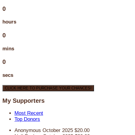
0
hours
0
mins
0
secs
CLICK HERE TO PURCHASE YOUR CHANCES!
My Supporters
Most Recent
Top Donors
Anonymous
October 2025
$20.00