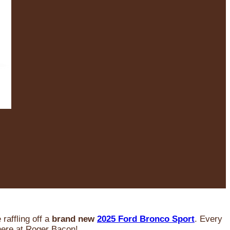
raffling off a
brand new
2025 Ford Bronco Sport
. Every
 here at Roger Bacon!