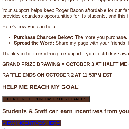
Your support helps keep Roger Bacon affordable for our fa
provides countless opportunities for its students, and this
Here's how you can help:
Purchase Chances Below:
The more you purchase...
Spread the Word:
Share my page with your friends, f
Thank you for considering to support—you could drive awa
GRAND PRIZE DRAWING =
OCTOBER 3
AT
HALFTIME
RAFFLE ENDS ON OCTOBER 2 AT 11:59PM EST
HELP ME REACH MY GOAL!
CLICK HERE TO PURCHASE YOUR CHANCES!
Students & Staff can earn incentives from yo
VIEW INCENTIVES HERE!