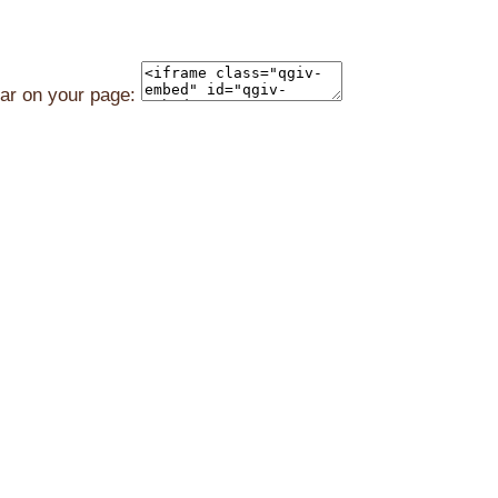
ear on your page: