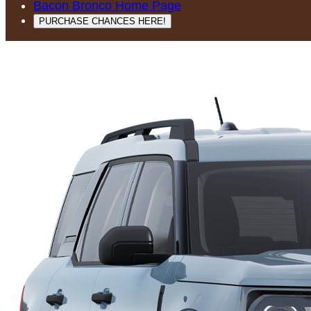
Bacon Bronco Home Page
PURCHASE CHANCES HERE!