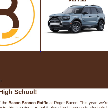
m
High School!
f the
Bacon Bronco Raffle
at Roger Bacon! This year, we’re 
win this amazing car, but it also directly supports students