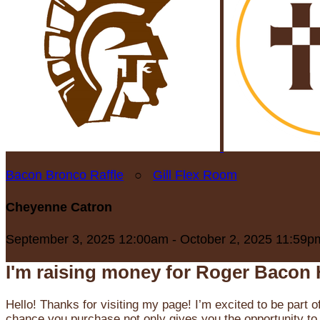
Bacon Bronco Raffle
○
Gill Flex Room
Cheyenne Catron
September 3, 2025 12:00am - October 2, 2025 11:59p
I'm raising money for Roger Bacon 
Hello! Thanks for visiting my page! I’m excited to be part o
chance you purchase not only gives you the opportunity to 