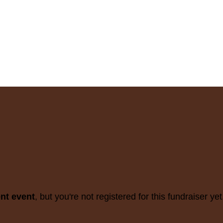
ent event
, but you're not registered for this fundraiser yet