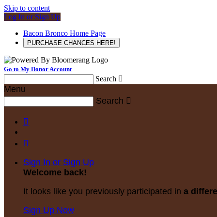
Skip to content
Log In or Sign Up
Bacon Bronco Home Page
PURCHASE CHANCES HERE!
Go to My Donor Account
Search

Menu
Search



Sign In or Sign Up
Welcome back
!
It looks like you previously participated in
a differ
Sign Up Now