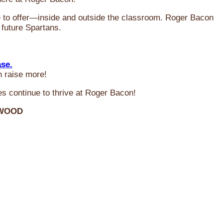
ve to offer—inside and outside the classroom. Roger Bacon
 future Spartans.
ase.
n raise more!
s continue to thrive at Roger Bacon!
RWOOD