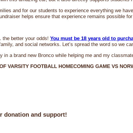
milies and for our students to experience everything we ha
 fundraiser helps ensure that experience remains possible for
 the better your odds!
You must be 18 years old to purch
amily, and social networks. Let’s spread the word so we ca
y in a brand new Bronco while helping me and my classmate
 OF VARSITY FOOTBALL HOMECOMING GAME VS NO
ur donation and support!