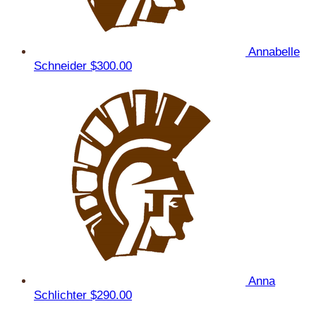
Annabelle
Schneider
$300.00
Anna
Schlichter
$290.00