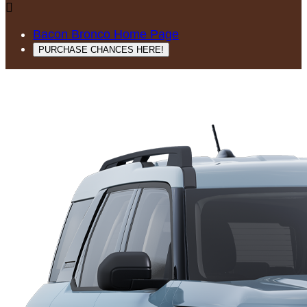

Bacon Bronco Home Page
PURCHASE CHANCES HERE!