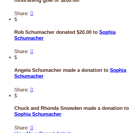
fundraising goal of $200.00!
Share:

$
Rob Schumacher donated $20.00 to
Sophia
Schumacher
Share:

$
Angela Schumacher made a donation to
Sophia
Schumacher
Share:

$
Chuck and Rhonda Snowden made a donation to
Sophia Schumacher
Share:
