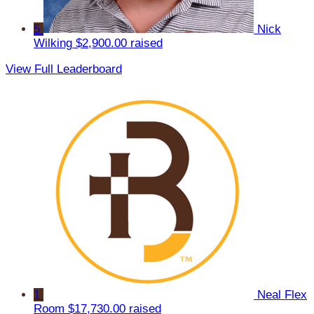
5
Nick
Wilking
$2,900.00 raised
View Full Leaderboard
1
Neal Flex
Room
$17,730.00 raised