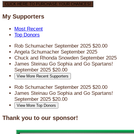
CLICK HERE TO PURCHASE YOUR CHANCES!
My Supporters
Most Recent
Top Donors
Rob Schumacher
September 2025
$20.00
Angela Schumacher
September 2025
Chuck and Rhonda Snowden
September 2025
James Steinau
Go Sophia and Go Spartans!
September 2025
$20.00
View More Recent Supporters
Rob Schumacher
September 2025
$20.00
James Steinau
Go Sophia and Go Spartans!
September 2025
$20.00
View More Top Donors
Thank you to our sponsor!