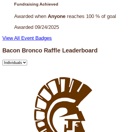
Fundraising Achieved
Awarded when
Anyone
reaches 100 % of goal
Awarded 09/24/2025
View All Event Badges
Bacon Bronco Raffle Leaderboard