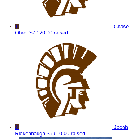
1
Chase
Obert
$7,120.00 raised
2
Jacob
Rickenbaugh
$5,610.00 raised