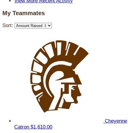
View More Recent Activity
My Teammates
Sort:
Cheyenne
Catron
$1,610.00