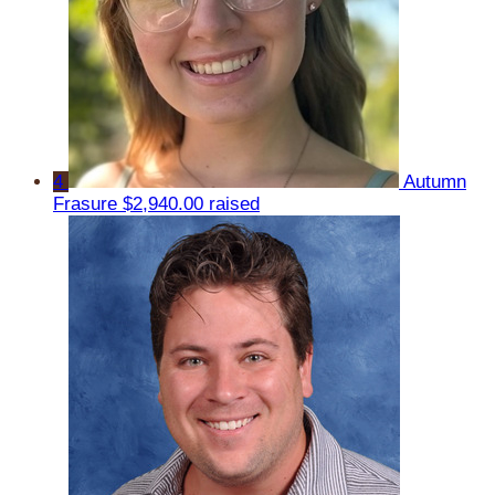
4
Autumn
Frasure
$2,940.00 raised