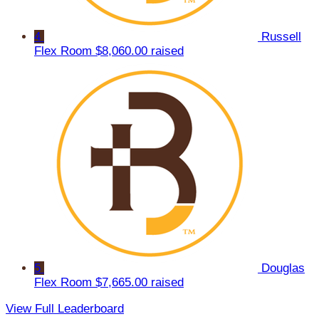
4
Russell
Flex Room
$8,060.00 raised
5
Douglas
Flex Room
$7,665.00 raised
View Full Leaderboard