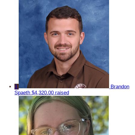
3
Brandon
Spaeth
$4,320.00 raised