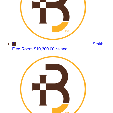
3
Smith
Flex Room
$10,300.00 raised