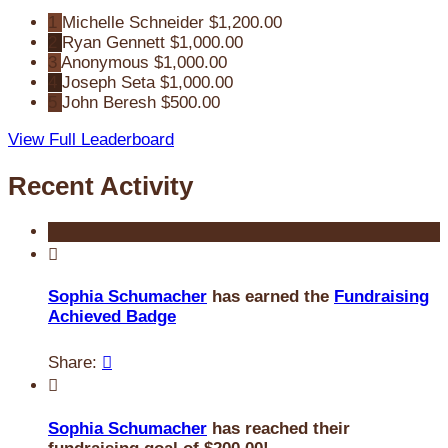
1
Michelle Schneider
$1,200.00
2
Ryan Gennett
$1,000.00
3
Anonymous
$1,000.00
4
Joseph Seta
$1,000.00
5
John Beresh
$500.00
View Full Leaderboard
Recent Activity

Sophia Schumacher
has earned the
Fundraising
Achieved Badge
Share:


Sophia Schumacher
has reached their