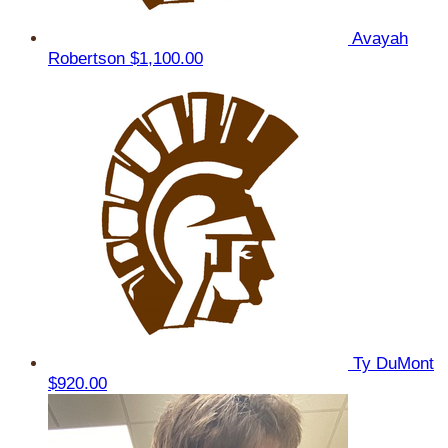
Avayah
Robertson
$1,100.00
Ty DuMont
$920.00