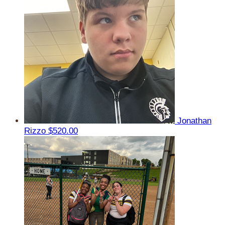
Jonathan
Rizzo
$520.00