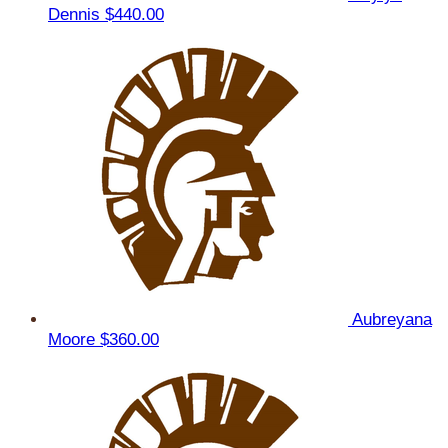
Dennis
$440.00
Aubreyana
Moore
$360.00