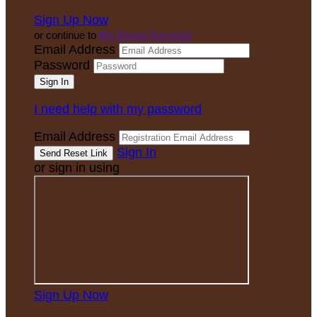
Sign Up Now
or continue to
My Donor Account
Email Address
Password
I need help with my password
Email Address
Sign In
or sign in using
Sign Up Now