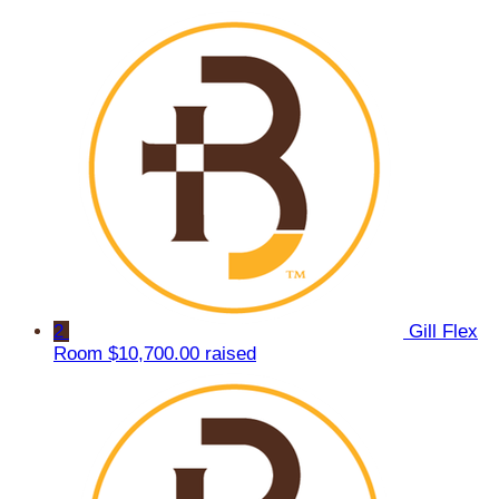
2
Gill Flex
Room
$10,700.00 raised