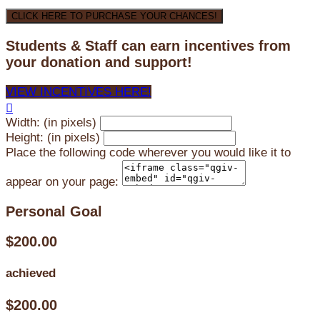
CLICK HERE TO PURCHASE YOUR CHANCES!
Students & Staff can earn incentives from
your donation and support!
VIEW INCENTIVES HERE!

Width: (in pixels)
Height: (in pixels)
Place the following code wherever you would like it to
appear on your page:
Personal Goal
$200.00
achieved
$200.00