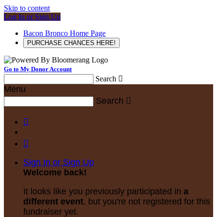
Skip to content
Log In or Sign Up
Bacon Bronco Home Page
PURCHASE CHANCES HERE!
Go to My Donor Account
Search

Menu
Search



Sign In or Sign Up
Welcome back
!
It looks like you previously participated in
a
different event
, but you're not registered for this
fundraiser yet.