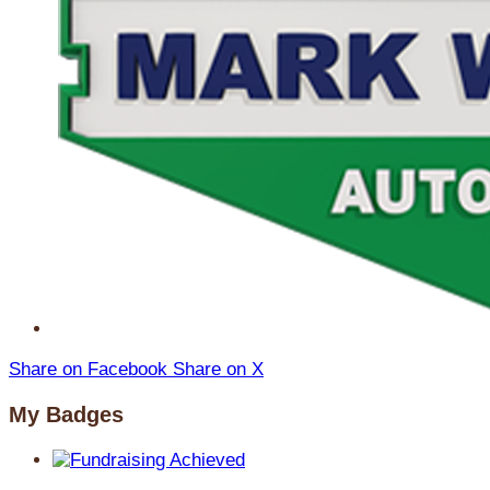
Share on Facebook
Share on X
My Badges