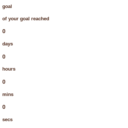
goal
of your goal reached
0
days
0
hours
0
mins
0
secs