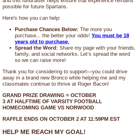
and this fundraiser helps ensure that experience remains
possible for future Spartans.
Here's how you can help:
Purchase Chances Below:
The more you
purchase... the better your odds!
You must be 18
years old to purchase.
Spread the Word:
Share my page with your friends,
family, and social networks. Let’s spread the word
so we can raise more!
Thank you for considering to support—you could drive
away in a brand new Bronco while helping me and my
classmates continue to thrive at Roger Bacon!
GRAND PRIZE DRAWING =
OCTOBER
3
AT
HALFTIME OF VARSITY FOOTBALL
HOMECOMING GAME VS NORWOOD
RAFFLE ENDS ON OCTOBER 2 AT 11:59PM EST
HELP ME REACH MY GOAL!