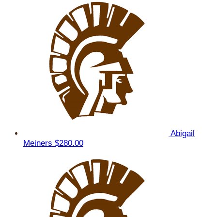
Abigail
Meiners
$280.00