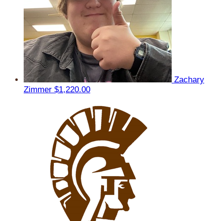
Zachary
Zimmer
$1,220.00