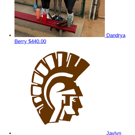
Dandrya
Berry
$440.00
Jaylyn