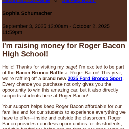
Bacon Bronco Raffle
○
Gill Flex Room
Sophia Schumacher
September 3, 2025 12:00am - October 2, 2025
11:59pm
I'm raising money for Roger Bacon
High School!
Hello! Thanks for visiting my page! I’m excited to be part
of the
Bacon Bronco Raffle
at Roger Bacon! This year,
we’re raffling off a
brand new
2025 Ford Bronco Sport
.
Every chance you purchase not only gives you the
opportunity to win this amazing car, but it also directly
supports students here at Roger Bacon!
Your support helps keep Roger Bacon affordable for our
families and for our students to experience everything we
have to offer—inside and outside the classroom. Roger
Bacon provides countless opportunities for its students,