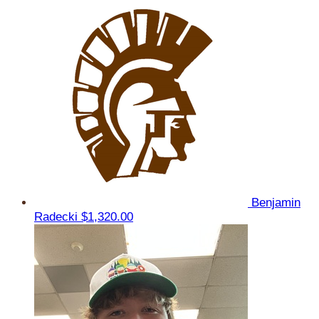
Benjamin
Radecki
$1,320.00