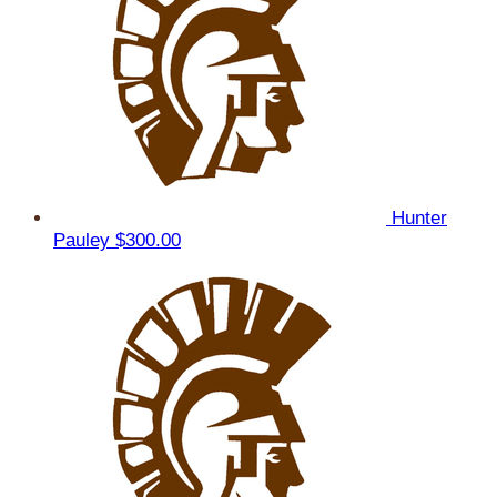
Hunter
Pauley
$300.00