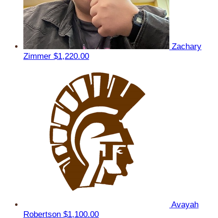
Zachary
Zimmer
$1,220.00
Avayah
Robertson
$1,100.00