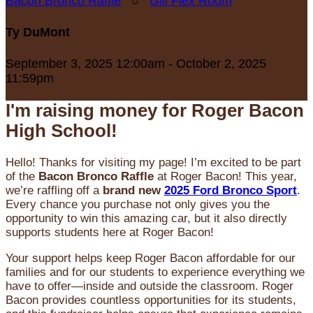
Bacon Bronco Raffle
○
Gill Flex Room
Ty DuMont
September 3, 2025 12:00am - October 2, 2025
11:59pm
I'm raising money for Roger Bacon
High School!
Hello! Thanks for visiting my page! I’m excited to be part
of the
Bacon Bronco Raffle
at Roger Bacon! This year,
we’re raffling off a
brand new
2025 Ford Bronco Sport
.
Every chance you purchase not only gives you the
opportunity to win this amazing car, but it also directly
supports students here at Roger Bacon!
Your support helps keep Roger Bacon affordable for our
families and for our students to experience everything we
have to offer—inside and outside the classroom. Roger
Bacon provides countless opportunities for its students,