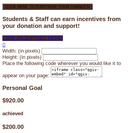
CLICK HERE TO PURCHASE YOUR CHANCES!
Students & Staff can earn incentives from
your donation and support!
VIEW INCENTIVES HERE!

Width: (in pixels)
Height: (in pixels)
Place the following code wherever you would like it to
appear on your page:
Personal Goal
$920.00
achieved
$200.00