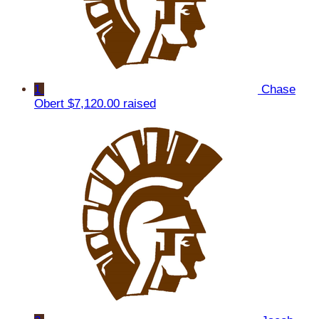
1
Chase
Obert
$7,120.00 raised