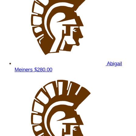
Abigail
Meiners
$280.00