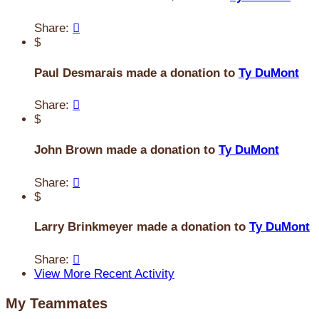
Share:

$
Paul Desmarais made a donation to
Ty DuMont
Share:

$
John Brown made a donation to
Ty DuMont
Share:

$
Larry Brinkmeyer made a donation to
Ty DuMont
Share:

View More Recent Activity
My Teammates