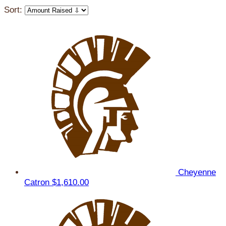
Sort:
Cheyenne
Catron
$1,610.00