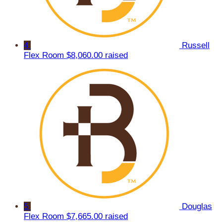
4
Russell
Flex Room
$8,060.00 raised
5
Douglas
Flex Room
$7,665.00 raised