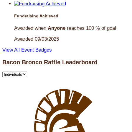
Fundraising Achieved
Awarded when
Anyone
reaches 100 % of goal
Awarded 09/03/2025
View All Event Badges
Bacon Bronco Raffle Leaderboard