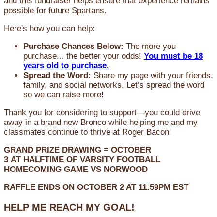
and this fundraiser helps ensure that experience remains
possible for future Spartans.
Here's how you can help:
Purchase Chances Below:
The more you
purchase... the better your odds!
You must be 18
years old to purchase.
Spread the Word:
Share my page with your friends,
family, and social networks. Let’s spread the word
so we can raise more!
Thank you for considering to support—you could drive
away in a brand new Bronco while helping me and my
classmates continue to thrive at Roger Bacon!
GRAND PRIZE DRAWING =
OCTOBER
3
AT
HALFTIME OF VARSITY FOOTBALL
HOMECOMING GAME VS NORWOOD
RAFFLE ENDS ON OCTOBER 2 AT 11:59PM EST
HELP ME REACH MY GOAL!