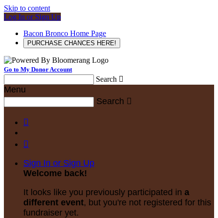
Skip to content
Log In or Sign Up
Bacon Bronco Home Page
PURCHASE CHANCES HERE!
Go to My Donor Account
Search

Menu
Search



Sign In or Sign Up
Welcome back
!
It looks like you previously participated in
a
different event
, but you're not registered for this
fundraiser yet.