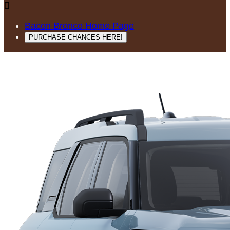

Bacon Bronco Home Page
PURCHASE CHANCES HERE!