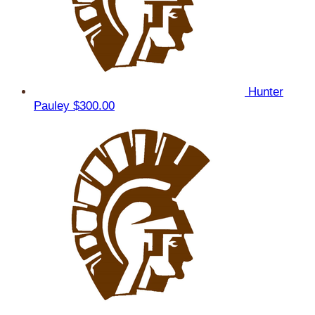
Hunter
Pauley
$300.00