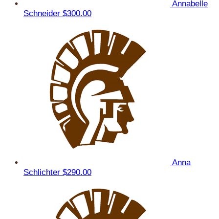
Annabelle
Schneider
$300.00
Anna
Schlichter
$290.00