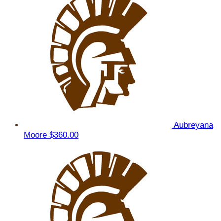
Aubreyana
Moore
$360.00