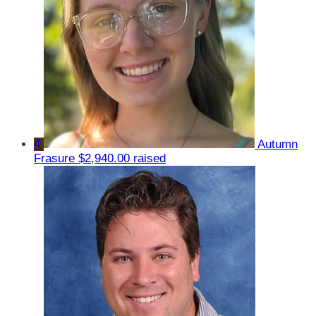
4
Autumn
Frasure
$2,940.00 raised