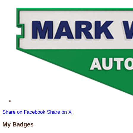
Share on Facebook
Share on X
My Badges