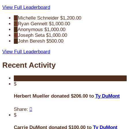
View Full Leaderboard
1
Michelle Schneider
$1,200.00
2
Ryan Gennett
$1,000.00
3
Anonymous
$1,000.00
4
Joseph Seta
$1,000.00
5
John Beresh
$500.00
View Full Leaderboard
Recent Activity
$
Herbert Mueller donated $206.00 to
Ty DuMont
Share:

$
Carrie DuMont donated $100.00 to
Ty DuMont