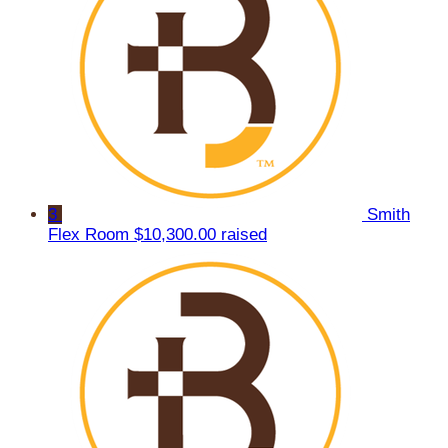
3
Smith
Flex Room
$10,300.00 raised