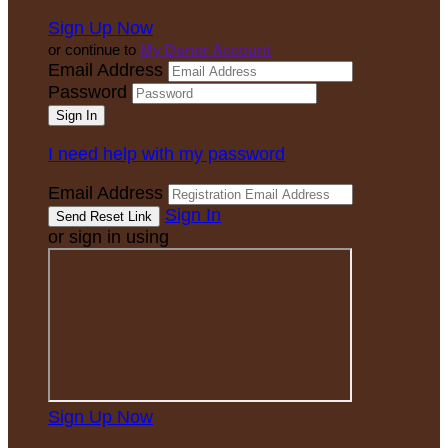
Sign Up Now
or continue to
My Donor Account
Email Address
Password
I need help with my password
Email Address
Sign In
or sign in using
Sign Up Now