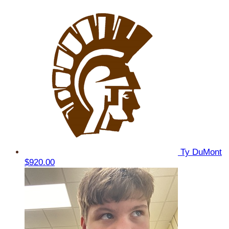
Ty DuMont
$920.00