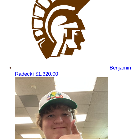
Benjamin
Radecki
$1,320.00