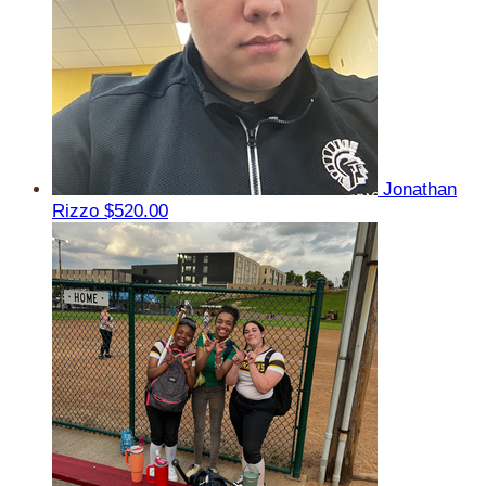
Jonathan
Rizzo
$520.00