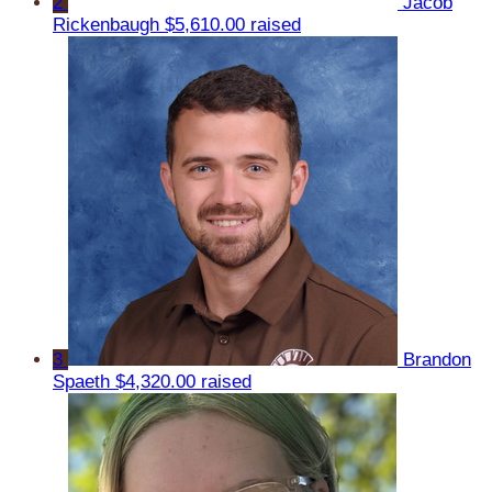
2
Jacob
Rickenbaugh
$5,610.00 raised
3
Brandon
Spaeth
$4,320.00 raised