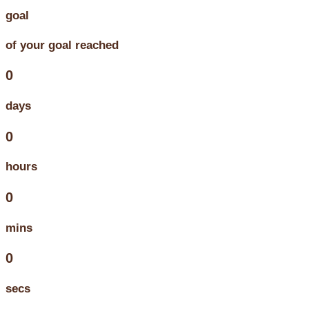
goal
of your goal reached
0
days
0
hours
0
mins
0
secs