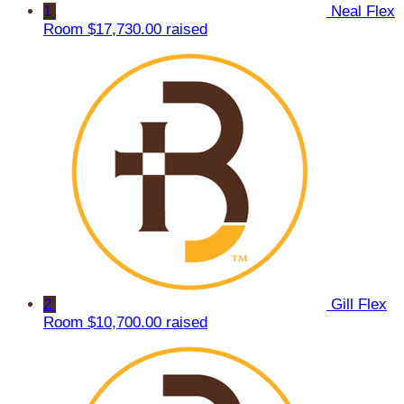
1
Neal Flex
Room
$17,730.00 raised
2
Gill Flex
Room
$10,700.00 raised