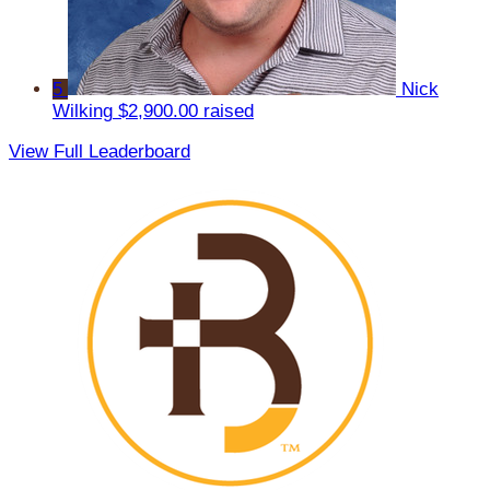
5
Nick
Wilking
$2,900.00 raised
View Full Leaderboard