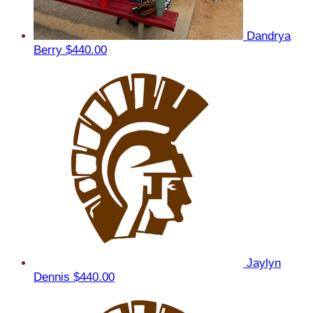
Dandrya
Berry
$440.00
Jaylyn
Dennis
$440.00