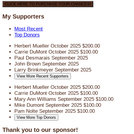
CLICK HERE TO PURCHASE YOUR CHANCES!
My Supporters
Most Recent
Top Donors
Herbert Mueller
October 2025
$200.00
Carrie DuMont
October 2025
$100.00
Paul Desmarais
September 2025
John Brown
September 2025
Larry Brinkmeyer
September 2025
View More Recent Supporters
Herbert Mueller
October 2025
$200.00
Carrie DuMont
October 2025
$100.00
Mary Ann Williams
September 2025
$100.00
Mike Dumont
September 2025
$100.00
Pam Nolte
September 2025
$100.00
View More Top Donors
Thank you to our sponsor!