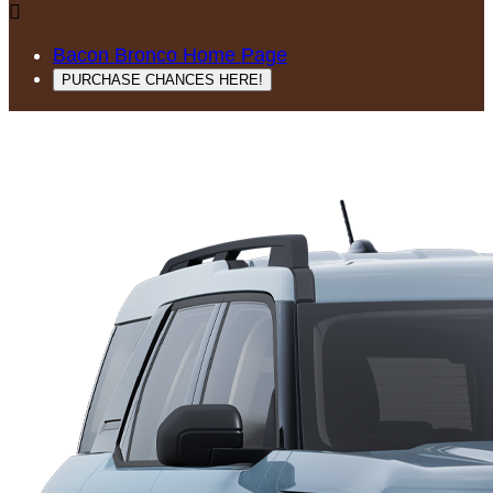

Bacon Bronco Home Page
PURCHASE CHANCES HERE!