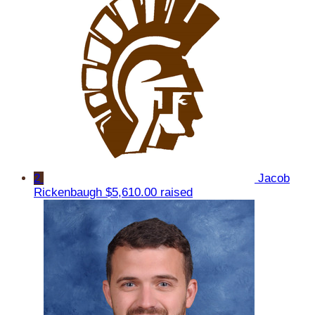
2
Jacob
Rickenbaugh
$5,610.00 raised