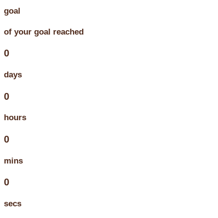
goal
of your goal reached
0
days
0
hours
0
mins
0
secs