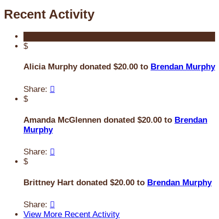
Recent Activity
$
Alicia Murphy donated $20.00 to
Brendan Murphy
Share:

$
Amanda McGlennen donated $20.00 to
Brendan
Murphy
Share:

$
Brittney Hart donated $20.00 to
Brendan Murphy
Share:

View More Recent Activity