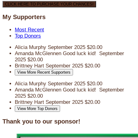
CLICK HERE TO PURCHASE YOUR CHANCES!
My Supporters
Most Recent
Top Donors
Alicia Murphy
September 2025
$20.00
Amanda McGlennen
Good luck kid!
September
2025
$20.00
Brittney Hart
September 2025
$20.00
View More Recent Supporters
Alicia Murphy
September 2025
$20.00
Amanda McGlennen
Good luck kid!
September
2025
$20.00
Brittney Hart
September 2025
$20.00
View More Top Donors
Thank you to our sponsor!