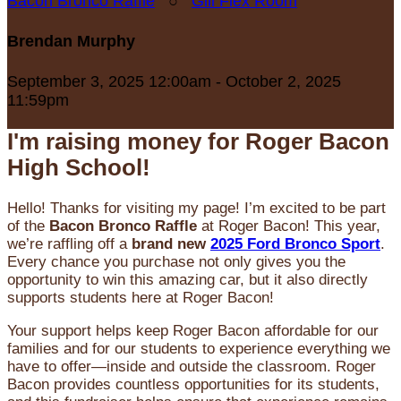
Bacon Bronco Raffle
○
Gill Flex Room
Brendan Murphy
September 3, 2025 12:00am - October 2, 2025
11:59pm
I'm raising money for Roger Bacon
High School!
Hello! Thanks for visiting my page! I’m excited to be part
of the
Bacon Bronco Raffle
at Roger Bacon! This year,
we’re raffling off a
brand new
2025 Ford Bronco Sport
.
Every chance you purchase not only gives you the
opportunity to win this amazing car, but it also directly
supports students here at Roger Bacon!
Your support helps keep Roger Bacon affordable for our
families and for our students to experience everything we
have to offer—inside and outside the classroom. Roger
Bacon provides countless opportunities for its students,