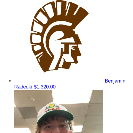
Benjamin
Radecki
$1,320.00