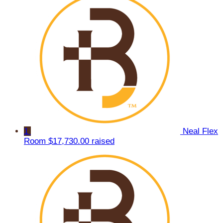
1
Neal Flex
Room
$17,730.00 raised