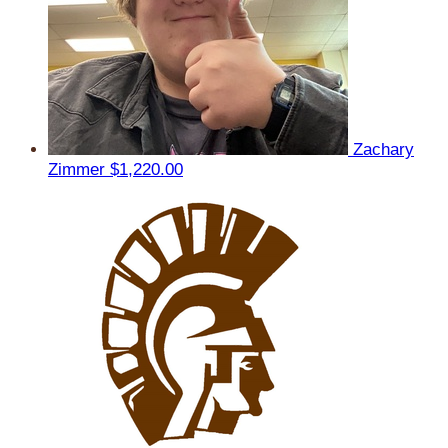
Zachary
Zimmer
$1,220.00