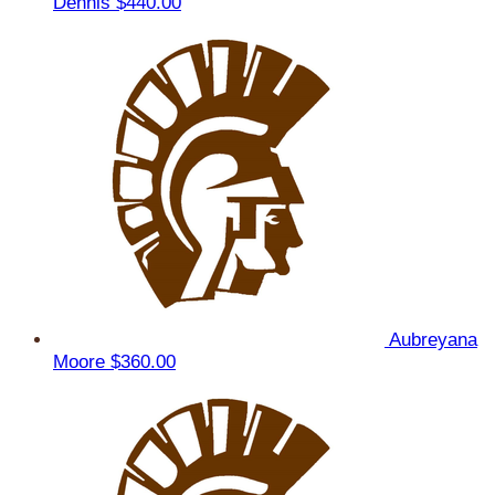
Dennis
$440.00
Aubreyana
Moore
$360.00