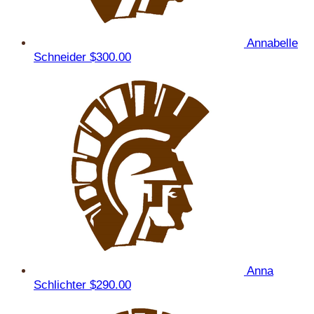
Annabelle
Schneider
$300.00
Anna
Schlichter
$290.00