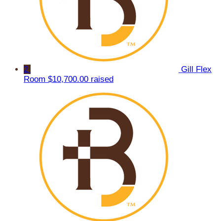
2
Gill Flex
Room
$10,700.00 raised