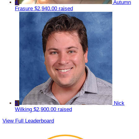
4
Autumn
Frasure
$2,940.00 raised
5
Nick
Wilking
$2,900.00 raised
View Full Leaderboard