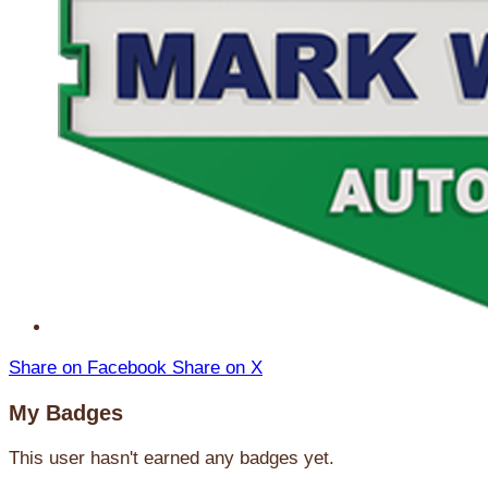
Share on Facebook
Share on X
My Badges
This user hasn't earned any badges yet.