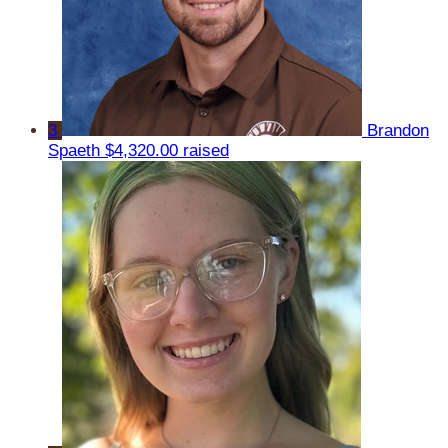
3
Brandon
Spaeth
$4,320.00 raised