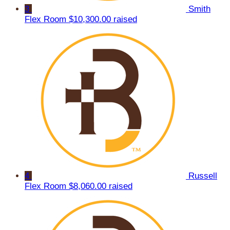
3
Smith
Flex Room
$10,300.00 raised
4
Russell
Flex Room
$8,060.00 raised