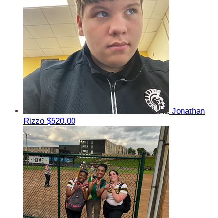
Jonathan
Rizzo
$520.00