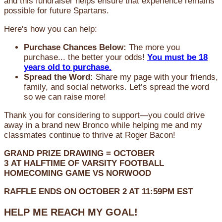
and this fundraiser helps ensure that experience remains
possible for future Spartans.
Here's how you can help:
Purchase Chances Below:
The more you
purchase... the better your odds!
You must be 18
years old to purchase.
Spread the Word:
Share my page with your friends,
family, and social networks. Let’s spread the word
so we can raise more!
Thank you for considering to support—you could drive
away in a brand new Bronco while helping me and my
classmates continue to thrive at Roger Bacon!
GRAND PRIZE DRAWING =
OCTOBER
3
AT
HALFTIME OF VARSITY FOOTBALL
HOMECOMING GAME VS NORWOOD
RAFFLE ENDS ON OCTOBER 2 AT 11:59PM EST
HELP ME REACH MY GOAL!