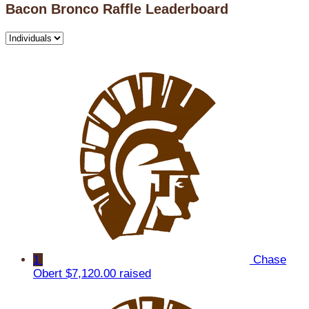
Bacon Bronco Raffle Leaderboard
1
Chase
Obert
$7,120.00 raised