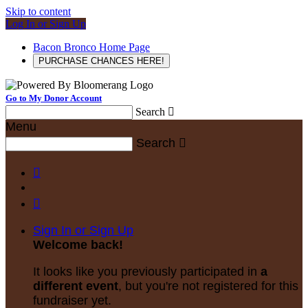
Skip to content
Log In or Sign Up
Bacon Bronco Home Page
PURCHASE CHANCES HERE!
Go to My Donor Account
Search

Menu
Search



Sign In or Sign Up
Welcome back
!
It looks like you previously participated in
a
different event
, but you're not registered for this
fundraiser yet.