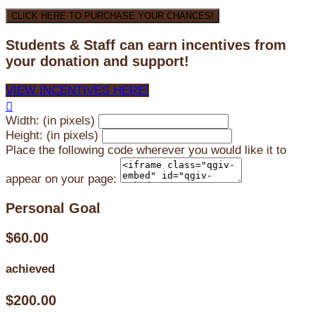
CLICK HERE TO PURCHASE YOUR CHANCES!
Students & Staff can earn incentives from
your donation and support!
VIEW INCENTIVES HERE!

Width: (in pixels)
Height: (in pixels)
Place the following code wherever you would like it to
appear on your page:
Personal Goal
$60.00
achieved
$200.00