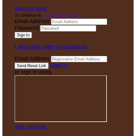
Sign Up Now
or continue to
My Donor Account
Email Address
Password
I need help with my password
Email Address
Sign In
or sign in using
Sign Up Now