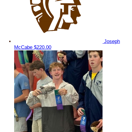
Joseph
McCabe
$220.00