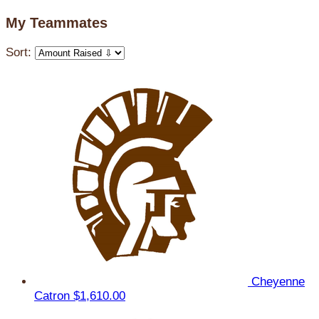
My Teammates
Sort:
Cheyenne
Catron
$1,610.00