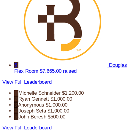
5
Douglas
Flex Room
$7,665.00 raised
View Full Leaderboard
1
Michelle Schneider
$1,200.00
2
Ryan Gennett
$1,000.00
3
Anonymous
$1,000.00
4
Joseph Seta
$1,000.00
5
John Beresh
$500.00
View Full Leaderboard