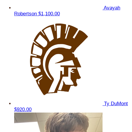
Avayah
Robertson
$1,100.00
Ty DuMont
$920.00