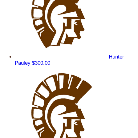
Hunter
Pauley
$300.00