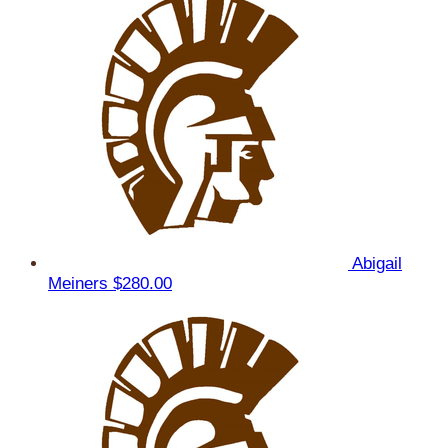
Abigail
Meiners
$280.00