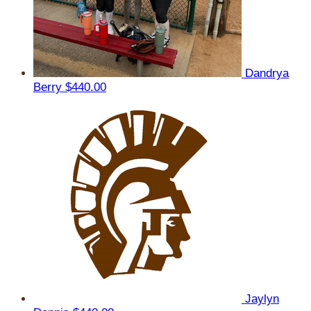
Dandrya
Berry
$440.00
Jaylyn