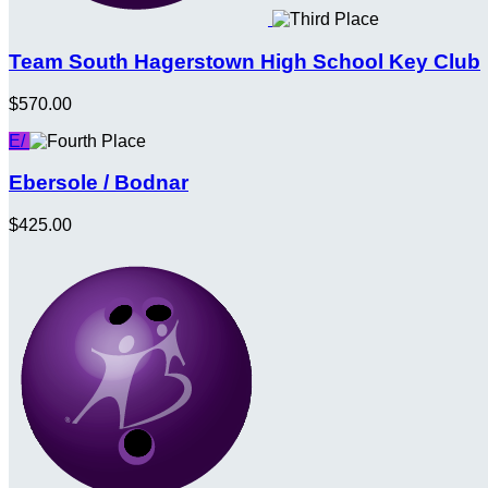
Team South Hagerstown High School Key Club
$570.00
E/
Ebersole / Bodnar
$425.00