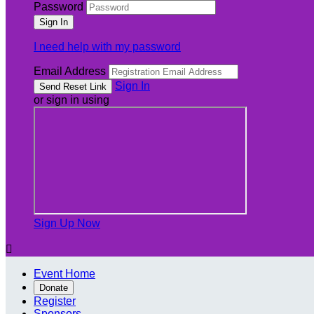
Password
I need help with my password
Email Address
Sign In
or sign in using
Sign Up Now

Event Home
Donate
Register
Sponsors