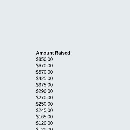
Amount Raised
$850.00
$670.00
$570.00
$425.00
$375.00
$290.00
$270.00
$250.00
$245.00
$165.00
$120.00
$120.00