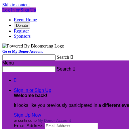
Skip to content
Log In or Sign Up
Event Home
Donate
Register
Sponsors
Go to My Donor Account
Search

Menu
Search


Sign In or Sign Up
Welcome back
!
It looks like you previously participated in
a different ev
Sign Up Now
or continue to
My Donor Account
Email Address