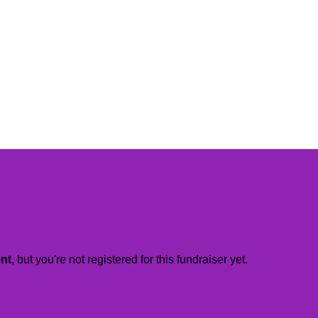
ent
, but you're not registered for this fundraiser yet.