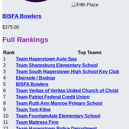
BISFA Bowlers
$375.00
Full Rankings
Rank
Top Teams
1
Team Hagerstown Auto Spa
2
Team Sharpsburg Elementary School
3
Team South Hagerstown High School Key Club
4
Ebersole / Bodnar
5
BISFA Bowlers
6
Team Veritas of Veritas United Church of Christ
7
Team Patriot Federal Credit Union
8
Team Ruth Ann Monroe Primary School
9
Team Tom Kline
10
Team Fountaindale Elementary School
11
Team Mattress Firm
12
Team Hagerstown Police Department