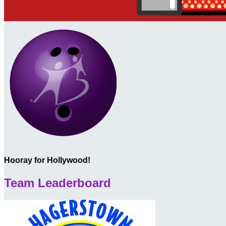
Hooray for Hollywood!
Team Leaderboard