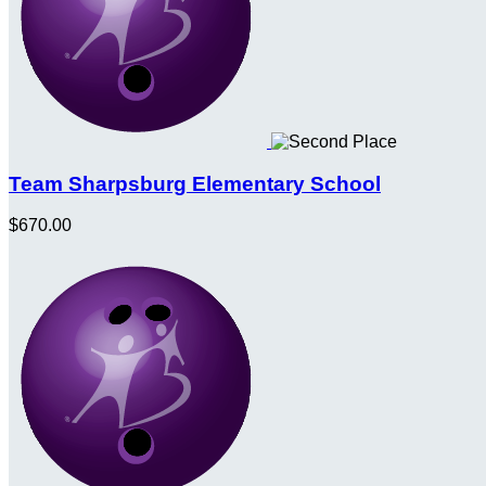
Team Sharpsburg Elementary School
$670.00