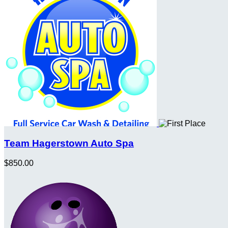
Team Hagerstown Auto Spa
$850.00