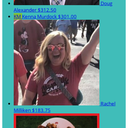
Doug
Alexander
$312.50
KM
Kenna Murdock
$301.00
Rachel
Milliken
$183.75