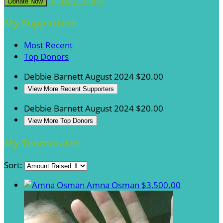
Join My Team!
Donate Now
My Supporters
Most Recent
Top Donors
Debbie Barnett
August 2024
$20.00
View More Recent Supporters
Debbie Barnett
August 2024
$20.00
View More Top Donors
My Teammates
Sort:
Amna Osman
$3,500.00