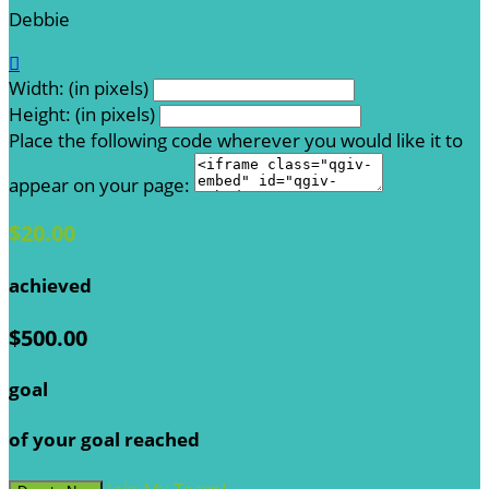
Debbie

Width: (in pixels)
Height: (in pixels)
Place the following code wherever you would like it to
appear on your page:
$20.00
achieved
$500.00
goal
of your goal reached