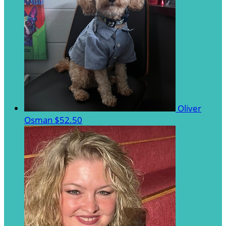
Oliver
Osman
$52.50