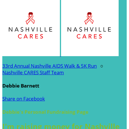
33rd Annual Nashville AIDS Walk & 5K Run
○
Nashville CARES Staff Team
Debbie Barnett
Share on Facebook
Debbie's Personal Fundraising Page
I'm raising money for Nashville