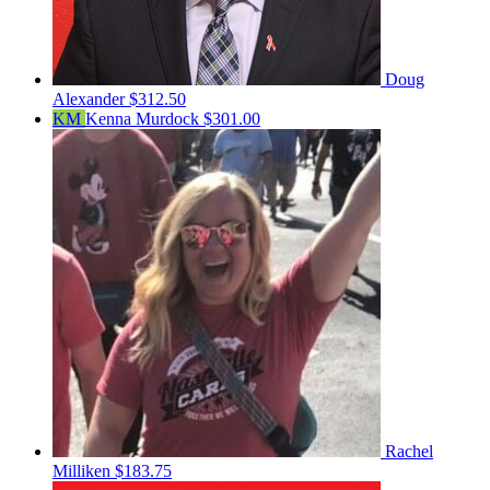
Doug
Alexander
$312.50
KM
Kenna Murdock
$301.00
Rachel
Milliken
$183.75