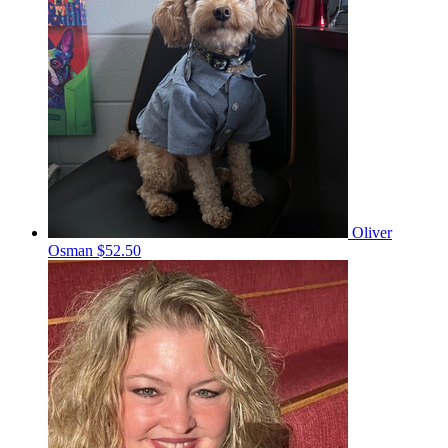
Oliver
Osman
$52.50