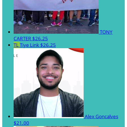
TONY
CARTER
$26.25
TL
Tiye Link
$26.25
Alex Goncalves
$21.00