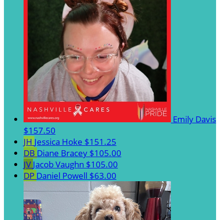
Emily Davis
$157.50
JH
Jessica Hoke
$151.25
DB
Diane Bracey
$105.00
JV
Jacob Vaughn
$105.00
DP
Daniel Powell
$63.00