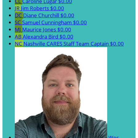
CL
Caroline Lugar
$0.00
JR
Jim Roberts
$0.00
DC
Diane Churchill
$0.00
SC
Samuel Cunningham
$0.00
MJ
Maurice Jones
$0.00
AB
Alexandra Bird
$0.00
NC
Nashville CARES Staff
Team Captain
$0.00
Wes