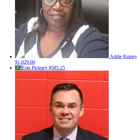
Addie Rainey
$1,029.00
EP
Erin Pickney
$585.25