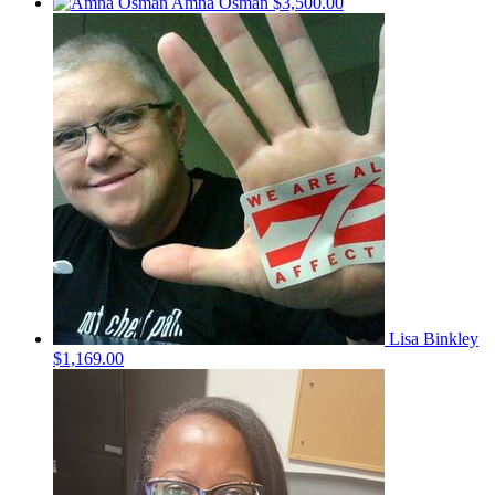
Amna Osman
$3,500.00
Lisa Binkley
$1,169.00