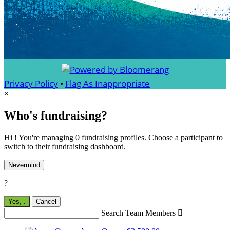
Privacy Policy
•
Flag As Inappropriate
×
Who's fundraising?
Hi ! You're managing 0 fundraising profiles. Choose a participant to
switch to their fundraising dashboard.
Nevermind
?
Yes,
.
Cancel
Search Team Members
