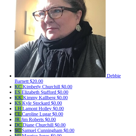
Debbie
Barnett
$20.00
KC
Kimberly Churchill
$0.00
ES
Elizabeth Stafford
$0.00
KK
Kimmy Kallberg
$0.00
KS
Kyle Stockard
$0.00
LH
Lamont Holley
$0.00
CL
Caroline Lugar
$0.00
JR
Jim Roberts
$0.00
DC
Diane Churchill
$0.00
SC
Samuel Cunningham
$0.00
MJ
Maurice Jones
$0.00