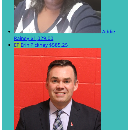
Addie
Rainey
$1,029.00
EP
Erin Pickney
$585.25