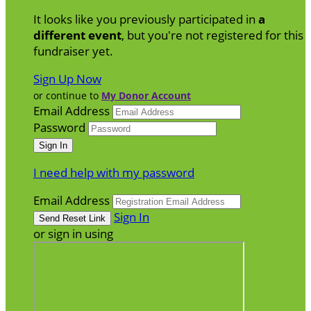
It looks like you previously participated in
a
different event
, but you're not registered for this
fundraiser yet.
Sign Up Now
or continue to
My Donor Account
Email Address
Password
I need help with my password
Email Address
Sign In
or sign in using