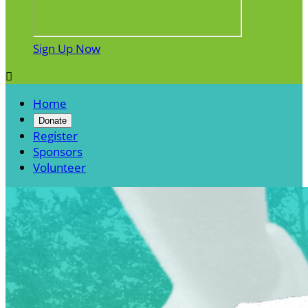
Sign Up Now

Home
Donate
Register
Sponsors
Volunteer