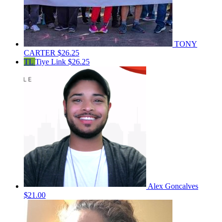
TONY
CARTER
$26.25
TL
Tiye Link
$26.25
Alex Goncalves
$21.00