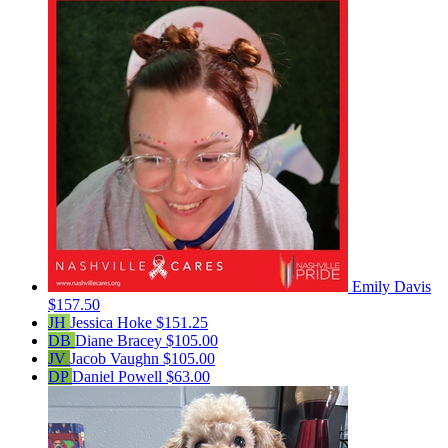
Emily Davis
$157.50
JH
Jessica Hoke
$151.25
DB
Diane Bracey
$105.00
JV
Jacob Vaughn
$105.00
DP
Daniel Powell
$63.00