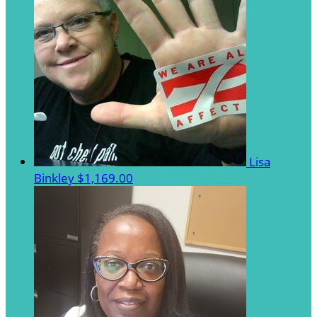
Lisa
Binkley
$1,169.00