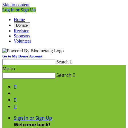
Skip to content
Log In or Sign Up
Home
Donate
Register
Sponsors
Volunteer
Go to My Donor Account
Search

Menu
Search




Sign In or Sign Up
Welcome back
!