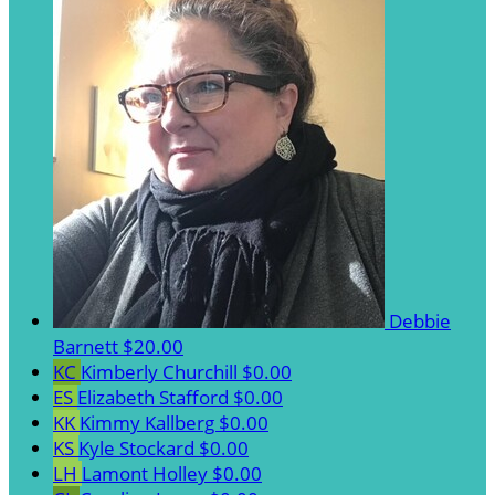
Debbie
Barnett
$20.00
KC
Kimberly Churchill
$0.00
ES
Elizabeth Stafford
$0.00
KK
Kimmy Kallberg
$0.00
KS
Kyle Stockard
$0.00
LH
Lamont Holley
$0.00