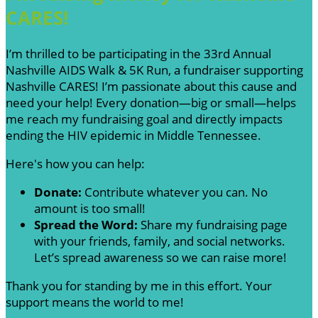
CARES!
I’m thrilled to be participating in the 33rd Annual
Nashville AIDS Walk & 5K Run, a fundraiser supporting
Nashville CARES! I’m passionate about this cause and
need your help! Every donation—big or small—helps
me reach my fundraising goal and directly impacts
ending the HIV epidemic in Middle Tennessee.
Here's how you can help:
Donate:
Contribute whatever you can. No
amount is too small!
Spread the Word:
Share my fundraising page
with your friends, family, and social networks.
Let’s spread awareness so we can raise more!
Thank you for standing by me in this effort. Your
support means the world to me!