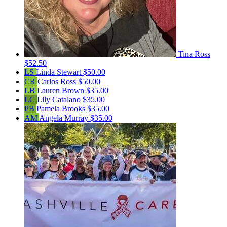
Tina Ross
$52.50
LS
Linda Stewart
$50.00
CR
Carlos Ross
$50.00
LB
Lauren Brown
$35.00
LC
Lily Catalano
$35.00
PB
Pamela Brooks
$35.00
AM
Angela Murray
$35.00