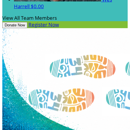
Harrell
$0.00
View All Team Members
Register Now
Donate Now