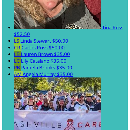
Tina Ross
$52.50
LS
Linda Stewart
$50.00
CR
Carlos Ross
$50.00
LB
Lauren Brown
$35.00
LC
Lily Catalano
$35.00
PB
Pamela Brooks
$35.00
AM
Angela Murray
$35.00