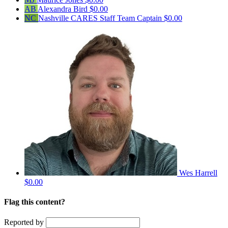
AB
Alexandra Bird
$0.00
NC
Nashville CARES Staff
Team Captain
$0.00
Wes Harrell
$0.00
Flag this content?
Reported by