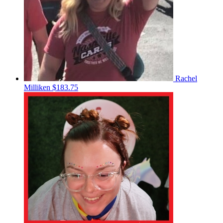
Rachel
Milliken
$183.75