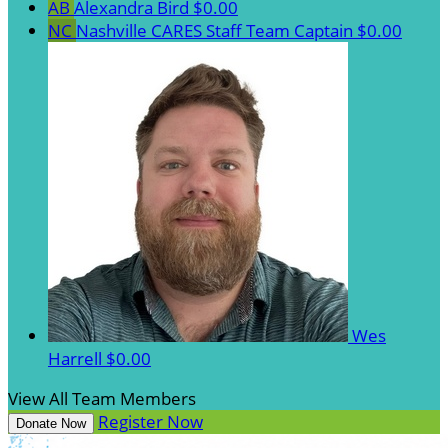
AB
Alexandra Bird
$0.00
NC
Nashville CARES Staff
Team Captain
$0.00
Wes
Harrell
$0.00
View All Team Members
Register Now
Donate Now