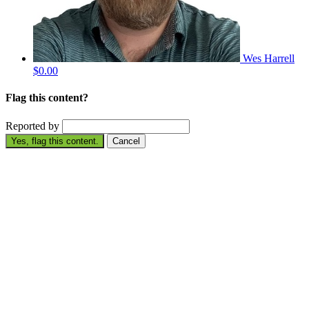
Wes Harrell
$0.00
Flag this content?
Reported by
Yes, flag this content.
Cancel