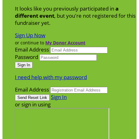
It looks like you previously participated in
a
different event
, but you're not registered for this
fundraiser yet.
Sign Up Now
or continue to
My Donor Account
Email Address
Password
I need help with my password
Email Address
Sign In
or sign in using