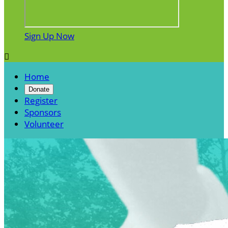
Sign Up Now

Home
Donate
Register
Sponsors
Volunteer