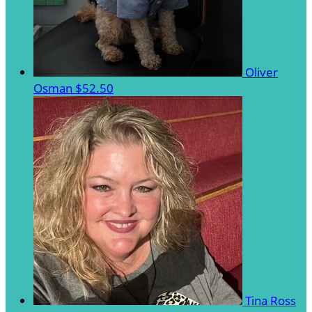
Oliver
Osman
$52.50
Tina Ross