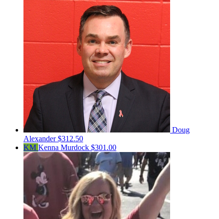
Doug
Alexander
$312.50
KM
Kenna Murdock
$301.00