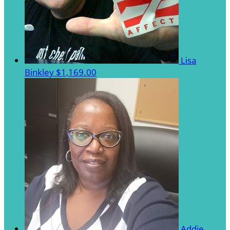
Lisa
Binkley
$1,169.00
Addie