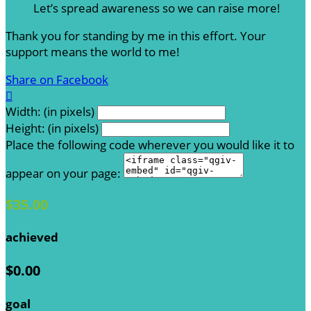
Let’s spread awareness so we can raise more!
Thank you for standing by me in this effort. Your
support means the world to me!
Share on Facebook

Width: (in pixels)
Height: (in pixels)
Place the following code wherever you would like it to
appear on your page:
$35.00
achieved
$0.00
goal