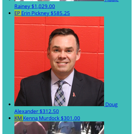
Rainey
$1,029.00
EP
Erin Pickney
$585.25
Doug
Alexander
$312.50
KM
Kenna Murdock
$301.00