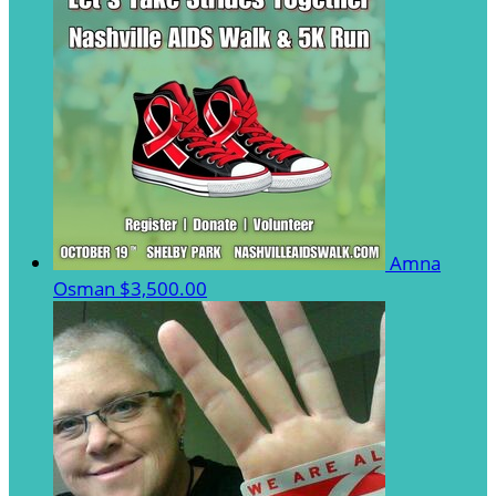
Amna
Osman
$3,500.00