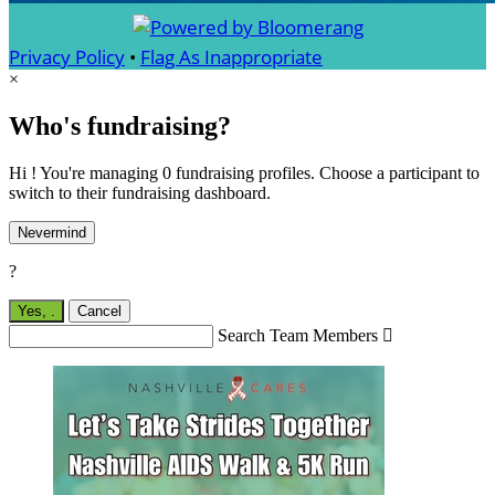
Privacy Policy
•
Flag As Inappropriate
×
Who's fundraising?
Hi ! You're managing 0 fundraising profiles. Choose a participant to
switch to their fundraising dashboard.
Nevermind
?
Yes,
.
Cancel
Search Team Members
