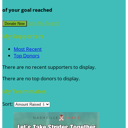
of your goal reached
Join My Team!
Donate Now
My Supporters
Most Recent
Top Donors
There are no recent supporters to display.
There are no top donors to display.
My Teammates
Sort: