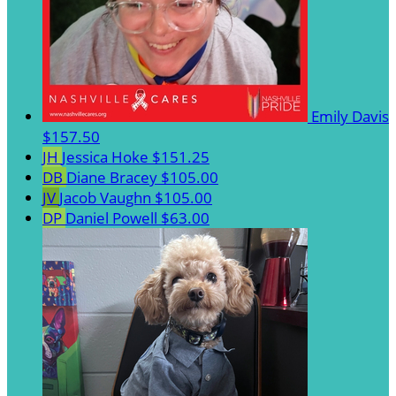
Emily Davis
$157.50
JH
Jessica Hoke
$151.25
DB
Diane Bracey
$105.00
JV
Jacob Vaughn
$105.00
DP
Daniel Powell
$63.00