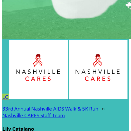
LC
33rd Annual Nashville AIDS Walk & 5K Run
○
Nashville CARES Staff Team
Lily Catalano