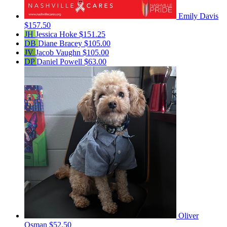
Emily Davis
$157.50
JH
Jessica Hoke
$151.25
DB
Diane Bracey
$105.00
JV
Jacob Vaughn
$105.00
DP
Daniel Powell
$63.00
Oliver
Osman
$52.50