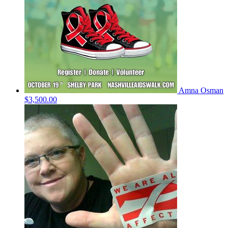
Amna Osman
$3,500.00