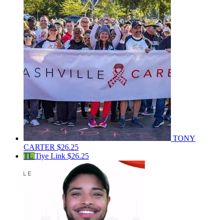
TONY
CARTER
$26.25
TL
Tiye Link
$26.25