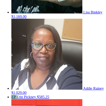
Lisa Binkley
$1,169.00
Addie Rainey
$1,029.00
EP
Erin Pickney
$585.25