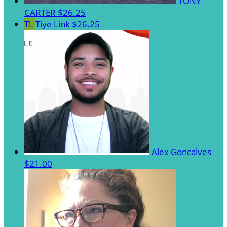
TONY
CARTER
$26.25
TL
Tiye Link
$26.25
Alex Goncalves
$21.00