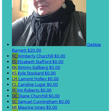
Debbie
Barnett
$20.00
KC
Kimberly Churchill
$0.00
ES
Elizabeth Stafford
$0.00
KK
Kimmy Kallberg
$0.00
KS
Kyle Stockard
$0.00
LH
Lamont Holley
$0.00
CL
Caroline Lugar
$0.00
JR
Jim Roberts
$0.00
DC
Diane Churchill
$0.00
SC
Samuel Cunningham
$0.00
MJ
Maurice Jones
$0.00