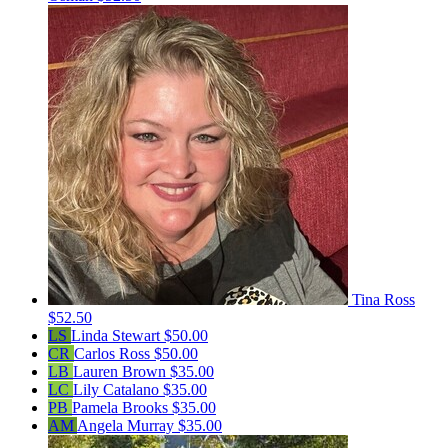
Tina Ross
$52.50
LS
Linda Stewart
$50.00
CR
Carlos Ross
$50.00
LB
Lauren Brown
$35.00
LC
Lily Catalano
$35.00
PB
Pamela Brooks
$35.00
AM
Angela Murray
$35.00