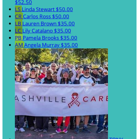
$52.50
LS
Linda Stewart
$50.00
CR
Carlos Ross
$50.00
LB
Lauren Brown
$35.00
LC
Lily Catalano
$35.00
PB
Pamela Brooks
$35.00
AM
Angela Murray
$35.00