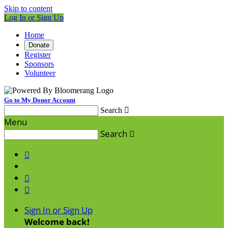
Skip to content
Log In or Sign Up
Home
Donate
Register
Sponsors
Volunteer
Go to My Donor Account
Search

Menu
Search




Sign In or Sign Up
Welcome back
!