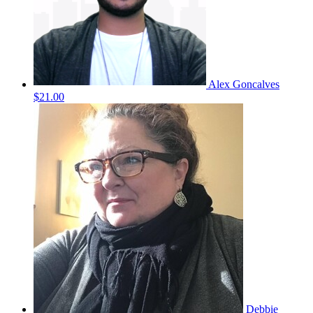
Alex Goncalves
$21.00
Debbie