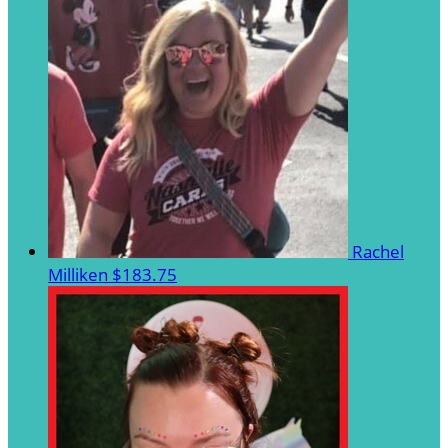
Rachel
Milliken
$183.75