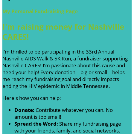
My Personal Fundraising Page
I'm raising money for Nashville
CARES!
I’m thrilled to be participating in the 33rd Annual
Nashville AIDS Walk & 5K Run, a fundraiser supporting
Nashville CARES! I’m passionate about this cause and
need your help! Every donation—big or small—helps
me reach my fundraising goal and directly impacts
ending the HIV epidemic in Middle Tennessee.
Here's how you can help:
Donate:
Contribute whatever you can. No
amount is too small!
Spread the Word:
Share my fundraising page
with your friends, family, and social networks.