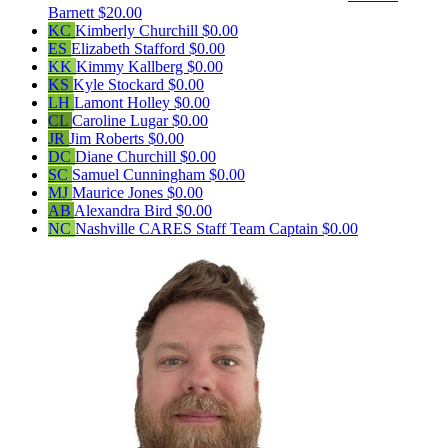
Barnett
$20.00
KC
Kimberly Churchill
$0.00
ES
Elizabeth Stafford
$0.00
KK
Kimmy Kallberg
$0.00
KS
Kyle Stockard
$0.00
LH
Lamont Holley
$0.00
CL
Caroline Lugar
$0.00
JR
Jim Roberts
$0.00
DC
Diane Churchill
$0.00
SC
Samuel Cunningham
$0.00
MJ
Maurice Jones
$0.00
AB
Alexandra Bird
$0.00
NC
Nashville CARES Staff
Team Captain
$0.00