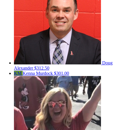
Doug
Alexander
$312.50
KM
Kenna Murdock
$301.00