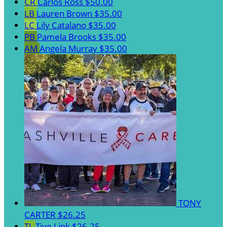
CR
Carlos Ross
$50.00
LB
Lauren Brown
$35.00
LC
Lily Catalano
$35.00
PB
Pamela Brooks
$35.00
AM
Angela Murray
$35.00
TONY
CARTER
$26.25
TL
Tiye Link
$26.25