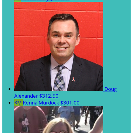
Doug
Alexander
$312.50
KM
Kenna Murdock
$301.00