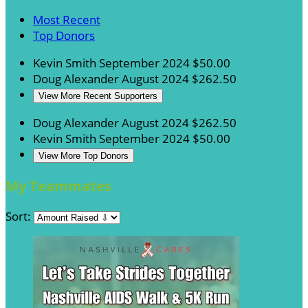
Most Recent
Top Donors
Kevin Smith
September 2024
$50.00
Doug Alexander
August 2024
$262.50
View More Recent Supporters
Doug Alexander
August 2024
$262.50
Kevin Smith
September 2024
$50.00
View More Top Donors
My Teammates
Sort: