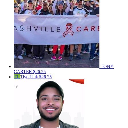
TONY
CARTER
$26.25
TL
Tiye Link
$26.25