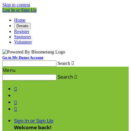
Skip to content
Log In or Sign Up
Home
Donate
Register
Sponsors
Volunteer
Go to My Donor Account
Search

Menu
Search




Sign In or Sign Up
Welcome back
!