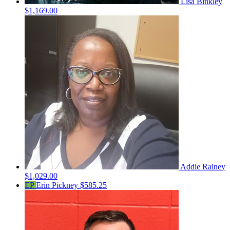
Lisa Binkley
$1,169.00
Addie Rainey
$1,029.00
EP
Erin Pickney
$585.25