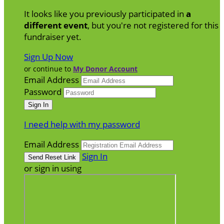
It looks like you previously participated in
a
different event
, but you're not registered for this
fundraiser yet.
Sign Up Now
or continue to
My Donor Account
Email Address
Password
I need help with my password
Email Address
Sign In
or sign in using