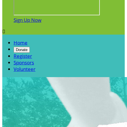
Sign Up Now

Home
Donate
Register
Sponsors
Volunteer