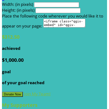
Width: (in pixels)
Height: (in pixels)
Place the following code wherever you would like it to
appear on your page:
$312.50
achieved
$1,000.00
goal
of your goal reached
Join My Team!
Donate Now
My Supporters