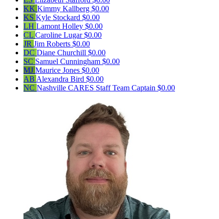
KK
Kimmy Kallberg
$0.00
KS
Kyle Stockard
$0.00
LH
Lamont Holley
$0.00
CL
Caroline Lugar
$0.00
JR
Jim Roberts
$0.00
DC
Diane Churchill
$0.00
SC
Samuel Cunningham
$0.00
MJ
Maurice Jones
$0.00
AB
Alexandra Bird
$0.00
NC
Nashville CARES Staff
Team Captain
$0.00