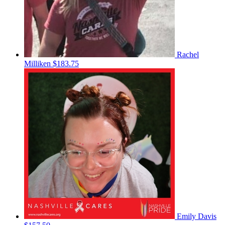
Rachel
Milliken
$183.75
Emily Davis