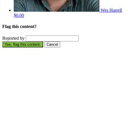
Wes Harrell
$0.00
Flag this content?
Reported by
Yes, flag this content.
Cancel