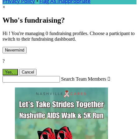
Privacy Policy
•
Flag As Inappropriate
×
Who's fundraising?
Hi ! You're managing 0 fundraising profiles. Choose a participant to
switch to their fundraising dashboard.
Nevermind
?
Yes,
.
Cancel
Search Team Members
