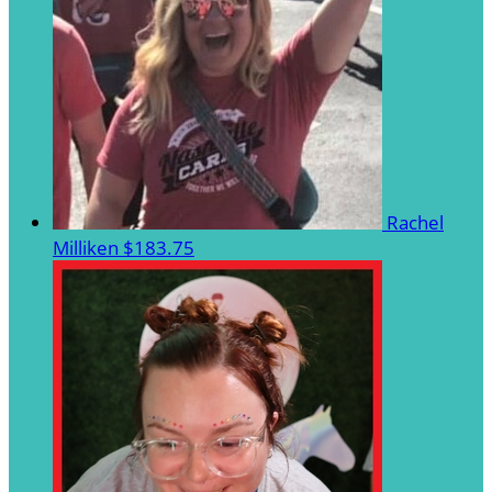
Rachel
Milliken
$183.75