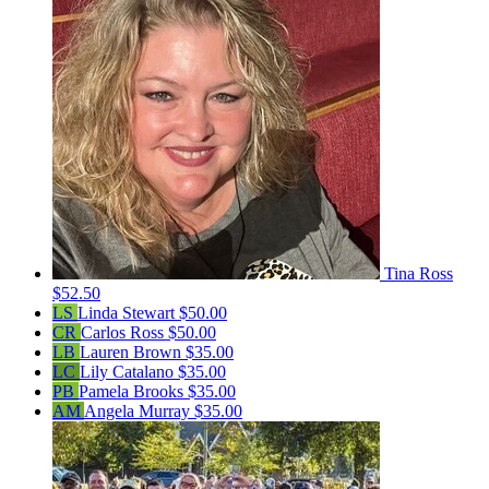
Tina Ross
$52.50
LS
Linda Stewart
$50.00
CR
Carlos Ross
$50.00
LB
Lauren Brown
$35.00
LC
Lily Catalano
$35.00
PB
Pamela Brooks
$35.00
AM
Angela Murray
$35.00