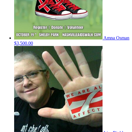
Amna Osman
$3,500.00