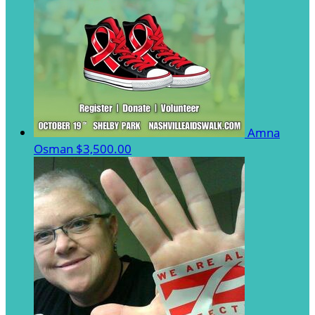
Amna
Osman
$3,500.00