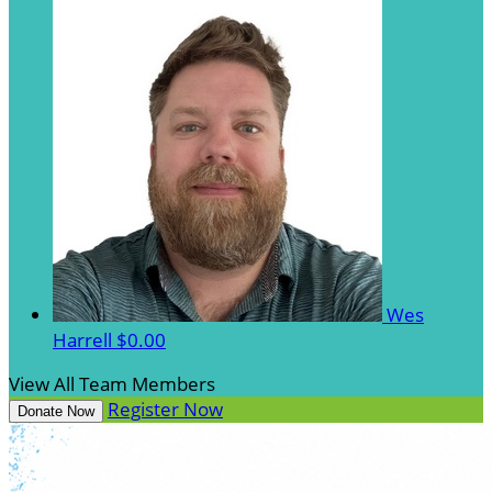
Wes
Harrell
$0.00
View All Team Members
Register Now
Donate Now