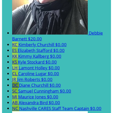
Debbie
Barnett
$20.00
KC
Kimberly Churchill
$0.00
ES
Elizabeth Stafford
$0.00
KK
Kimmy Kallberg
$0.00
KS
Kyle Stockard
$0.00
LH
Lamont Holley
$0.00
CL
Caroline Lugar
$0.00
JR
Jim Roberts
$0.00
DC
Diane Churchill
$0.00
SC
Samuel Cunningham
$0.00
MJ
Maurice Jones
$0.00
AB
Alexandra Bird
$0.00
NC
Nashville CARES Staff
Team Captain
$0.00