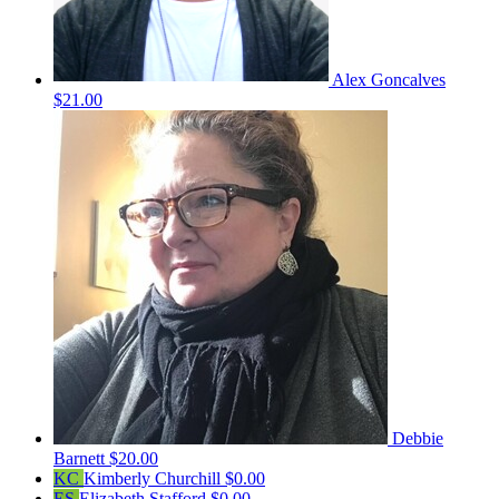
Alex Goncalves
$21.00
Debbie
Barnett
$20.00
KC
Kimberly Churchill
$0.00
ES
Elizabeth Stafford
$0.00