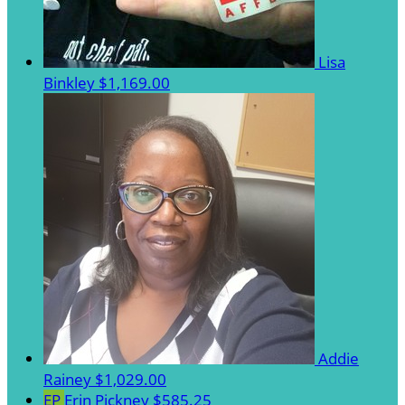
Lisa
Binkley
$1,169.00
Addie
Rainey
$1,029.00
EP
Erin Pickney
$585.25