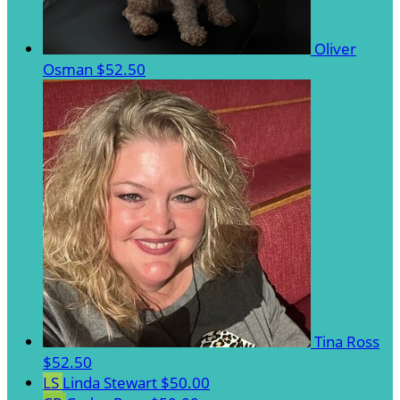
Oliver
Osman
$52.50
Tina Ross
$52.50
LS
Linda Stewart
$50.00