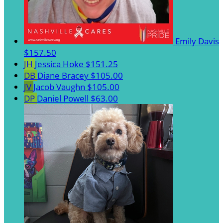
Emily Davis
$157.50
JH
Jessica Hoke
$151.25
DB
Diane Bracey
$105.00
JV
Jacob Vaughn
$105.00
DP
Daniel Powell
$63.00