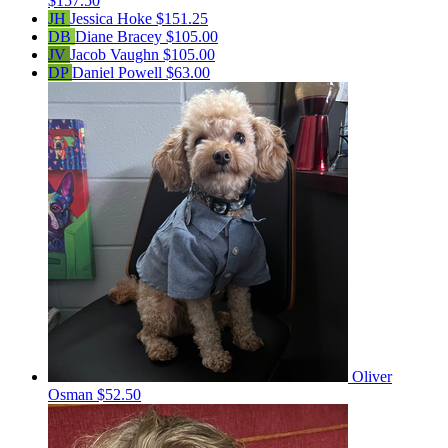
$157.50
JH
Jessica Hoke
$151.25
DB
Diane Bracey
$105.00
JV
Jacob Vaughn
$105.00
DP
Daniel Powell
$63.00
Oliver
Osman
$52.50