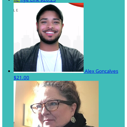
Alex Goncalves
$21.00