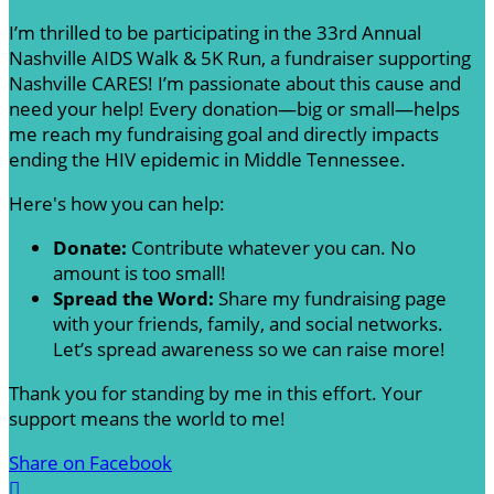
I’m thrilled to be participating in the 33rd Annual
Nashville AIDS Walk & 5K Run, a fundraiser supporting
Nashville CARES! I’m passionate about this cause and
need your help! Every donation—big or small—helps
me reach my fundraising goal and directly impacts
ending the HIV epidemic in Middle Tennessee.
Here's how you can help:
Donate:
Contribute whatever you can. No
amount is too small!
Spread the Word:
Share my fundraising page
with your friends, family, and social networks.
Let’s spread awareness so we can raise more!
Thank you for standing by me in this effort. Your
support means the world to me!
Share on Facebook
