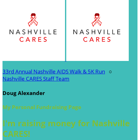
33rd Annual Nashville AIDS Walk & 5K Run
○
Nashville CARES Staff Team
Doug Alexander
My Personal Fundraising Page
I'm raising money for Nashville
CARES!