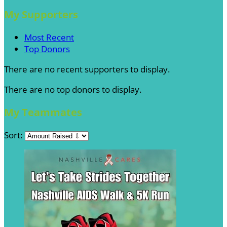
My Supporters
Most Recent
Top Donors
There are no recent supporters to display.
There are no top donors to display.
My Teammates
Sort: