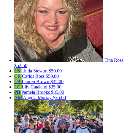
Tina Ross
$52.50
LS
Linda Stewart
$50.00
CR
Carlos Ross
$50.00
LB
Lauren Brown
$35.00
LC
Lily Catalano
$35.00
PB
Pamela Brooks
$35.00
AM
Angela Murray
$35.00