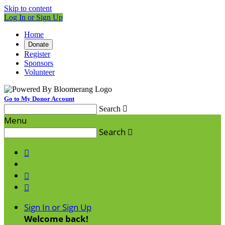
Skip to content
Log In or Sign Up
Home
Donate
Register
Sponsors
Volunteer
Go to My Donor Account
Search

Menu
Search




Sign In or Sign Up
Welcome back
!