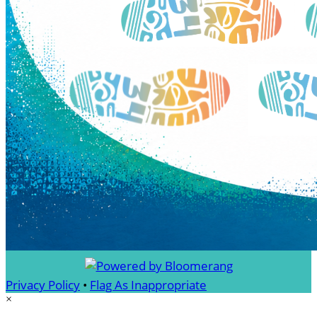
Privacy Policy
•
Flag As Inappropriate
×