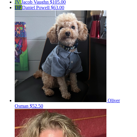
JV
Jacob Vaughn
$105.00
DP
Daniel Powell
$63.00
Oliver
Osman
$52.50