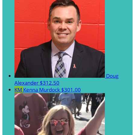
Doug
Alexander
$312.50
KM
Kenna Murdock
$301.00