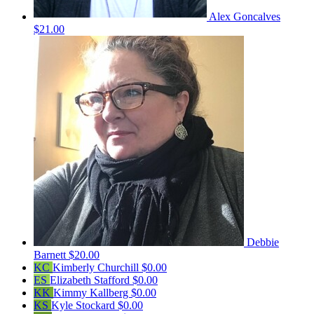
Alex Goncalves
$21.00
Debbie
Barnett
$20.00
KC
Kimberly Churchill
$0.00
ES
Elizabeth Stafford
$0.00
KK
Kimmy Kallberg
$0.00
KS
Kyle Stockard
$0.00