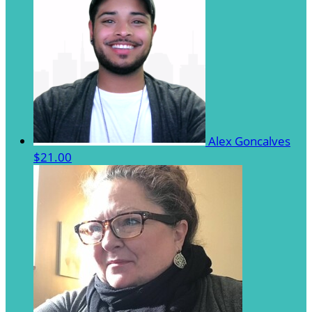
Alex Goncalves
$21.00