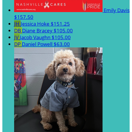
Emily Davis
$157.50
JH
Jessica Hoke
$151.25
DB
Diane Bracey
$105.00
JV
Jacob Vaughn
$105.00
DP
Daniel Powell
$63.00