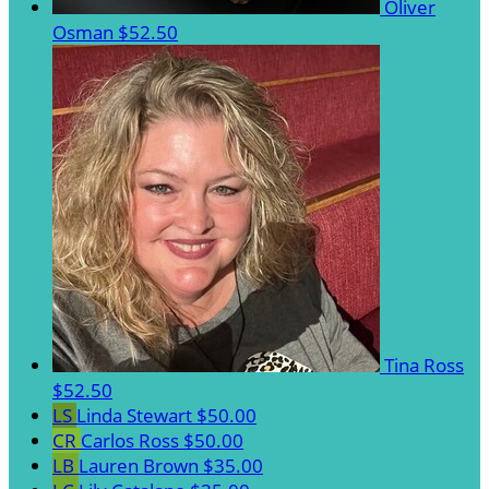
Oliver
Osman
$52.50
Tina Ross
$52.50
LS
Linda Stewart
$50.00
CR
Carlos Ross
$50.00
LB
Lauren Brown
$35.00