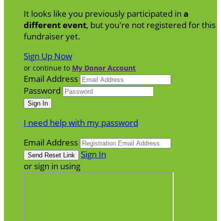
It looks like you previously participated in
a
different event
, but you're not registered for this
fundraiser yet.
Sign Up Now
or continue to
My Donor Account
Email Address
Password
I need help with my password
Email Address
Sign In
or sign in using