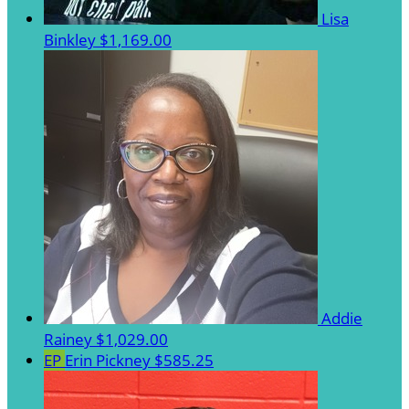
Lisa
Binkley
$1,169.00
Addie
Rainey
$1,029.00
EP
Erin Pickney
$585.25