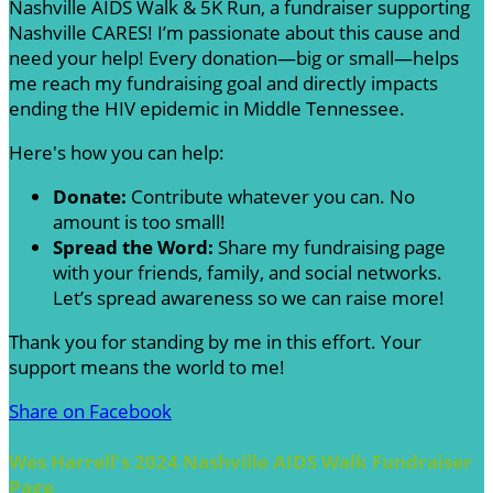
Nashville AIDS Walk & 5K Run, a fundraiser supporting
Nashville CARES! I’m passionate about this cause and
need your help! Every donation—big or small—helps
me reach my fundraising goal and directly impacts
ending the HIV epidemic in Middle Tennessee.
Here's how you can help:
Donate:
Contribute whatever you can. No
amount is too small!
Spread the Word:
Share my fundraising page
with your friends, family, and social networks.
Let’s spread awareness so we can raise more!
Thank you for standing by me in this effort. Your
support means the world to me!
Share on Facebook
Wes Harrell's 2024 Nashville AIDS Walk Fundraiser
Page