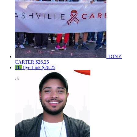
TONY
CARTER
$26.25
TL
Tiye Link
$26.25