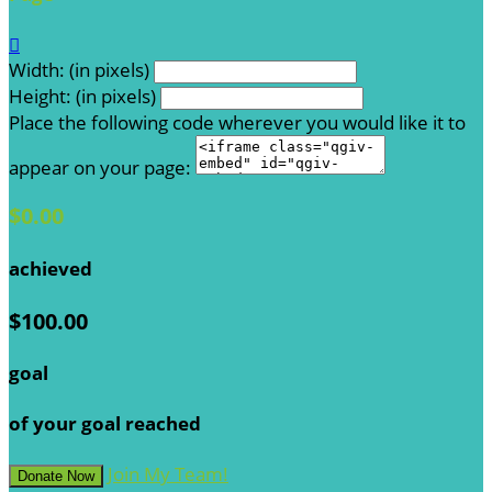

Width: (in pixels)
Height: (in pixels)
Place the following code wherever you would like it to
appear on your page:
$0.00
achieved
$100.00
goal
of your goal reached
Join My Team!
Donate Now