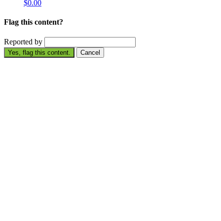
$0.00
Flag this content?
Reported by
Yes, flag this content.
Cancel