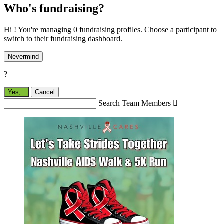
Who's fundraising?
Hi ! You're managing 0 fundraising profiles. Choose a participant to
switch to their fundraising dashboard.
Nevermind
?
Yes,
.
Cancel
Search Team Members
