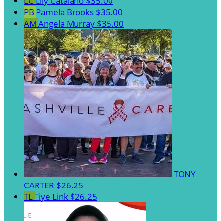
LC
Lily Catalano
$35.00
PB
Pamela Brooks
$35.00
AM
Angela Murray
$35.00
TONY
CARTER
$26.25
TL
Tiye Link
$26.25