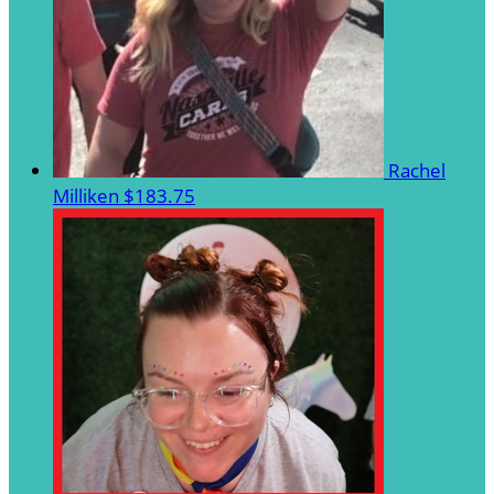
Rachel
Milliken
$183.75