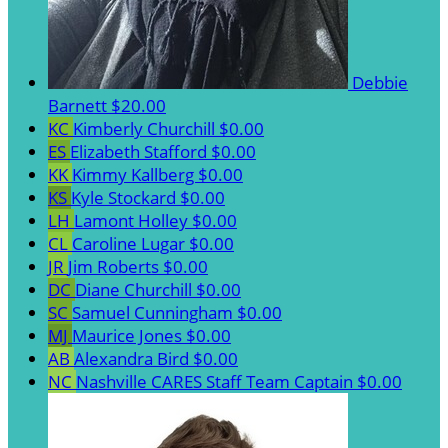
Debbie
Barnett
$20.00
KC
Kimberly Churchill
$0.00
ES
Elizabeth Stafford
$0.00
KK
Kimmy Kallberg
$0.00
KS
Kyle Stockard
$0.00
LH
Lamont Holley
$0.00
CL
Caroline Lugar
$0.00
JR
Jim Roberts
$0.00
DC
Diane Churchill
$0.00
SC
Samuel Cunningham
$0.00
MJ
Maurice Jones
$0.00
AB
Alexandra Bird
$0.00
NC
Nashville CARES Staff
Team Captain
$0.00