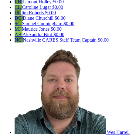
LH
Lamont Holley
$0.00
CL
Caroline Lugar
$0.00
JR
Jim Roberts
$0.00
DC
Diane Churchill
$0.00
SC
Samuel Cunningham
$0.00
MJ
Maurice Jones
$0.00
AB
Alexandra Bird
$0.00
NC
Nashville CARES Staff
Team Captain
$0.00
Wes Harrell