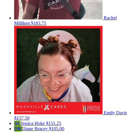
Rachel
Milliken
$183.75
Emily Davis
$157.50
JH
Jessica Hoke
$151.25
DB
Diane Bracey
$105.00