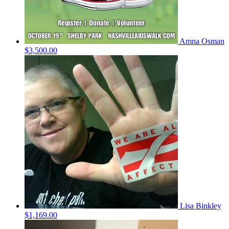
Amna Osman
$3,500.00
Lisa Binkley
$1,169.00