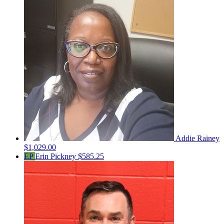
Addie Rainey
$1,029.00
EP
Erin Pickney
$585.25