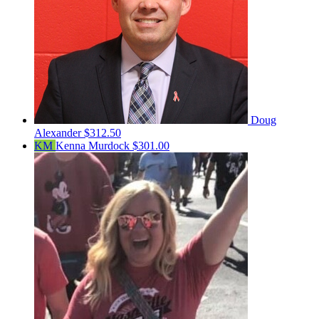
Doug
Alexander
$312.50
KM
Kenna Murdock
$301.00