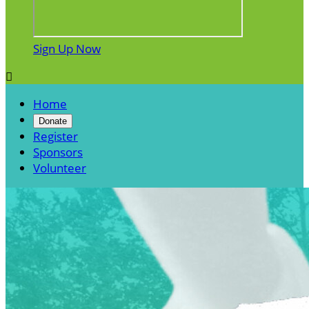
Sign Up Now

Home
Donate
Register
Sponsors
Volunteer