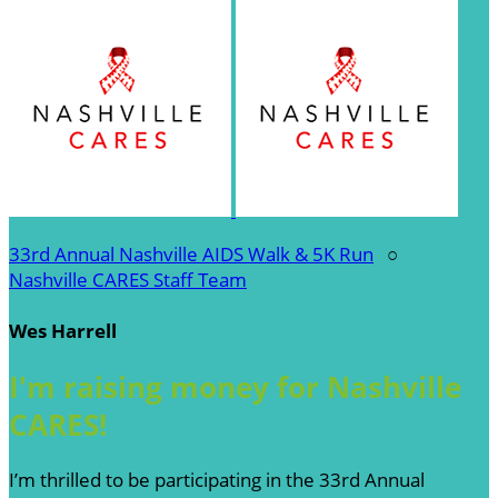
33rd Annual Nashville AIDS Walk & 5K Run
○
Nashville CARES Staff Team
Wes Harrell
I'm raising money for Nashville
CARES!
I’m thrilled to be participating in the 33rd Annual