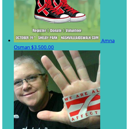
Amna
Osman
$3,500.00