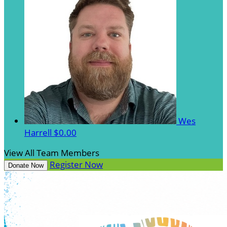
Wes
Harrell
$0.00
View All Team Members
Register Now
Donate Now