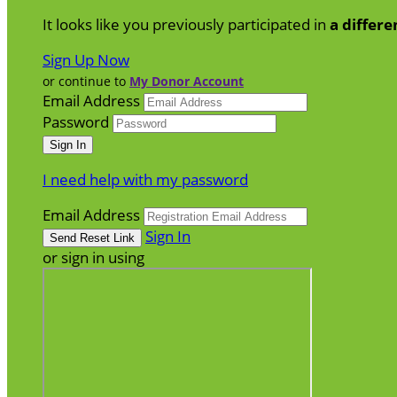
It looks like you previously participated in
a differe
Sign Up Now
or continue to
My Donor Account
Email Address
Password
I need help with my password
Email Address
Sign In
or sign in using