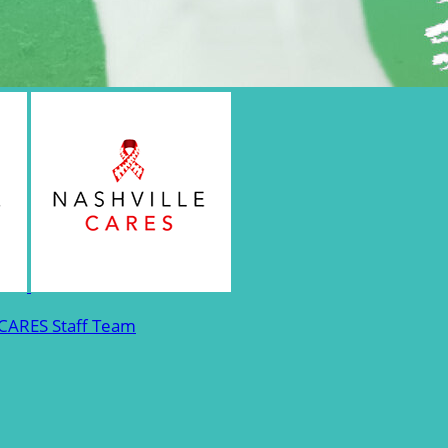
 CARES Staff Team