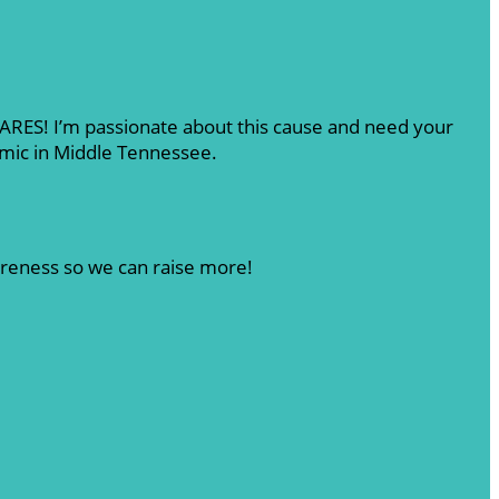
 CARES! I’m passionate about this cause and need your
emic in Middle Tennessee.
areness so we can raise more!