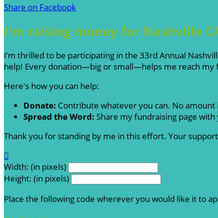
Share on Facebook
I'm raising money for Nashville C
I’m thrilled to be participating in the 33rd Annual Nashv
help! Every donation—big or small—helps me reach my fu
Here's how you can help:
Donate:
Contribute whatever you can. No amount i
Spread the Word:
Share my fundraising page with y
Thank you for standing by me in this effort. Your suppo

Width: (in pixels)
Height: (in pixels)
Place the following code wherever you would like it to a