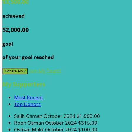
$3,500.00
achieved
$2,000.00
goal
of your goal reached
Join My Team!
Donate Now
My Supporters
Most Recent
Top Donors
Salih Osman
October 2024
$1,000.00
Roon Osman
October 2024
$315.00
Osman Malik
October 2024
$100.00