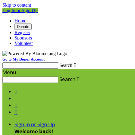
Skip to content
Log In or Sign Up
Home
Donate
Register
Sponsors
Volunteer
Go to My Donor Account
Search

Menu
Search




Sign In or Sign Up
Welcome back
!