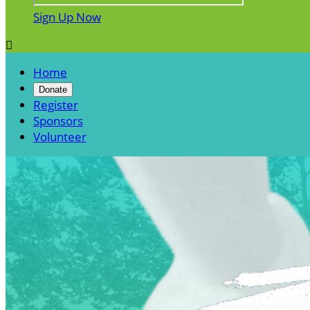
Sign Up Now

Home
Donate
Register
Sponsors
Volunteer