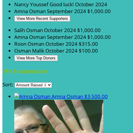
Nancy Youssef
Good luck!
October 2024
Amna Osman
September 2024
$1,000.00
View More Recent Supporters
Salih Osman
October 2024
$1,000.00
Amna Osman
September 2024
$1,000.00
Roon Osman
October 2024
$315.00
Osman Malik
October 2024
$100.00
View More Top Donors
My Teammates
Sort:
Amna Osman
$3,500.00