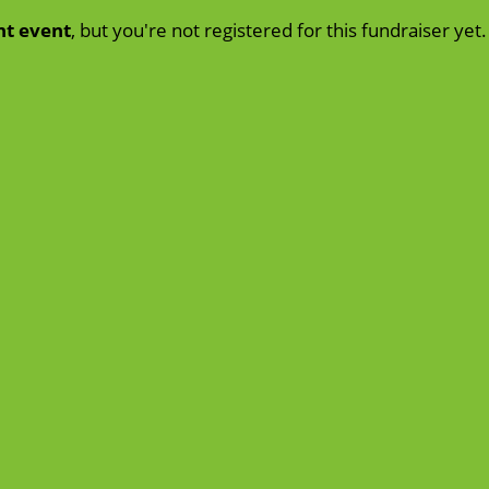
nt event
, but you're not registered for this fundraiser yet.