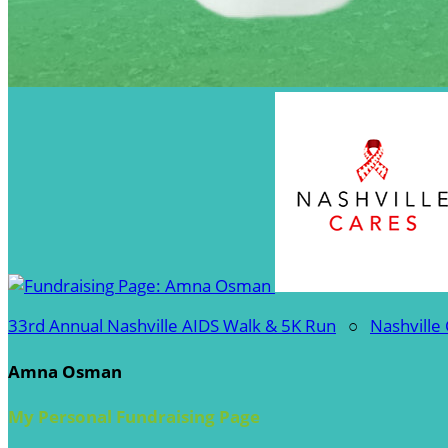
33rd Annual Nashville AIDS Walk & 5K Run
○
Nashville
Amna Osman
My Personal Fundraising Page