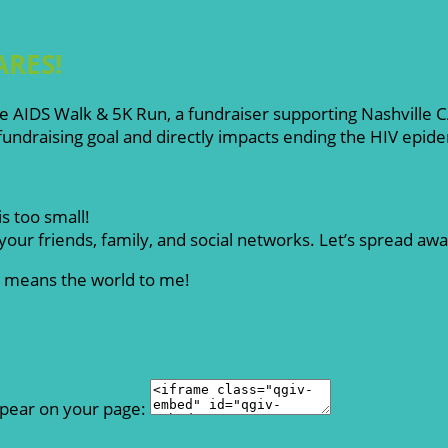
ARES!
ille AIDS Walk & 5K Run, a fundraiser supporting Nashville
ndraising goal and directly impacts ending the HIV epid
s too small!
our friends, family, and social networks. Let’s spread aw
rt means the world to me!
ppear on your page: