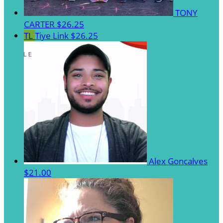
TONY
CARTER
$26.25
TL
Tiye Link
$26.25
Alex Goncalves
$21.00