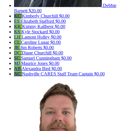
Debbie
Barnett
$20.00
KC
Kimberly Churchill
$0.00
ES
Elizabeth Stafford
$0.00
KK
Kimmy Kallberg
$0.00
KS
Kyle Stockard
$0.00
LH
Lamont Holley
$0.00
CL
Caroline Lugar
$0.00
JR
Jim Roberts
$0.00
DC
Diane Churchill
$0.00
SC
Samuel Cunningham
$0.00
MJ
Maurice Jones
$0.00
AB
Alexandra Bird
$0.00
NC
Nashville CARES Staff
Team Captain
$0.00