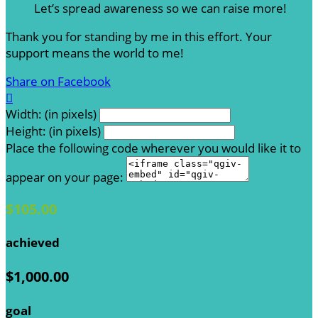
Let’s spread awareness so we can raise more!
Thank you for standing by me in this effort. Your
support means the world to me!
Share on Facebook

Width: (in pixels)
Height: (in pixels)
Place the following code wherever you would like it to
appear on your page:
$105.00
achieved
$1,000.00
goal