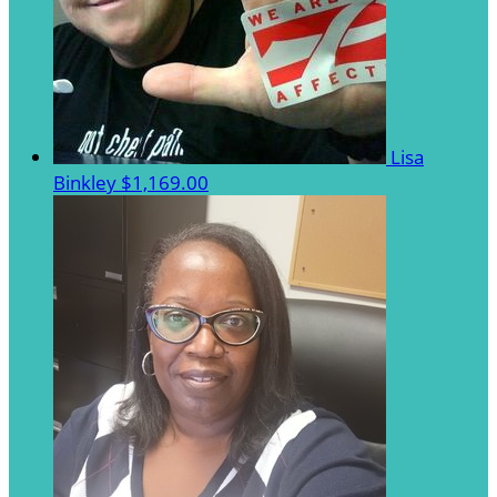
Lisa
Binkley
$1,169.00