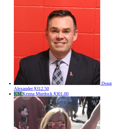
Doug
Alexander
$312.50
KM
Kenna Murdock
$301.00