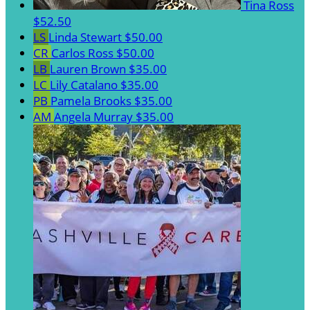
Tina Ross
$52.50
LS
Linda Stewart
$50.00
CR
Carlos Ross
$50.00
LB
Lauren Brown
$35.00
LC
Lily Catalano
$35.00
PB
Pamela Brooks
$35.00
AM
Angela Murray
$35.00