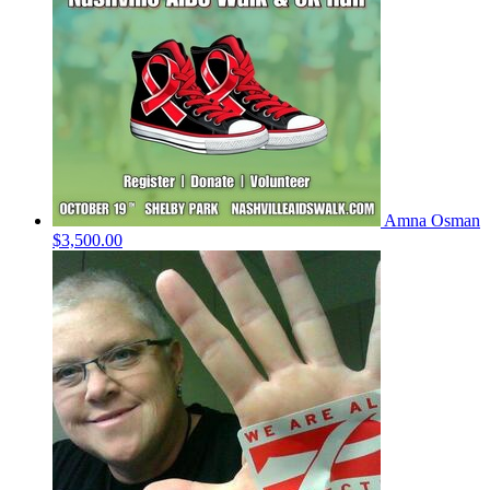
Amna Osman
$3,500.00