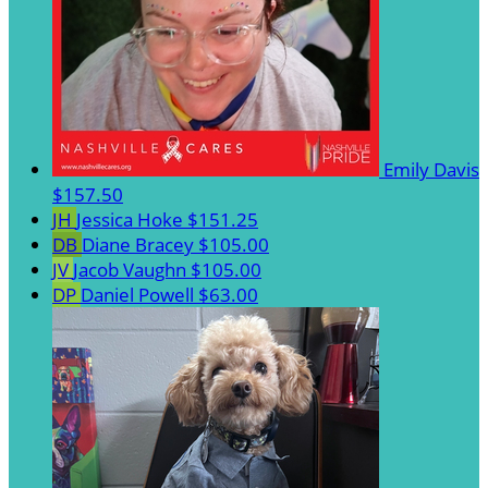
Emily Davis
$157.50
JH
Jessica Hoke
$151.25
DB
Diane Bracey
$105.00
JV
Jacob Vaughn
$105.00
DP
Daniel Powell
$63.00