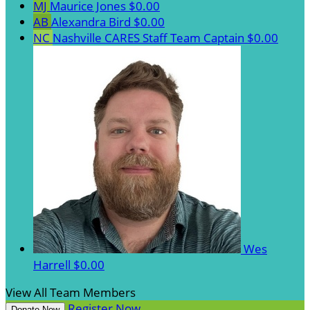
MJ
Maurice Jones
$0.00
AB
Alexandra Bird
$0.00
NC
Nashville CARES Staff
Team Captain
$0.00
Wes
Harrell
$0.00
View All Team Members
Register Now
Donate Now