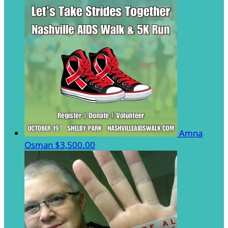
Amna
Osman
$3,500.00