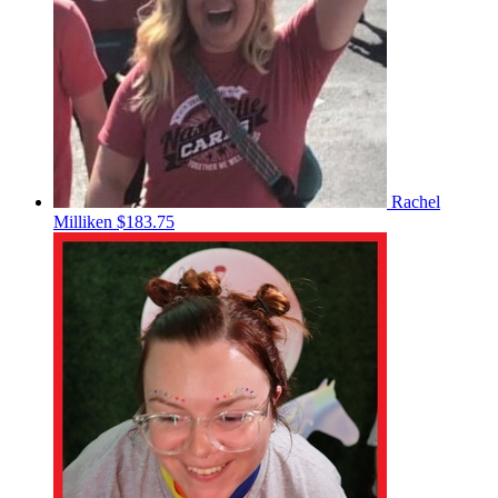
Rachel
Milliken
$183.75