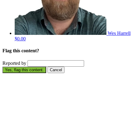
Wes Harrell
$0.00
Flag this content?
Reported by
Yes, flag this content.
Cancel