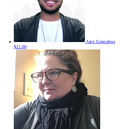
Alex Goncalves
$21.00