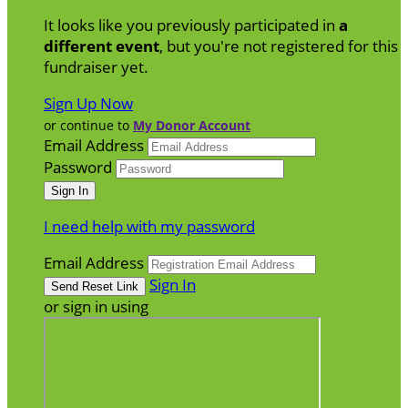
It looks like you previously participated in
a
different event
, but you're not registered for this
fundraiser yet.
Sign Up Now
or continue to
My Donor Account
Email Address
Password
I need help with my password
Email Address
Sign In
or sign in using