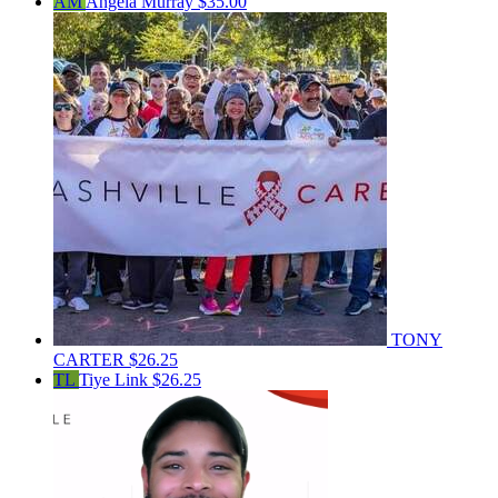
AM
Angela Murray
$35.00
TONY
CARTER
$26.25
TL
Tiye Link
$26.25