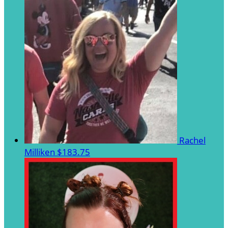
Rachel
Milliken
$183.75