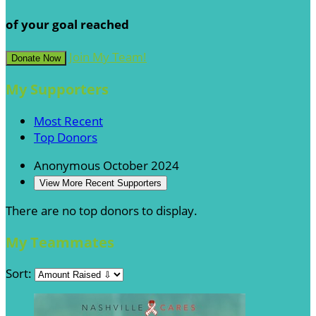
of your goal reached
Join My Team!
Donate Now
My Supporters
Most Recent
Top Donors
Anonymous
October 2024
View More Recent Supporters
There are no top donors to display.
My Teammates
Sort: