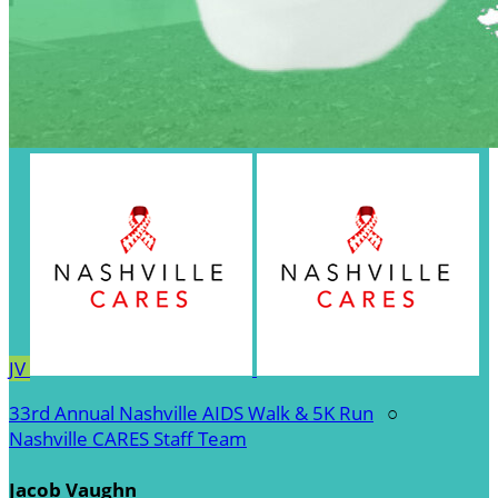
JV
33rd Annual Nashville AIDS Walk & 5K Run
○
Nashville CARES Staff Team
Jacob Vaughn