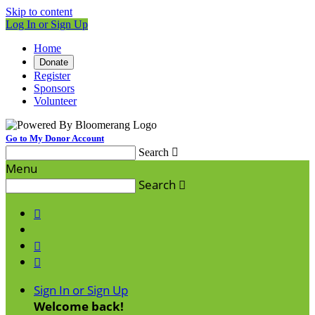
Skip to content
Log In or Sign Up
Home
Donate
Register
Sponsors
Volunteer
Go to My Donor Account
Search

Menu
Search




Sign In or Sign Up
Welcome back
!