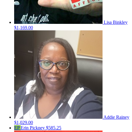
Lisa Binkley
$1,169.00
Addie Rainey
$1,029.00
EP
Erin Pickney
$585.25