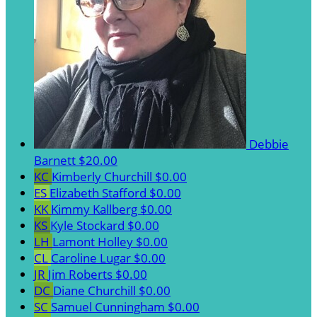
Debbie
Barnett
$20.00
KC
Kimberly Churchill
$0.00
ES
Elizabeth Stafford
$0.00
KK
Kimmy Kallberg
$0.00
KS
Kyle Stockard
$0.00
LH
Lamont Holley
$0.00
CL
Caroline Lugar
$0.00
JR
Jim Roberts
$0.00
DC
Diane Churchill
$0.00
SC
Samuel Cunningham
$0.00