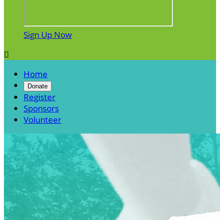
Sign Up Now

Home
Donate
Register
Sponsors
Volunteer