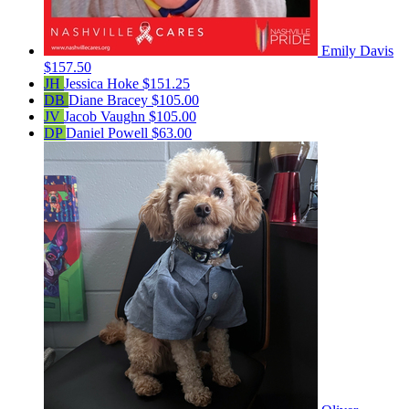
Emily Davis
$157.50
JH
Jessica Hoke
$151.25
DB
Diane Bracey
$105.00
JV
Jacob Vaughn
$105.00
DP
Daniel Powell
$63.00