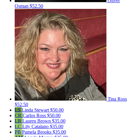
Oliver
Osman
$52.50
Tina Ross
$52.50
LS
Linda Stewart
$50.00
CR
Carlos Ross
$50.00
LB
Lauren Brown
$35.00
LC
Lily Catalano
$35.00
PB
Pamela Brooks
$35.00