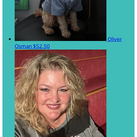
Oliver
Osman
$52.50