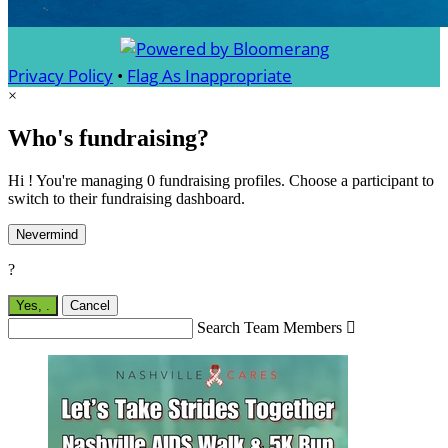
Privacy Policy
•
Flag As Inappropriate
×
Who's fundraising?
Hi ! You're managing 0 fundraising profiles. Choose a participant to
switch to their fundraising dashboard.
Nevermind
?
Yes,
.
Cancel
Search Team Members
