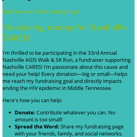
My Personal Fundraising Page
I'm raising money for Nashville
CARES!
I’m thrilled to be participating in the 33rd Annual
Nashville AIDS Walk & 5K Run, a fundraiser supporting
Nashville CARES! I’m passionate about this cause and
need your help! Every donation—big or small—helps
me reach my fundraising goal and directly impacts
ending the HIV epidemic in Middle Tennessee.
Here's how you can help:
Donate:
Contribute whatever you can. No
amount is too small!
Spread the Word:
Share my fundraising page
with your friends, family, and social networks.