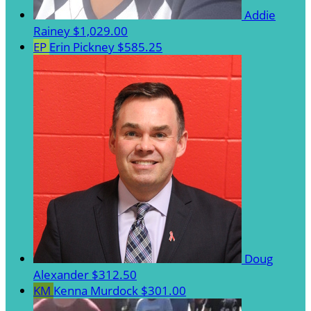
Addie
Rainey
$1,029.00
EP
Erin Pickney
$585.25
Doug
Alexander
$312.50
KM
Kenna Murdock
$301.00