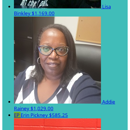
Lisa
Binkley
$1,169.00
Addie
Rainey
$1,029.00
EP
Erin Pickney
$585.25