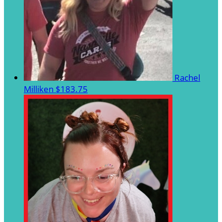
Rachel
Milliken
$183.75