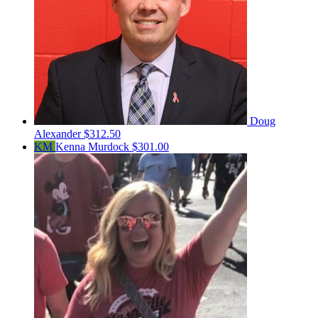
Doug
Alexander
$312.50
KM
Kenna Murdock
$301.00