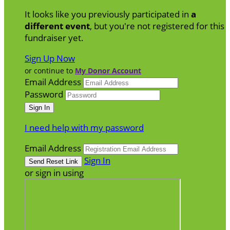
It looks like you previously participated in
a
different event
, but you're not registered for this
fundraiser yet.
Sign Up Now
or continue to
My Donor Account
Email Address
Password
I need help with my password
Email Address
Sign In
or sign in using