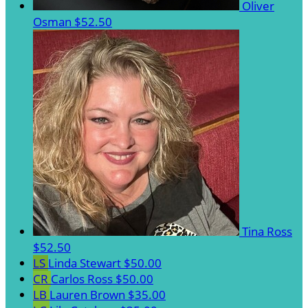
Oliver
Osman
$52.50
Tina Ross
$52.50
LS
Linda Stewart
$50.00
CR
Carlos Ross
$50.00
LB
Lauren Brown
$35.00