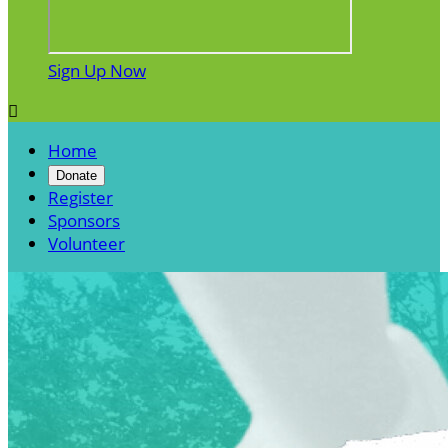
Sign Up Now

Home
Donate
Register
Sponsors
Volunteer