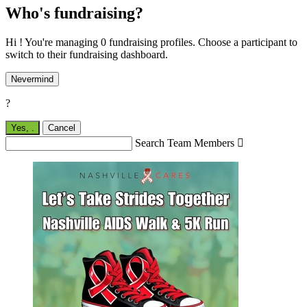
Who's fundraising?
Hi ! You're managing 0 fundraising profiles. Choose a participant to
switch to their fundraising dashboard.
Nevermind
?
Yes,
.
Cancel
Search Team Members
