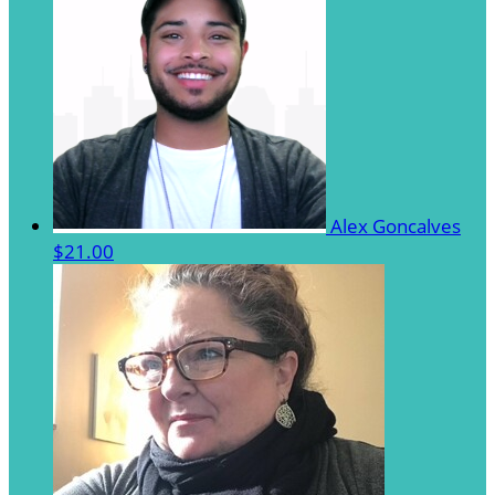
Alex Goncalves
$21.00