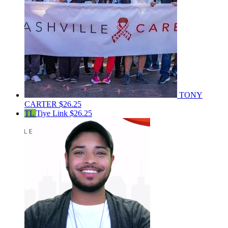
TONY
CARTER
$26.25
TL
Tiye Link
$26.25