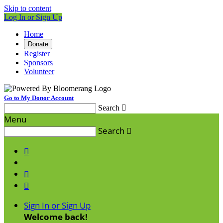
Skip to content
Log In or Sign Up
Home
Donate
Register
Sponsors
Volunteer
Go to My Donor Account
Search

Menu
Search




Sign In or Sign Up
Welcome back
!