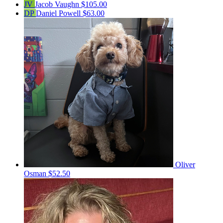
JV
Jacob Vaughn
$105.00
DP
Daniel Powell
$63.00
Oliver
Osman
$52.50