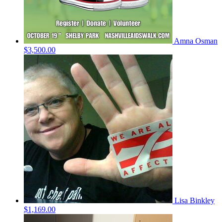
Amna Osman
$3,500.00
Lisa Binkley
$1,169.00