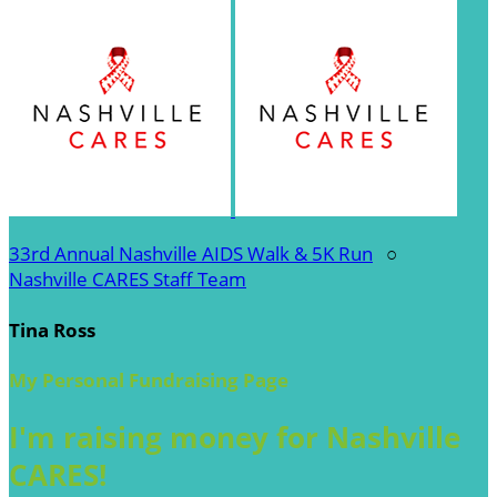
33rd Annual Nashville AIDS Walk & 5K Run
○
Nashville CARES Staff Team
Tina Ross
My Personal Fundraising Page
I'm raising money for Nashville
CARES!