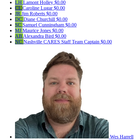
LH
Lamont Holley
$0.00
CL
Caroline Lugar
$0.00
JR
Jim Roberts
$0.00
DC
Diane Churchill
$0.00
SC
Samuel Cunningham
$0.00
MJ
Maurice Jones
$0.00
AB
Alexandra Bird
$0.00
NC
Nashville CARES Staff
Team Captain
$0.00
Wes Harrell