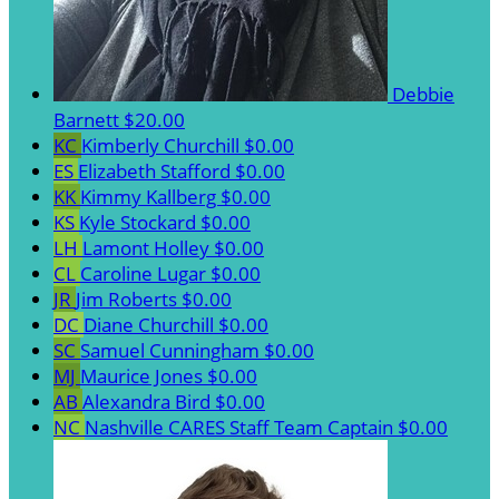
Debbie
Barnett
$20.00
KC
Kimberly Churchill
$0.00
ES
Elizabeth Stafford
$0.00
KK
Kimmy Kallberg
$0.00
KS
Kyle Stockard
$0.00
LH
Lamont Holley
$0.00
CL
Caroline Lugar
$0.00
JR
Jim Roberts
$0.00
DC
Diane Churchill
$0.00
SC
Samuel Cunningham
$0.00
MJ
Maurice Jones
$0.00
AB
Alexandra Bird
$0.00
NC
Nashville CARES Staff
Team Captain
$0.00