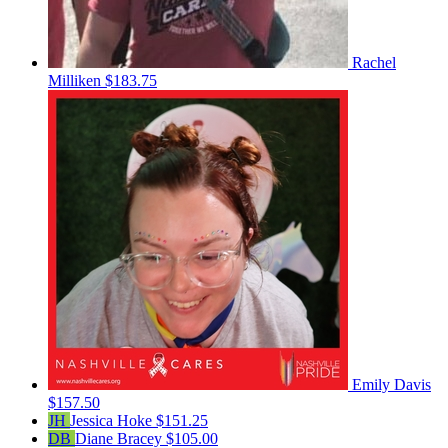
Rachel
Milliken
$183.75
Emily Davis
$157.50
JH
Jessica Hoke
$151.25
DB
Diane Bracey
$105.00