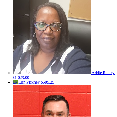
Addie Rainey
$1,029.00
EP
Erin Pickney
$585.25