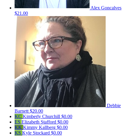
Alex Goncalves
$21.00
Debbie
Barnett
$20.00
KC
Kimberly Churchill
$0.00
ES
Elizabeth Stafford
$0.00
KK
Kimmy Kallberg
$0.00
KS
Kyle Stockard
$0.00