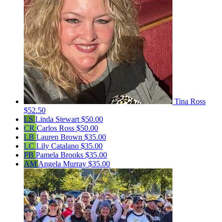
Tina Ross
$52.50
LS
Linda Stewart
$50.00
CR
Carlos Ross
$50.00
LB
Lauren Brown
$35.00
LC
Lily Catalano
$35.00
PB
Pamela Brooks
$35.00
AM
Angela Murray
$35.00