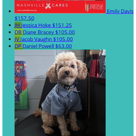
Emily Davis
$157.50
JH
Jessica Hoke
$151.25
DB
Diane Bracey
$105.00
JV
Jacob Vaughn
$105.00
DP
Daniel Powell
$63.00