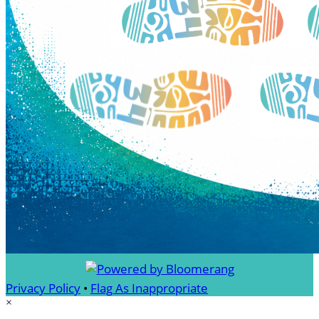
Privacy Policy
•
Flag As Inappropriate
×