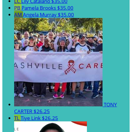
LC
Lily Catalano
$35.00
PB
Pamela Brooks
$35.00
AM
Angela Murray
$35.00
TONY
CARTER
$26.25
TL
Tiye Link
$26.25