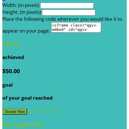
Width: (in pixels)
Height: (in pixels)
Place the following code wherever you would like it to
appear on your page:
$52.50
achieved
$50.00
goal
of your goal reached
Join My Team!
Donate Now
My Supporters