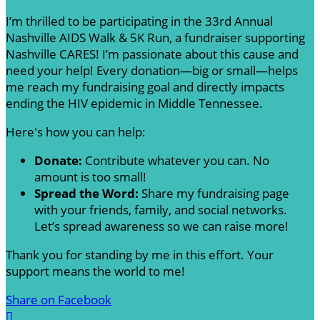
I’m thrilled to be participating in the 33rd Annual
Nashville AIDS Walk & 5K Run, a fundraiser supporting
Nashville CARES! I’m passionate about this cause and
need your help! Every donation—big or small—helps
me reach my fundraising goal and directly impacts
ending the HIV epidemic in Middle Tennessee.
Here's how you can help:
Donate:
Contribute whatever you can. No
amount is too small!
Spread the Word:
Share my fundraising page
with your friends, family, and social networks.
Let’s spread awareness so we can raise more!
Thank you for standing by me in this effort. Your
support means the world to me!
Share on Facebook
