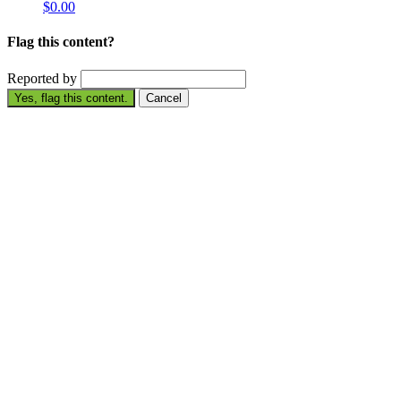
$0.00
Flag this content?
Reported by
Yes, flag this content.
Cancel