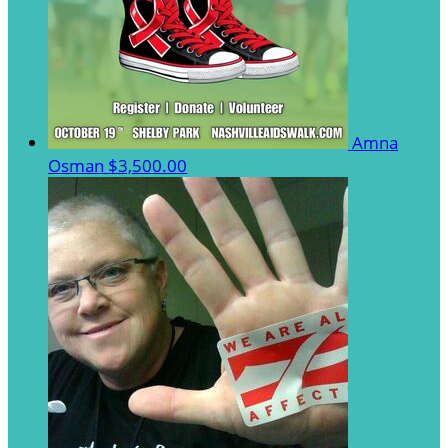
Amna
Osman
$3,500.00