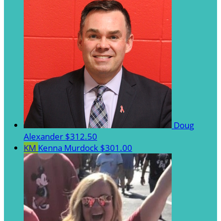
Doug
Alexander
$312.50
KM
Kenna Murdock
$301.00