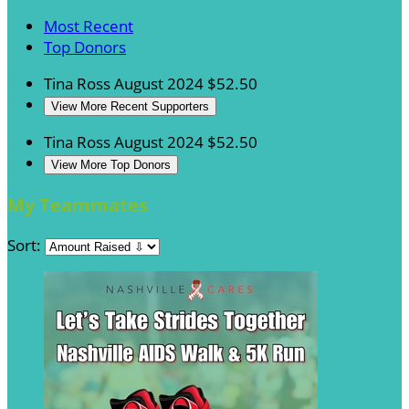
Most Recent
Top Donors
Tina Ross
August 2024
$52.50
View More Recent Supporters
Tina Ross
August 2024
$52.50
View More Top Donors
My Teammates
Sort: