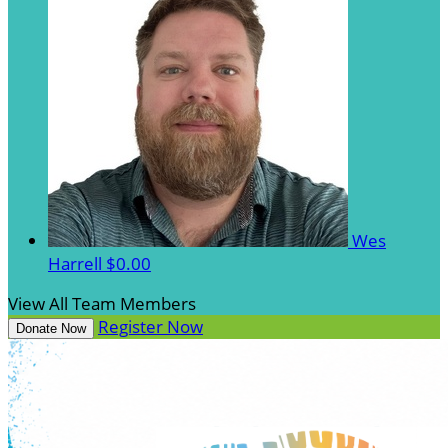
Wes
Harrell
$0.00
View All Team Members
Register Now
Donate Now