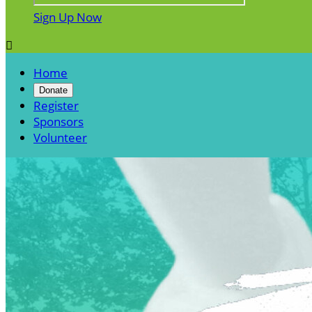
Sign Up Now

Home
Donate
Register
Sponsors
Volunteer