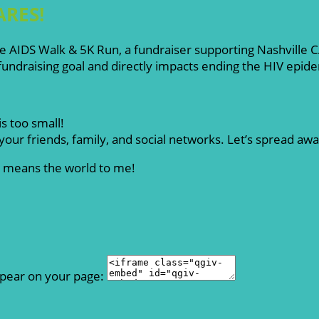
ARES!
ille AIDS Walk & 5K Run, a fundraiser supporting Nashville
ndraising goal and directly impacts ending the HIV epid
s too small!
our friends, family, and social networks. Let’s spread aw
rt means the world to me!
ppear on your page: