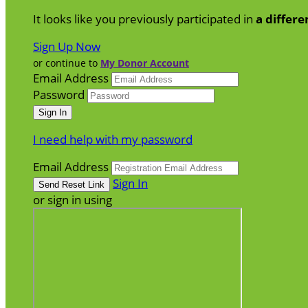
It looks like you previously participated in
a differe
Sign Up Now
or continue to
My Donor Account
Email Address
Password
I need help with my password
Email Address
Sign In
or sign in using