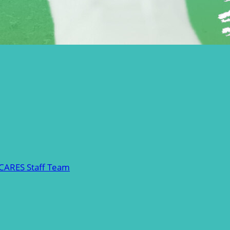
 CARES Staff Team