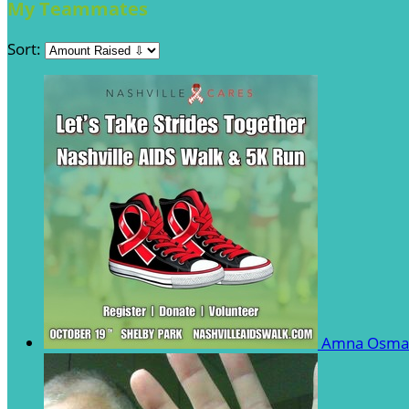
My Teammates
Sort:
Amna Osm