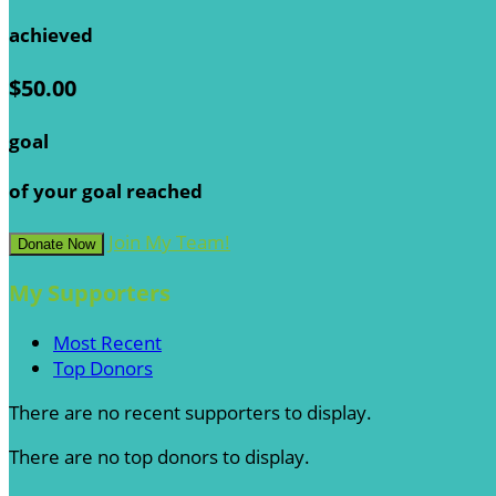
achieved
$50.00
goal
of your goal reached
Join My Team!
Donate Now
My Supporters
Most Recent
Top Donors
There are no recent supporters to display.
There are no top donors to display.