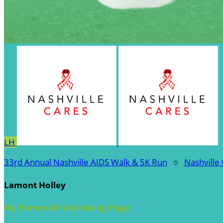
LH
33rd Annual Nashville AIDS Walk & 5K Run
○
Nashville
Lamont Holley
My Personal Fundraising Page