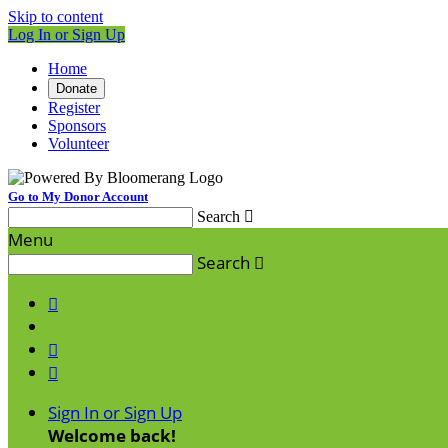
Skip to content
Log In or Sign Up
Home
Donate
Register
Sponsors
Volunteer
Go to My Donor Account
Search

Menu
Search




Sign In or Sign Up
Welcome back
!