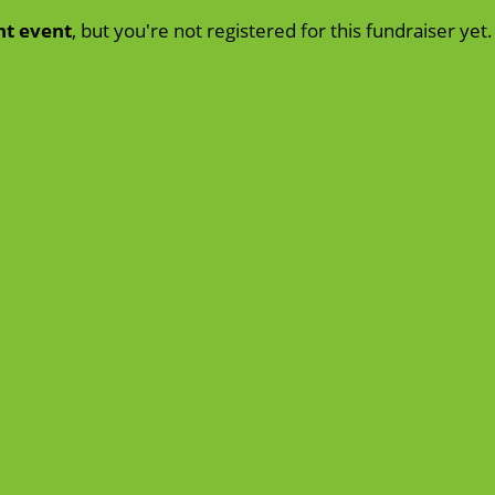
nt event
, but you're not registered for this fundraiser yet.