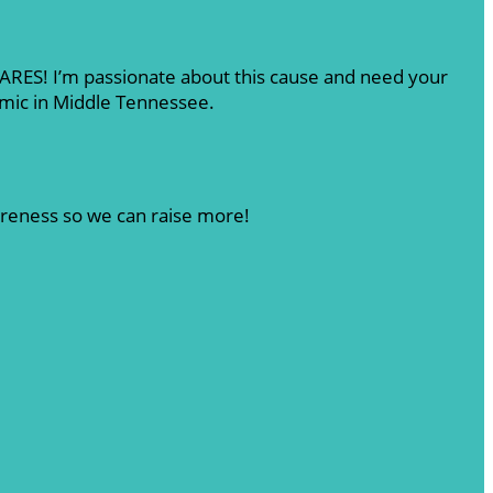
 CARES! I’m passionate about this cause and need your
emic in Middle Tennessee.
areness so we can raise more!