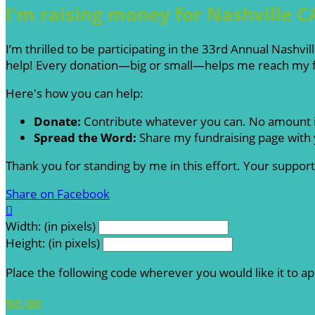
I'm raising money for Nashville C
I’m thrilled to be participating in the 33rd Annual Nashv
help! Every donation—big or small—helps me reach my fu
Here's how you can help:
Donate:
Contribute whatever you can. No amount i
Spread the Word:
Share my fundraising page with y
Thank you for standing by me in this effort. Your suppo
Share on Facebook

Width: (in pixels)
Height: (in pixels)
Place the following code wherever you would like it to a
$0.00