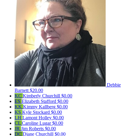
Debbie
Barnett
$20.00
KC
Kimberly Churchill
$0.00
ES
Elizabeth Stafford
$0.00
KK
Kimmy Kallberg
$0.00
KS
Kyle Stockard
$0.00
LH
Lamont Holley
$0.00
CL
Caroline Lugar
$0.00
JR
Jim Roberts
$0.00
DC
Diane Churchill
$0.00