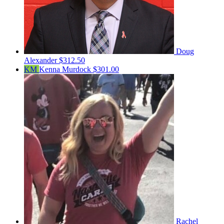
Doug
Alexander
$312.50
KM
Kenna Murdock
$301.00
Rachel