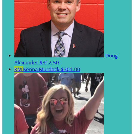
Doug
Alexander
$312.50
KM
Kenna Murdock
$301.00