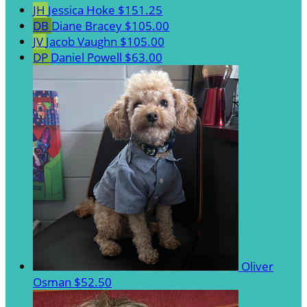
JH
Jessica Hoke
$151.25
DB
Diane Bracey
$105.00
JV
Jacob Vaughn
$105.00
DP
Daniel Powell
$63.00
Oliver
Osman
$52.50