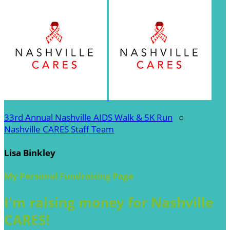
33rd Annual Nashville AIDS Walk & 5K Run
○
Nashville CARES Staff Team
Lisa Binkley
My Personal Fundraising Page
I'm raising money for Nashville
CARES!