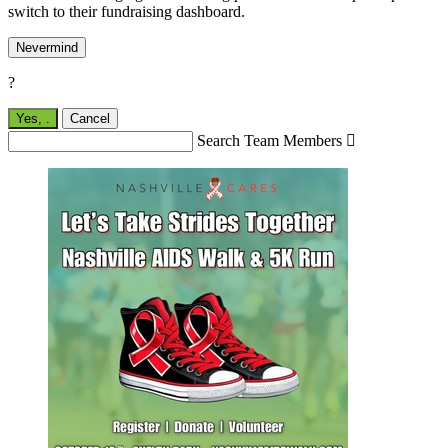
switch to their fundraising dashboard.
Nevermind
?
Yes,
.
Cancel
Search Team Members
