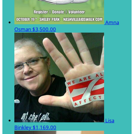
Amna
Osman
$3,500.00
Lisa
Binkley
$1,169.00