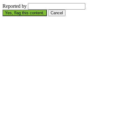
Reported by
Yes, flag this content.
Cancel