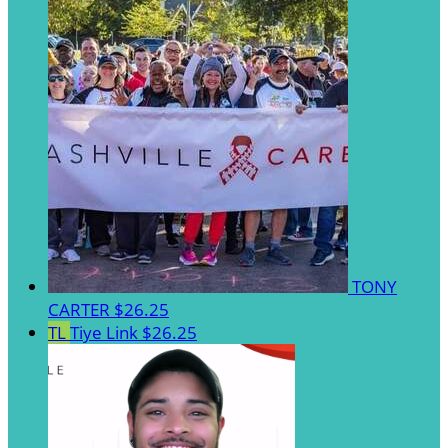
TONY
CARTER
$26.25
TL
Tiye Link
$26.25