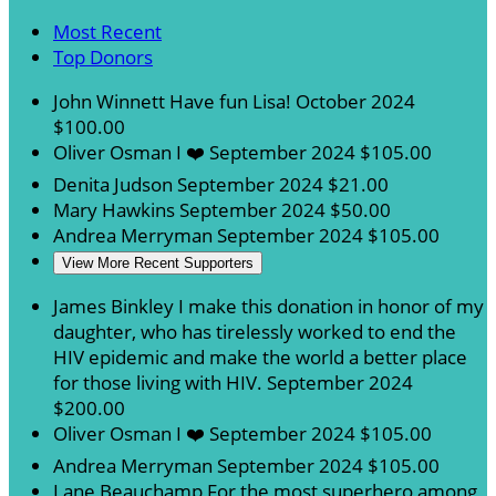
Most Recent
Top Donors
John Winnett
Have fun Lisa!
October 2024
$100.00
Oliver Osman
I ❤️️
September 2024
$105.00
Denita Judson
September 2024
$21.00
Mary Hawkins
September 2024
$50.00
Andrea Merryman
September 2024
$105.00
View More Recent Supporters
James Binkley
I make this donation in honor of my
daughter, who has tirelessly worked to end the
HIV epidemic and make the world a better place
for those living with HIV.
September 2024
$200.00
Oliver Osman
I ❤️️
September 2024
$105.00
Andrea Merryman
September 2024
$105.00
Lane Beauchamp
For the most superhero among