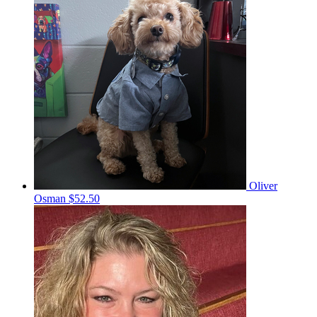
Oliver
Osman
$52.50