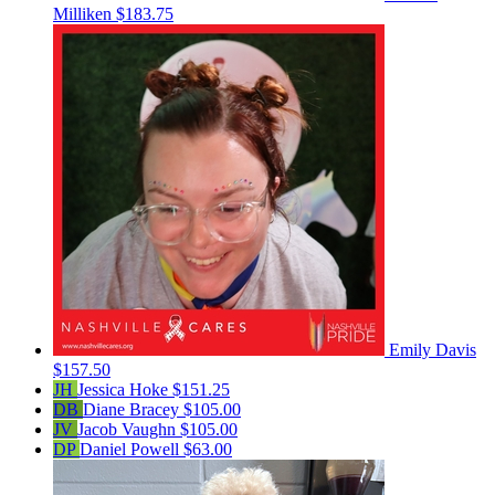
Milliken
$183.75
Emily Davis
$157.50
JH
Jessica Hoke
$151.25
DB
Diane Bracey
$105.00
JV
Jacob Vaughn
$105.00
DP
Daniel Powell
$63.00