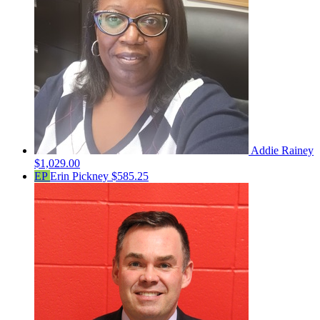
Addie Rainey
$1,029.00
EP
Erin Pickney
$585.25