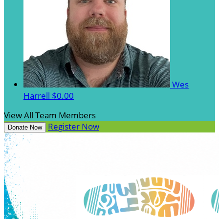
Wes
Harrell
$0.00
View All Team Members
Register Now
Donate Now