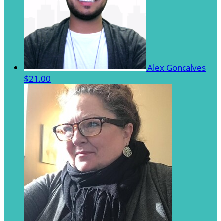
Alex Goncalves
$21.00