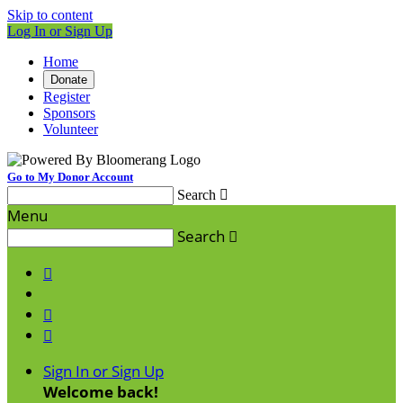
Skip to content
Log In or Sign Up
Home
Donate
Register
Sponsors
Volunteer
Go to My Donor Account
Search

Menu
Search




Sign In or Sign Up
Welcome back
!