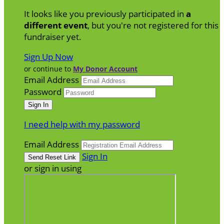
It looks like you previously participated in
a
different event
, but you're not registered for this
fundraiser yet.
Sign Up Now
or continue to
My Donor Account
Email Address
Password
I need help with my password
Email Address
Sign In
or sign in using