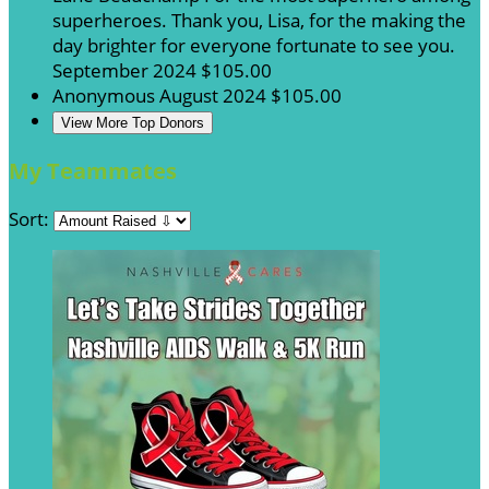
superheroes. Thank you, Lisa, for the making the
day brighter for everyone fortunate to see you.
September 2024
$105.00
Anonymous
August 2024
$105.00
View More Top Donors
My Teammates
Sort: