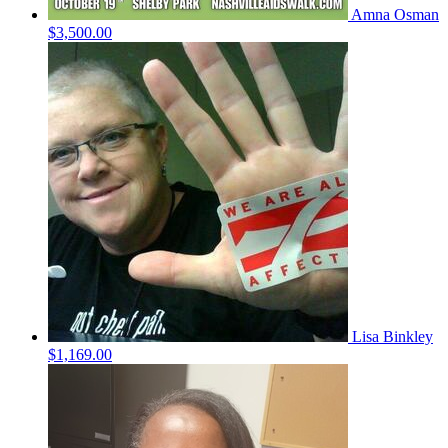
Amna Osman
$3,500.00
Lisa Binkley
$1,169.00