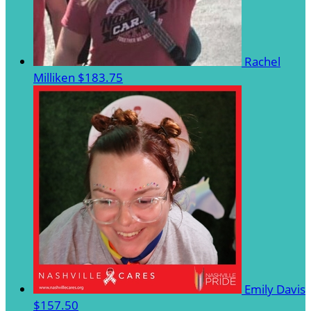
Rachel
Milliken
$183.75
Emily Davis
$157.50