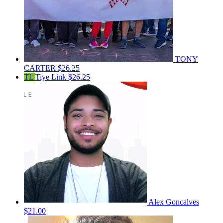
TONY
CARTER
$26.25
TL
Tiye Link
$26.25
Alex Goncalves
$21.00