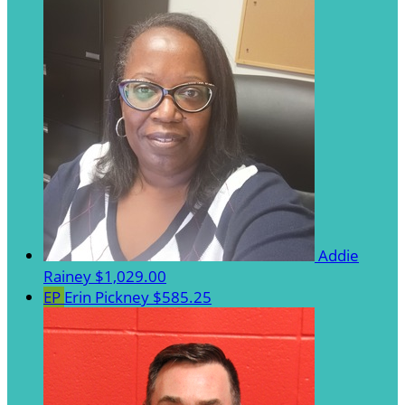
Addie
Rainey
$1,029.00
EP
Erin Pickney
$585.25