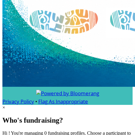
Privacy Policy
•
Flag As Inappropriate
×
Who's fundraising?
Hi ! You're managing 0 fundraising profiles. Choose a participant to