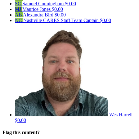
SC
Samuel Cunningham
$0.00
MJ
Maurice Jones
$0.00
AB
Alexandra Bird
$0.00
NC
Nashville CARES Staff
Team Captain
$0.00
Wes Harrell
$0.00
Flag this content?