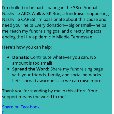
I’m thrilled to be participating in the 33rd Annual
Nashville AIDS Walk & 5K Run, a fundraiser supporting
Nashville CARES! I’m passionate about this cause and
need your help! Every donation—big or small—helps
me reach my fundraising goal and directly impacts
ending the HIV epidemic in Middle Tennessee.
Here's how you can help:
Donate:
Contribute whatever you can. No
amount is too small!
Spread the Word:
Share my fundraising page
with your friends, family, and social networks.
Let’s spread awareness so we can raise more!
Thank you for standing by me in this effort. Your
support means the world to me!
Share on Facebook
