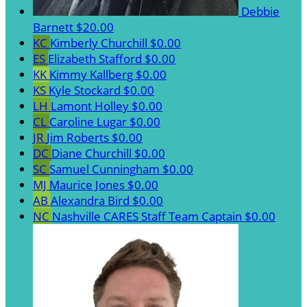
Debbie
Barnett
$20.00
KC
Kimberly Churchill
$0.00
ES
Elizabeth Stafford
$0.00
KK
Kimmy Kallberg
$0.00
KS
Kyle Stockard
$0.00
LH
Lamont Holley
$0.00
CL
Caroline Lugar
$0.00
JR
Jim Roberts
$0.00
DC
Diane Churchill
$0.00
SC
Samuel Cunningham
$0.00
MJ
Maurice Jones
$0.00
AB
Alexandra Bird
$0.00
NC
Nashville CARES Staff
Team Captain
$0.00