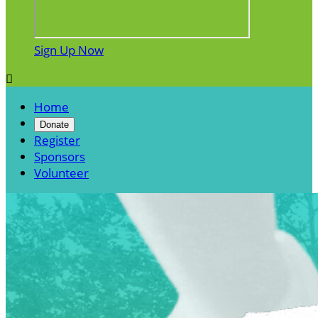
Sign Up Now

Home
Donate
Register
Sponsors
Volunteer