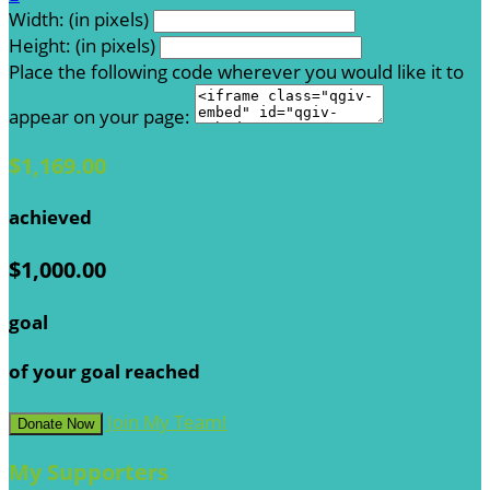
Width: (in pixels)
Height: (in pixels)
Place the following code wherever you would like it to
appear on your page:
$1,169.00
achieved
$1,000.00
goal
of your goal reached
Join My Team!
Donate Now
My Supporters