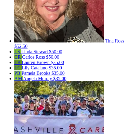
Tina Ross
$52.50
LS
Linda Stewart
$50.00
CR
Carlos Ross
$50.00
LB
Lauren Brown
$35.00
LC
Lily Catalano
$35.00
PB
Pamela Brooks
$35.00
AM
Angela Murray
$35.00