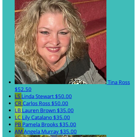
Tina Ross
$52.50
LS
Linda Stewart
$50.00
CR
Carlos Ross
$50.00
LB
Lauren Brown
$35.00
LC
Lily Catalano
$35.00
PB
Pamela Brooks
$35.00
AM
Angela Murray
$35.00