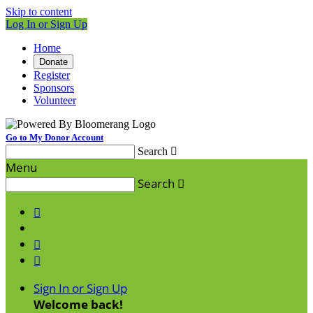
Skip to content
Log In or Sign Up
Home
Donate
Register
Sponsors
Volunteer
Go to My Donor Account
Search

Menu
Search




Sign In or Sign Up
Welcome back
!