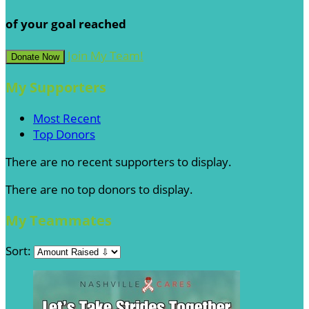
of your goal reached
Join My Team!
Donate Now
My Supporters
Most Recent
Top Donors
There are no recent supporters to display.
There are no top donors to display.
My Teammates
Sort: