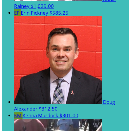
Rainey
$1,029.00
EP
Erin Pickney
$585.25
Doug
Alexander
$312.50
KM
Kenna Murdock
$301.00