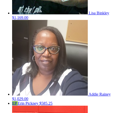
Lisa Binkley
$1,169.00
Addie Rainey
$1,029.00
EP
Erin Pickney
$585.25