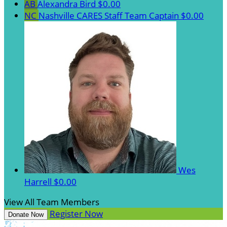
AB
Alexandra Bird
$0.00
NC
Nashville CARES Staff
Team Captain
$0.00
Wes
Harrell
$0.00
View All Team Members
Register Now
Donate Now