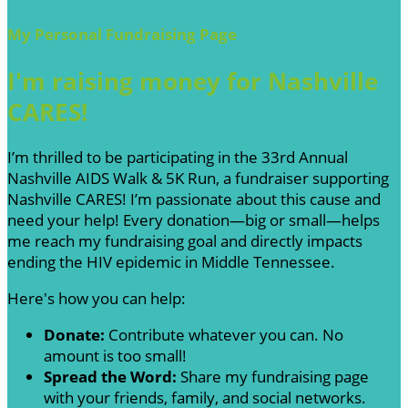
My Personal Fundraising Page
I'm raising money for Nashville
CARES!
I’m thrilled to be participating in the 33rd Annual
Nashville AIDS Walk & 5K Run, a fundraiser supporting
Nashville CARES! I’m passionate about this cause and
need your help! Every donation—big or small—helps
me reach my fundraising goal and directly impacts
ending the HIV epidemic in Middle Tennessee.
Here's how you can help:
Donate:
Contribute whatever you can. No
amount is too small!
Spread the Word:
Share my fundraising page
with your friends, family, and social networks.