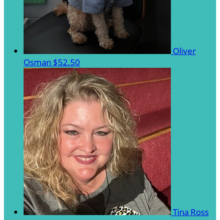
Oliver
Osman
$52.50
Tina Ross