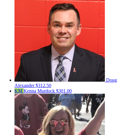
Doug
Alexander
$312.50
KM
Kenna Murdock
$301.00