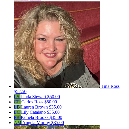
Tina Ross
$52.50
LS
Linda Stewart
$50.00
CR
Carlos Ross
$50.00
LB
Lauren Brown
$35.00
LC
Lily Catalano
$35.00
PB
Pamela Brooks
$35.00
AM
Angela Murray
$35.00