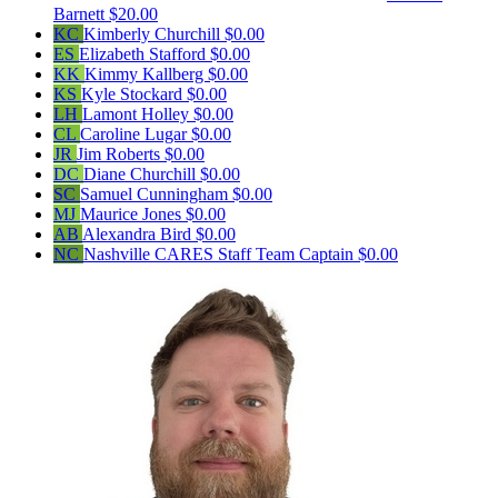
Barnett
$20.00
KC
Kimberly Churchill
$0.00
ES
Elizabeth Stafford
$0.00
KK
Kimmy Kallberg
$0.00
KS
Kyle Stockard
$0.00
LH
Lamont Holley
$0.00
CL
Caroline Lugar
$0.00
JR
Jim Roberts
$0.00
DC
Diane Churchill
$0.00
SC
Samuel Cunningham
$0.00
MJ
Maurice Jones
$0.00
AB
Alexandra Bird
$0.00
NC
Nashville CARES Staff
Team Captain
$0.00