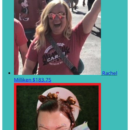
Rachel
Milliken
$183.75