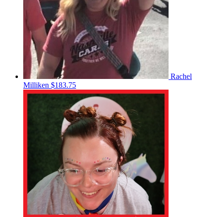
Rachel
Milliken
$183.75