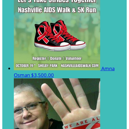
Amna
Osman
$3,500.00