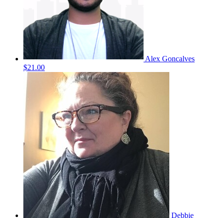
Alex Goncalves
$21.00
Debbie