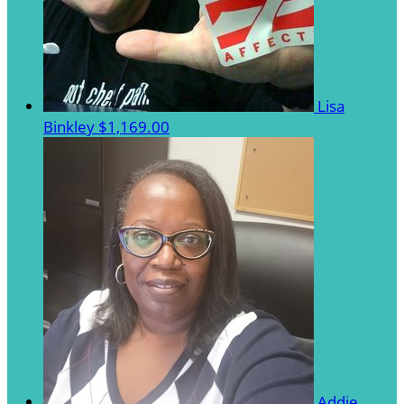
Lisa
Binkley
$1,169.00
Addie