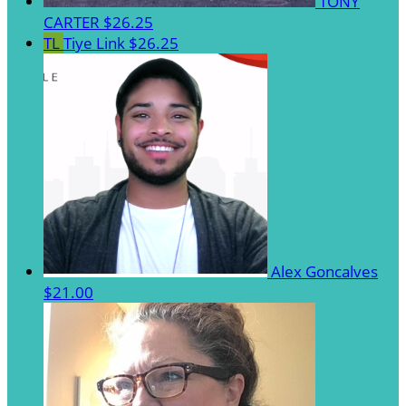
TONY
CARTER
$26.25
TL
Tiye Link
$26.25
Alex Goncalves
$21.00