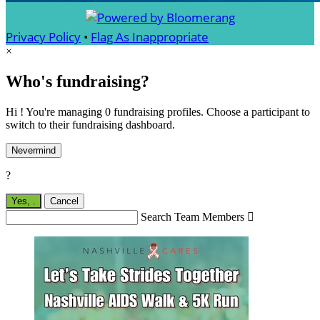
Privacy Policy
•
Flag As Inappropriate
×
Who's fundraising?
Hi ! You're managing 0 fundraising profiles. Choose a participant to
switch to their fundraising dashboard.
Nevermind
?
Yes,
.
Cancel
Search Team Members
