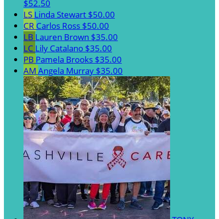
$52.50
LS
Linda Stewart
$50.00
CR
Carlos Ross
$50.00
LB
Lauren Brown
$35.00
LC
Lily Catalano
$35.00
PB
Pamela Brooks
$35.00
AM
Angela Murray
$35.00