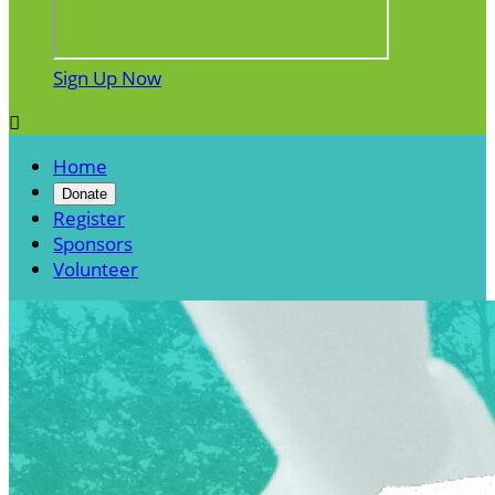
Sign Up Now

Home
Donate
Register
Sponsors
Volunteer