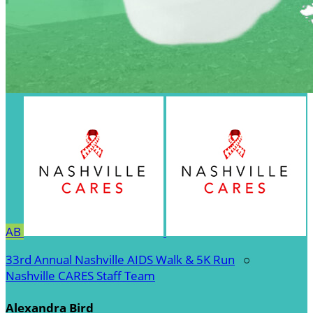
AB
33rd Annual Nashville AIDS Walk & 5K Run
○
Nashville CARES Staff Team
Alexandra Bird