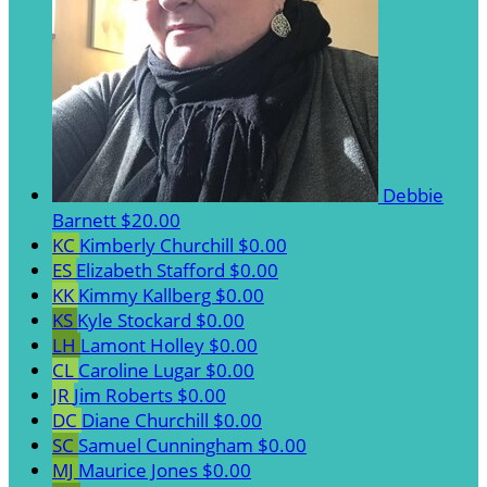
Debbie
Barnett
$20.00
KC
Kimberly Churchill
$0.00
ES
Elizabeth Stafford
$0.00
KK
Kimmy Kallberg
$0.00
KS
Kyle Stockard
$0.00
LH
Lamont Holley
$0.00
CL
Caroline Lugar
$0.00
JR
Jim Roberts
$0.00
DC
Diane Churchill
$0.00
SC
Samuel Cunningham
$0.00
MJ
Maurice Jones
$0.00