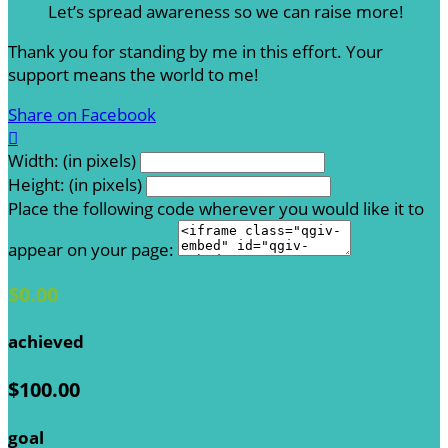
Let’s spread awareness so we can raise more!
Thank you for standing by me in this effort. Your
support means the world to me!
Share on Facebook

Width: (in pixels)
Height: (in pixels)
Place the following code wherever you would like it to
appear on your page:
$0.00
achieved
$100.00
goal