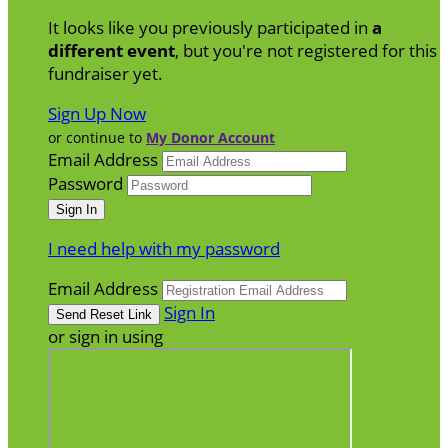
It looks like you previously participated in
a
different event
, but you're not registered for this
fundraiser yet.
Sign Up Now
or continue to
My Donor Account
Email Address
Password
I need help with my password
Email Address
Sign In
or sign in using