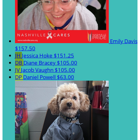
Emily Davis
$157.50
JH
Jessica Hoke
$151.25
DB
Diane Bracey
$105.00
JV
Jacob Vaughn
$105.00
DP
Daniel Powell
$63.00