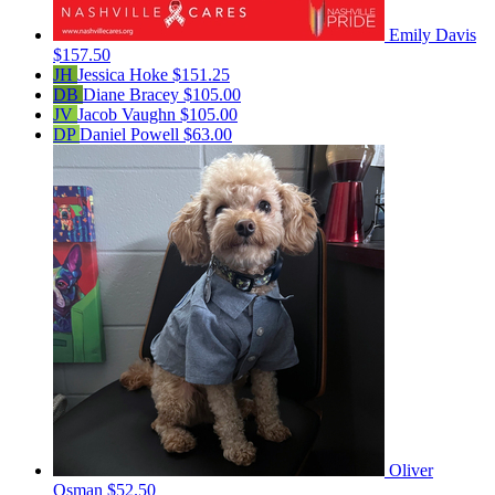
Emily Davis
$157.50
JH
Jessica Hoke
$151.25
DB
Diane Bracey
$105.00
JV
Jacob Vaughn
$105.00
DP
Daniel Powell
$63.00
Oliver
Osman
$52.50