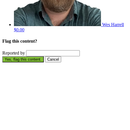
Wes Harrell
$0.00
Flag this content?
Reported by
Yes, flag this content.
Cancel