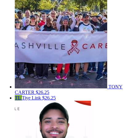
TONY
CARTER
$26.25
TL
Tiye Link
$26.25