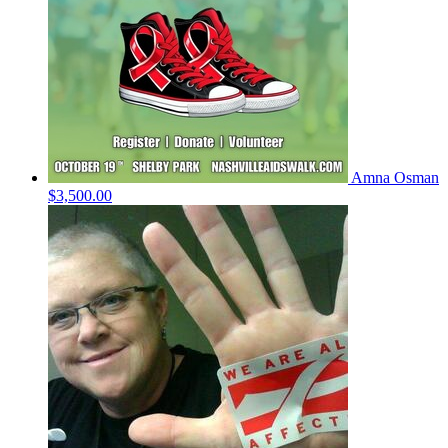
Amna Osman
$3,500.00