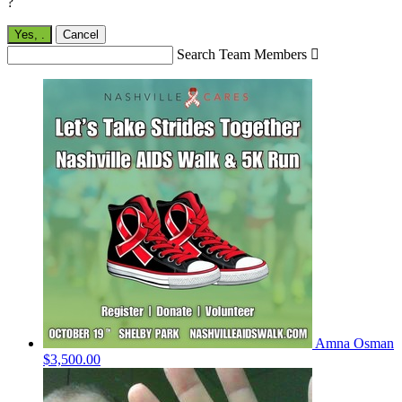
?
Yes,
.
Cancel
Search Team Members

Amna Osman
$3,500.00