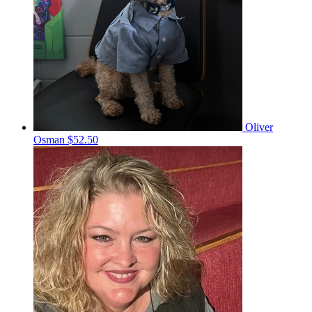
Oliver
Osman
$52.50