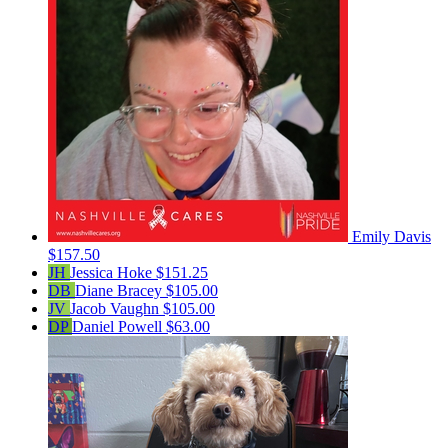
Emily Davis
$157.50
JH
Jessica Hoke
$151.25
DB
Diane Bracey
$105.00
JV
Jacob Vaughn
$105.00
DP
Daniel Powell
$63.00