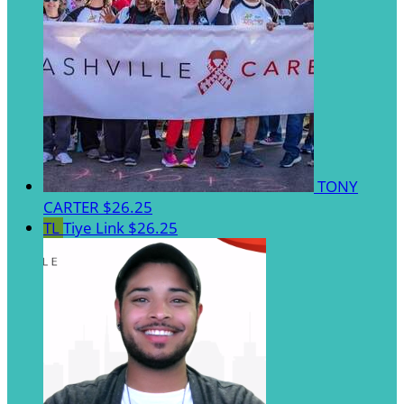
TONY
CARTER
$26.25
TL
Tiye Link
$26.25