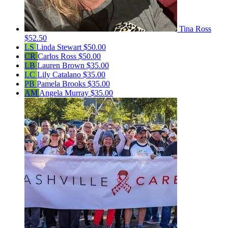
Tina Ross
$52.50
LS
Linda Stewart
$50.00
CR
Carlos Ross
$50.00
LB
Lauren Brown
$35.00
LC
Lily Catalano
$35.00
PB
Pamela Brooks
$35.00
AM
Angela Murray
$35.00