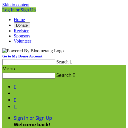
Skip to content
Log In or Sign Up
Home
Donate
Register
Sponsors
Volunteer
Go to My Donor Account
Search

Menu
Search




Sign In or Sign Up
Welcome back
!