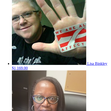
Lisa Binkley
$1,169.00