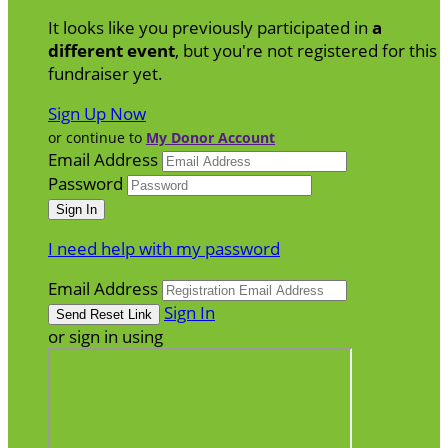
It looks like you previously participated in
a
different event
, but you're not registered for this
fundraiser yet.
Sign Up Now
or continue to
My Donor Account
Email Address
Password
I need help with my password
Email Address
Sign In
or sign in using