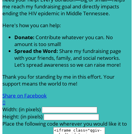
me reach my fundraising goal and directly impacts
ending the HIV epidemic in Middle Tennessee.
Here's how you can help:
Donate:
Contribute whatever you can. No
amount is too small!
Spread the Word:
Share my fundraising page
with your friends, family, and social networks.
Let’s spread awareness so we can raise more!
Thank you for standing by me in this effort. Your
support means the world to me!
Share on Facebook

Width: (in pixels)
Height: (in pixels)
Place the following code wherever you would like it to