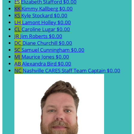
ES
Elizabeth Stafford
$0.00
KK
Kimmy Kallberg
$0.00
KS
Kyle Stockard
$0.00
LH
Lamont Holley
$0.00
CL
Caroline Lugar
$0.00
JR
Jim Roberts
$0.00
DC
Diane Churchill
$0.00
SC
Samuel Cunningham
$0.00
MJ
Maurice Jones
$0.00
AB
Alexandra Bird
$0.00
NC
Nashville CARES Staff
Team Captain
$0.00