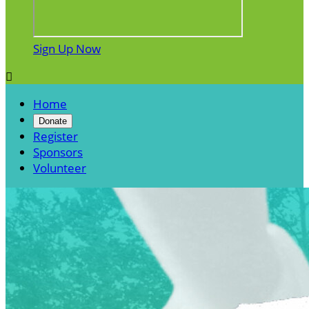
Sign Up Now

Home
Donate
Register
Sponsors
Volunteer