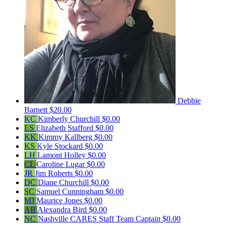
Debbie
Barnett
$20.00
KC
Kimberly Churchill
$0.00
ES
Elizabeth Stafford
$0.00
KK
Kimmy Kallberg
$0.00
KS
Kyle Stockard
$0.00
LH
Lamont Holley
$0.00
CL
Caroline Lugar
$0.00
JR
Jim Roberts
$0.00
DC
Diane Churchill
$0.00
SC
Samuel Cunningham
$0.00
MJ
Maurice Jones
$0.00
AB
Alexandra Bird
$0.00
NC
Nashville CARES Staff
Team Captain
$0.00