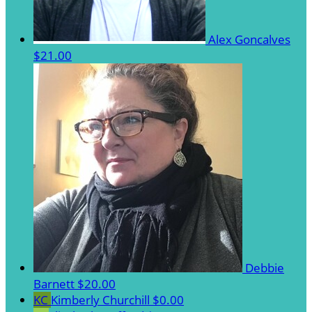
Alex Goncalves
$21.00
Debbie
Barnett
$20.00
KC
Kimberly Churchill
$0.00