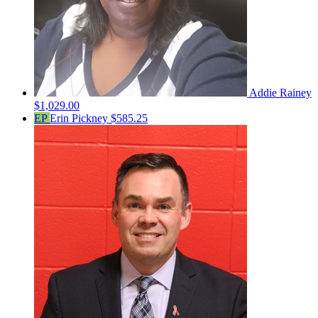
Addie Rainey
$1,029.00
EP
Erin Pickney
$585.25