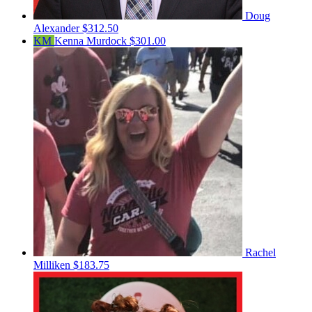
Doug
Alexander
$312.50
KM
Kenna Murdock
$301.00
Rachel
Milliken
$183.75