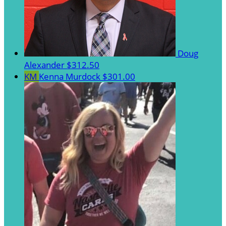
Doug
Alexander
$312.50
KM
Kenna Murdock
$301.00