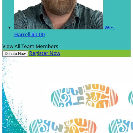
Wes
Harrell
$0.00
View All Team Members
Register Now
Donate Now