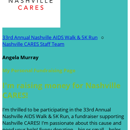
33rd Annual Nashville AIDS Walk & 5K Run
○
Nashville CARES Staff Team
Angela Murray
My Personal Fundraising Page
I'm raising money for Nashville
CARES!
I’m thrilled to be participating in the 33rd Annual
Nashville AIDS Walk & 5K Run, a fundraiser supporting
Nashville CARES! I’m passionate about this cause and
need your help! Every donation—big or small—helps