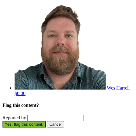
Wes Harrell
$0.00
Flag this content?
Reported by
Yes, flag this content.
Cancel