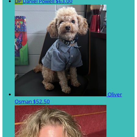
DP
Daniel Powell
$63.00
Oliver
Osman
$52.50