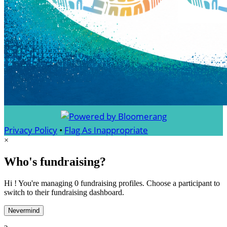
Privacy Policy
•
Flag As Inappropriate
×
Who's fundraising?
Hi ! You're managing 0 fundraising profiles. Choose a participant to
switch to their fundraising dashboard.
Nevermind