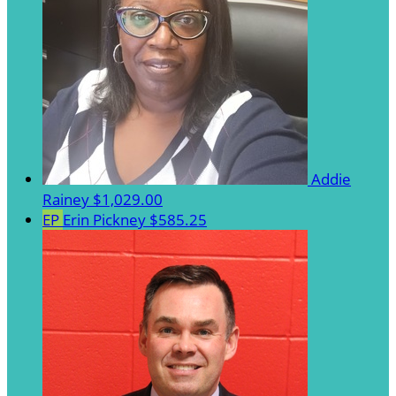
Addie
Rainey
$1,029.00
EP
Erin Pickney
$585.25