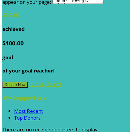
appear on your page:
$35.00
achieved
$100.00
goal
of your goal reached
Join My Team!
Donate Now
My Supporters
Most Recent
Top Donors
There are no recent supporters to display.