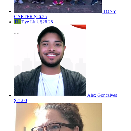
TONY
CARTER
$26.25
TL
Tiye Link
$26.25
Alex Goncalves
$21.00