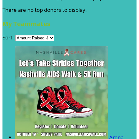
There are no top donors to display.
My Teammates
Sort:
Amna