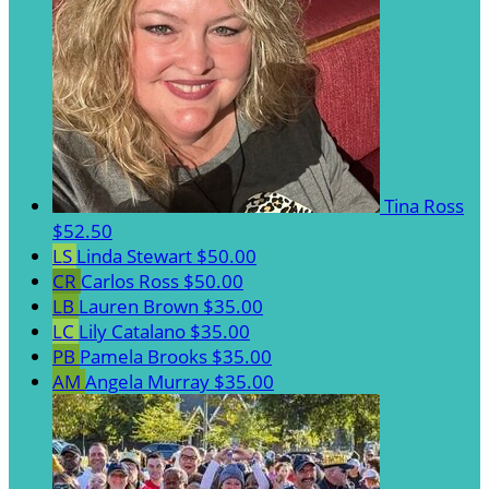
Tina Ross
$52.50
LS
Linda Stewart
$50.00
CR
Carlos Ross
$50.00
LB
Lauren Brown
$35.00
LC
Lily Catalano
$35.00
PB
Pamela Brooks
$35.00
AM
Angela Murray
$35.00