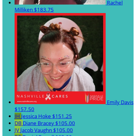
Rachel
Milliken
$183.75
Emily Davis
$157.50
JH
Jessica Hoke
$151.25
DB
Diane Bracey
$105.00
JV
Jacob Vaughn
$105.00