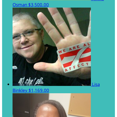
Osman
$3,500.00
Lisa
Binkley
$1,169.00