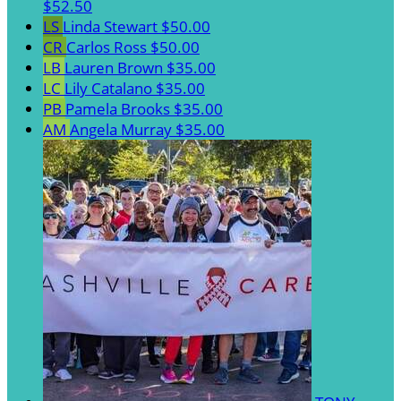
$52.50
LS
Linda Stewart
$50.00
CR
Carlos Ross
$50.00
LB
Lauren Brown
$35.00
LC
Lily Catalano
$35.00
PB
Pamela Brooks
$35.00
AM
Angela Murray
$35.00