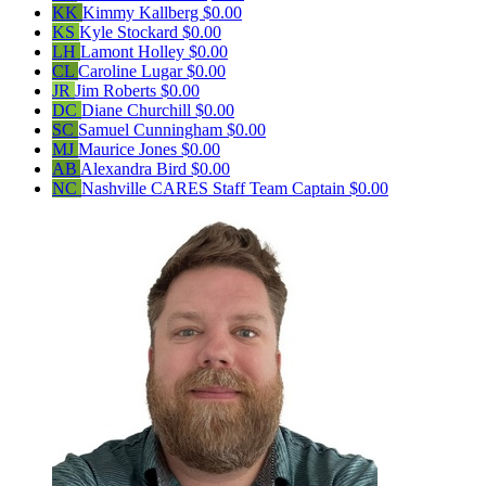
KK
Kimmy Kallberg
$0.00
KS
Kyle Stockard
$0.00
LH
Lamont Holley
$0.00
CL
Caroline Lugar
$0.00
JR
Jim Roberts
$0.00
DC
Diane Churchill
$0.00
SC
Samuel Cunningham
$0.00
MJ
Maurice Jones
$0.00
AB
Alexandra Bird
$0.00
NC
Nashville CARES Staff
Team Captain
$0.00