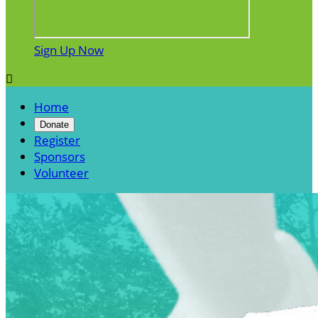
Sign Up Now

Home
Donate
Register
Sponsors
Volunteer