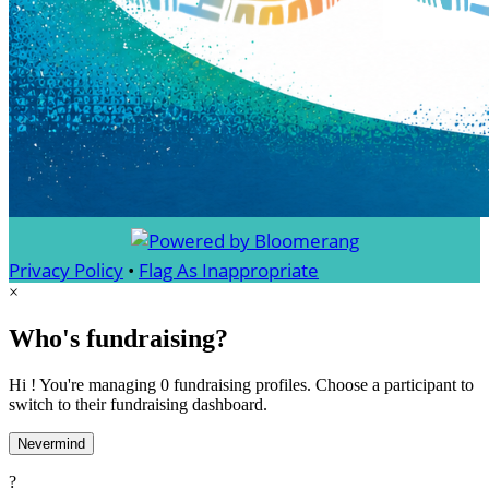
Privacy Policy
•
Flag As Inappropriate
×
Who's fundraising?
Hi ! You're managing 0 fundraising profiles. Choose a participant to
switch to their fundraising dashboard.
Nevermind
?