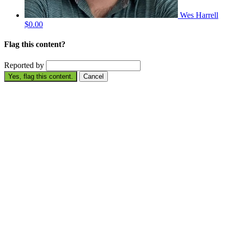
Wes Harrell
$0.00
Flag this content?
Reported by
Yes, flag this content.
Cancel