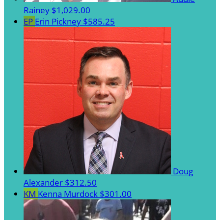
Rainey
$1,029.00
EP
Erin Pickney
$585.25
Doug
Alexander
$312.50
KM
Kenna Murdock
$301.00