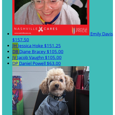
Emily Davis
$157.50
JH
Jessica Hoke
$151.25
DB
Diane Bracey
$105.00
JV
Jacob Vaughn
$105.00
DP
Daniel Powell
$63.00