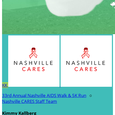
KK
33rd Annual Nashville AIDS Walk & 5K Run
○
Nashville CARES Staff Team
Kimmy Kallberg