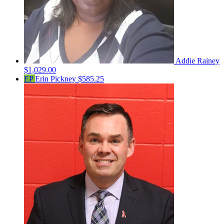
Addie Rainey
$1,029.00
EP
Erin Pickney
$585.25