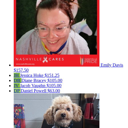
Emily Davis
$157.50
JH
Jessica Hoke
$151.25
DB
Diane Bracey
$105.00
JV
Jacob Vaughn
$105.00
DP
Daniel Powell
$63.00