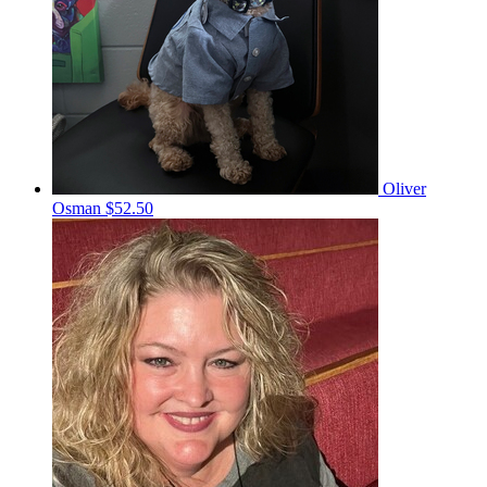
Oliver
Osman
$52.50