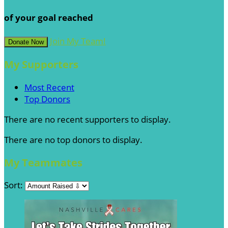
of your goal reached
Join My Team!
Donate Now
My Supporters
Most Recent
Top Donors
There are no recent supporters to display.
There are no top donors to display.
My Teammates
Sort: