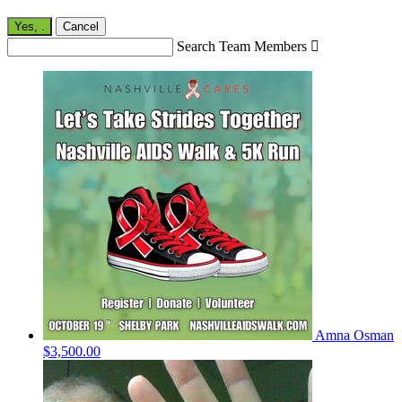
Yes,
.
Cancel
Search Team Members

Amna Osman
$3,500.00