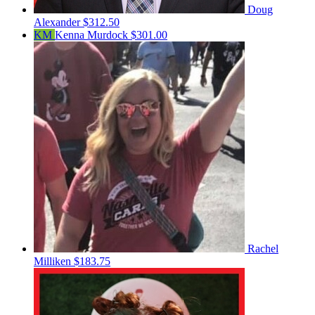
Doug
Alexander
$312.50
KM
Kenna Murdock
$301.00
Rachel
Milliken
$183.75