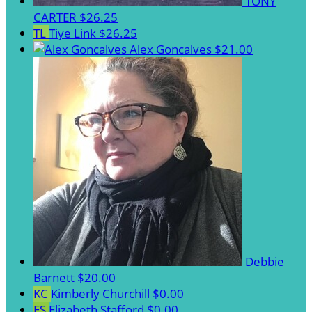
TONY
CARTER
$26.25
TL
Tiye Link
$26.25
Alex Goncalves
$21.00
Debbie
Barnett
$20.00
KC
Kimberly Churchill
$0.00
ES
Elizabeth Stafford
$0.00