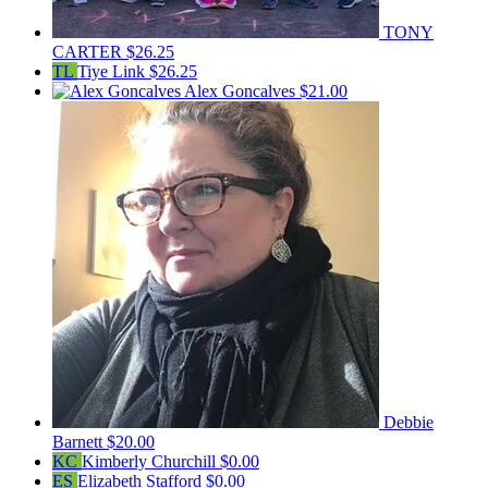
TONY
CARTER
$26.25
TL
Tiye Link
$26.25
Alex Goncalves
$21.00
Debbie
Barnett
$20.00
KC
Kimberly Churchill
$0.00
ES
Elizabeth Stafford
$0.00