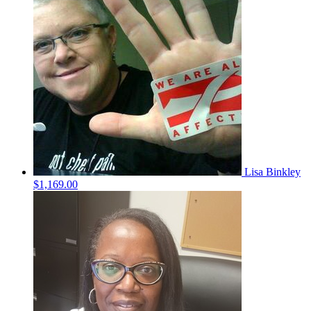
Lisa Binkley
$1,169.00