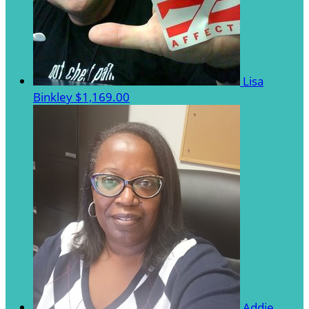
Lisa
Binkley
$1,169.00
Addie