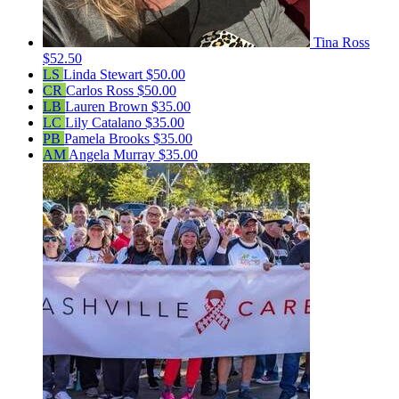
Tina Ross
$52.50
LS
Linda Stewart
$50.00
CR
Carlos Ross
$50.00
LB
Lauren Brown
$35.00
LC
Lily Catalano
$35.00
PB
Pamela Brooks
$35.00
AM
Angela Murray
$35.00