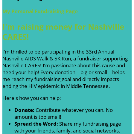
My Personal Fundraising Page
I'm raising money for Nashville
CARES!
I’m thrilled to be participating in the 33rd Annual
Nashville AIDS Walk & 5K Run, a fundraiser supporting
Nashville CARES! I’m passionate about this cause and
need your help! Every donation—big or small—helps
me reach my fundraising goal and directly impacts
ending the HIV epidemic in Middle Tennessee.
Here's how you can help:
Donate:
Contribute whatever you can. No
amount is too small!
Spread the Word:
Share my fundraising page
with your friends, family, and social networks.