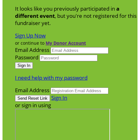
It looks like you previously participated in
a
different event
, but you're not registered for this
fundraiser yet.
Sign Up Now
or continue to
My Donor Account
Email Address
Password
I need help with my password
Email Address
Sign In
or sign in using