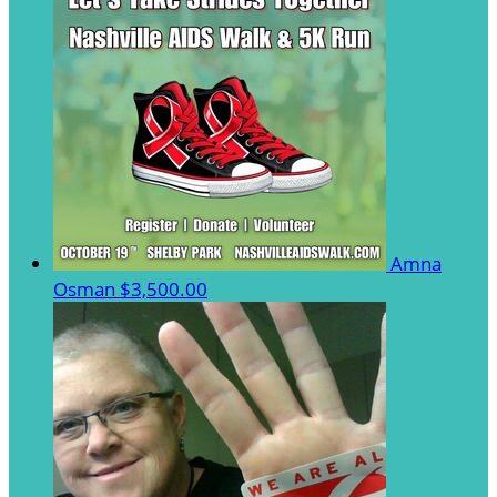
Amna
Osman
$3,500.00