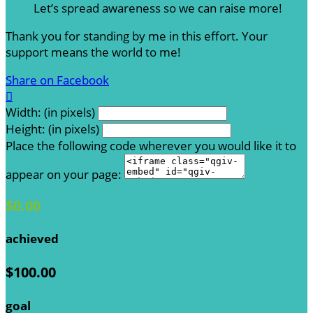
Let’s spread awareness so we can raise more!
Thank you for standing by me in this effort. Your
support means the world to me!
Share on Facebook

Width: (in pixels)
Height: (in pixels)
Place the following code wherever you would like it to
appear on your page:
$0.00
achieved
$100.00
goal