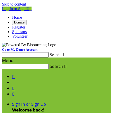
Skip to content
Log In or Sign Up
Home
Donate
Register
Sponsors
Volunteer
Go to My Donor Account
Search

Menu
Search




Sign In or Sign Up
Welcome back
!