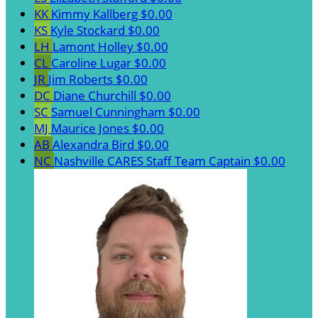
KK
Kimmy Kallberg
$0.00
KS
Kyle Stockard
$0.00
LH
Lamont Holley
$0.00
CL
Caroline Lugar
$0.00
JR
Jim Roberts
$0.00
DC
Diane Churchill
$0.00
SC
Samuel Cunningham
$0.00
MJ
Maurice Jones
$0.00
AB
Alexandra Bird
$0.00
NC
Nashville CARES Staff
Team Captain
$0.00