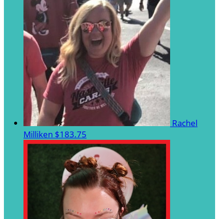
Rachel
Milliken
$183.75