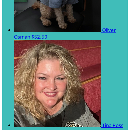
Oliver
Osman
$52.50
Tina Ross