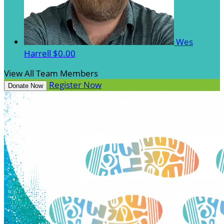
Wes
Harrell
$0.00
View All Team Members
Register Now
Donate Now