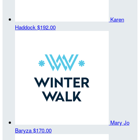
Karen
Haddock
$192.00
Mary Jo
Baryza
$170.00