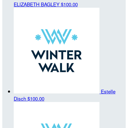
ELIZABETH BAGLEY
$100.00
Estelle
Disch
$100.00