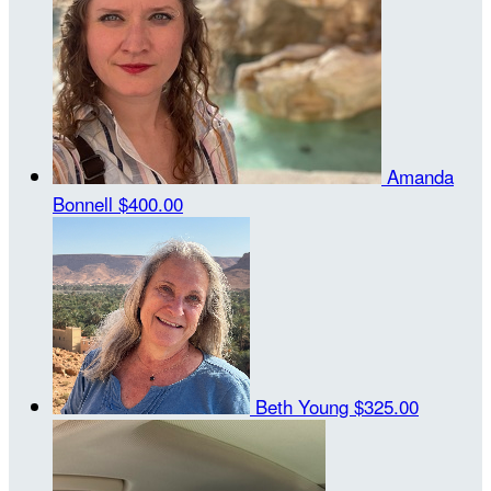
Amanda
Bonnell
$400.00
Beth Young
$325.00