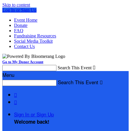
Skip to content
Log In or Sign Up
Event Home
Donate
FAQ
Fundraising Resources
Social Media Toolkit
Contact Us
Go to My Donor Account
Search This Event

Menu
Search This Event



Sign In or Sign Up
Welcome back
!