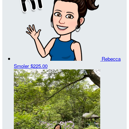
Rebecca
Smoler
$225.00