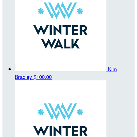
Kim
Bradley
$100.00