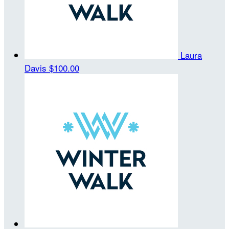
Laura
Davis
$100.00