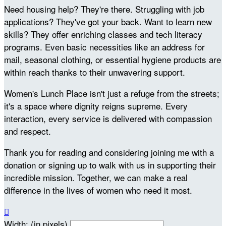
Need housing help? They're there. Struggling with job
applications? They've got your back. Want to learn new
skills? They offer enriching classes and tech literacy
programs. Even basic necessities like an address for
mail, seasonal clothing, or essential hygiene products are
within reach thanks to their unwavering support.
Women's Lunch Place isn't just a refuge from the streets;
it's a space where dignity reigns supreme. Every
interaction, every service is delivered with compassion
and respect.
Thank you for reading and considering joining me with a
donation or signing up to walk with us in supporting their
incredible mission. Together, we can make a real
difference in the lives of women who need it most.

Width: (in pixels)