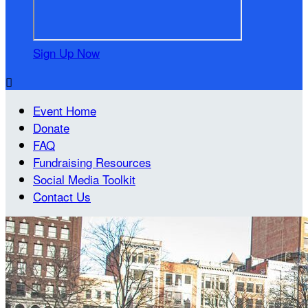
Sign Up Now

Event Home
Donate
FAQ
Fundraising Resources
Social Media Toolkit
Contact Us