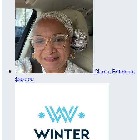
Clemia Brittenum
$300.00