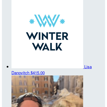
Lisa
Danovitch
$415.00