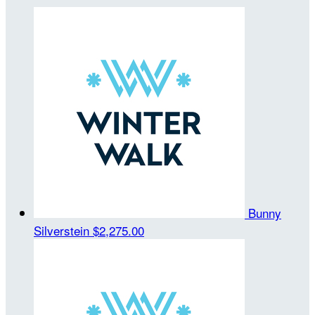
Bunny
Silverstein
$2,275.00