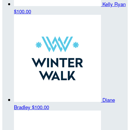
Kelly Ryan
$100.00
Diane
Bradley
$100.00