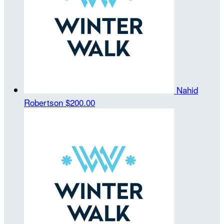
Nahid
Robertson
$200.00