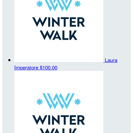
Laura
Imperatore
$100.00