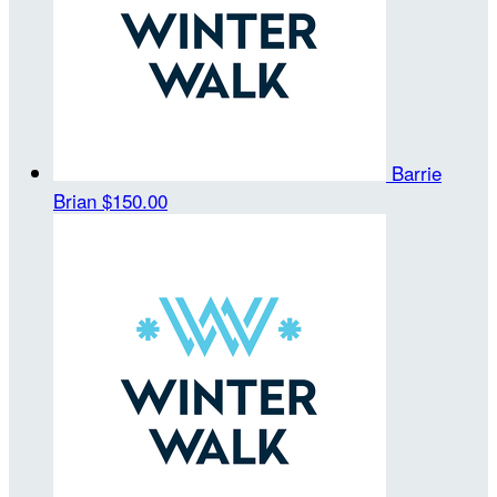
Barrie
Brian
$150.00