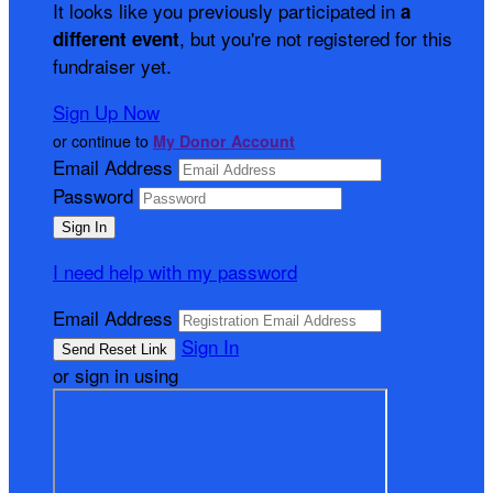
It looks like you previously participated in
a
, but you're not registered for this
different event
fundraiser yet.
Sign Up Now
or continue to
My Donor Account
Email Address
Password
I need help with my password
Email Address
Sign In
or sign in using