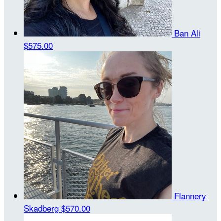
Ban Ali
$575.00
Flannery
Skadberg
$570.00