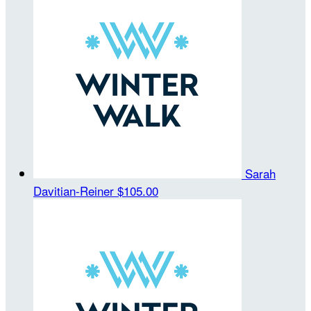
Sarah
Davitian-Reiner
$105.00