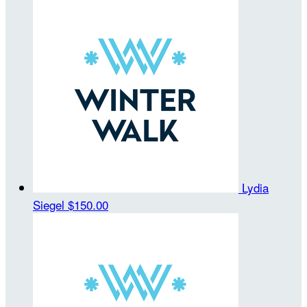
Lydia
Siegel
$150.00