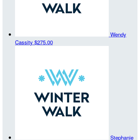
Wendy
Cassity
$275.00
Stephanie