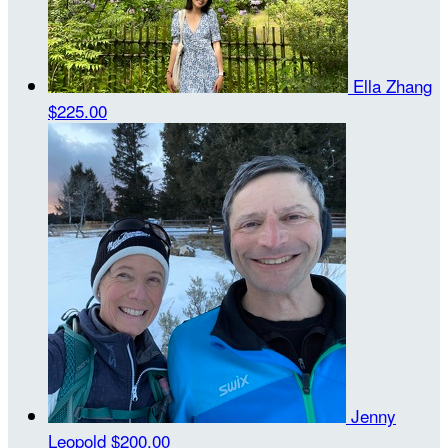
Ella Zhang
$225.00
Jenny
Leopold
$200.00