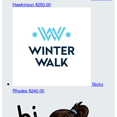
Hawkinson
$250.00
Nicky
Rhodes
$240.00