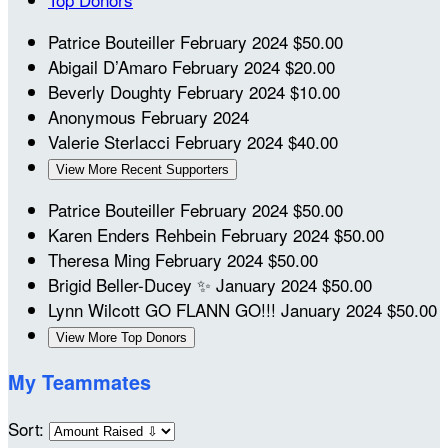
Patrice Bouteiller
February 2024
$50.00
Abigail D’Amaro
February 2024
$20.00
Beverly Doughty
February 2024
$10.00
Anonymous
February 2024
Valerie Sterlacci
February 2024
$40.00
View More Recent Supporters
Patrice Bouteiller
February 2024
$50.00
Karen Enders Rehbein
February 2024
$50.00
Theresa Ming
February 2024
$50.00
Brigid Beller-Ducey
✨
January 2024
$50.00
Lynn Wilcott
GO FLANN GO!!!
January 2024
$50.00
View More Top Donors
My Teammates
Sort: