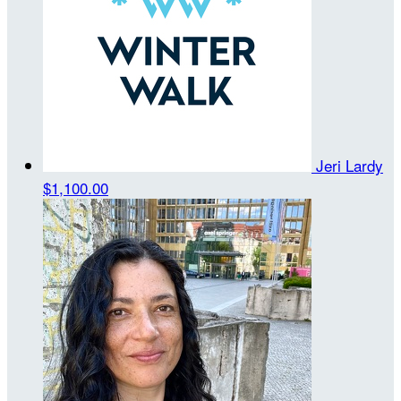
Jeri Lardy
$1,100.00