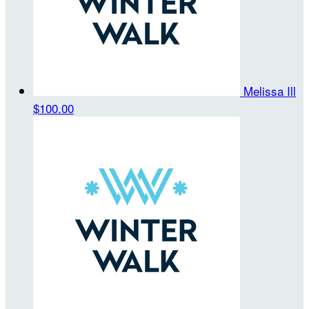
Melissa Ill
$100.00