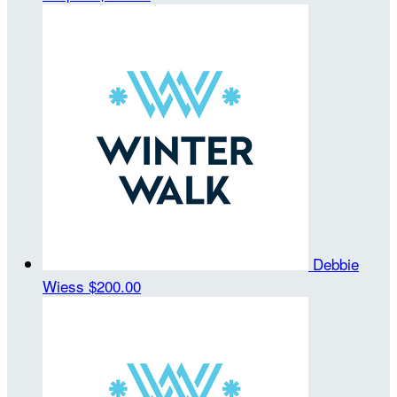
Debbie
Wiess
$200.00