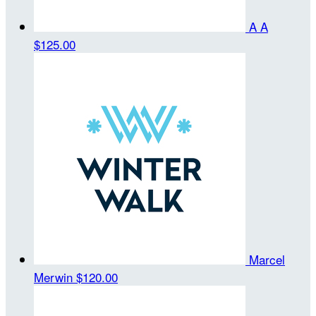
A A
$125.00
Marcel
Merwin
$120.00