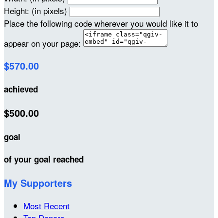
Height: (in pixels)
Place the following code wherever you would like it to
appear on your page:
$570.00
achieved
$500.00
goal
of your goal reached
My Supporters
Most Recent
Top Donors