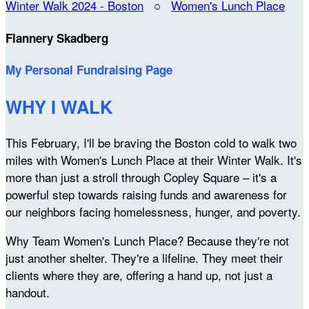
Winter Walk 2024 - Boston
○
Women's Lunch Place
Flannery Skadberg
My Personal Fundraising Page
WHY I WALK
This February, I'll be braving the Boston cold to walk two
miles with Women's Lunch Place at their Winter Walk. It's
more than just a stroll through Copley Square – it's a
powerful step towards raising funds and awareness for
our neighbors facing homelessness, hunger, and poverty.
Why Team Women's Lunch Place? Because they're not
just another shelter. They're a lifeline. They meet their
clients where they are, offering a hand up, not just a
handout.