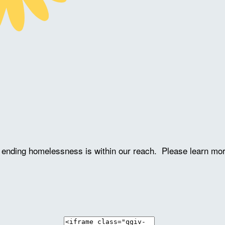
ve ending homelessness is within our reach. Please learn mo