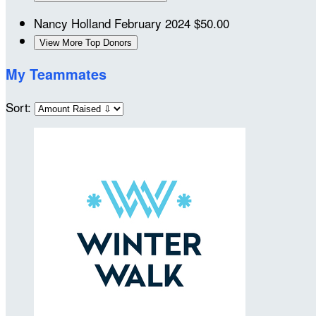
Nancy Holland
February 2024
$50.00
View More Top Donors
My Teammates
Sort: