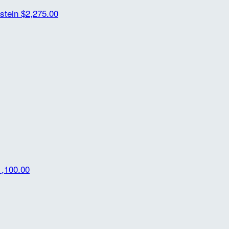
rstein
$2,275.00
1,100.00