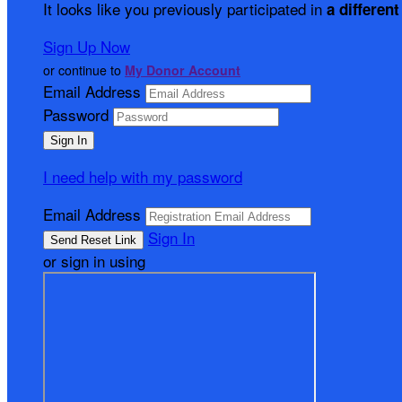
It looks like you previously participated in
a different
Sign Up Now
or continue to
My Donor Account
Email Address
Password
I need help with my password
Email Address
Sign In
or sign in using