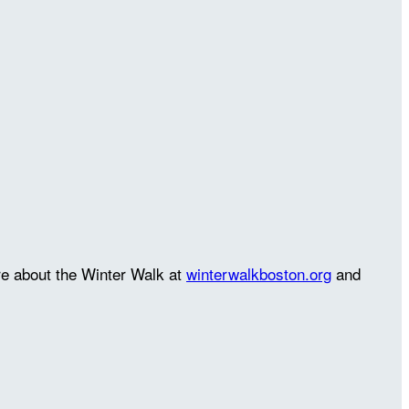
re about the Winter Walk at
winterwalkboston.org
and