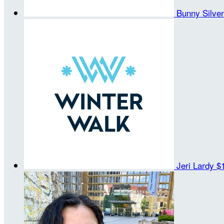
Bunny Silve
Jeri Lardy
$