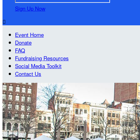
Sign Up Now

Event Home
Donate
FAQ
Fundraising Resources
Social Media Toolkit
Contact Us