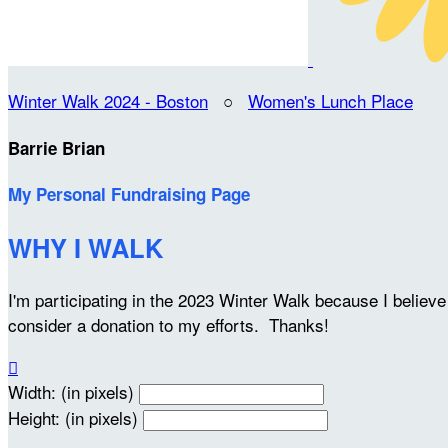
Winter Walk 2024 - Boston
○
Women's Lunch Place
Barrie Brian
My Personal Fundraising Page
WHY I WALK
I'm participating in the 2023 Winter Walk because I belie
consider a donation to my efforts. Thanks!

Width: (in pixels)
Height: (in pixels)