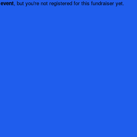
, but you're not registered for this fundraiser yet.
 event