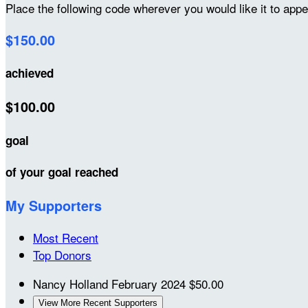
Place the following code wherever you would like it to app
$150.00
achieved
$100.00
goal
of your goal reached
My Supporters
Most Recent
Top Donors
Nancy Holland
February 2024
$50.00
View More Recent Supporters