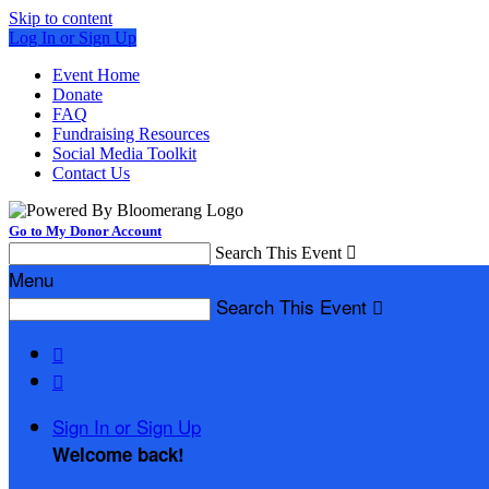
Skip to content
Log In or Sign Up
Event Home
Donate
FAQ
Fundraising Resources
Social Media Toolkit
Contact Us
Go to My Donor Account
Search This Event

Menu
Search This Event



Sign In or Sign Up
Welcome back
!