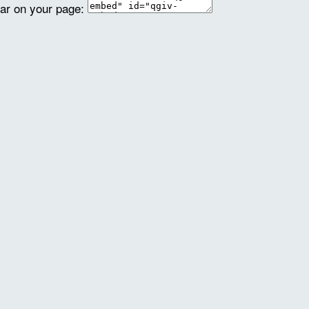
ear on your page: