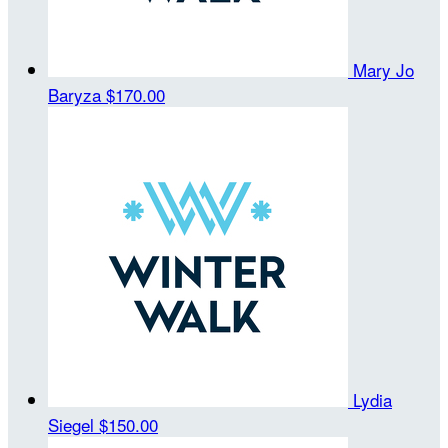
Mary Jo
Baryza
$170.00
Lydia
Siegel
$150.00