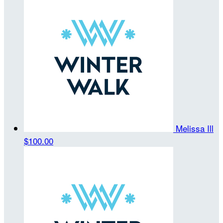
Melissa Ill
$100.00