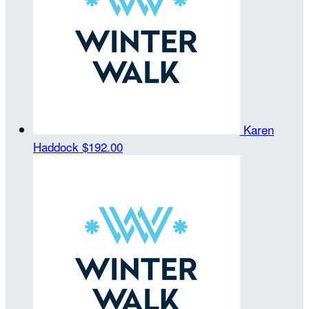
Karen
Haddock
$192.00