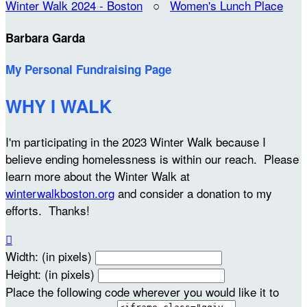
Winter Walk 2024 - Boston
○
Women's Lunch Place
Barbara Garda
My Personal Fundraising Page
WHY I WALK
I'm participating in the 2023 Winter Walk because I
believe ending homelessness is within our reach. Please
learn more about the Winter Walk at
winterwalkboston.org
and consider a donation to my
efforts. Thanks!

Width: (in pixels)
Height: (in pixels)
Place the following code wherever you would like it to