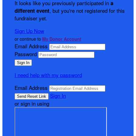
It looks like you previously participated in
a
, but you're not registered for this
different event
fundraiser yet.
Sign Up Now
or continue to
My Donor Account
Email Address
Password
I need help with my password
Email Address
Sign In
or sign in using