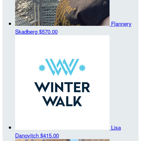
Flannery
Skadberg
$570.00
Lisa
Danovitch
$415.00