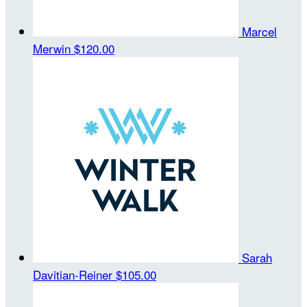
Marcel
Merwin
$120.00
Sarah
Davitian-Reiner
$105.00