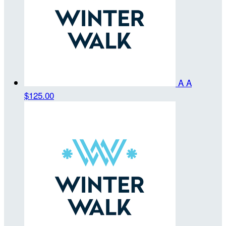
A A
$125.00