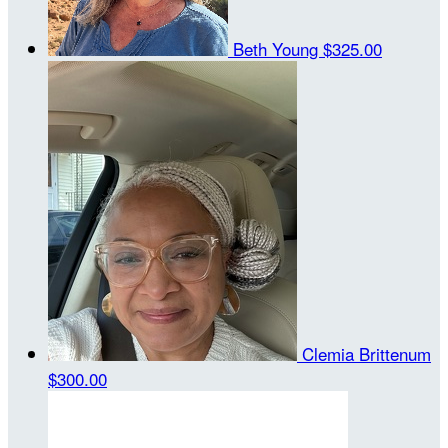
Beth Young
$325.00
Clemia Brittenum
$300.00