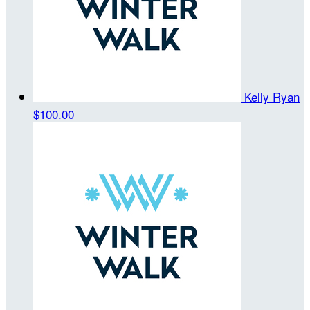
Kelly Ryan
$100.00