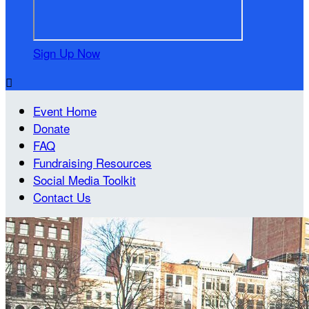
Sign Up Now

Event Home
Donate
FAQ
Fundraising Resources
Social Media Toolkit
Contact Us