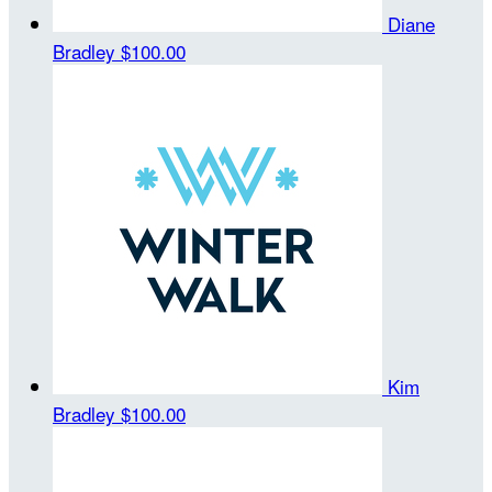
Diane
Bradley
$100.00
Kim
Bradley
$100.00