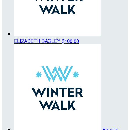
ELIZABETH BAGLEY
$100.00
Estelle