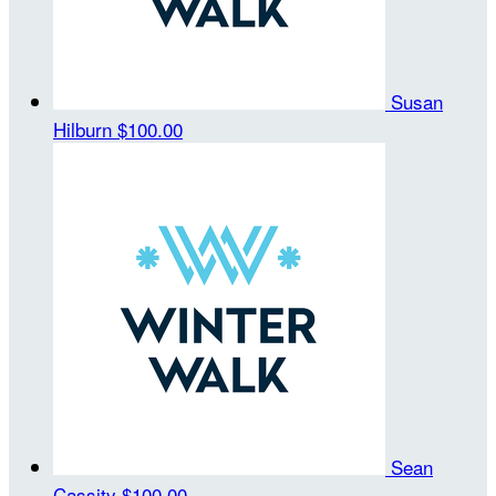
Susan
Hilburn
$100.00
Sean
Cassity
$100.00