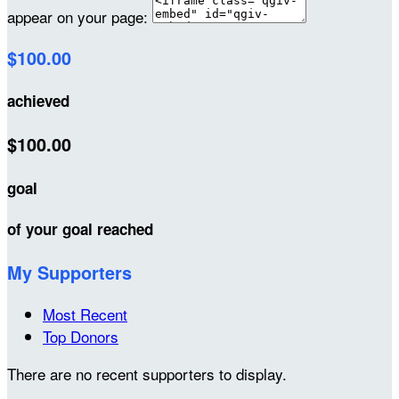
appear on your page:
$100.00
achieved
$100.00
goal
of your goal reached
My Supporters
Most Recent
Top Donors
There are no recent supporters to display.