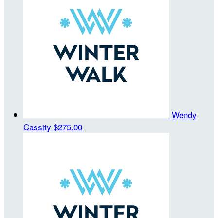
Wendy
Cassity
$275.00