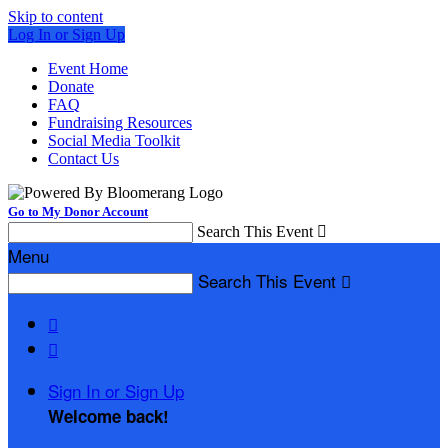
Skip to content
Log In or Sign Up
Event Home
Donate
FAQ
Fundraising Resources
Social Media Toolkit
Contact Us
Go to My Donor Account
Search This Event

Menu
Search This Event



Sign In or Sign Up
Welcome back
!