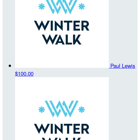
Paul Lewis
$100.00