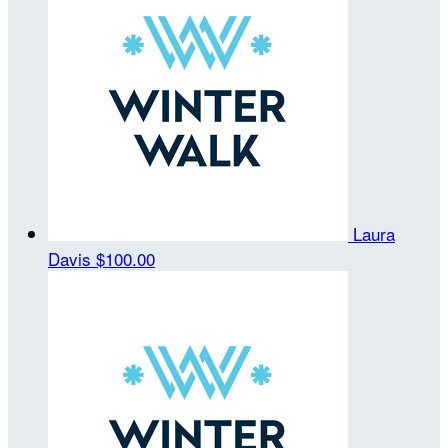
Laura
Davis
$100.00