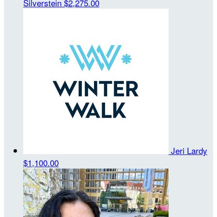
Silverstein
$2,275.00
Jeri Lardy
$1,100.00