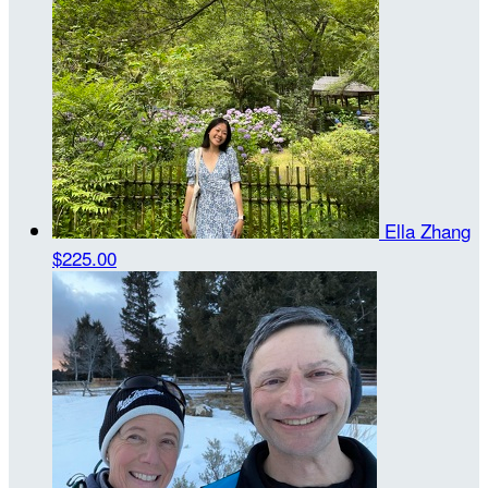
Ella Zhang
$225.00