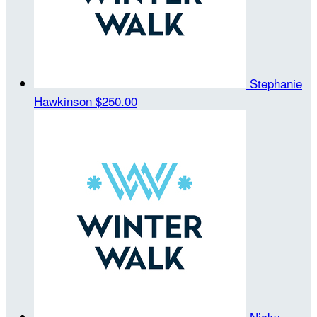
Stephanie
Hawkinson
$250.00
Nicky