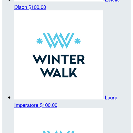
Disch
$100.00
Laura
Imperatore
$100.00