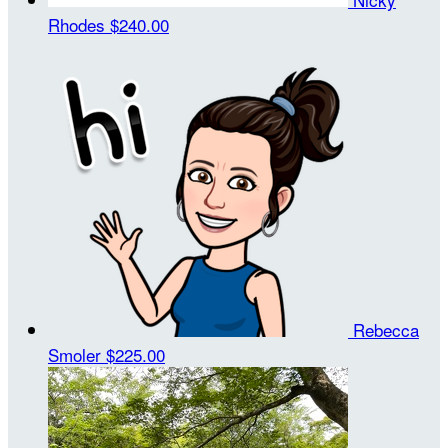
Rhodes
$240.00
Rebecca
Smoler
$225.00