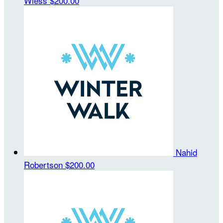
Wiess
$200.00
Nahid
Robertson
$200.00