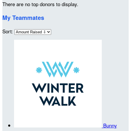
There are no top donors to display.
My Teammates
Sort:
Bunny