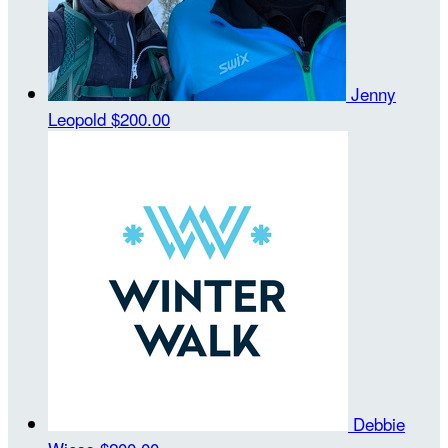
Jenny
Leopold
$200.00
Debbie