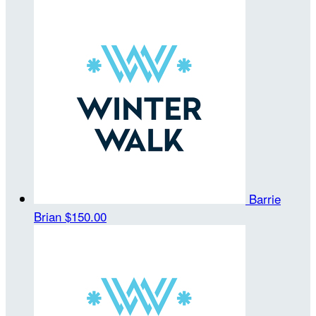
Barrie
Brian
$150.00