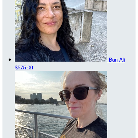
Ban Ali
$575.00