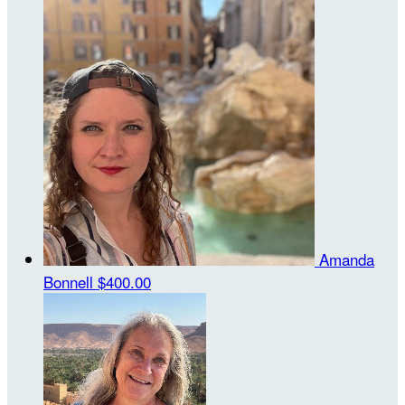
Amanda
Bonnell
$400.00