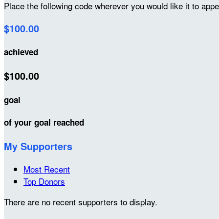
Place the following code wherever you would like it to app
$100.00
achieved
$100.00
goal
of your goal reached
My Supporters
Most Recent
Top Donors
There are no recent supporters to display.