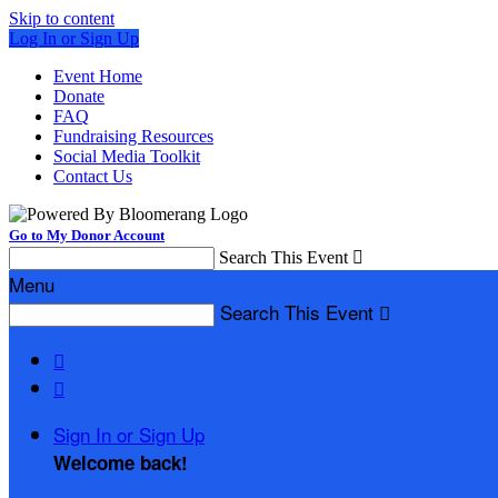
Skip to content
Log In or Sign Up
Event Home
Donate
FAQ
Fundraising Resources
Social Media Toolkit
Contact Us
Go to My Donor Account
Search This Event

Menu
Search This Event



Sign In or Sign Up
Welcome back
!