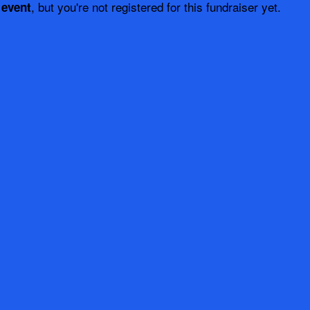
, but you're not registered for this fundraiser yet.
 event