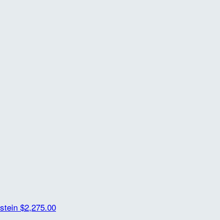
rstein
$2,275.00