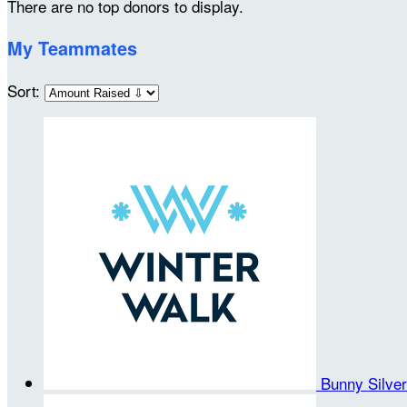
There are no top donors to display.
My Teammates
Sort:
Bunny Silve