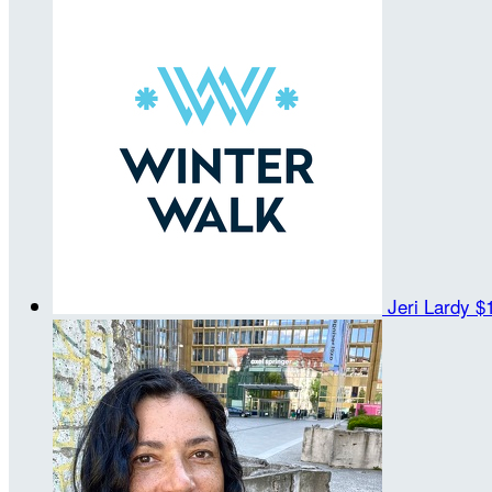
Jeri Lardy
$