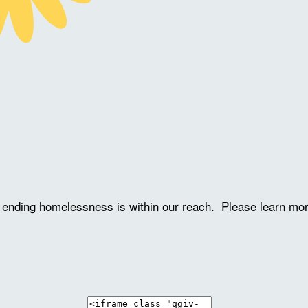
ve ending homelessness is within our reach. Please learn mo