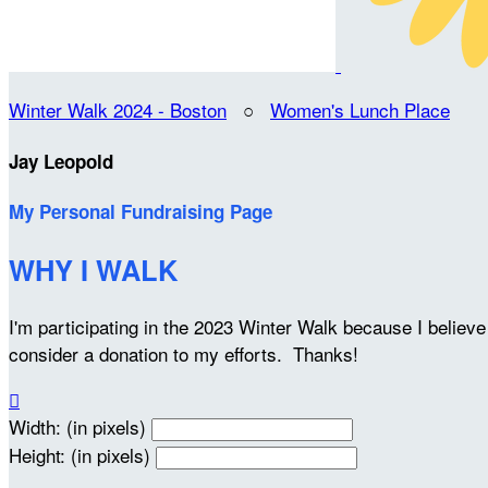
Winter Walk 2024 - Boston
○
Women's Lunch Place
Jay Leopold
My Personal Fundraising Page
WHY I WALK
I'm participating in the 2023 Winter Walk because I belie
consider a donation to my efforts. Thanks!

Width: (in pixels)
Height: (in pixels)