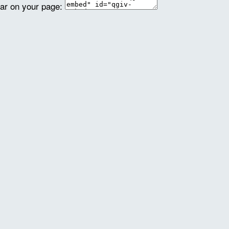
ear on your page: