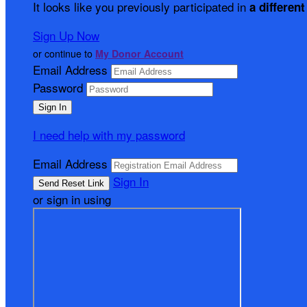
It looks like you previously participated in
a different
Sign Up Now
or continue to
My Donor Account
Email Address
Password
I need help with my password
Email Address
Sign In
or sign in using