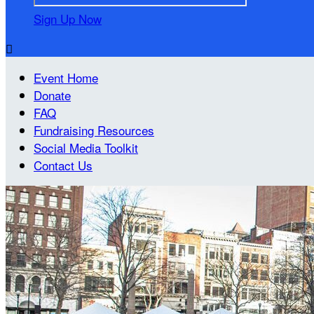
Sign Up Now

Event Home
Donate
FAQ
Fundraising Resources
Social Media Toolkit
Contact Us