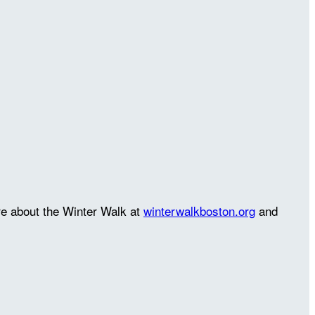
re about the Winter Walk at
winterwalkboston.org
and