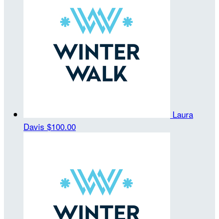
Laura
Davis
$100.00