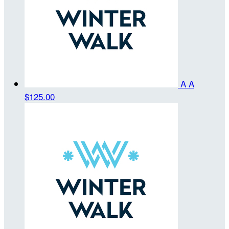
A A
$125.00