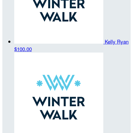
Kelly Ryan
$100.00