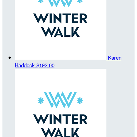
Karen
Haddock
$192.00