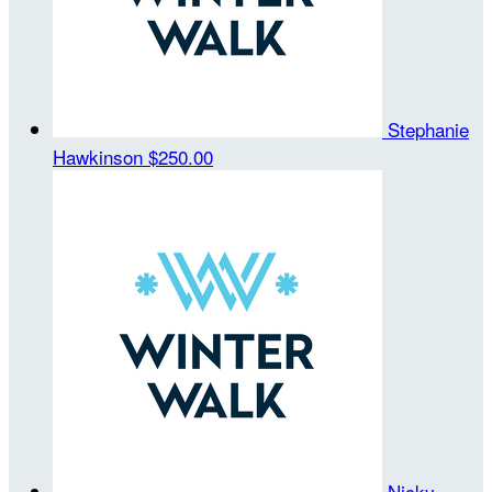
Stephanie
Hawkinson
$250.00
Nicky