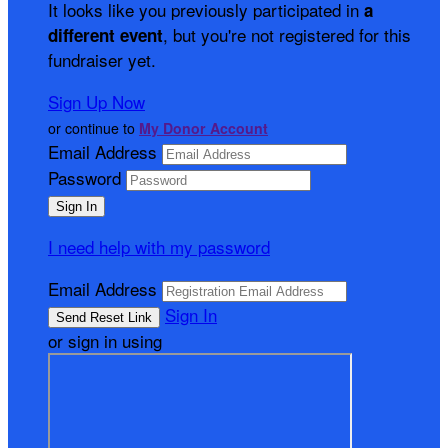
It looks like you previously participated in
a
, but you're not registered for this
different event
fundraiser yet.
Sign Up Now
or continue to
My Donor Account
Email Address
Password
I need help with my password
Email Address
Sign In
or sign in using