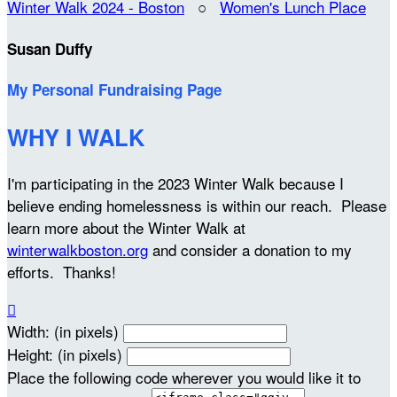
Winter Walk 2024 - Boston
○
Women's Lunch Place
Susan Duffy
My Personal Fundraising Page
WHY I WALK
I'm participating in the 2023 Winter Walk because I
believe ending homelessness is within our reach. Please
learn more about the Winter Walk at
winterwalkboston.org
and consider a donation to my
efforts. Thanks!

Width: (in pixels)
Height: (in pixels)
Place the following code wherever you would like it to