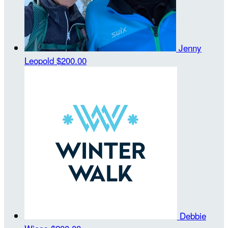
Jenny
Leopold
$200.00
Debbie