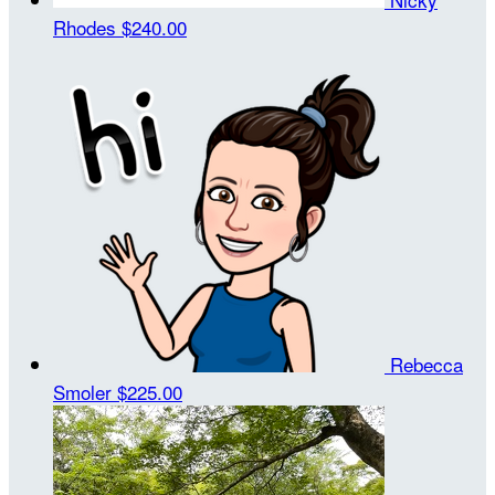
Rhodes
$240.00
Rebecca
Smoler
$225.00