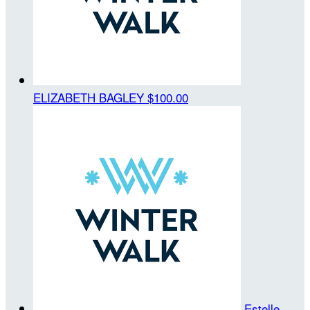
ELIZABETH BAGLEY
$100.00
Estelle