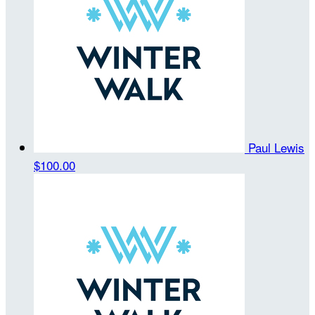
Paul Lewis
$100.00