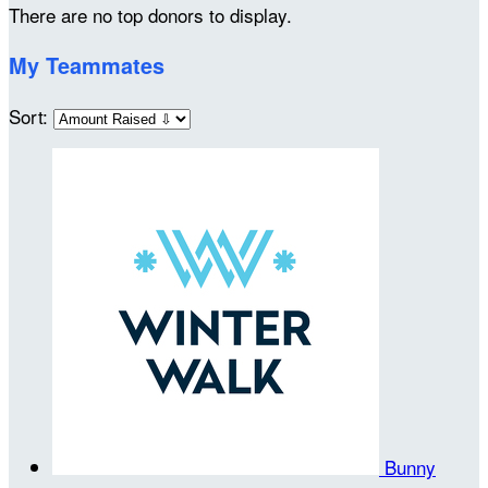
There are no top donors to display.
My Teammates
Sort:
Bunny