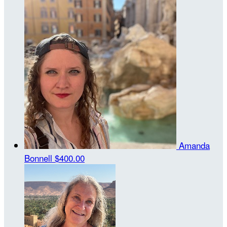
Amanda
Bonnell
$400.00