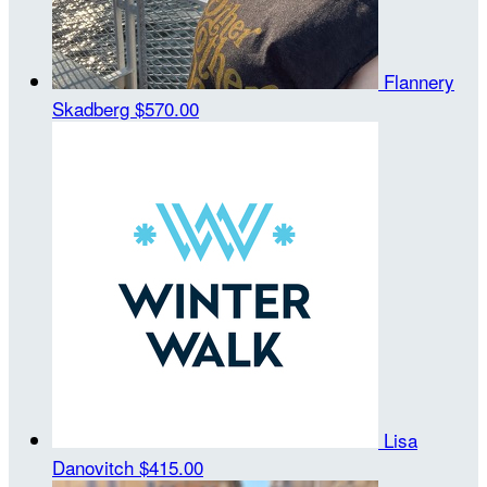
Flannery
Skadberg
$570.00
Lisa
Danovitch
$415.00