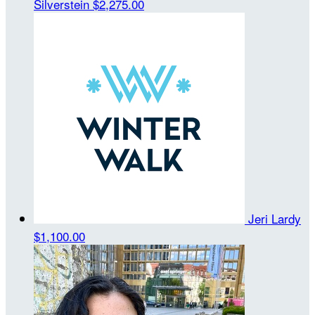
Silverstein
$2,275.00
Jeri Lardy
$1,100.00