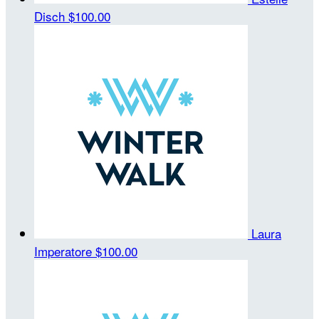
Disch
$100.00
Laura
Imperatore
$100.00