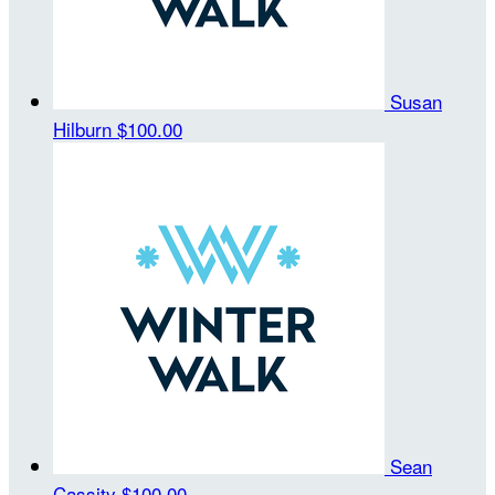
Susan
Hilburn
$100.00
Sean
Cassity
$100.00