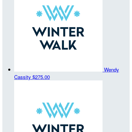
Wendy
Cassity
$275.00