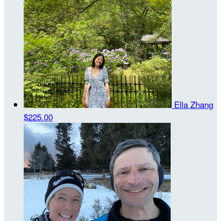
Ella Zhang
$225.00