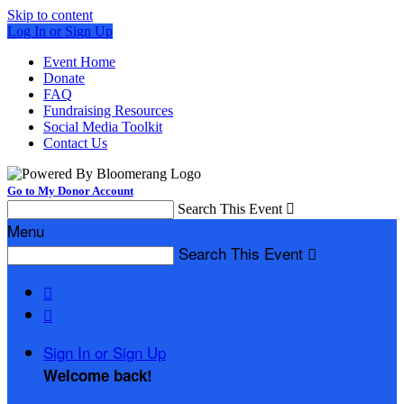
Skip to content
Log In or Sign Up
Event Home
Donate
FAQ
Fundraising Resources
Social Media Toolkit
Contact Us
Go to My Donor Account
Search This Event

Menu
Search This Event



Sign In or Sign Up
Welcome back
!