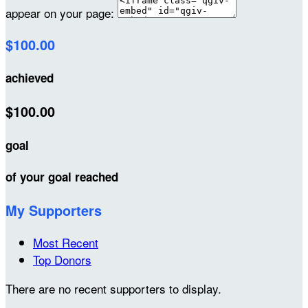
appear on your page:
$100.00
achieved
$100.00
goal
of your goal reached
My Supporters
Most Recent
Top Donors
There are no recent supporters to display.