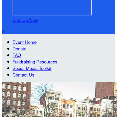
Sign Up Now

Event Home
Donate
FAQ
Fundraising Resources
Social Media Toolkit
Contact Us