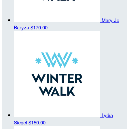
Mary Jo
Baryza
$170.00
Lydia
Siegel
$150.00