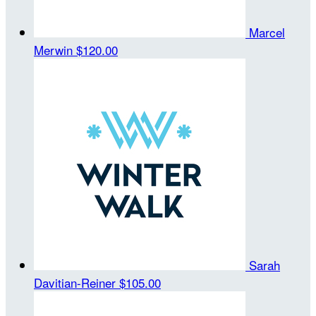
Marcel
Merwin
$120.00
Sarah
Davitian-Reiner
$105.00