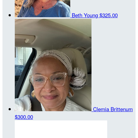
Beth Young
$325.00
Clemia Brittenum
$300.00