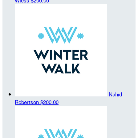
Wiess
$200.00
Nahid
Robertson
$200.00