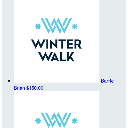
Barrie
Brian
$150.00