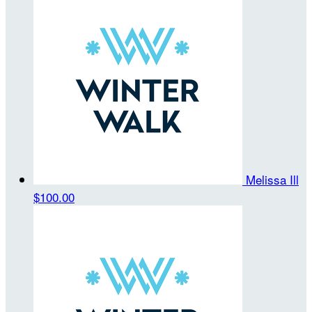
Melissa Ill
$100.00