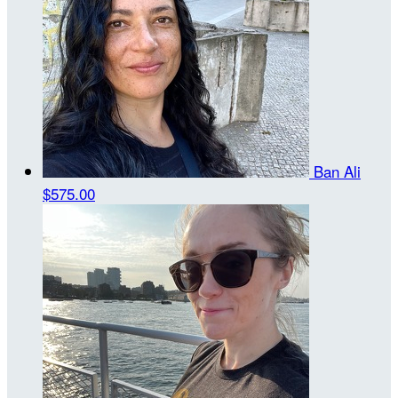
Ban Ali
$575.00