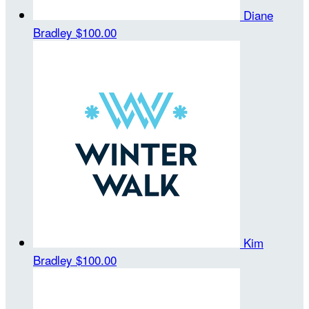
Diane
Bradley
$100.00
Kim
Bradley
$100.00