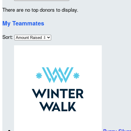
There are no top donors to display.
My Teammates
Sort:
Bunny Silve