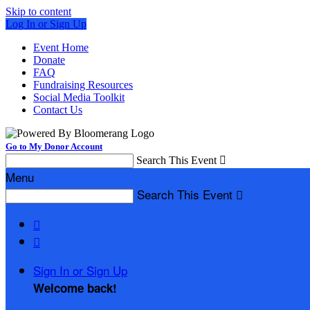
Skip to content
Log In or Sign Up
Event Home
Donate
FAQ
Fundraising Resources
Social Media Toolkit
Contact Us
Go to My Donor Account
Search This Event

Menu
Search This Event



Sign In or Sign Up
Welcome back
!