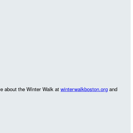
re about the Winter Walk at
winterwalkboston.org
and