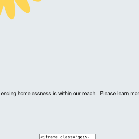
ve ending homelessness is within our reach. Please learn mo