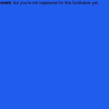
, but you're not registered for this fundraiser yet.
 event