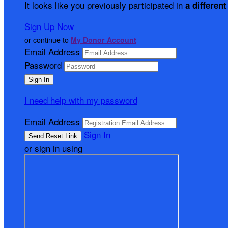
It looks like you previously participated in
a different
Sign Up Now
or continue to
My Donor Account
Email Address
Password
I need help with my password
Email Address
Sign In
or sign in using