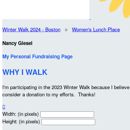
Winter Walk 2024 - Boston
○
Women's Lunch Place
Nancy Giesel
My Personal Fundraising Page
WHY I WALK
I'm participating in the 2023 Winter Walk because I belie
consider a donation to my efforts. Thanks!

Width: (in pixels)
Height: (in pixels)