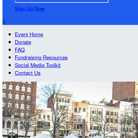
Sign Up Now

Event Home
Donate
FAQ
Fundraising Resources
Social Media Toolkit
Contact Us