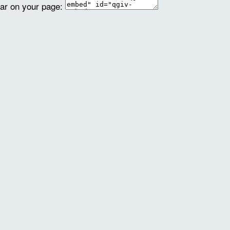
ear on your page: