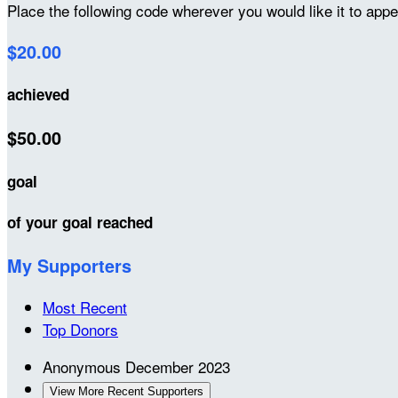
Place the following code wherever you would like it to app
$20.00
achieved
$50.00
goal
of your goal reached
My Supporters
Most Recent
Top Donors
Anonymous
December 2023
View More Recent Supporters