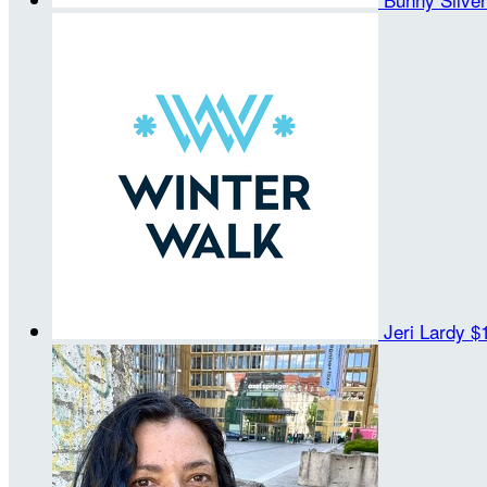
Jeri Lardy
$