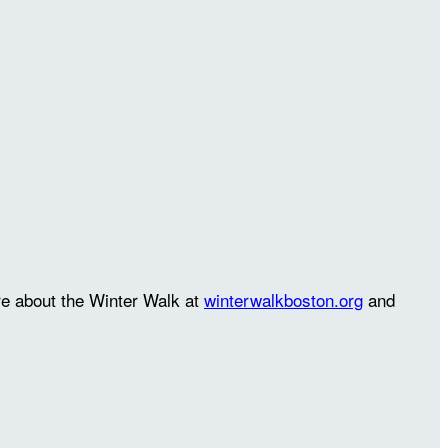
re about the Winter Walk at
winterwalkboston.org
and