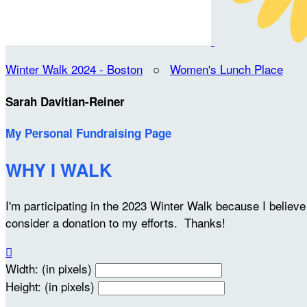
Winter Walk 2024 - Boston
○
Women's Lunch Place
Sarah Davitian-Reiner
My Personal Fundraising Page
WHY I WALK
I'm participating in the 2023 Winter Walk because I belie
consider a donation to my efforts. Thanks!

Width: (in pixels)
Height: (in pixels)