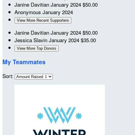
Janine Davitian
January 2024
$50.00
Anonymous
January 2024
View More Recent Supporters
Janine Davitian
January 2024
$50.00
Jessica Slavin
January 2024
$35.00
View More Top Donors
My Teammates
Sort: