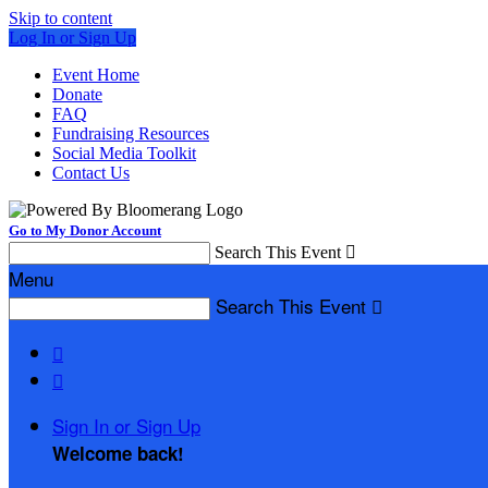
Skip to content
Log In or Sign Up
Event Home
Donate
FAQ
Fundraising Resources
Social Media Toolkit
Contact Us
Go to My Donor Account
Search This Event

Menu
Search This Event



Sign In or Sign Up
Welcome back
!