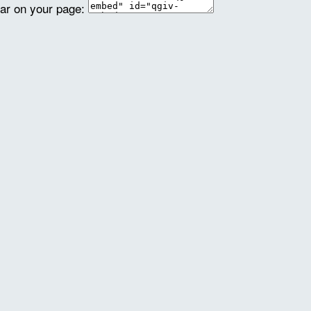
ear on your page: