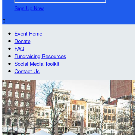
Sign Up Now

Event Home
Donate
FAQ
Fundraising Resources
Social Media Toolkit
Contact Us