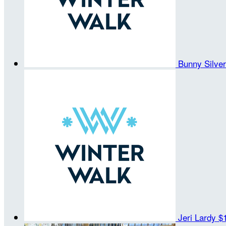
Bunny Silve
Jeri Lardy
$