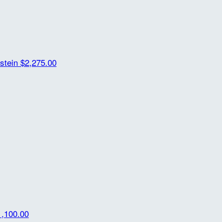
rstein
$2,275.00
1,100.00