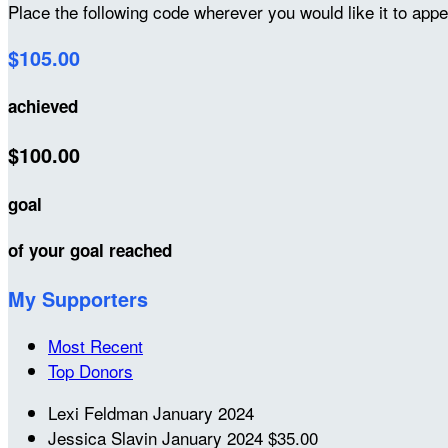
Place the following code wherever you would like it to app
$105.00
achieved
$100.00
goal
of your goal reached
My Supporters
Most Recent
Top Donors
Lexi Feldman
January 2024
Jessica Slavin
January 2024
$35.00