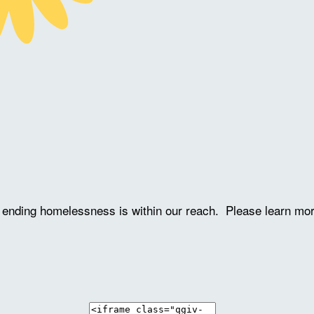
ve ending homelessness is within our reach. Please learn mo