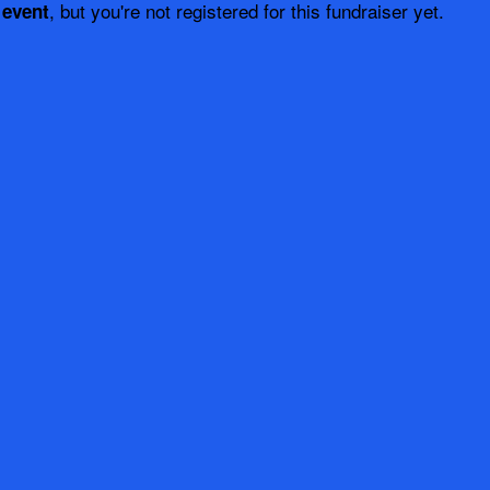
, but you're not registered for this fundraiser yet.
 event