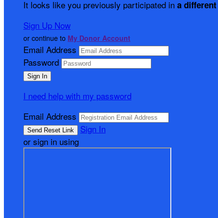
It looks like you previously participated in
a different
Sign Up Now
or continue to
My Donor Account
Email Address
Password
I need help with my password
Email Address
Sign In
or sign in using