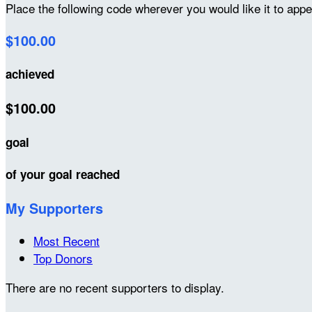
Place the following code wherever you would like it to app
$100.00
achieved
$100.00
goal
of your goal reached
My Supporters
Most Recent
Top Donors
There are no recent supporters to display.