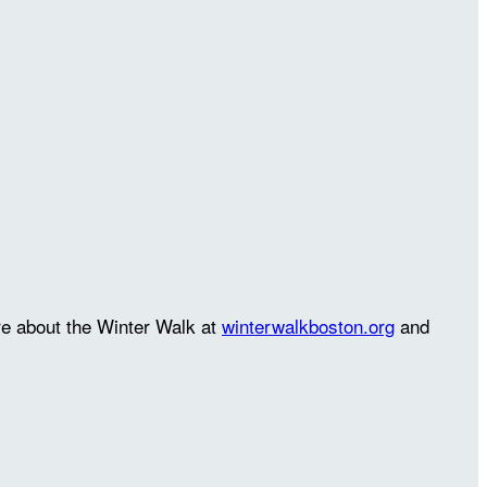
re about the Winter Walk at
winterwalkboston.org
and