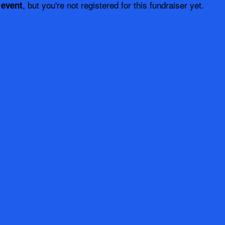
, but you're not registered for this fundraiser yet.
 event