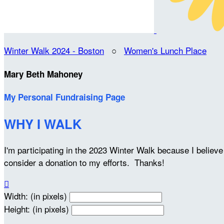
Winter Walk 2024 - Boston
○
Women's Lunch Place
Mary Beth Mahoney
My Personal Fundraising Page
WHY I WALK
I'm participating in the 2023 Winter Walk because I belie
consider a donation to my efforts. Thanks!

Width: (in pixels)
Height: (in pixels)