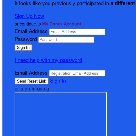
It looks like you previously participated in
a different
Sign Up Now
or continue to
My Donor Account
Email Address
Password
I need help with my password
Email Address
Sign In
or sign in using