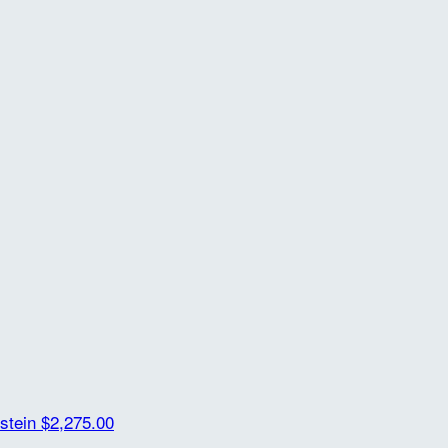
rstein
$2,275.00