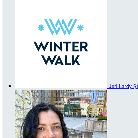
Jeri Lardy
$