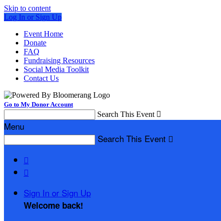
Skip to content
Log In or Sign Up
Event Home
Donate
FAQ
Fundraising Resources
Social Media Toolkit
Contact Us
Go to My Donor Account
Search This Event

Menu
Search This Event



Sign In or Sign Up
Welcome back
!