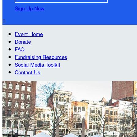
Sign Up Now

Event Home
Donate
FAQ
Fundraising Resources
Social Media Toolkit
Contact Us