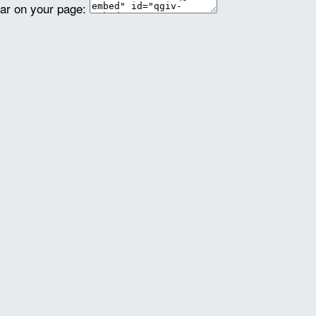
ear on your page: