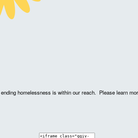
ve ending homelessness is within our reach. Please learn mo