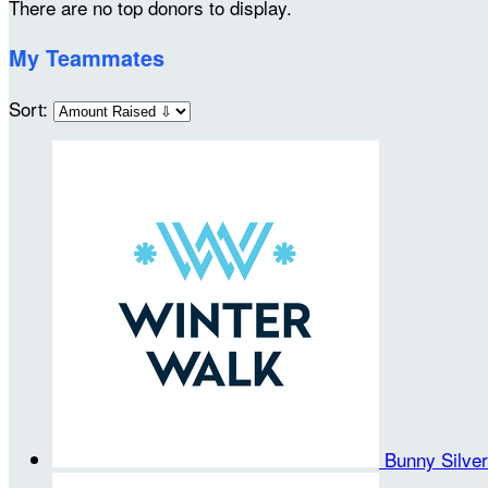
There are no top donors to display.
My Teammates
Sort:
Bunny Silve