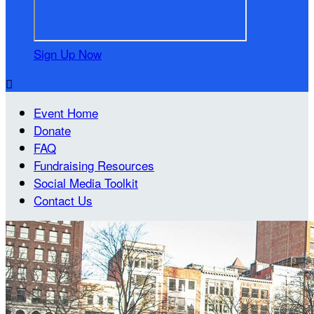
Sign Up Now

Event Home
Donate
FAQ
Fundraising Resources
Social Media Toolkit
Contact Us