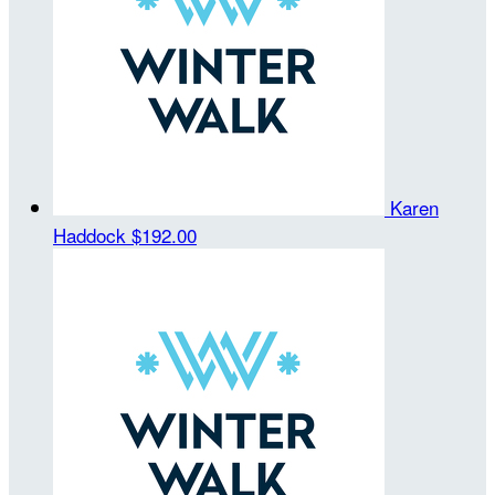
Karen
Haddock
$192.00