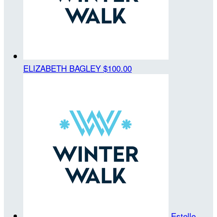
ELIZABETH BAGLEY
$100.00
Estelle