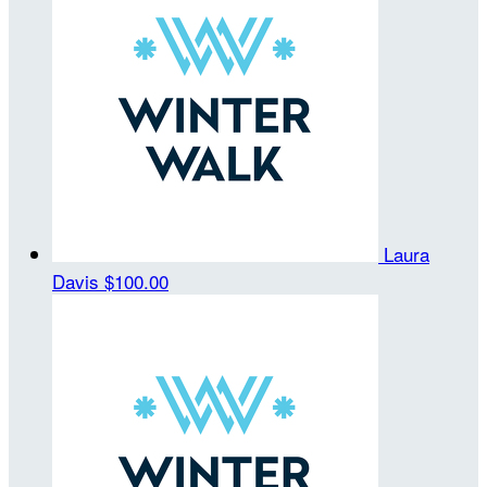
Laura
Davis
$100.00