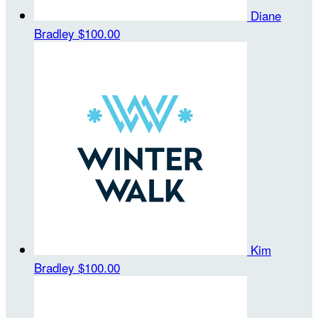
Diane
Bradley
$100.00
Kim
Bradley
$100.00