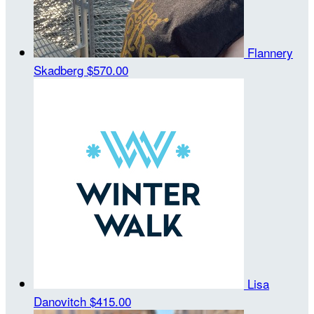
Flannery
Skadberg
$570.00
Lisa
Danovitch
$415.00