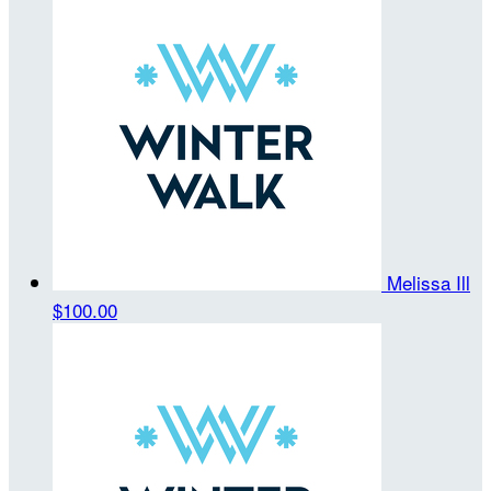
Melissa Ill
$100.00