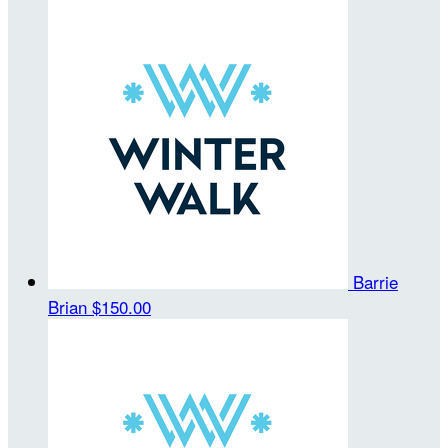
Barrie
Brian
$150.00