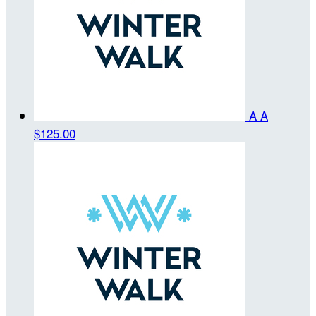
A A
$125.00