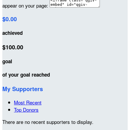
appear on your page:
$0.00
achieved
$100.00
goal
of your goal reached
My Supporters
Most Recent
Top Donors
There are no recent supporters to display.