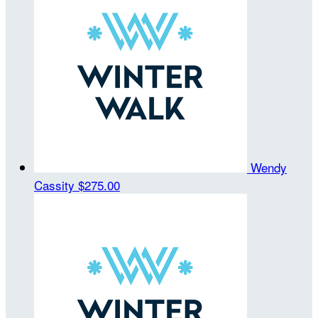
Wendy
Cassity
$275.00