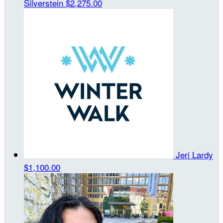
Silverstein
$2,275.00
Jeri Lardy
$1,100.00