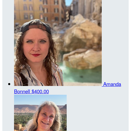
Amanda
Bonnell
$400.00