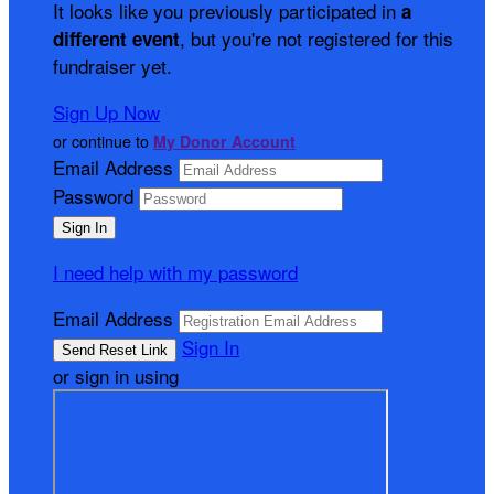
It looks like you previously participated in
a
, but you're not registered for this
different event
fundraiser yet.
Sign Up Now
or continue to
My Donor Account
Email Address
Password
I need help with my password
Email Address
Sign In
or sign in using