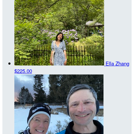
Ella Zhang
$225.00