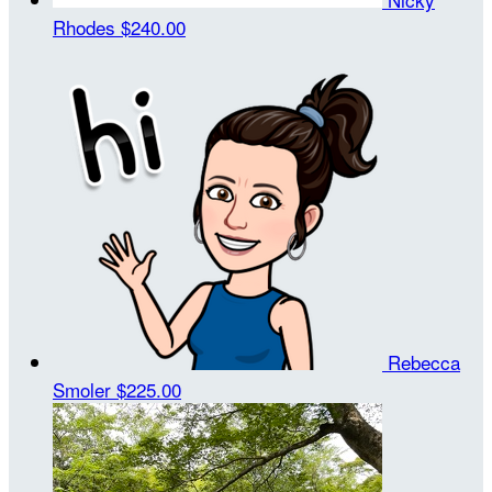
Rhodes
$240.00
Rebecca
Smoler
$225.00