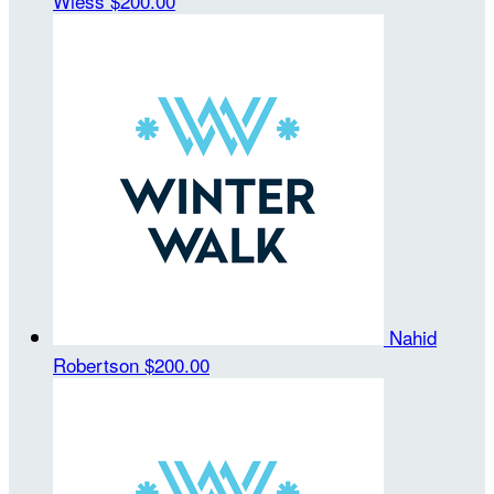
Wiess
$200.00
Nahid
Robertson
$200.00