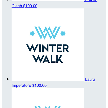
Disch
$100.00
Laura
Imperatore
$100.00