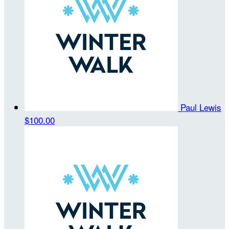
Paul Lewis
$100.00