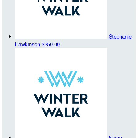
Stephanie
Hawkinson
$250.00
Nicky