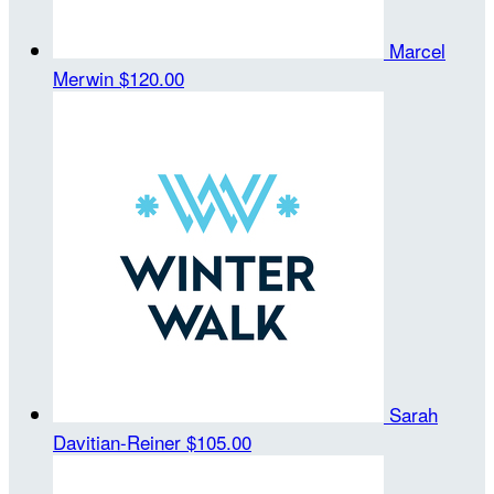
Marcel
Merwin
$120.00
Sarah
Davitian-Reiner
$105.00