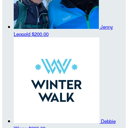
Jenny
Leopold
$200.00
Debbie