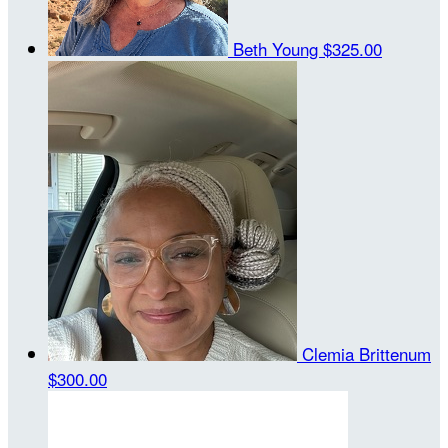
Beth Young
$325.00
Clemia Brittenum
$300.00