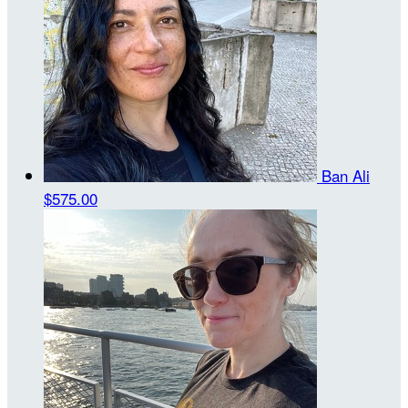
Ban Ali
$575.00