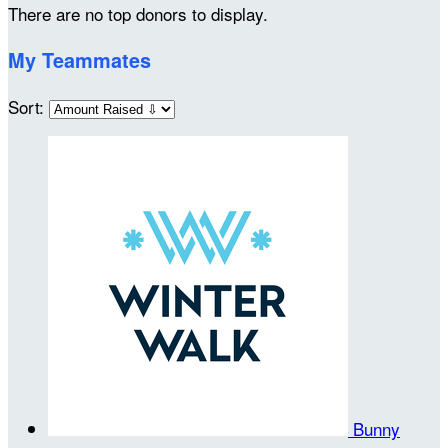
There are no top donors to display.
My Teammates
Sort:
Bunny