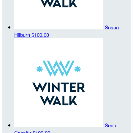
Susan
Hilburn
$100.00
Sean
Cassity
$100.00