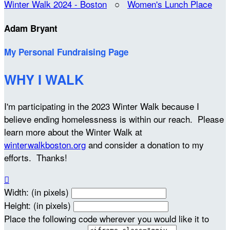
Winter Walk 2024 - Boston
○
Women's Lunch Place
Adam Bryant
My Personal Fundraising Page
WHY I WALK
I'm participating in the 2023 Winter Walk because I
believe ending homelessness is within our reach. Please
learn more about the Winter Walk at
winterwalkboston.org
and consider a donation to my
efforts. Thanks!

Width: (in pixels)
Height: (in pixels)
Place the following code wherever you would like it to