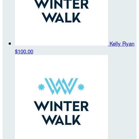
Kelly Ryan
$100.00