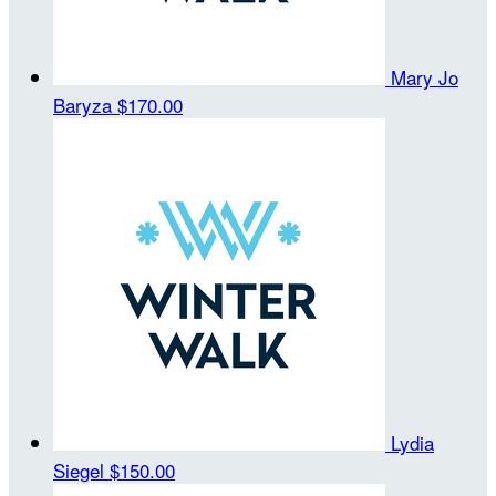
Mary Jo
Baryza
$170.00
Lydia
Siegel
$150.00