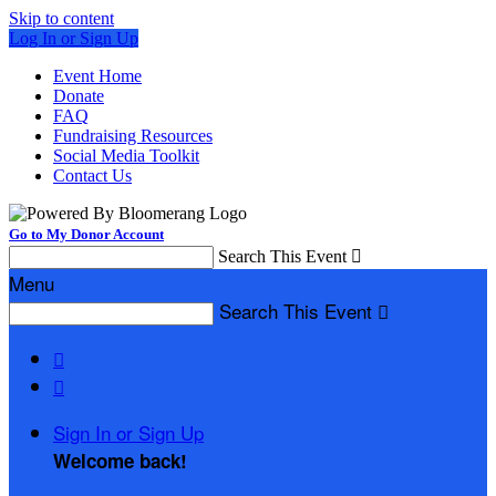
Skip to content
Log In or Sign Up
Event Home
Donate
FAQ
Fundraising Resources
Social Media Toolkit
Contact Us
Go to My Donor Account
Search This Event

Menu
Search This Event



Sign In or Sign Up
Welcome back
!