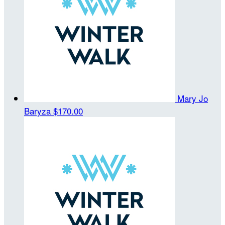
Mary Jo
Baryza
$170.00