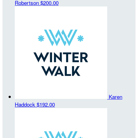
Robertson
$200.00
Karen
Haddock
$192.00