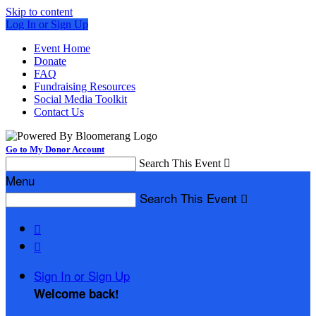
Skip to content
Log In or Sign Up
Event Home
Donate
FAQ
Fundraising Resources
Social Media Toolkit
Contact Us
Go to My Donor Account
Search This Event

Menu
Search This Event



Sign In or Sign Up
Welcome back
!