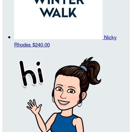
Nicky
Rhodes
$240.00