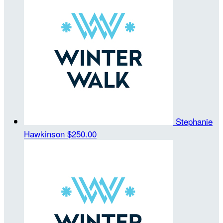
Stephanie
Hawkinson
$250.00