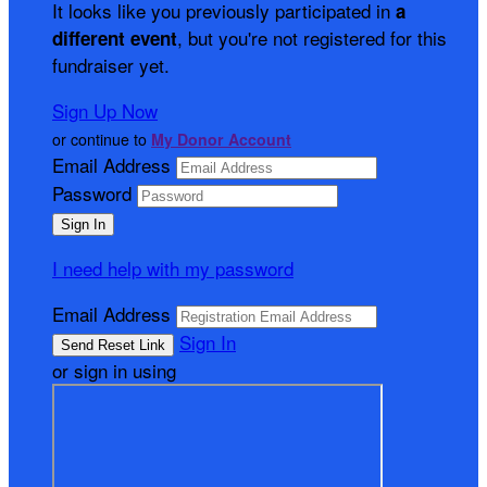
It looks like you previously participated in
a
, but you're not registered for this
different event
fundraiser yet.
Sign Up Now
or continue to
My Donor Account
Email Address
Password
I need help with my password
Email Address
Sign In
or sign in using