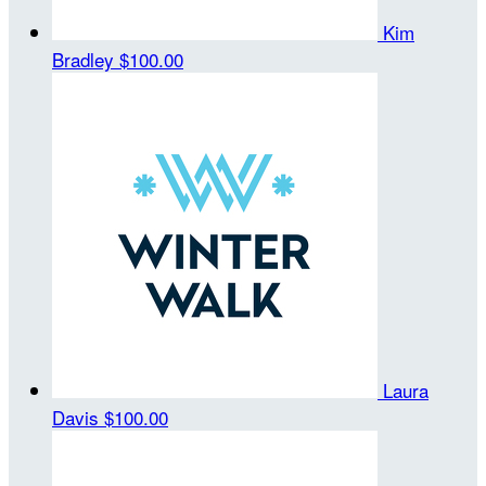
Kim
Bradley
$100.00
Laura
Davis
$100.00