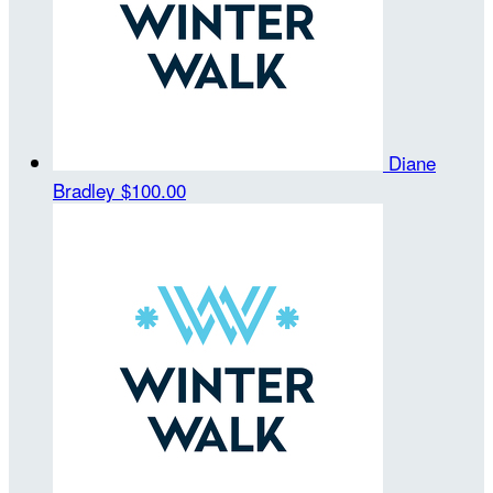
Diane
Bradley
$100.00