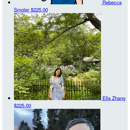
Rebecca
Smoler
$225.00
Ella Zhang
$225.00