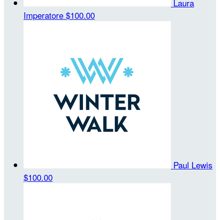
Laura
Imperatore
$100.00
Paul Lewis
$100.00