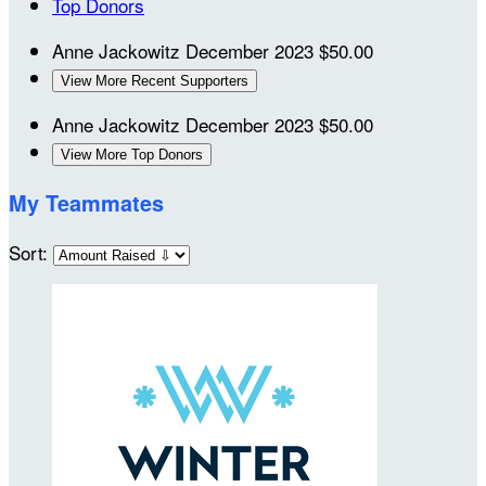
Top Donors
Anne Jackowitz
December 2023
$50.00
View More Recent Supporters
Anne Jackowitz
December 2023
$50.00
View More Top Donors
My Teammates
Sort: