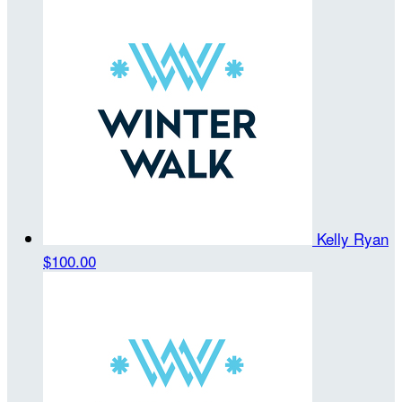
Kelly Ryan
$100.00