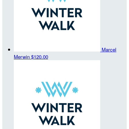
Marcel
Merwin
$120.00