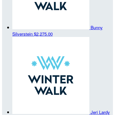
Bunny
Silverstein
$2,275.00
Jeri Lardy