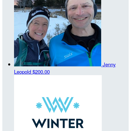
Jenny
Leopold
$200.00