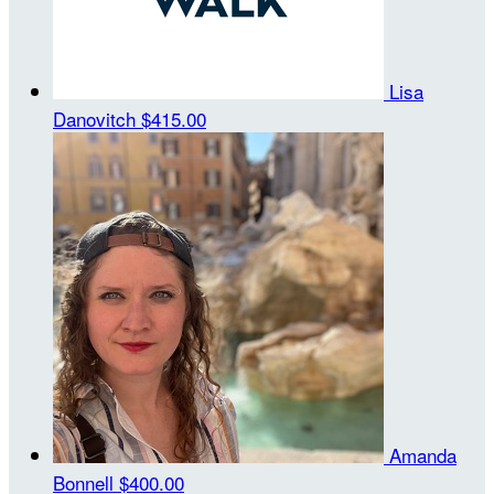
Lisa
Danovitch
$415.00
Amanda
Bonnell
$400.00