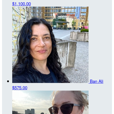
$1,100.00
Ban Ali
$575.00