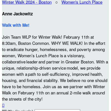
Winter Walk 2024 - Boston
○
Women's Lunch Place
Anne Jackowitz
Walk with Me!
Join Team WLP for Winter Walk! February 11th at
8:30am, Boston Common. WHY WE WALK! In the effort
to eradicate hunger, homelessness, and poverty among
women, Women’s Lunch Place is a visionary,
collaborative leader and partner in Greater Boston. With a
unique, relationship-driven service model, we provide
women with a path to self-sufficiency, improved health,
housing, and financial stability. We believe no one should
have to be homeless. Join us as we partner with Winter
Walk on February 11th on an annual 2-mile walk around
the streets of the city!
