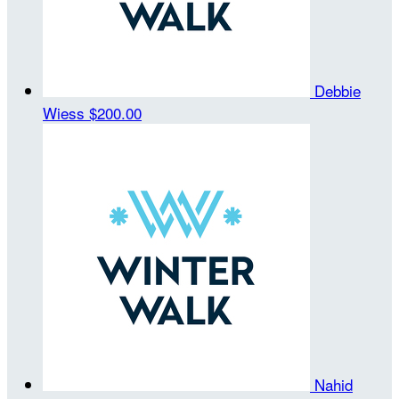
Debbie
Wiess
$200.00
Nahid