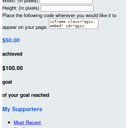
Width: (in pixels)
Height: (in pixels)
Place the following code wherever you would like it to
appear on your page:
$50.00
achieved
$100.00
goal
of your goal reached
My Supporters
Most Recent