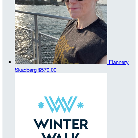
Flannery
Skadberg
$570.00