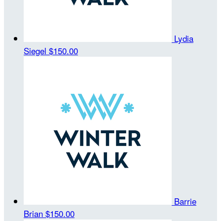
Lydia
Siegel
$150.00
Barrie
Brian
$150.00