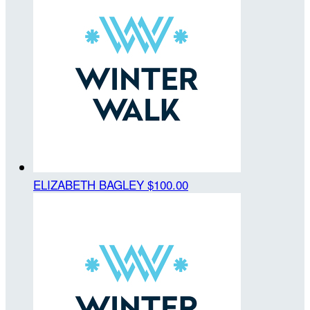
ELIZABETH BAGLEY
$100.00