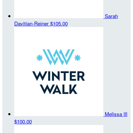
Sarah
Davitian-Reiner
$105.00
Melissa Ill
$100.00