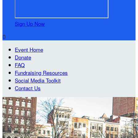
Sign Up Now

Event Home
Donate
FAQ
Fundraising Resources
Social Media Toolkit
Contact Us