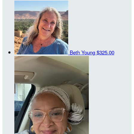
Beth Young
$325.00