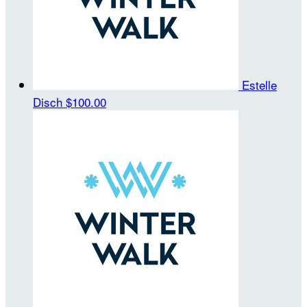
Estelle
Disch
$100.00