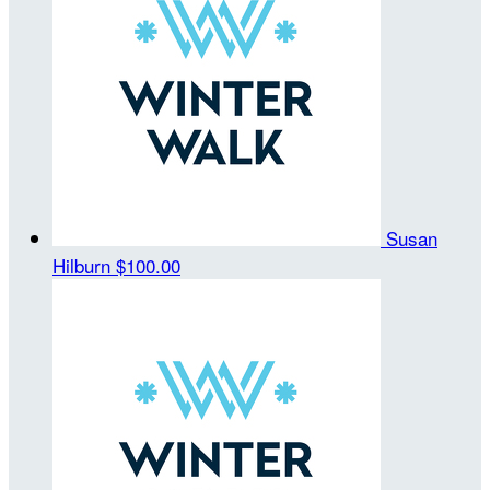
Susan
Hilburn
$100.00