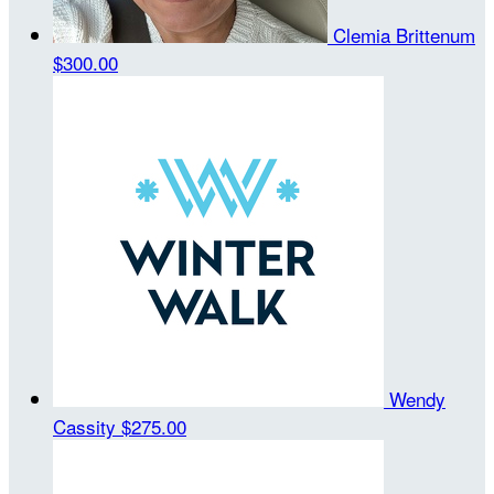
Clemia Brittenum
$300.00
Wendy
Cassity
$275.00