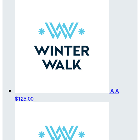
A A
$125.00