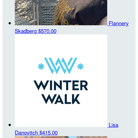
Flannery
Skadberg
$570.00
Lisa
Danovitch
$415.00