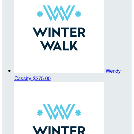
Wendy
Cassity
$275.00