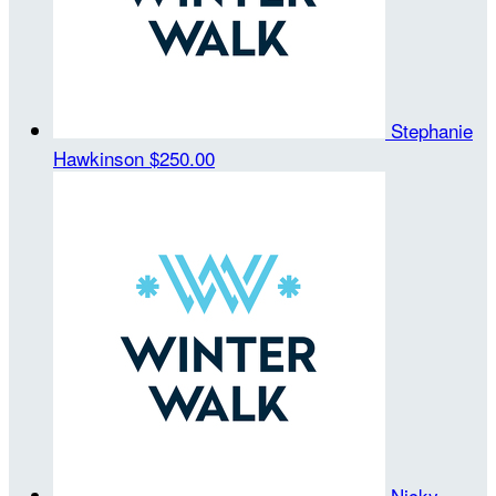
Stephanie
Hawkinson
$250.00
Nicky