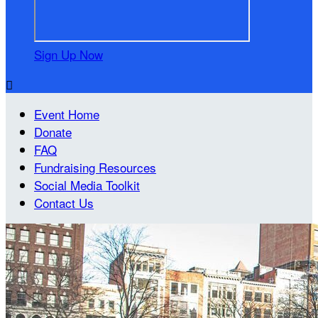
Sign Up Now

Event Home
Donate
FAQ
Fundraising Resources
Social Media Toolkit
Contact Us