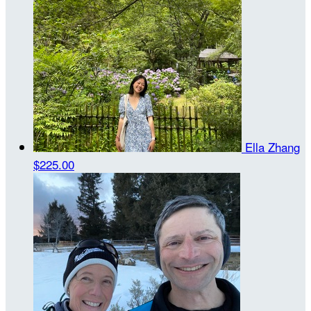
Ella Zhang
$225.00