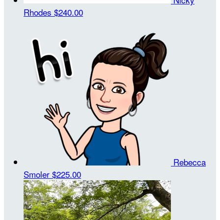
Rhodes
$240.00
Rebecca
Smoler
$225.00