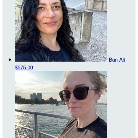
Ban Ali
$575.00