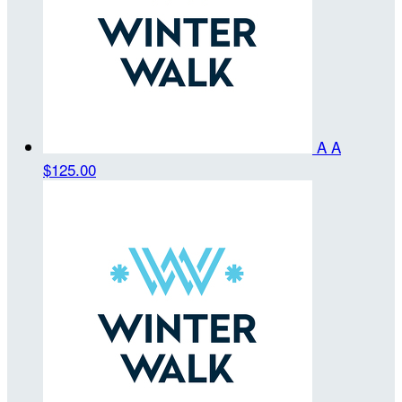
A A
$125.00