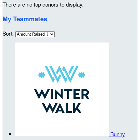
There are no top donors to display.
My Teammates
Sort:
Bunny