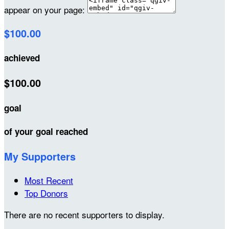
appear on your page:
$100.00
achieved
$100.00
goal
of your goal reached
My Supporters
Most Recent
Top Donors
There are no recent supporters to display.