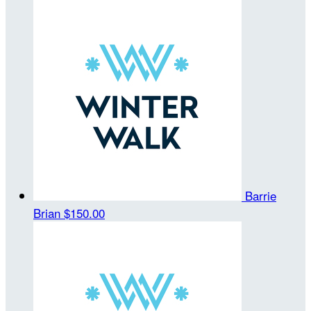
Barrie
Brian
$150.00