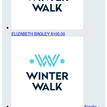
ELIZABETH BAGLEY
$100.00
Estelle