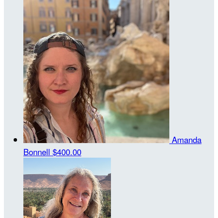
Amanda
Bonnell
$400.00