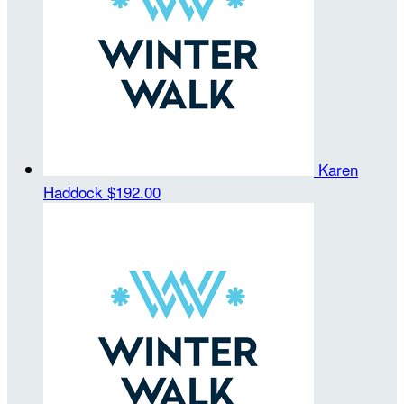
Karen
Haddock
$192.00