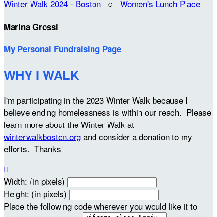
Winter Walk 2024 - Boston
○
Women's Lunch Place
Marina Grossi
My Personal Fundraising Page
WHY I WALK
I'm participating in the 2023 Winter Walk because I
believe ending homelessness is within our reach. Please
learn more about the Winter Walk at
winterwalkboston.org
and consider a donation to my
efforts. Thanks!

Width: (in pixels)
Height: (in pixels)
Place the following code wherever you would like it to