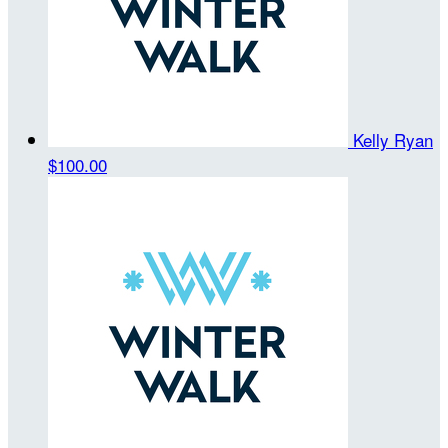
Kelly Ryan
$100.00