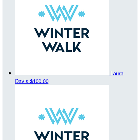
Laura
Davis
$100.00