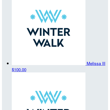
Melissa Ill
$100.00