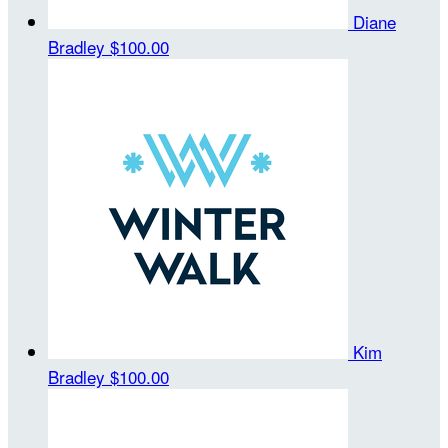
Diane
Bradley
$100.00
Kim
Bradley
$100.00