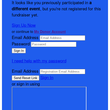
It looks like you previously participated in
a
, but you're not registered for this
different event
fundraiser yet.
Sign Up Now
or continue to
My Donor Account
Email Address
Password
I need help with my password
Email Address
Sign In
or sign in using