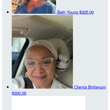
Beth Young
$325.00
Clemia Brittenum
$300.00