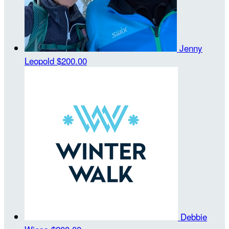
Jenny
Leopold
$200.00
Debbie