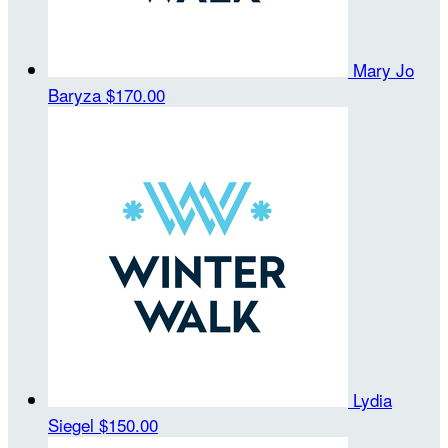
Mary Jo
Baryza
$170.00
Lydia
Siegel
$150.00