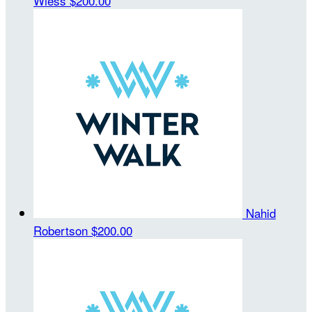
Wiess
$200.00
Nahid
Robertson
$200.00