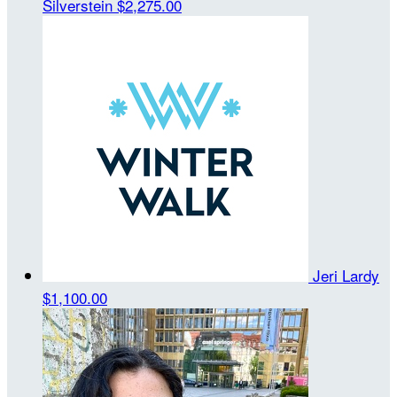
Silverstein
$2,275.00
Jeri Lardy
$1,100.00