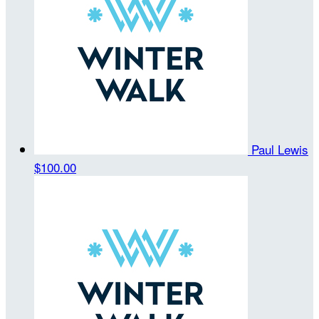
Paul Lewis
$100.00