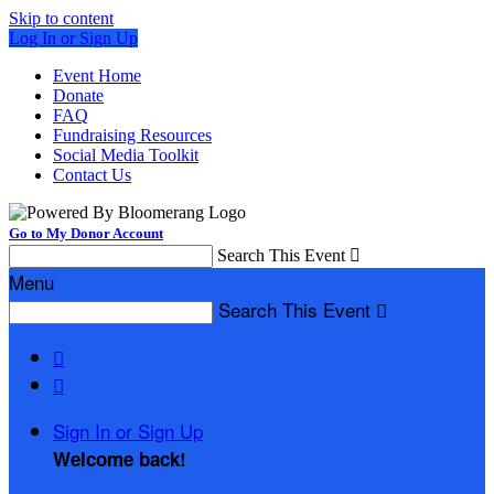
Skip to content
Log In or Sign Up
Event Home
Donate
FAQ
Fundraising Resources
Social Media Toolkit
Contact Us
Go to My Donor Account
Search This Event

Menu
Search This Event



Sign In or Sign Up
Welcome back
!