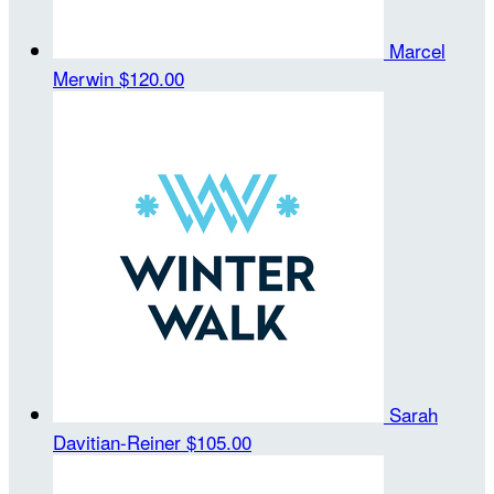
Marcel
Merwin
$120.00
Sarah
Davitian-Reiner
$105.00