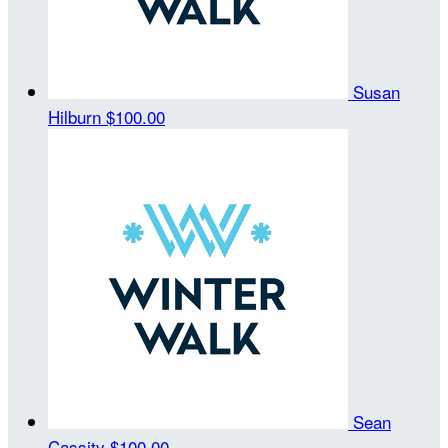
Susan
Hilburn
$100.00
Sean
Cassity
$100.00