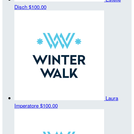
Disch
$100.00
Laura
Imperatore
$100.00