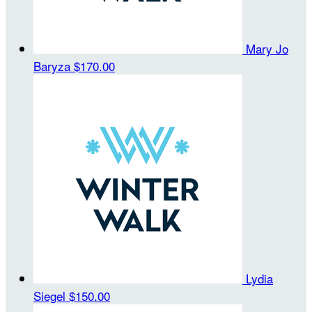
Mary Jo
Baryza
$170.00
Lydia
Siegel
$150.00