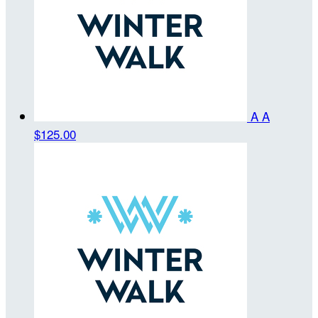
A A
$125.00