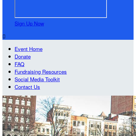
Sign Up Now

Event Home
Donate
FAQ
Fundraising Resources
Social Media Toolkit
Contact Us