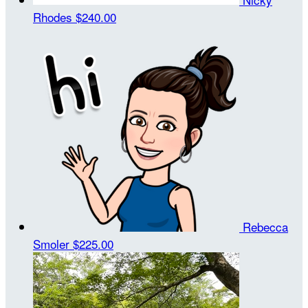
Rhodes
$240.00
Rebecca
Smoler
$225.00