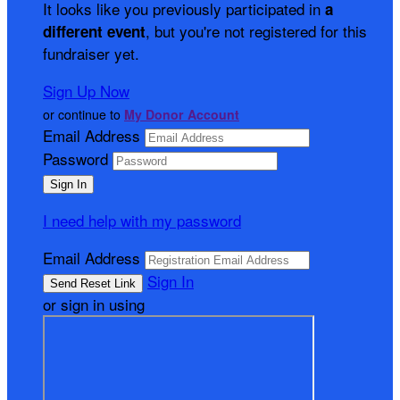
It looks like you previously participated in
a
, but you're not registered for this
different event
fundraiser yet.
Sign Up Now
or continue to
My Donor Account
Email Address
Password
I need help with my password
Email Address
Sign In
or sign in using