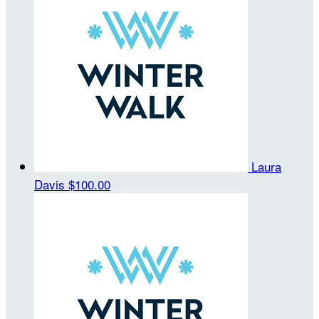
Laura
Davis
$100.00