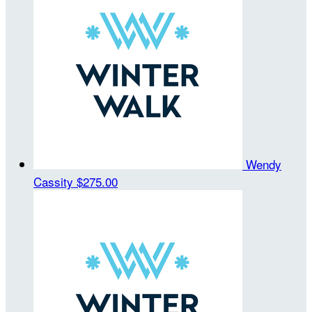
Wendy
Cassity
$275.00