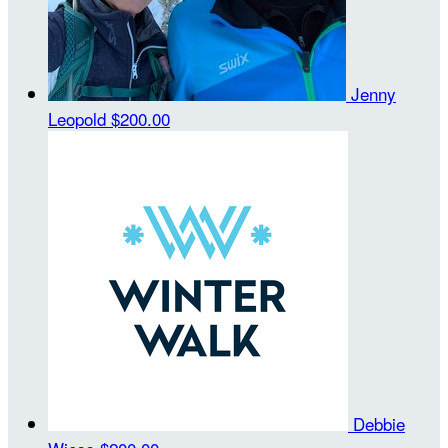
Jenny
Leopold
$200.00
Debbie