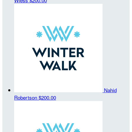
Wiess
$200.00
Nahid
Robertson
$200.00