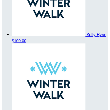
Kelly Ryan
$100.00