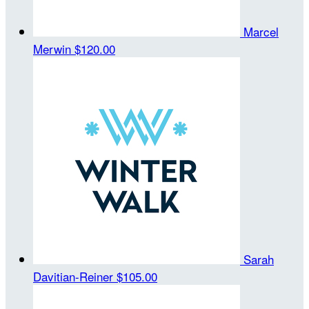
Marcel
Merwin
$120.00
Sarah
Davitian-Reiner
$105.00