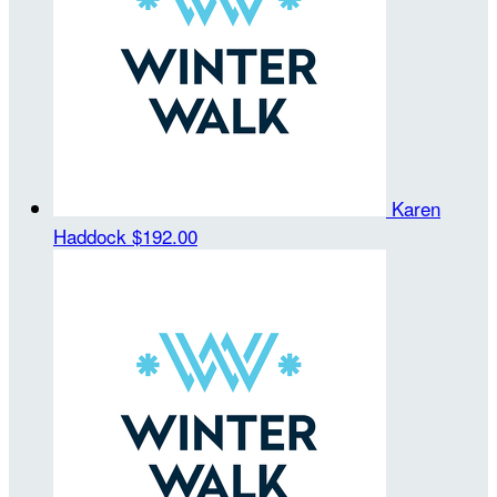
Karen
Haddock
$192.00