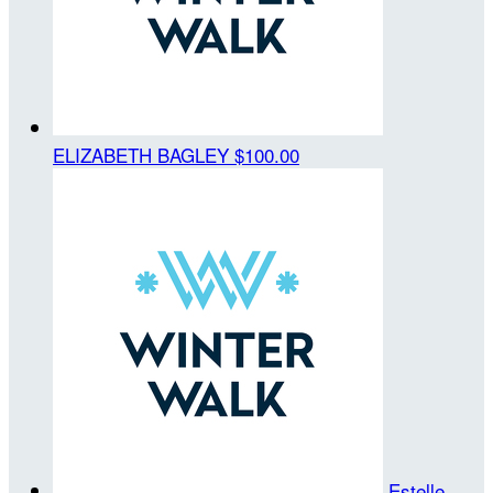
ELIZABETH BAGLEY
$100.00
Estelle