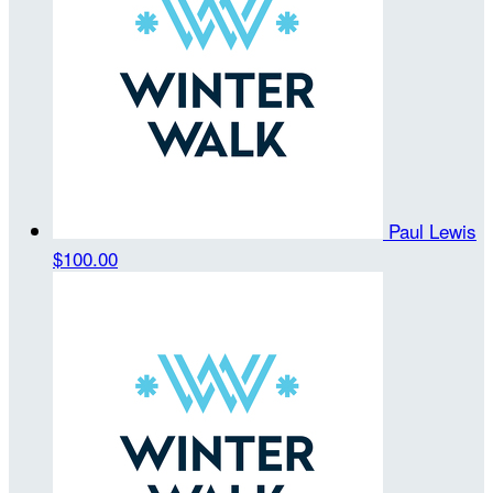
Paul Lewis
$100.00