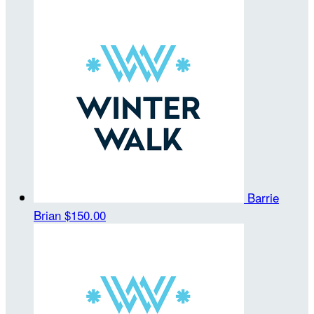
Barrie
Brian
$150.00