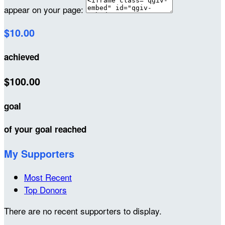
appear on your page:
$10.00
achieved
$100.00
goal
of your goal reached
My Supporters
Most Recent
Top Donors
There are no recent supporters to display.