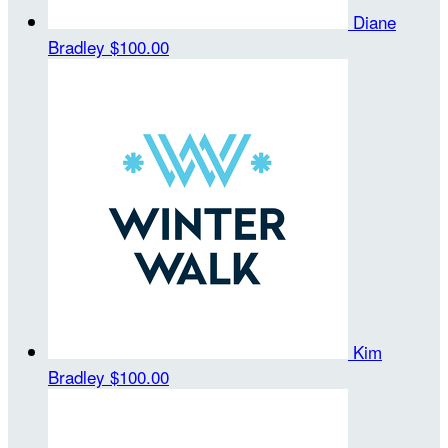
Diane
Bradley
$100.00
Kim
Bradley
$100.00