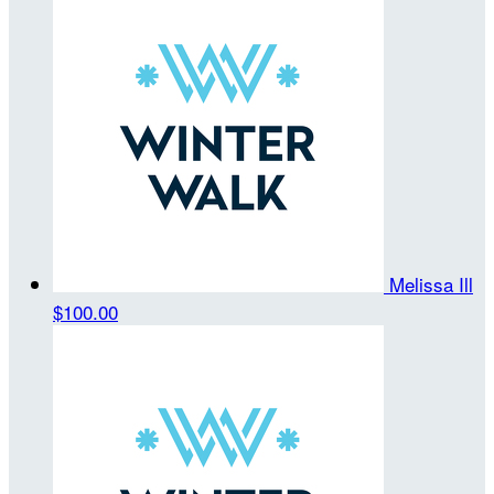
Melissa Ill
$100.00