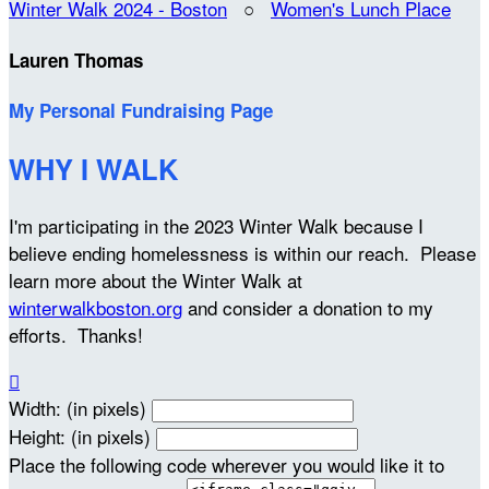
Winter Walk 2024 - Boston
○
Women's Lunch Place
Lauren Thomas
My Personal Fundraising Page
WHY I WALK
I'm participating in the 2023 Winter Walk because I
believe ending homelessness is within our reach. Please
learn more about the Winter Walk at
winterwalkboston.org
and consider a donation to my
efforts. Thanks!

Width: (in pixels)
Height: (in pixels)
Place the following code wherever you would like it to