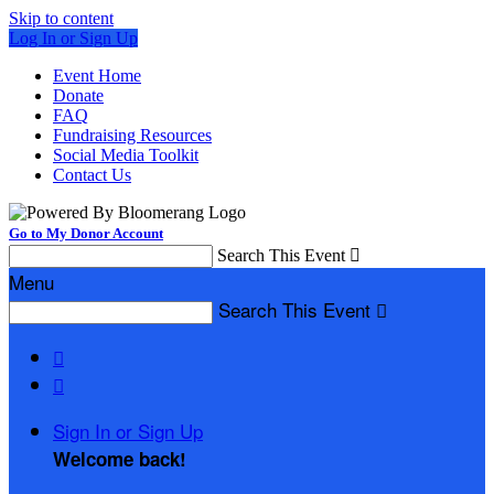
Skip to content
Log In or Sign Up
Event Home
Donate
FAQ
Fundraising Resources
Social Media Toolkit
Contact Us
Go to My Donor Account
Search This Event

Menu
Search This Event



Sign In or Sign Up
Welcome back
!