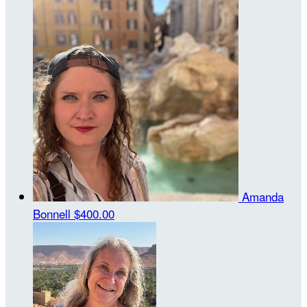
Amanda
Bonnell
$400.00