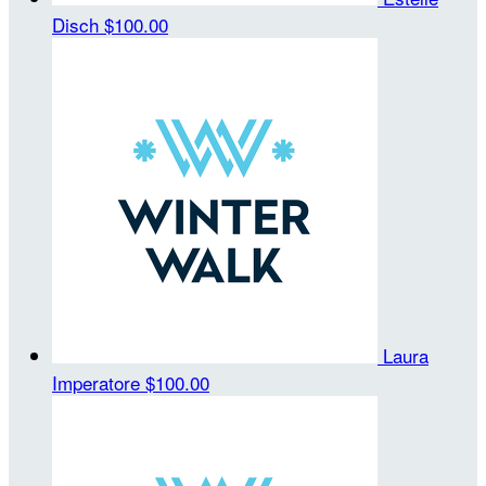
Disch
$100.00
Laura
Imperatore
$100.00