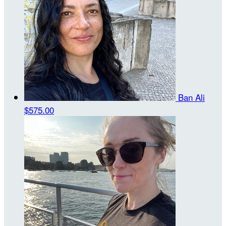
Ban Ali
$575.00