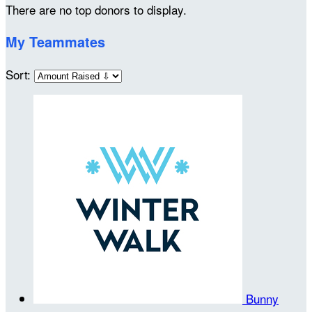
There are no top donors to display.
My Teammates
Sort:
Bunny