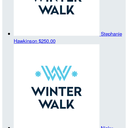
Stephanie
Hawkinson
$250.00
Nicky