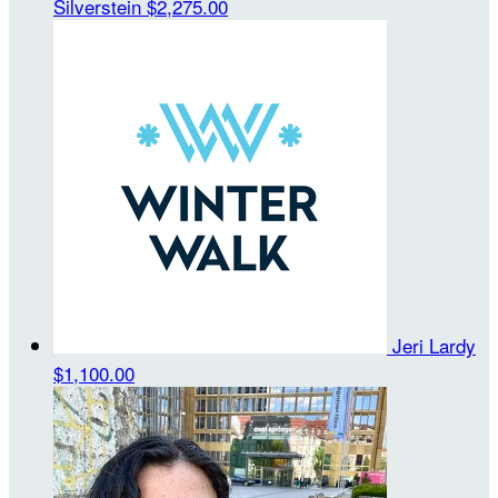
Silverstein
$2,275.00
Jeri Lardy
$1,100.00