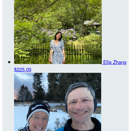
Ella Zhang
$225.00