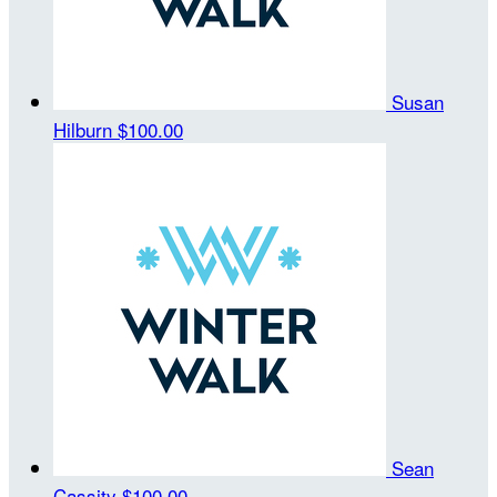
Susan
Hilburn
$100.00
Sean
Cassity
$100.00