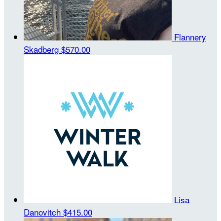
Flannery
Skadberg
$570.00
Lisa
Danovitch
$415.00