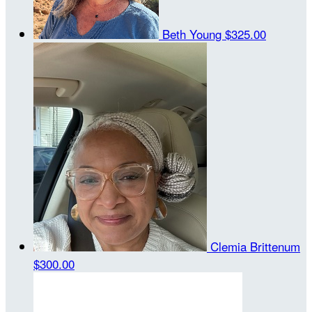
Beth Young
$325.00
Clemia Brittenum
$300.00