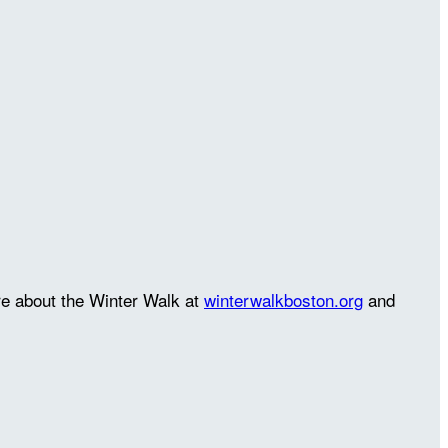
re about the Winter Walk at
winterwalkboston.org
and