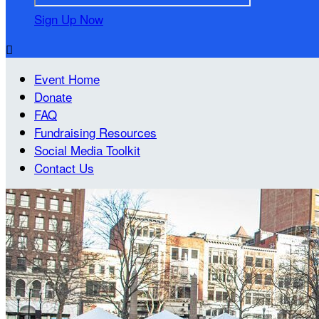
Sign Up Now

Event Home
Donate
FAQ
Fundraising Resources
Social Media Toolkit
Contact Us