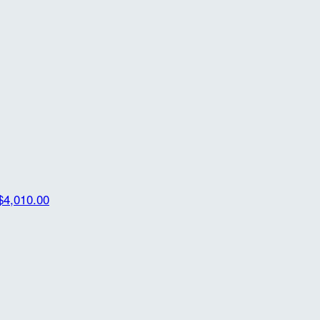
$4,010.00