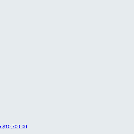
e
$10,700.00