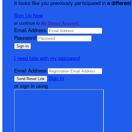
It looks like you previously participated in
a different
Sign Up Now
or continue to
My Donor Account
Email Address
Password
I need help with my password
Email Address
Sign In
or sign in using