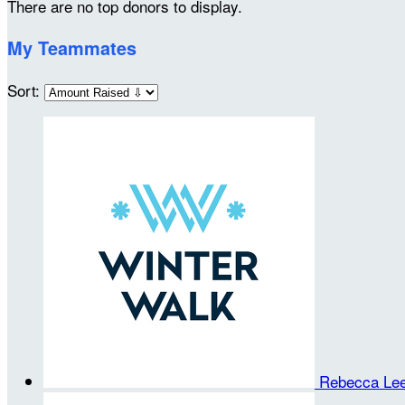
There are no top donors to display.
My Teammates
Sort:
Rebecca Le