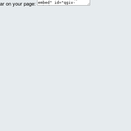
ear on your page: