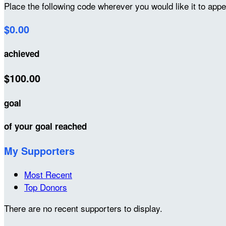
Place the following code wherever you would like it to app
$0.00
achieved
$100.00
goal
of your goal reached
My Supporters
Most Recent
Top Donors
There are no recent supporters to display.