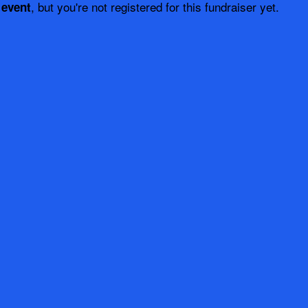
, but you're not registered for this fundraiser yet.
 event