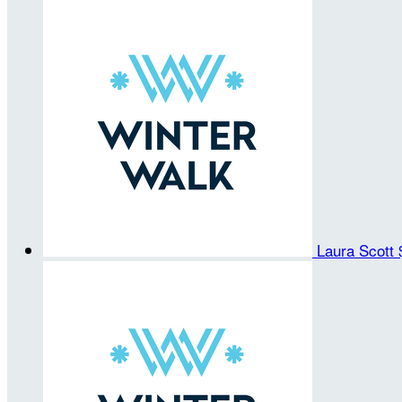
Laura Scott