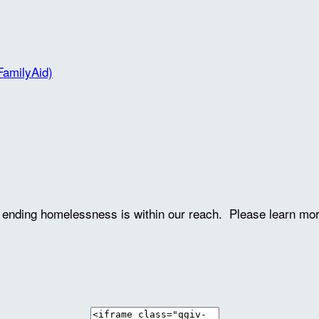
FamilyAid)
ve ending homelessness is within our reach. Please learn mo