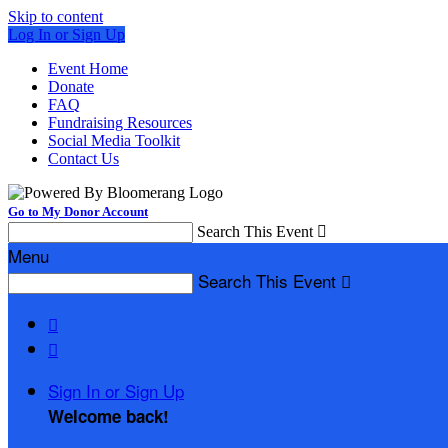
Skip to content
Log In or Sign Up
Event Home
Donate
FAQ
Fundraising Resources
Social Media Toolkit
Contact Us
Go to My Donor Account
Search This Event

Menu
Search This Event



Sign In or Sign Up
Welcome back
!