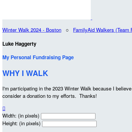
Winter Walk 2024 - Boston
○
FamilyAid Walkers (Team 
Luke Haggerty
My Personal Fundraising Page
WHY I WALK
I'm participating in the 2023 Winter Walk because I belie
consider a donation to my efforts. Thanks!

Width: (in pixels)
Height: (in pixels)