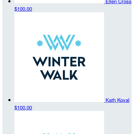
Ellen Cross
$100.00
Kath Koval
$100.00