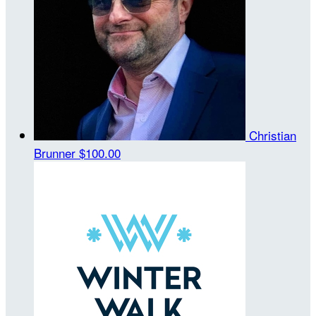
Christian
Brunner
$100.00