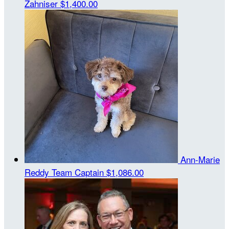
Zahniser
$1,400.00
Ann-Marie
Reddy
Team Captain
$1,086.00