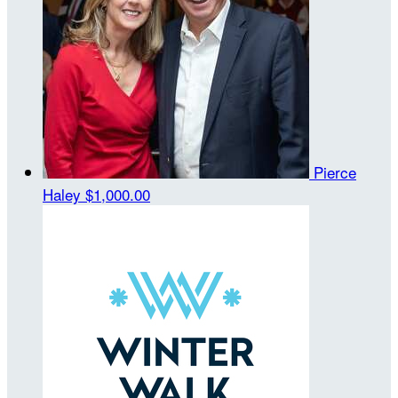
Pierce
Haley
$1,000.00