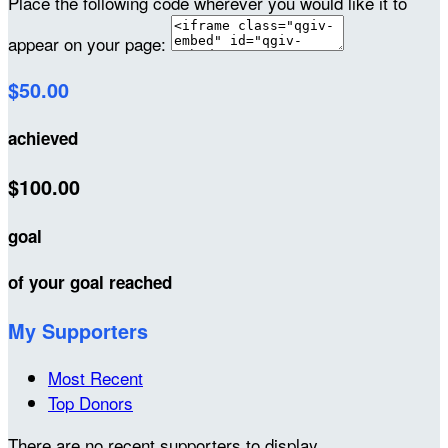
Place the following code wherever you would like it to
appear on your page:
$50.00
achieved
$100.00
goal
of your goal reached
My Supporters
Most Recent
Top Donors
There are no recent supporters to display.