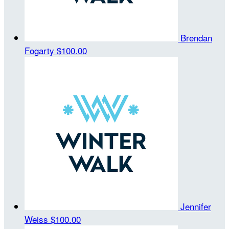
Brendan
Fogarty
$100.00
Jennifer
Weiss
$100.00