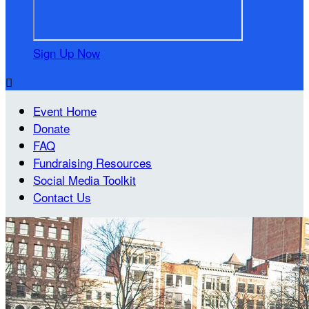
Sign Up Now

Event Home
Donate
FAQ
Fundraising Resources
Social Media Toolkit
Contact Us