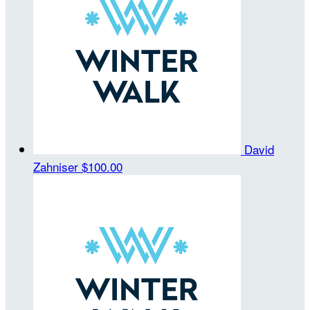
David
Zahniser
$100.00