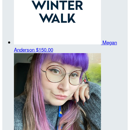
Megan
Anderson
$150.00