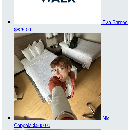
Eva Barnes
$825.00
Nic
Coppola
$500.00