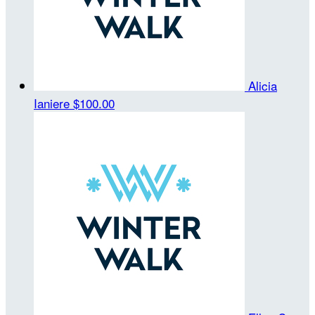
Alicia
Ianiere
$100.00