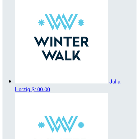
Julia
Herzig
$100.00