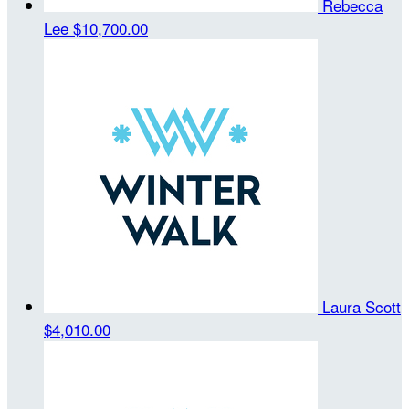
Rebecca
Lee
$10,700.00
Laura Scott
$4,010.00