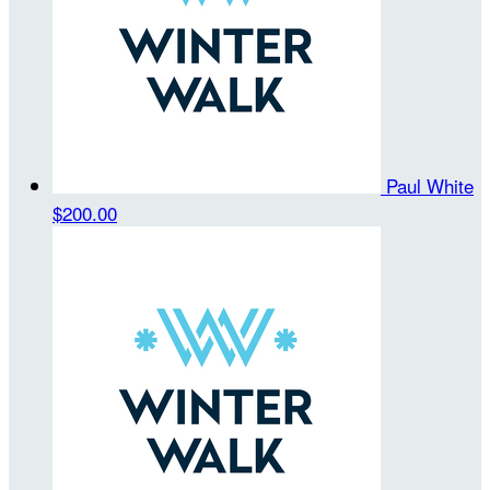
Paul White
$200.00