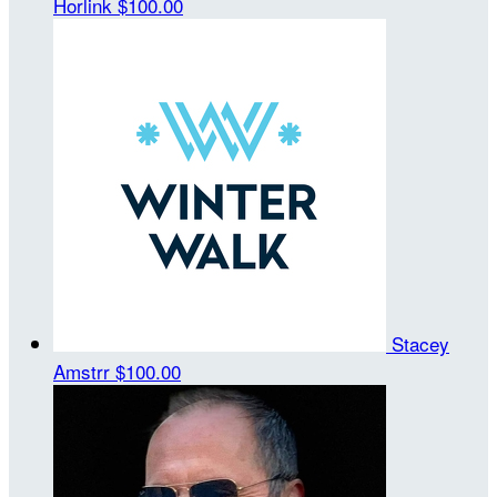
Horlink
$100.00
Stacey
Amstrr
$100.00