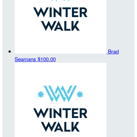
Brad
Seamans
$100.00