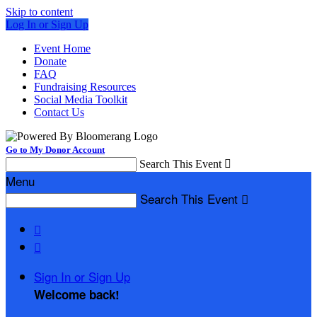
Skip to content
Log In or Sign Up
Event Home
Donate
FAQ
Fundraising Resources
Social Media Toolkit
Contact Us
Go to My Donor Account
Search This Event

Menu
Search This Event



Sign In or Sign Up
Welcome back
!