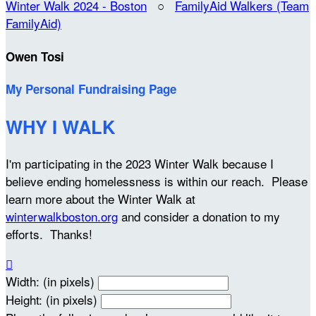
Winter Walk 2024 - Boston
○
FamilyAid Walkers (Team
FamilyAid)
Owen Tosi
My Personal Fundraising Page
WHY I WALK
I'm participating in the 2023 Winter Walk because I
believe ending homelessness is within our reach. Please
learn more about the Winter Walk at
winterwalkboston.org
and consider a donation to my
efforts. Thanks!

Width: (in pixels)
Height: (in pixels)