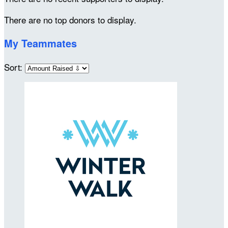
There are no top donors to display.
My Teammates
Sort: