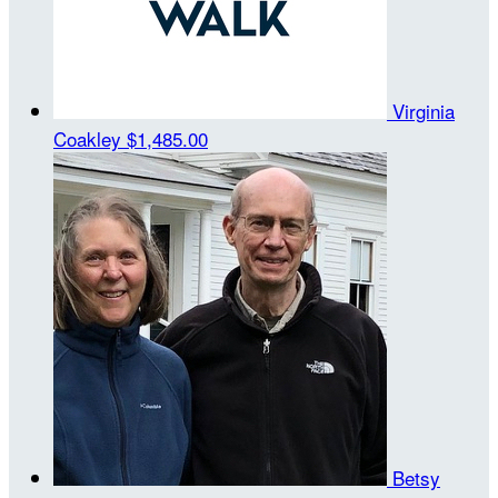
Virginia
Coakley
$1,485.00
Betsy