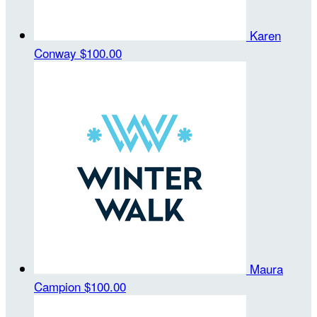
Karen
Conway
$100.00
Maura
Campion
$100.00