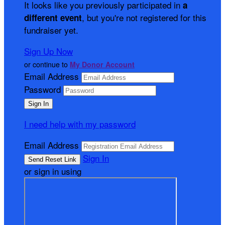
It looks like you previously participated in
a
, but you're not registered for this
different event
fundraiser yet.
Sign Up Now
or continue to
My Donor Account
Email Address
Password
I need help with my password
Email Address
Sign In
or sign in using