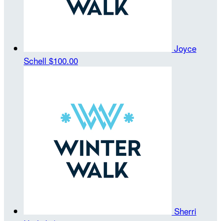
Joyce
Schell
$100.00
Sherri