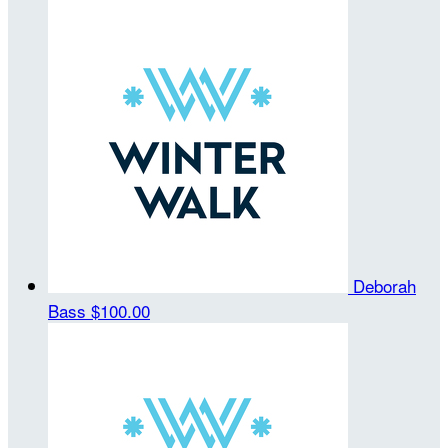
Deborah
Bass
$100.00