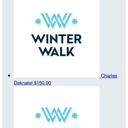
Charles
Deknatel
$150.00