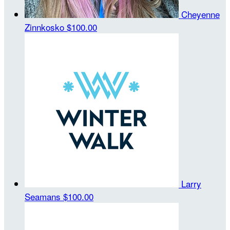
Cheyenne
Zinnkosko
$100.00
Larry
Seamans
$100.00