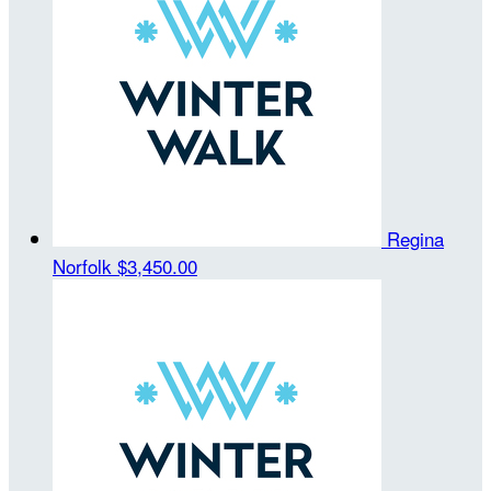
Regina
Norfolk
$3,450.00