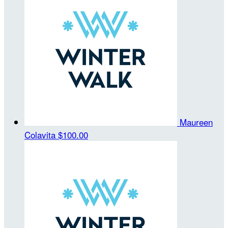
Maureen
Colavita
$100.00