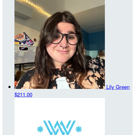
Lily Green
$211.00