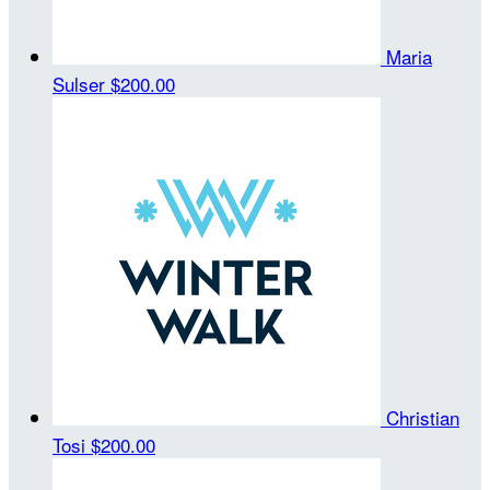
Maria
Sulser
$200.00
Christian
Tosi
$200.00