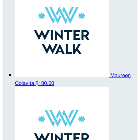
Maureen
Colavita
$100.00