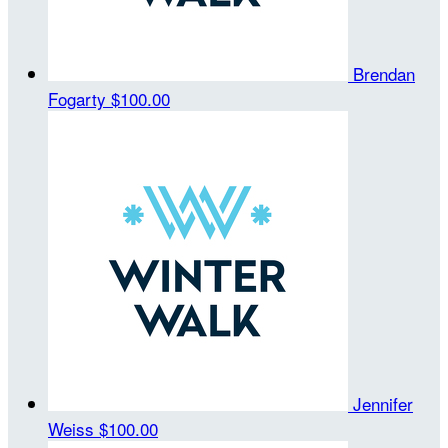
Brendan
Fogarty
$100.00
Jennifer
Weiss
$100.00