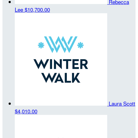
Rebecca
Lee
$10,700.00
Laura Scott
$4,010.00