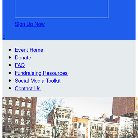
Sign Up Now

Event Home
Donate
FAQ
Fundraising Resources
Social Media Toolkit
Contact Us