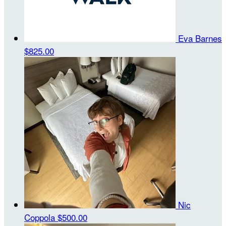
Eva Barnes
$825.00
Nic
Coppola
$500.00