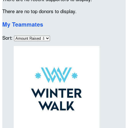
There are no top donors to display.
My Teammates
Sort: