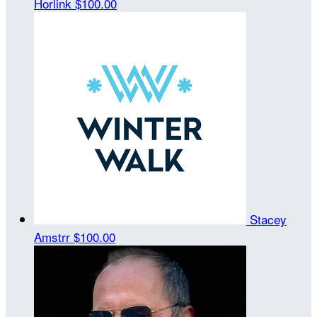
Horlink
$100.00
Stacey
Amstrr
$100.00