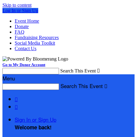
Skip to content
Log In or Sign Up
Event Home
Donate
FAQ
Fundraising Resources
Social Media Toolkit
Contact Us
Go to My Donor Account
Search This Event

Menu
Search This Event



Sign In or Sign Up
Welcome back
!