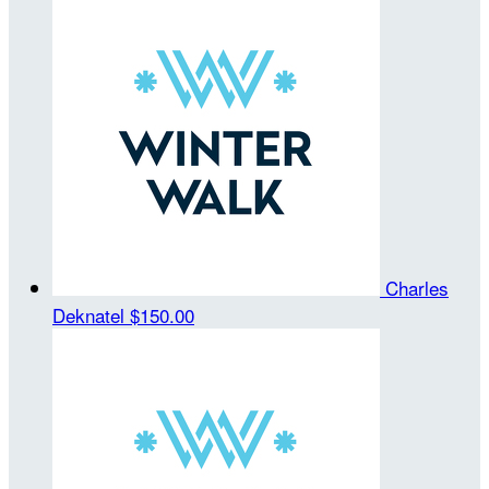
Charles
Deknatel
$150.00