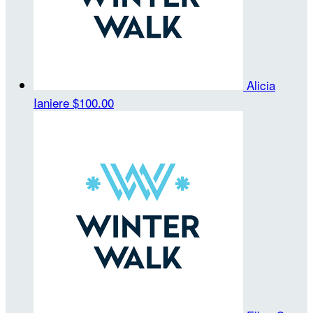
Alicia
Ianiere
$100.00