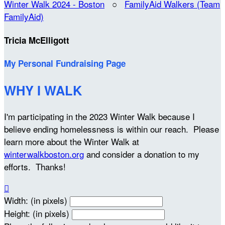
Winter Walk 2024 - Boston
○
FamilyAid Walkers (Team
FamilyAid)
Tricia McElligott
My Personal Fundraising Page
WHY I WALK
I'm participating in the 2023 Winter Walk because I
believe ending homelessness is within our reach. Please
learn more about the Winter Walk at
winterwalkboston.org
and consider a donation to my
efforts. Thanks!

Width: (in pixels)
Height: (in pixels)