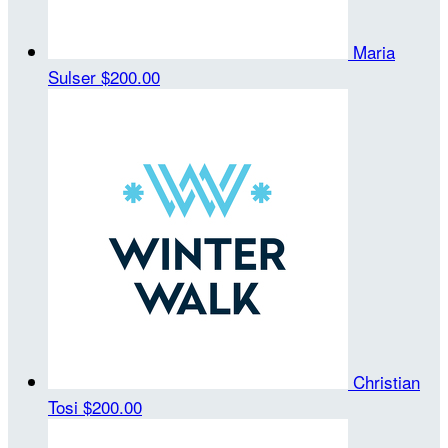
Maria
Sulser
$200.00
Christian
Tosi
$200.00