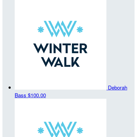
Deborah
Bass
$100.00