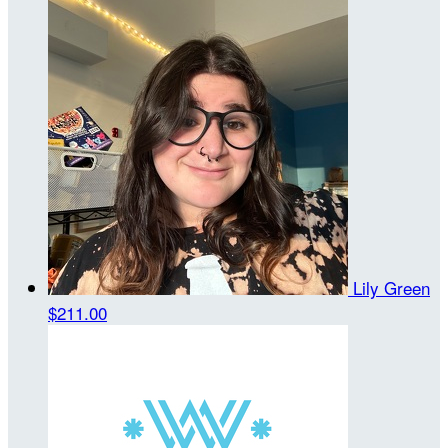
Lily Green
$211.00