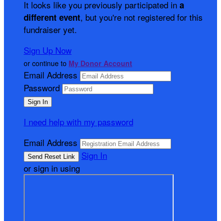
It looks like you previously participated in
a
, but you're not registered for this
different event
fundraiser yet.
Sign Up Now
or continue to
My Donor Account
Email Address
Password
I need help with my password
Email Address
Sign In
or sign in using