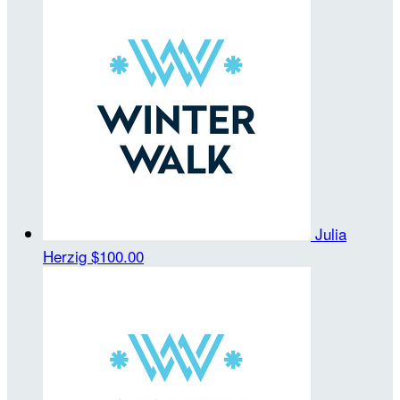
Julia
Herzig
$100.00