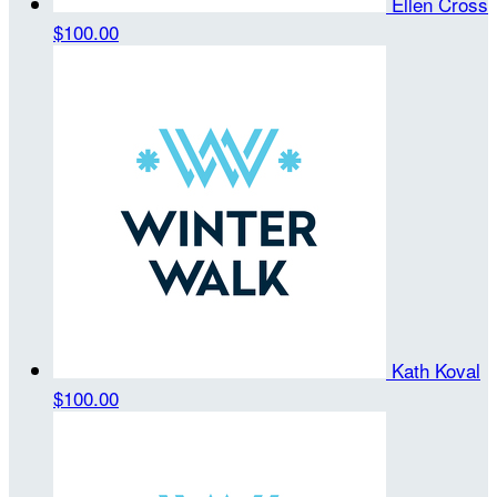
Ellen Cross
$100.00
Kath Koval
$100.00