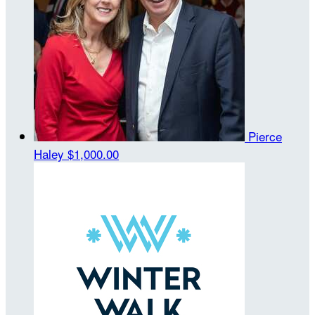
Pierce
Haley
$1,000.00