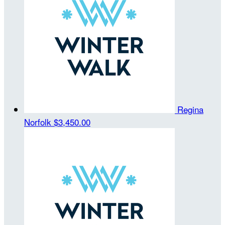
Regina
Norfolk
$3,450.00