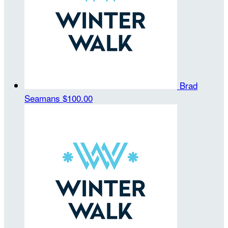
Brad
Seamans
$100.00