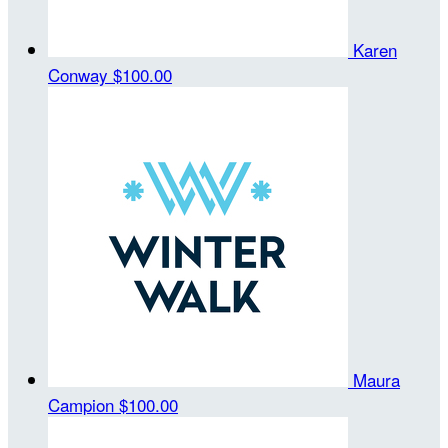
Karen
Conway
$100.00
Maura
Campion
$100.00