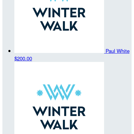
Paul White
$200.00