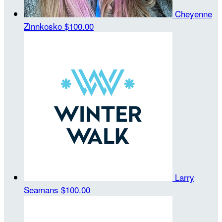
Cheyenne
Zinnkosko
$100.00
Larry
Seamans
$100.00