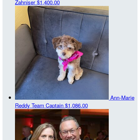
Zahniser
$1,400.00
Ann-Marie
Reddy
Team Captain
$1,086.00