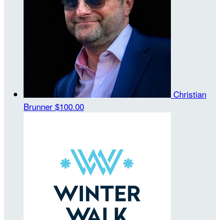
Christian
Brunner
$100.00