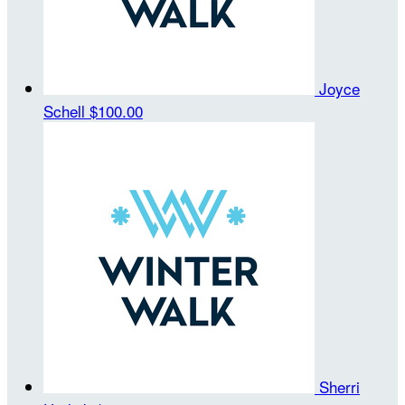
Joyce
Schell
$100.00
Sherri