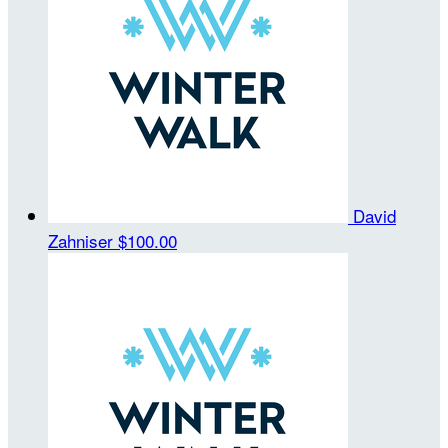
David
Zahniser
$100.00