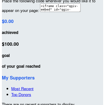
Place the following code wherever you would like it to
appear on your page:
$0.00
achieved
$100.00
goal
of your goal reached
My Supporters
Most Recent
Top Donors
There are no recent supporters to display.