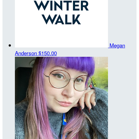
Megan
Anderson
$150.00