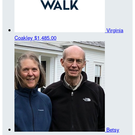
Virginia
Coakley
$1,485.00
Betsy