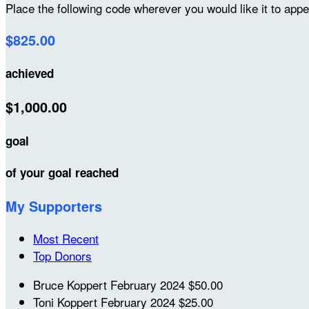
Place the following code wherever you would like it to app
$825.00
achieved
$1,000.00
goal
of your goal reached
My Supporters
Most Recent
Top Donors
Bruce Koppert
February 2024
$50.00
Toni Koppert
February 2024
$25.00