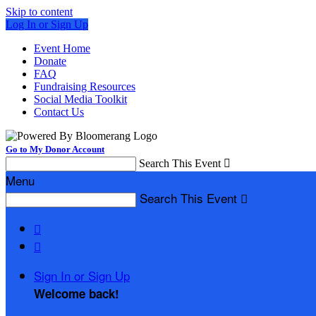
Skip to content
Log In or Sign Up
Event Home
Donate
FAQ
Fundraising Resources
Social Media Toolkit
Contact Us
Go to My Donor Account
Search This Event

Menu
Search This Event



Sign In or Sign Up
Welcome back
!