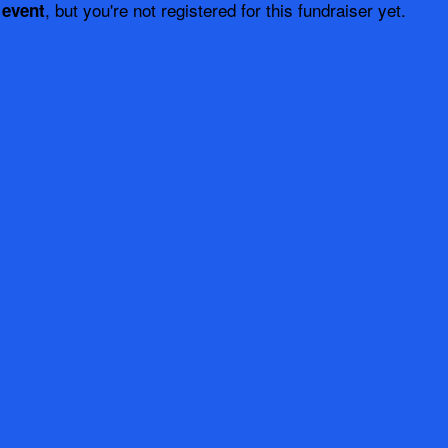
, but you're not registered for this fundraiser yet.
 event