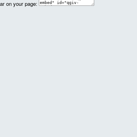
ear on your page: