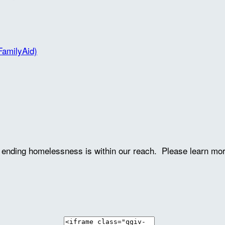
FamilyAid)
ve ending homelessness is within our reach. Please learn mo