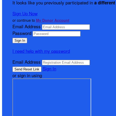
It looks like you previously participated in
a different
Sign Up Now
or continue to
My Donor Account
Email Address
Password
I need help with my password
Email Address
Sign In
or sign in using