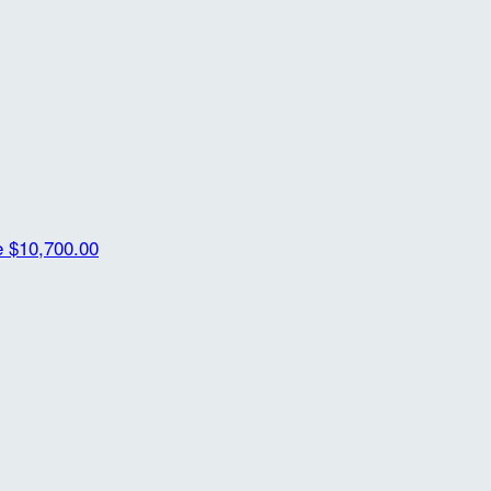
e
$10,700.00