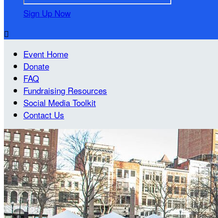
Sign Up Now

Event Home
Donate
FAQ
Fundraising Resources
Social Media Toolkit
Contact Us