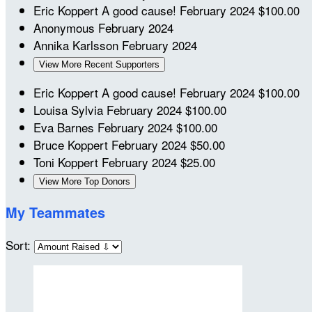
Eric Koppert
A good cause!
February 2024
$100.00
Anonymous
February 2024
Annika Karlsson
February 2024
View More Recent Supporters
Eric Koppert
A good cause!
February 2024
$100.00
Louisa Sylvia
February 2024
$100.00
Eva Barnes
February 2024
$100.00
Bruce Koppert
February 2024
$50.00
Toni Koppert
February 2024
$25.00
View More Top Donors
My Teammates
Sort: