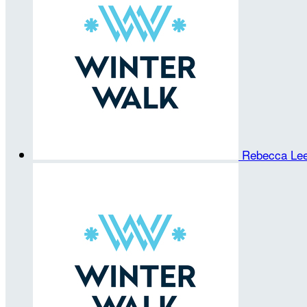
Rebecca Le