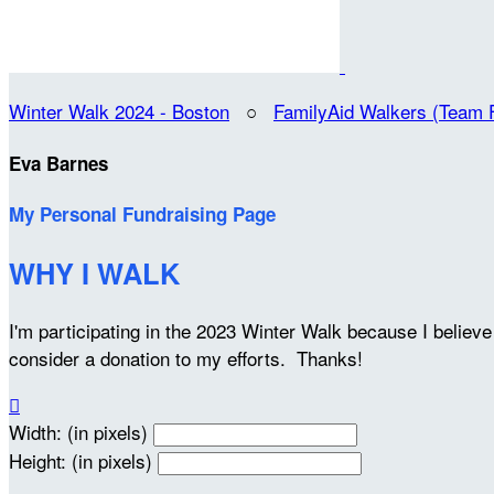
Winter Walk 2024 - Boston
○
FamilyAid Walkers (Team 
Eva Barnes
My Personal Fundraising Page
WHY I WALK
I'm participating in the 2023 Winter Walk because I belie
consider a donation to my efforts. Thanks!

Width: (in pixels)
Height: (in pixels)