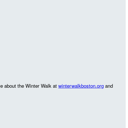
re about the Winter Walk at
winterwalkboston.org
and