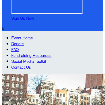
Sign Up Now

Event Home
Donate
FAQ
Fundraising Resources
Social Media Toolkit
Contact Us