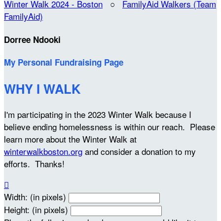
Winter Walk 2024 - Boston
○
FamilyAid Walkers (Team
FamilyAid)
Dorree Ndooki
My Personal Fundraising Page
WHY I WALK
I'm participating in the 2023 Winter Walk because I
believe ending homelessness is within our reach. Please
learn more about the Winter Walk at
winterwalkboston.org
and consider a donation to my
efforts. Thanks!

Width: (in pixels)
Height: (in pixels)