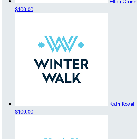
Ellen Cross
$100.00
Kath Koval
$100.00