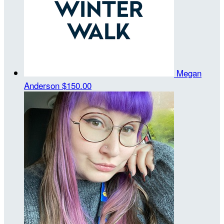
Megan
Anderson
$150.00