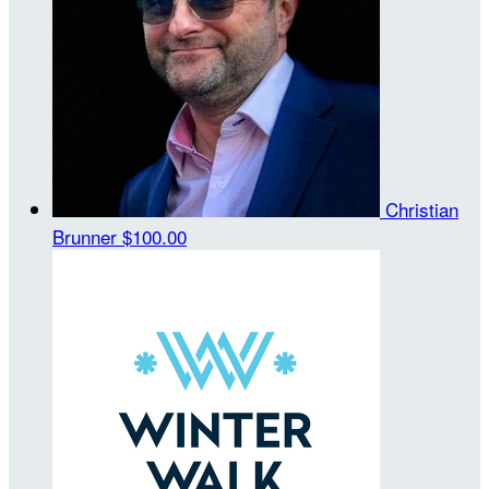
Christian
Brunner
$100.00