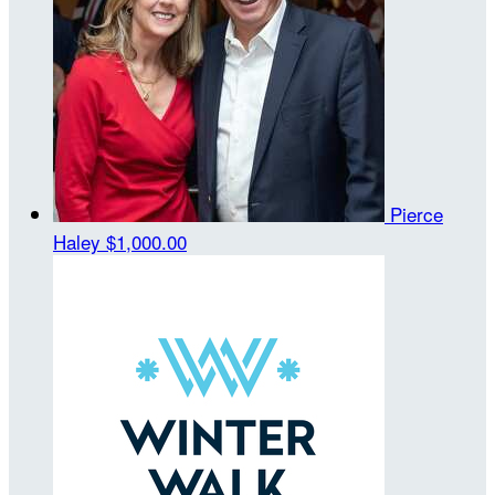
Pierce
Haley
$1,000.00