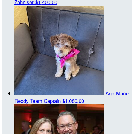
Zahniser
$1,400.00
Ann-Marie
Reddy
Team Captain
$1,086.00