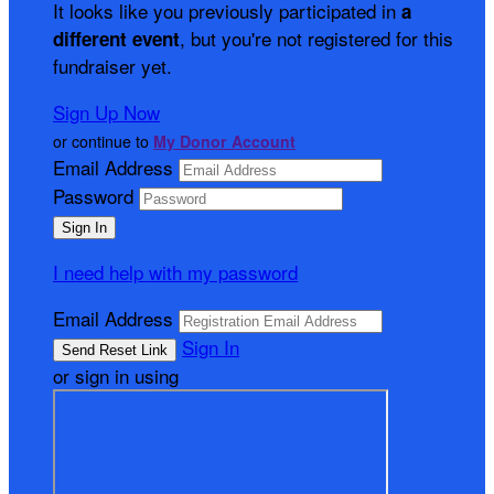
It looks like you previously participated in
a
, but you're not registered for this
different event
fundraiser yet.
Sign Up Now
or continue to
My Donor Account
Email Address
Password
I need help with my password
Email Address
Sign In
or sign in using