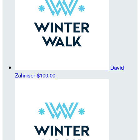
David
Zahniser
$100.00