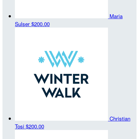
Maria
Sulser
$200.00
Christian
Tosi
$200.00