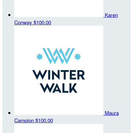
Karen
Conway
$100.00
Maura
Campion
$100.00