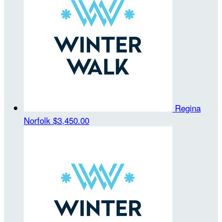
Regina
Norfolk
$3,450.00