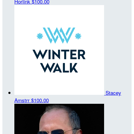
Horlink
$100.00
Stacey
Amstrr
$100.00