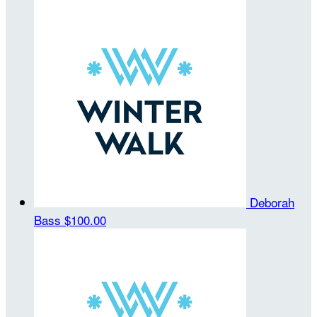
Deborah
Bass
$100.00