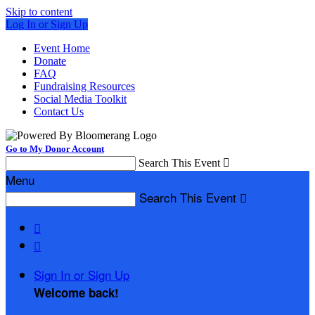
Skip to content
Log In or Sign Up
Event Home
Donate
FAQ
Fundraising Resources
Social Media Toolkit
Contact Us
Go to My Donor Account
Search This Event

Menu
Search This Event



Sign In or Sign Up
Welcome back
!