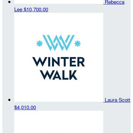
Rebecca
Lee
$10,700.00
Laura Scott
$4,010.00