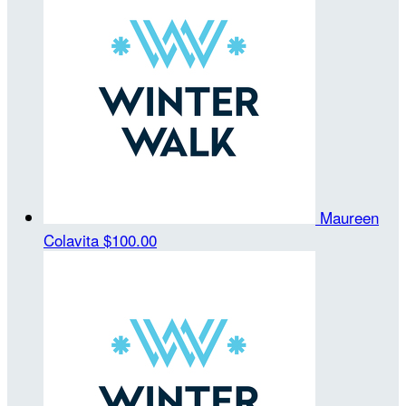
Maureen
Colavita
$100.00