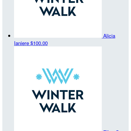
Alicia
Ianiere
$100.00