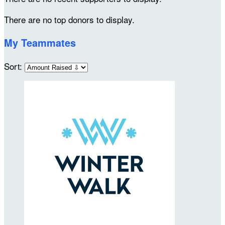
There are no top donors to display.
My Teammates
Sort: