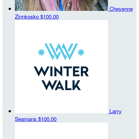
Cheyenne
Zinnkosko
$100.00
Larry
Seamans
$100.00