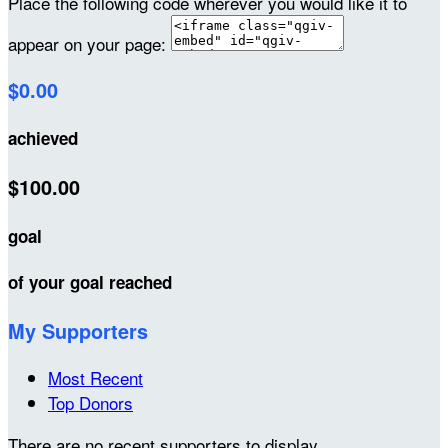
Place the following code wherever you would like it to
appear on your page:
$0.00
achieved
$100.00
goal
of your goal reached
My Supporters
Most Recent
Top Donors
There are no recent supporters to display.