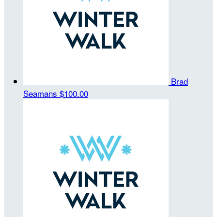
Brad
Seamans
$100.00