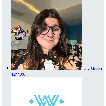
Lily Green
$211.00