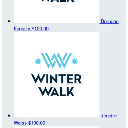
Brendan
Fogarty
$100.00
Jennifer
Weiss
$100.00