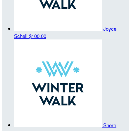
Joyce
Schell
$100.00
Sherri