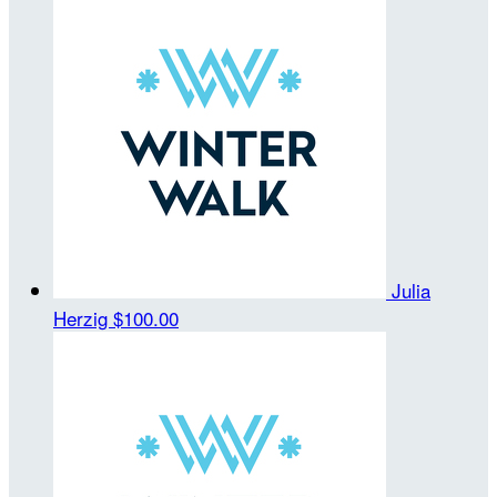
Julia
Herzig
$100.00