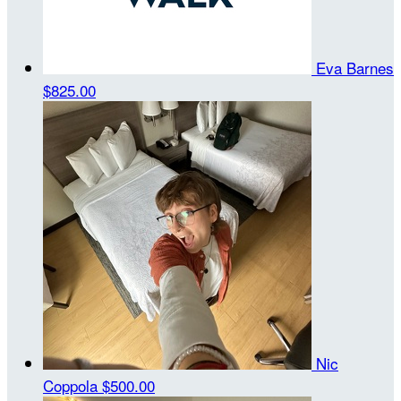
Eva Barnes
$825.00
Nic
Coppola
$500.00