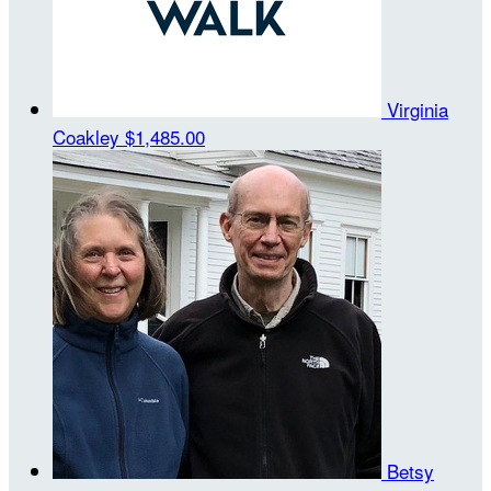
Virginia
Coakley
$1,485.00
Betsy