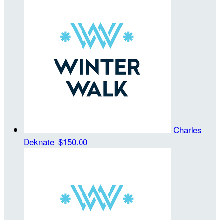
Charles
Deknatel
$150.00