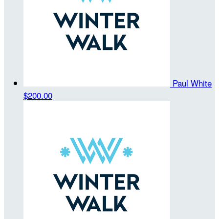
Paul White
$200.00