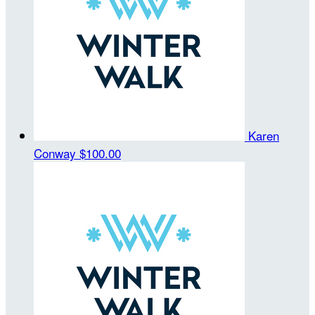
Karen
Conway
$100.00