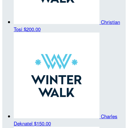
Christian
Tosi
$200.00
Charles
Deknatel
$150.00