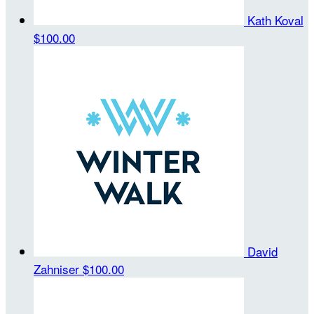
Kath Koval
$100.00
David
Zahniser
$100.00