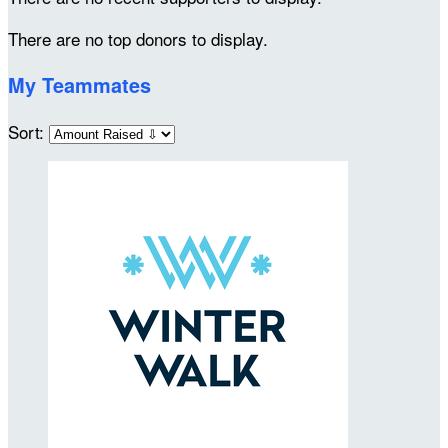
There are no top donors to display.
My Teammates
Sort: