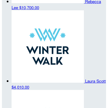
Rebecca
Lee
$10,700.00
Laura Scott
$4,010.00