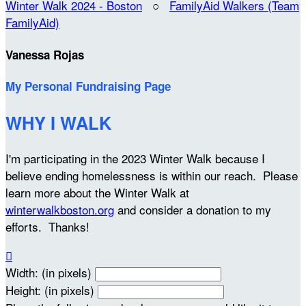
Winter Walk 2024 - Boston
○
FamilyAid Walkers (Team
FamilyAid)
Vanessa Rojas
My Personal Fundraising Page
WHY I WALK
I'm participating in the 2023 Winter Walk because I
believe ending homelessness is within our reach. Please
learn more about the Winter Walk at
winterwalkboston.org
and consider a donation to my
efforts. Thanks!

Width: (in pixels)
Height: (in pixels)