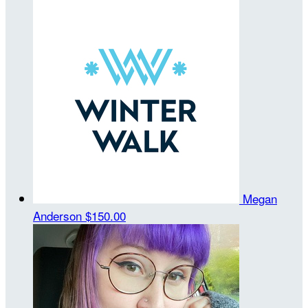
Megan
Anderson
$150.00