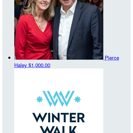
Pierce
Haley
$1,000.00