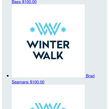
Bass
$100.00
Brad
Seamans
$100.00