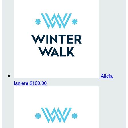
Alicia
Ianiere
$100.00