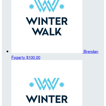
Brendan
Fogarty
$100.00