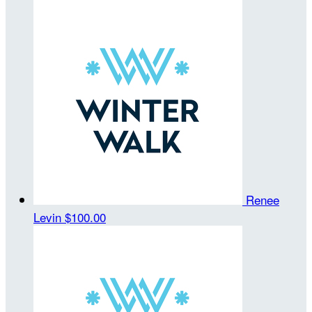
Renee
Levin
$100.00