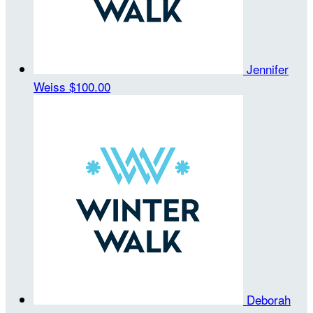
Jennifer
Weiss
$100.00
Deborah