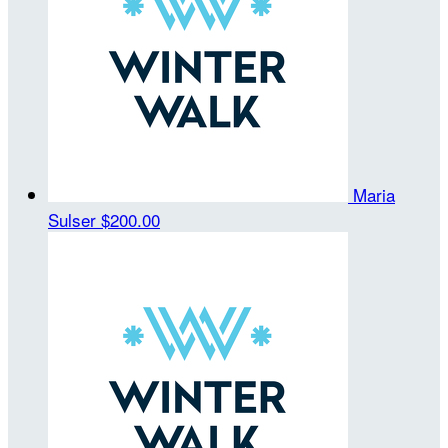
Maria
Sulser
$200.00