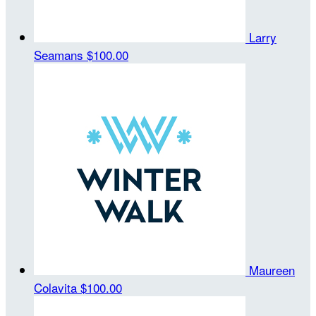
Larry
Seamans
$100.00
Maureen
Colavita
$100.00