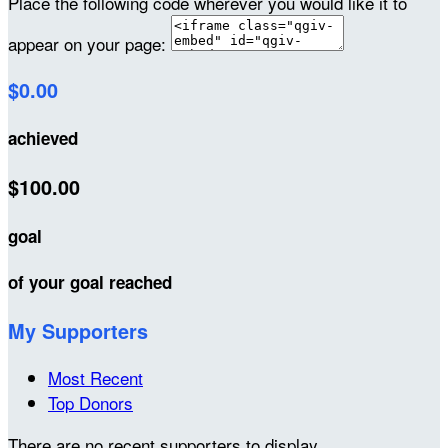
Place the following code wherever you would like it to
appear on your page:
$0.00
achieved
$100.00
goal
of your goal reached
My Supporters
Most Recent
Top Donors
There are no recent supporters to display.