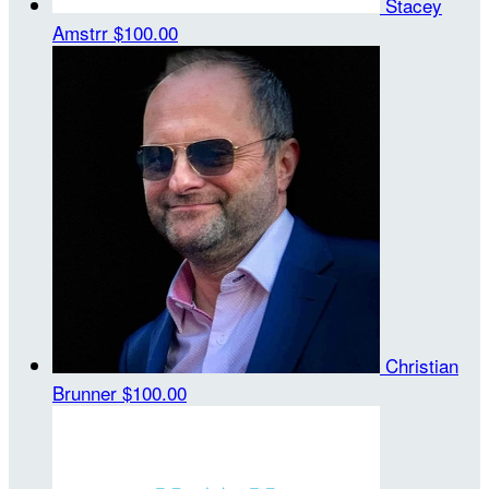
Stacey
Amstrr
$100.00
Christian
Brunner
$100.00