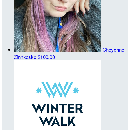
Cheyenne
Zinnkosko
$100.00