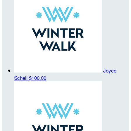
Joyce
Schell
$100.00