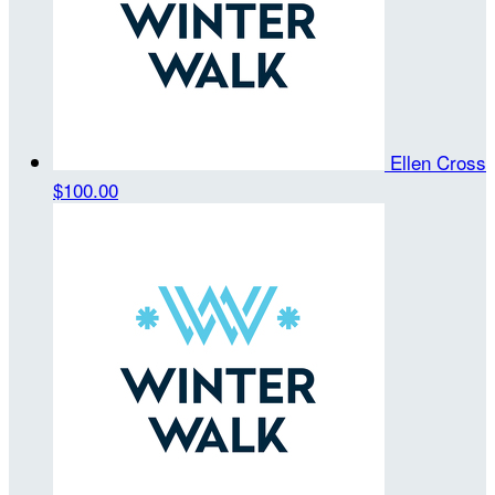
Ellen Cross
$100.00