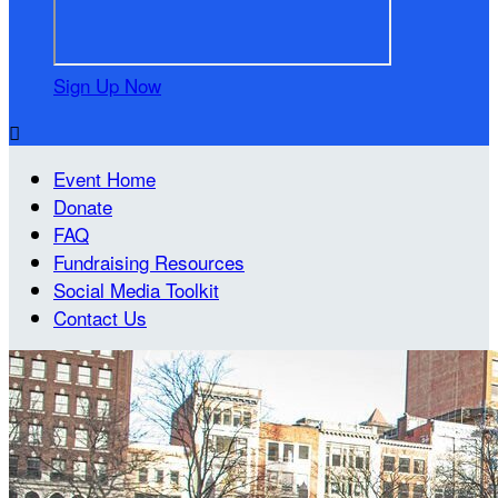
Sign Up Now

Event Home
Donate
FAQ
Fundraising Resources
Social Media Toolkit
Contact Us