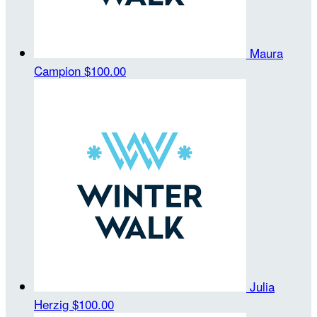
Maura
Campion
$100.00
Julia
Herzig
$100.00