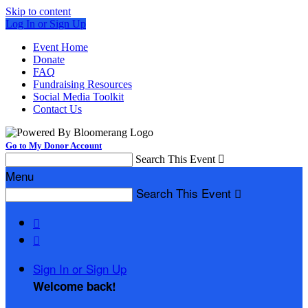
Skip to content
Log In or Sign Up
Event Home
Donate
FAQ
Fundraising Resources
Social Media Toolkit
Contact Us
Go to My Donor Account
Search This Event

Menu
Search This Event



Sign In or Sign Up
Welcome back
!