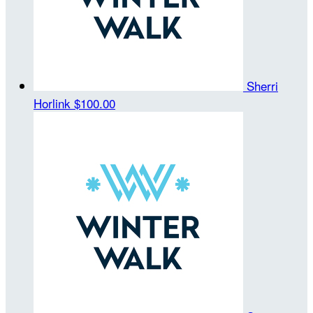
Sherri
Horlink
$100.00