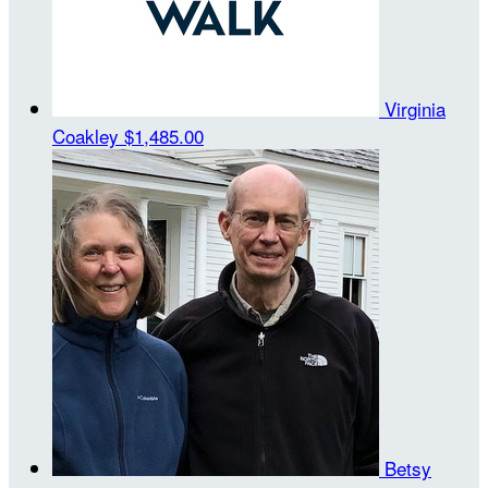
Virginia
Coakley
$1,485.00
Betsy