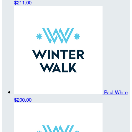
$211.00
Paul White
$200.00