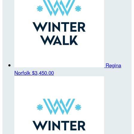
Regina
Norfolk
$3,450.00