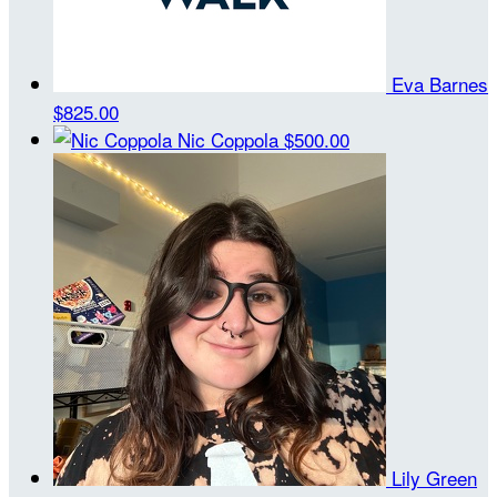
Eva Barnes
$825.00
Nic Coppola
$500.00
Lily Green