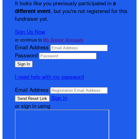
It looks like you previously participated in
a
, but you're not registered for this
different event
fundraiser yet.
Sign Up Now
or continue to
My Donor Account
Email Address
Password
I need help with my password
Email Address
Sign In
or sign in using