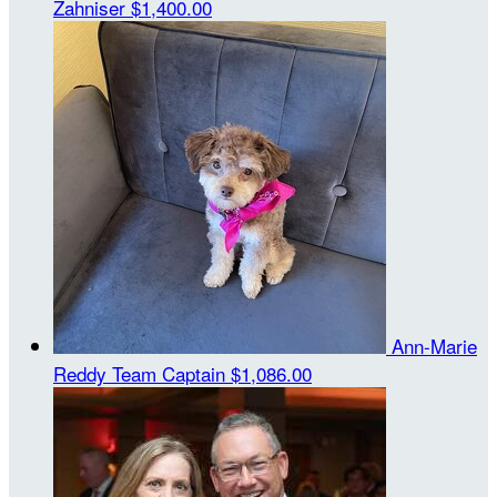
Zahniser
$1,400.00
Ann-Marie
Reddy
Team Captain
$1,086.00