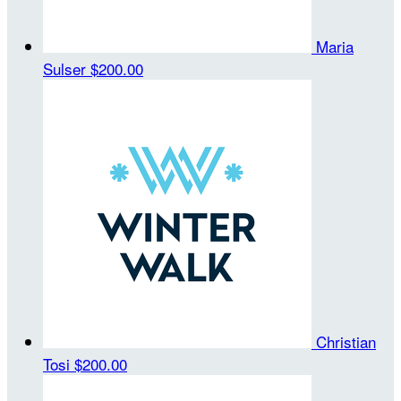
Maria
Sulser
$200.00
Christian
Tosi
$200.00