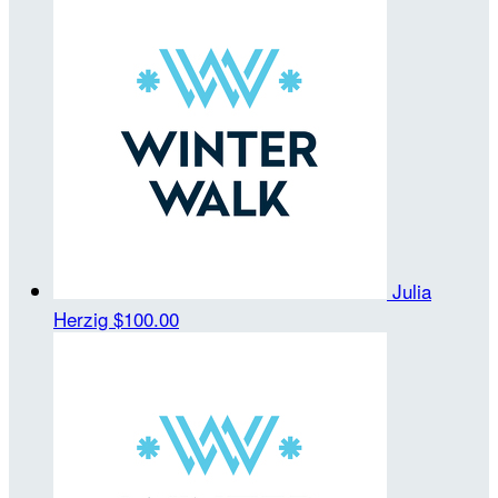
Julia
Herzig
$100.00