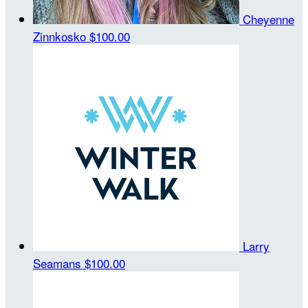
Cheyenne
Zinnkosko
$100.00
Larry
Seamans
$100.00