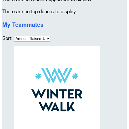
There are no top donors to display.
My Teammates
Sort: