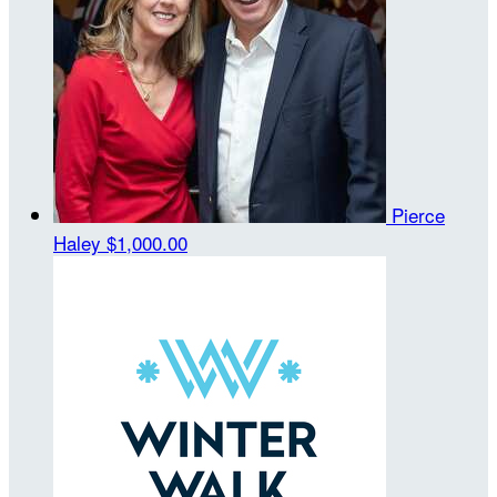
Pierce
Haley
$1,000.00