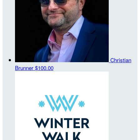
Christian
Brunner
$100.00