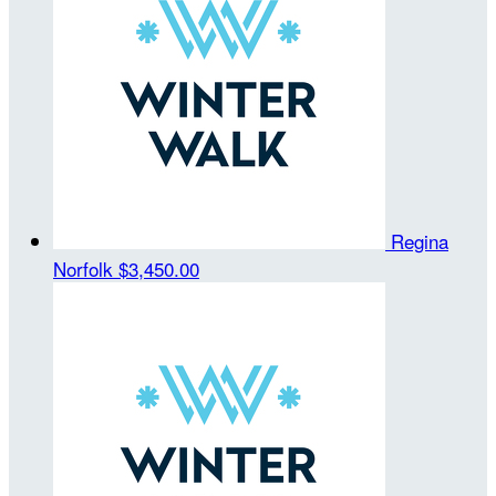
Regina
Norfolk
$3,450.00