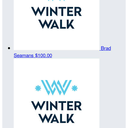
Brad
Seamans
$100.00