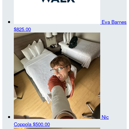
Eva Barnes
$825.00
Nic
Coppola
$500.00