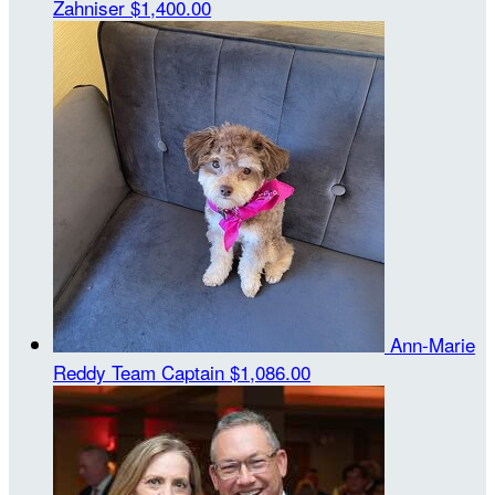
Zahniser
$1,400.00
Ann-Marie
Reddy
Team Captain
$1,086.00