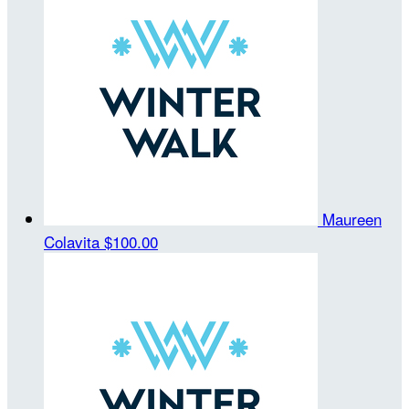
Maureen
Colavita
$100.00