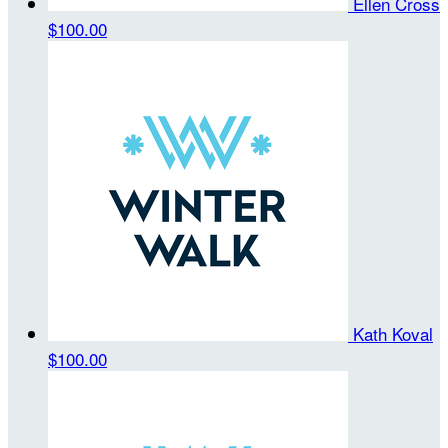
Ellen Cross
$100.00
Kath Koval
$100.00