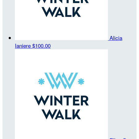
Alicia
Ianiere
$100.00