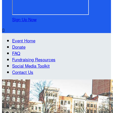
Sign Up Now

Event Home
Donate
FAQ
Fundraising Resources
Social Media Toolkit
Contact Us