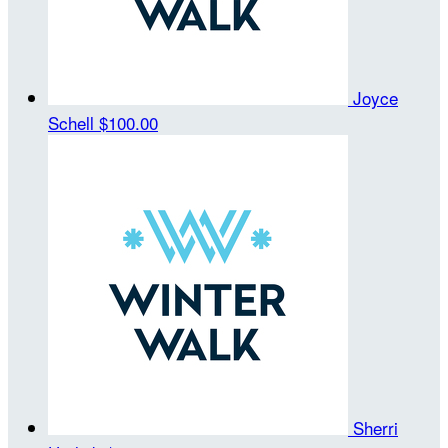
Joyce
Schell
$100.00
Sherri