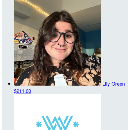
Lily Green
$211.00