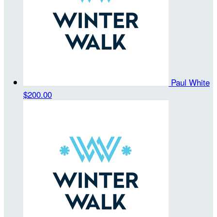
Paul White
$200.00