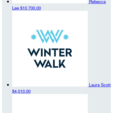
Rebecca
Lee
$10,700.00
Laura Scott
$4,010.00