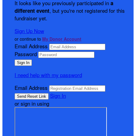
It looks like you previously participated in
a
, but you're not registered for this
different event
fundraiser yet.
Sign Up Now
or continue to
My Donor Account
Email Address
Password
I need help with my password
Email Address
Sign In
or sign in using