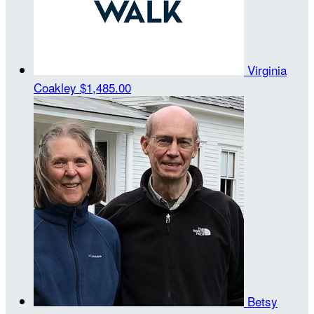
Virginia
Coakley
$1,485.00
Betsy