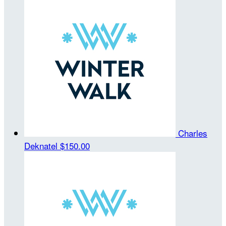
Charles
Deknatel
$150.00