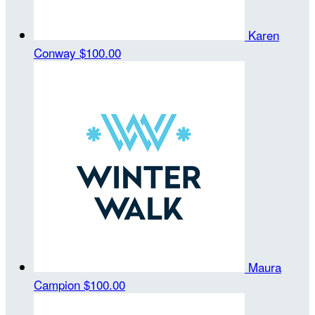
Karen
Conway
$100.00
Maura
Campion
$100.00