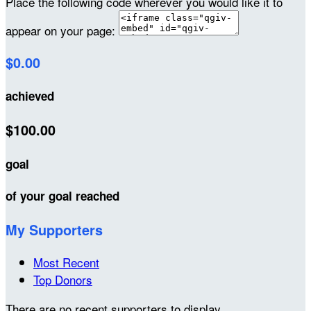
Place the following code wherever you would like it to
appear on your page:
$0.00
achieved
$100.00
goal
of your goal reached
My Supporters
Most Recent
Top Donors
There are no recent supporters to display.