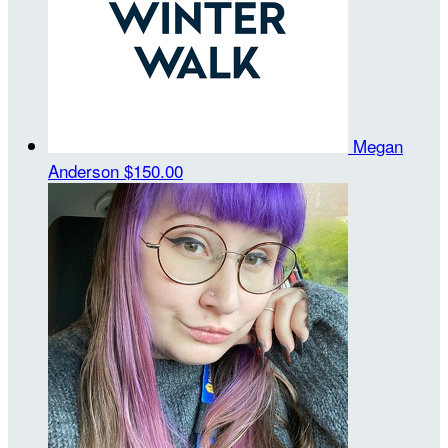
Megan
Anderson
$150.00