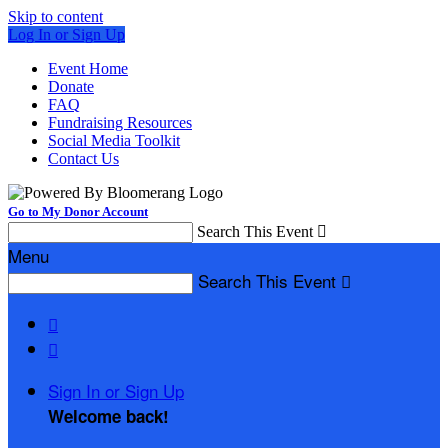
Skip to content
Log In or Sign Up
Event Home
Donate
FAQ
Fundraising Resources
Social Media Toolkit
Contact Us
Go to My Donor Account
Search This Event

Menu
Search This Event



Sign In or Sign Up
Welcome back
!