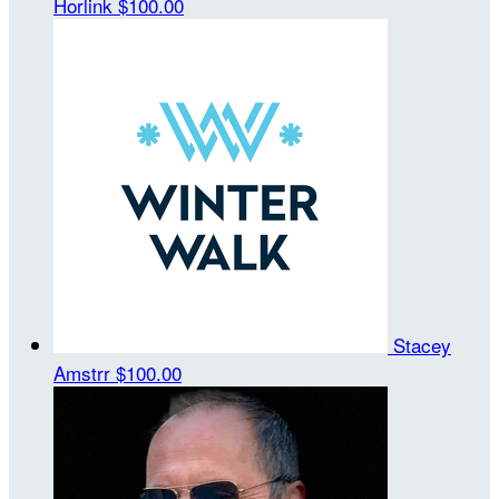
Horlink
$100.00
Stacey
Amstrr
$100.00