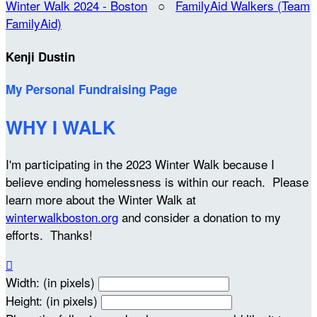
Winter Walk 2024 - Boston
○
FamilyAid Walkers (Team
FamilyAid)
Kenji Dustin
My Personal Fundraising Page
WHY I WALK
I'm participating in the 2023 Winter Walk because I
believe ending homelessness is within our reach. Please
learn more about the Winter Walk at
winterwalkboston.org
and consider a donation to my
efforts. Thanks!

Width: (in pixels)
Height: (in pixels)