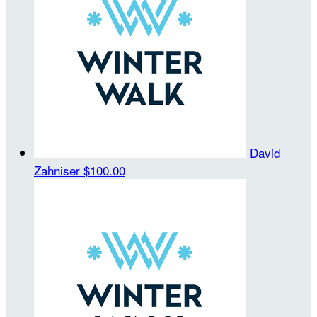
David
Zahniser
$100.00