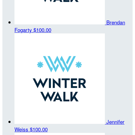
Brendan
Fogarty
$100.00
Jennifer
Weiss
$100.00