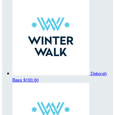
Deborah
Bass
$100.00