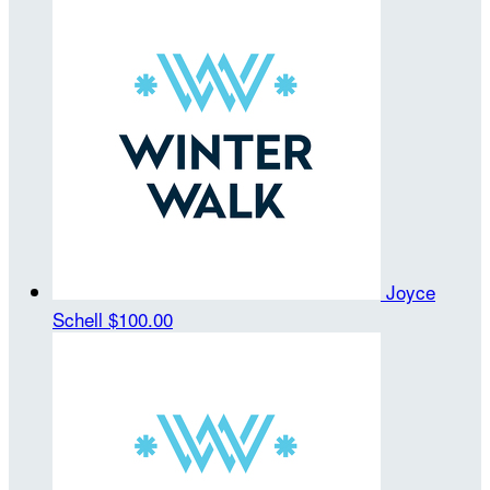
Joyce
Schell
$100.00