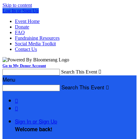
Skip to content
Log In or Sign Up
Event Home
Donate
FAQ
Fundraising Resources
Social Media Toolkit
Contact Us
Go to My Donor Account
Search This Event

Menu
Search This Event



Sign In or Sign Up
Welcome back
!