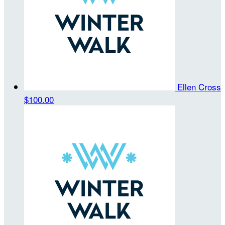
Ellen Cross
$100.00