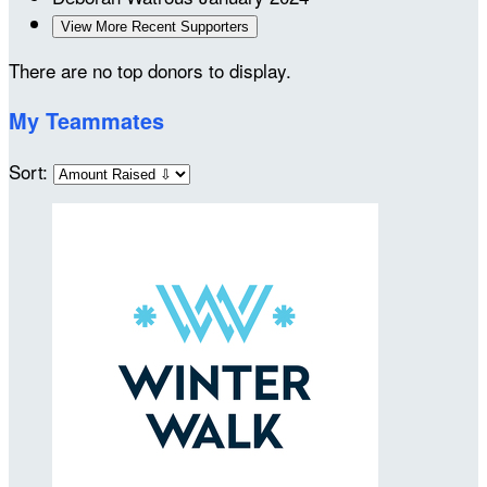
View More Recent Supporters
There are no top donors to display.
My Teammates
Sort: