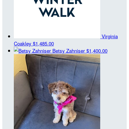
Virginia
Coakley
$1,485.00
Betsy Zahniser
$1,400.00