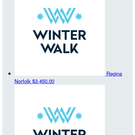
Regina
Norfolk
$3,450.00