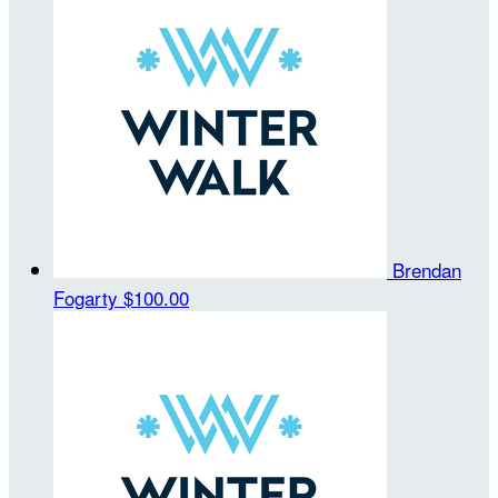
Brendan
Fogarty
$100.00