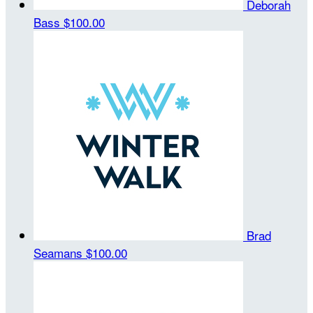
Deborah
Bass
$100.00
Brad
Seamans
$100.00