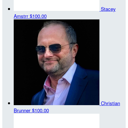
Stacey
Amstrr
$100.00
Christian
Brunner
$100.00