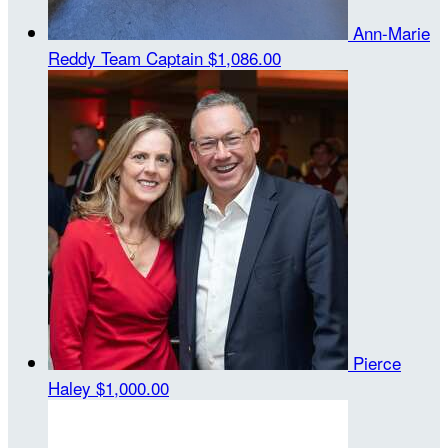
Ann-Marie
Reddy
Team Captain
$1,086.00
Pierce
Haley
$1,000.00