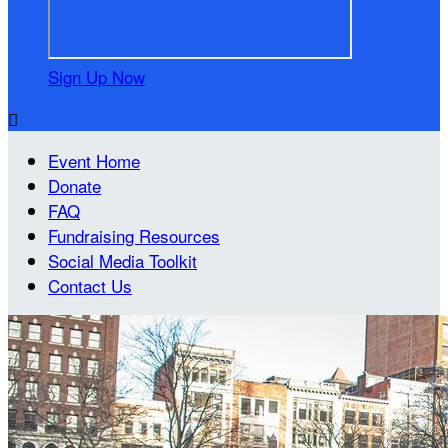
Sign Up Now

Event Home
Donate
FAQ
Fundraising Resources
Social Media Toolkit
Contact Us