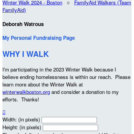
Winter Walk 2024 - Boston
○
FamilyAid Walkers (Team
FamilyAid)
Deborah Watrous
My Personal Fundraising Page
WHY I WALK
I'm participating in the 2023 Winter Walk because I
believe ending homelessness is within our reach. Please
learn more about the Winter Walk at
winterwalkboston.org
and consider a donation to my
efforts. Thanks!

Width: (in pixels)
Height: (in pixels)