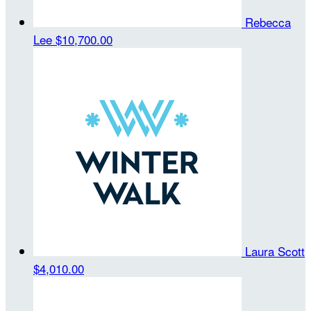
Rebecca
Lee
$10,700.00
Laura Scott
$4,010.00