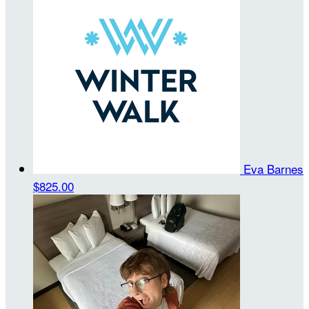
Eva Barnes
$825.00