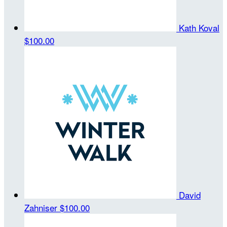
Kath Koval
$100.00
David
Zahniser
$100.00