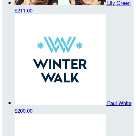
Lily Green
$211.00
Paul White
$200.00