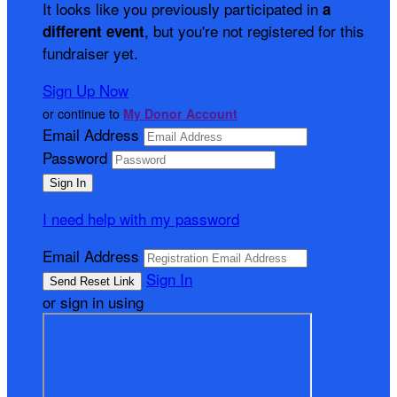
It looks like you previously participated in
a
, but you're not registered for this
different event
fundraiser yet.
Sign Up Now
or continue to
My Donor Account
Email Address
Password
I need help with my password
Email Address
Sign In
or sign in using