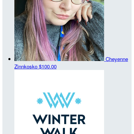
Cheyenne
Zinnkosko
$100.00