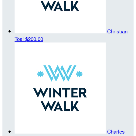
Christian
Tosi
$200.00
Charles