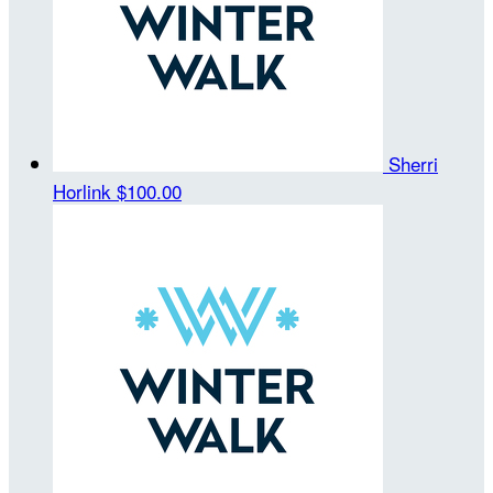
Sherri
Horlink
$100.00