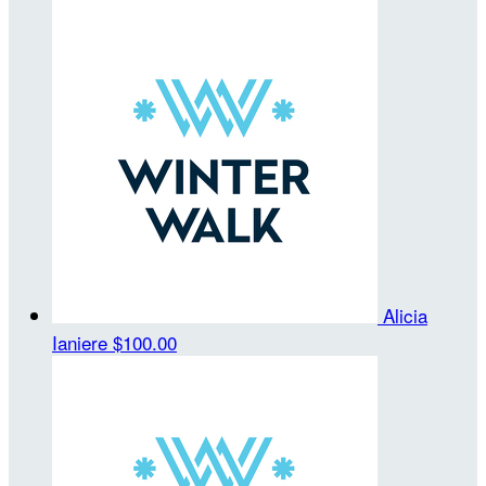
Alicia
Ianiere
$100.00