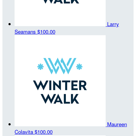
Larry
Seamans
$100.00
Maureen
Colavita
$100.00