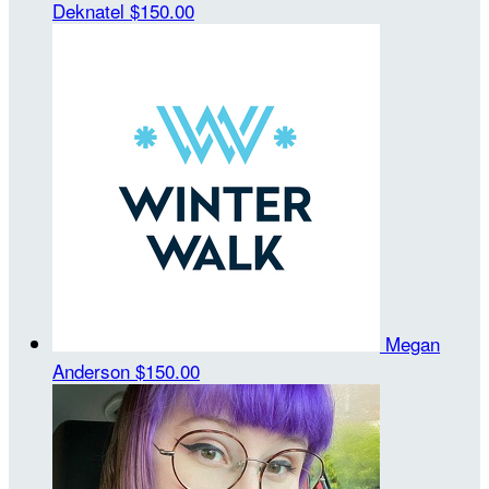
Deknatel
$150.00
Megan
Anderson
$150.00