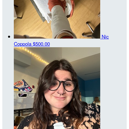
Nic
Coppola
$500.00