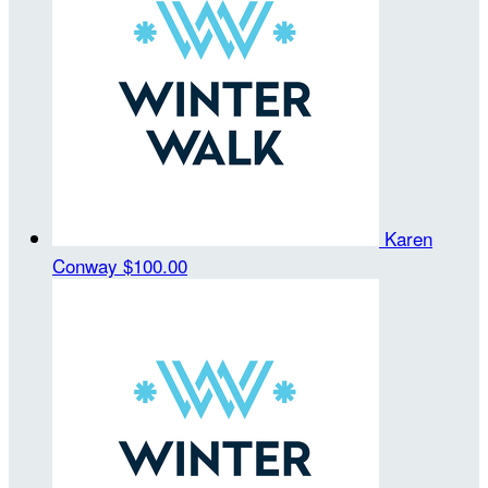
Karen
Conway
$100.00