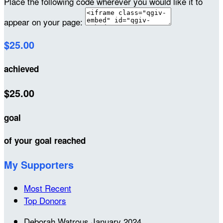
Place the following code wherever you would like it to
appear on your page:
$25.00
achieved
$25.00
goal
of your goal reached
My Supporters
Most Recent
Top Donors
Deborah Watrous
January 2024