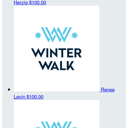
Herzig
$100.00
Renee
Levin
$100.00