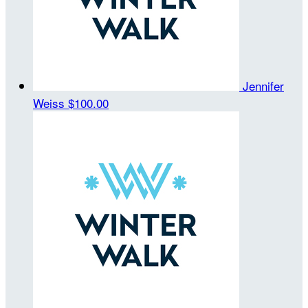
Jennifer
Weiss
$100.00