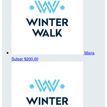
Maria
Sulser
$200.00