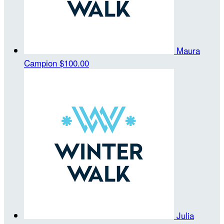
Maura
Campion
$100.00
Julia