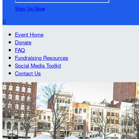
Sign Up Now

Event Home
Donate
FAQ
Fundraising Resources
Social Media Toolkit
Contact Us