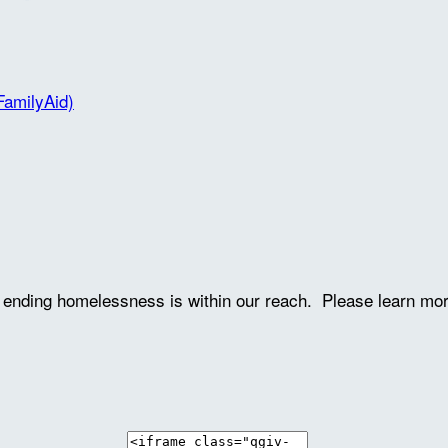
FamilyAid)
ve ending homelessness is within our reach. Please learn mo