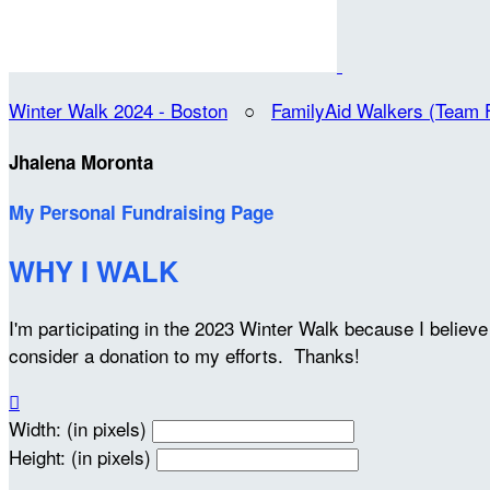
Winter Walk 2024 - Boston
○
FamilyAid Walkers (Team 
Jhalena Moronta
My Personal Fundraising Page
WHY I WALK
I'm participating in the 2023 Winter Walk because I belie
consider a donation to my efforts. Thanks!

Width: (in pixels)
Height: (in pixels)