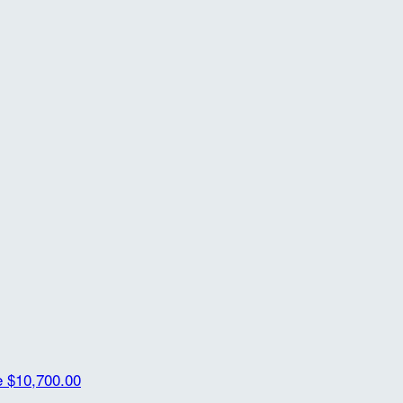
e
$10,700.00