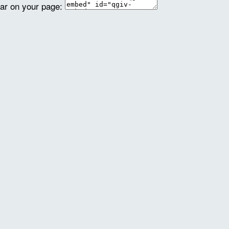
ear on your page: