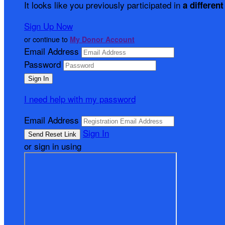
It looks like you previously participated in
a different
Sign Up Now
or continue to
My Donor Account
Email Address
Password
I need help with my password
Email Address
Sign In
or sign in using