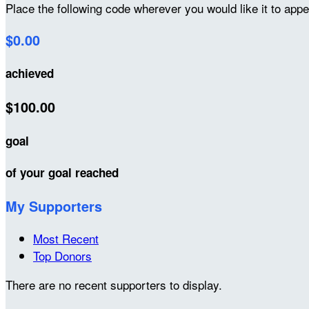
Place the following code wherever you would like it to app
$0.00
achieved
$100.00
goal
of your goal reached
My Supporters
Most Recent
Top Donors
There are no recent supporters to display.