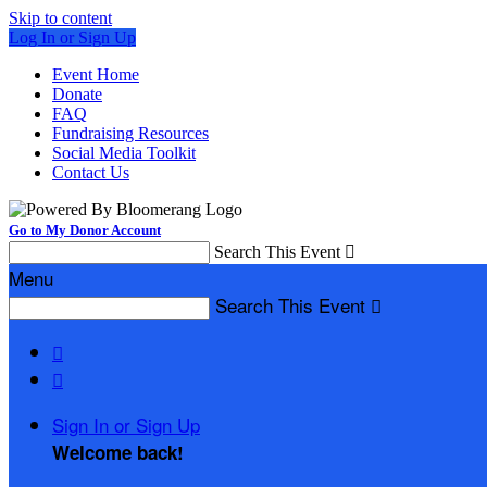
Skip to content
Log In or Sign Up
Event Home
Donate
FAQ
Fundraising Resources
Social Media Toolkit
Contact Us
Go to My Donor Account
Search This Event

Menu
Search This Event



Sign In or Sign Up
Welcome back
!