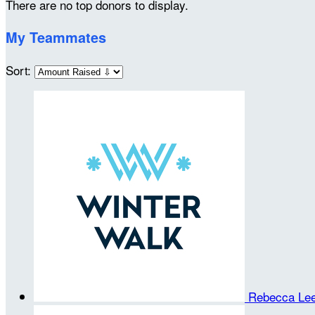
There are no top donors to display.
My Teammates
Sort:
Rebecca Le