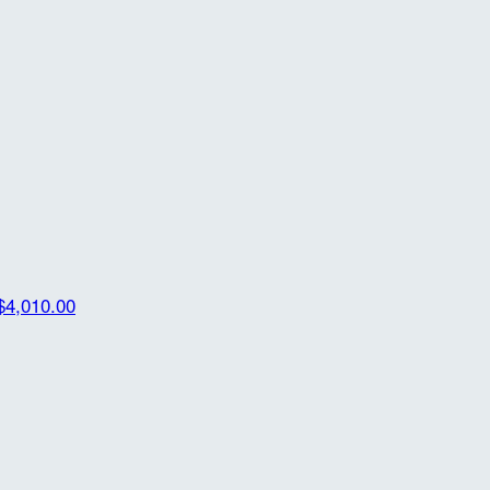
$4,010.00