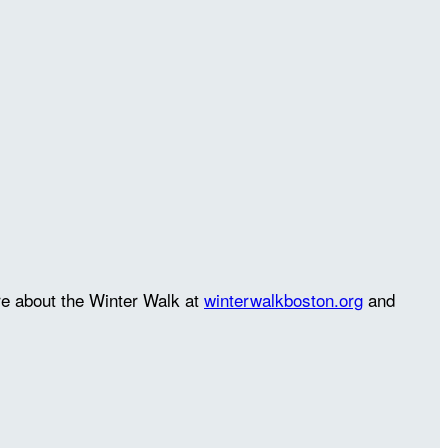
re about the Winter Walk at
winterwalkboston.org
and