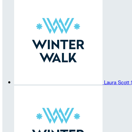
Laura Scott