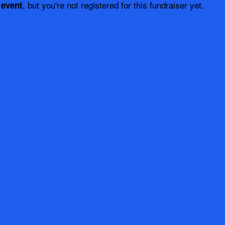
, but you're not registered for this fundraiser yet.
 event