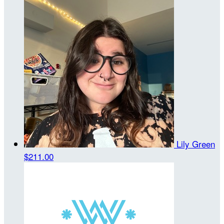
Lily Green
$211.00