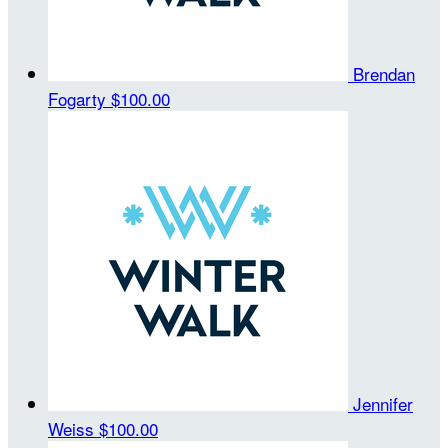
Brendan
Fogarty
$100.00
Jennifer
Weiss
$100.00