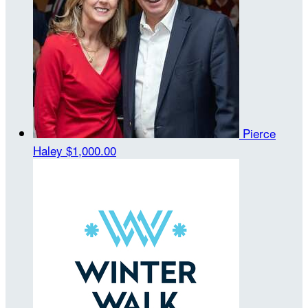
Pierce
Haley
$1,000.00