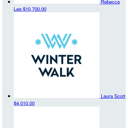
Rebecca
Lee
$10,700.00
Laura Scott
$4,010.00