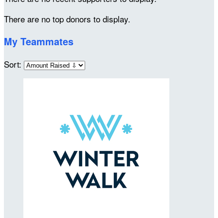
There are no top donors to display.
My Teammates
Sort: