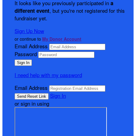
It looks like you previously participated in
a
, but you're not registered for this
different event
fundraiser yet.
Sign Up Now
or continue to
My Donor Account
Email Address
Password
I need help with my password
Email Address
Sign In
or sign in using