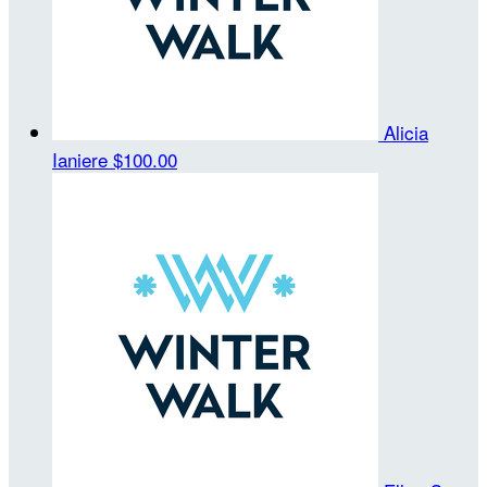
Alicia
Ianiere
$100.00