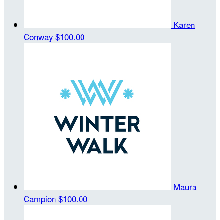
Karen
Conway
$100.00
Maura
Campion
$100.00