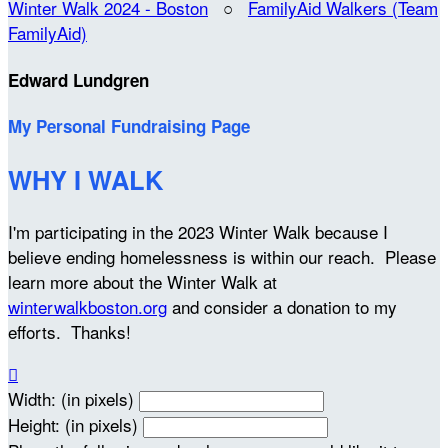
Winter Walk 2024 - Boston
○
FamilyAid Walkers (Team
FamilyAid)
Edward Lundgren
My Personal Fundraising Page
WHY I WALK
I'm participating in the 2023 Winter Walk because I
believe ending homelessness is within our reach. Please
learn more about the Winter Walk at
winterwalkboston.org
and consider a donation to my
efforts. Thanks!

Width: (in pixels)
Height: (in pixels)