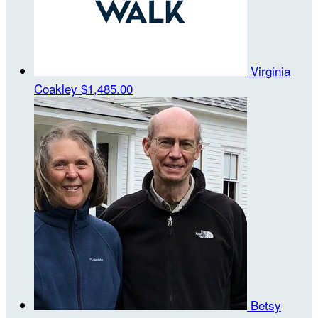
Virginia
Coakley
$1,485.00
Betsy