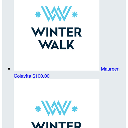
Maureen
Colavita
$100.00