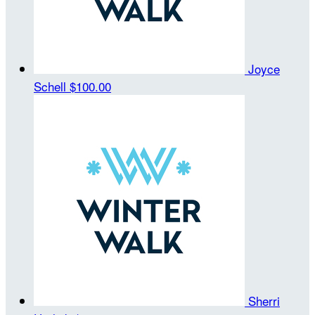
Joyce
Schell
$100.00
Sherri