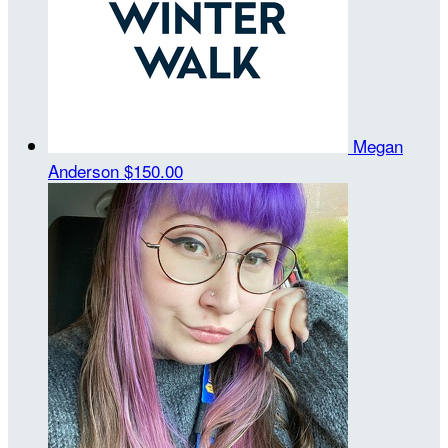
Megan
Anderson
$150.00