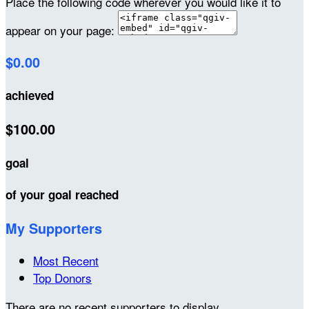
Place the following code wherever you would like it to
appear on your page:
$0.00
achieved
$100.00
goal
of your goal reached
My Supporters
Most Recent
Top Donors
There are no recent supporters to display.