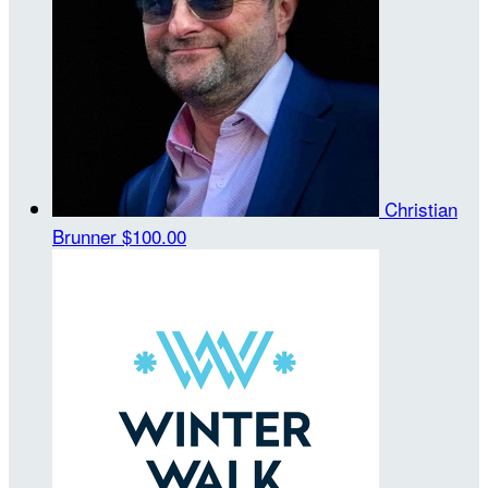
Christian
Brunner
$100.00