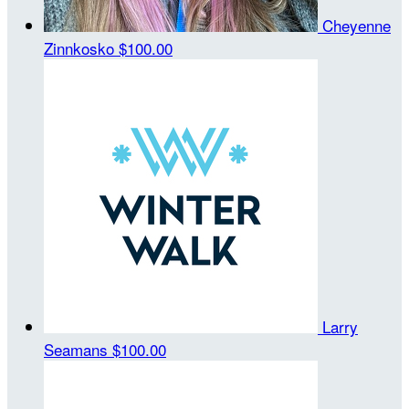
Cheyenne
Zinnkosko
$100.00
Larry
Seamans
$100.00