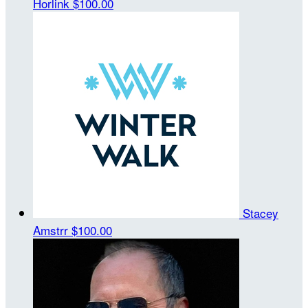
Horlink
$100.00
Stacey
Amstrr
$100.00