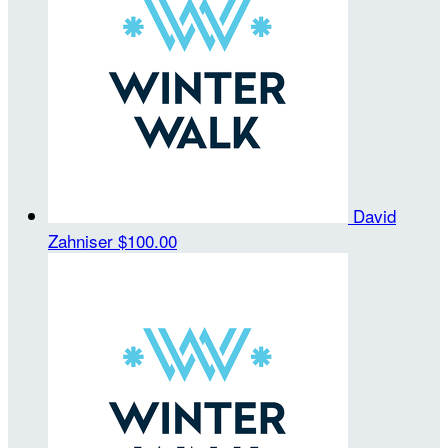
David
Zahniser
$100.00