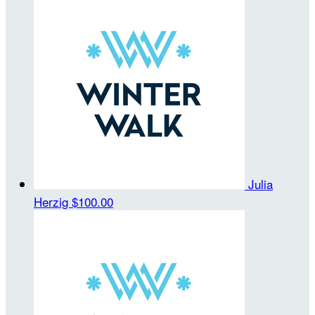
Julia
Herzig
$100.00