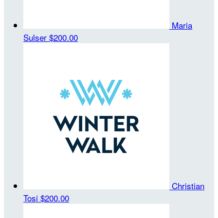
Maria
Sulser
$200.00
Christian
Tosi
$200.00