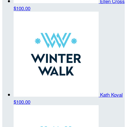
Ellen Cross
$100.00
Kath Koval
$100.00