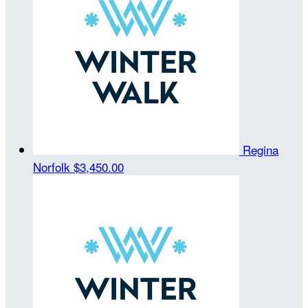
Regina
Norfolk
$3,450.00