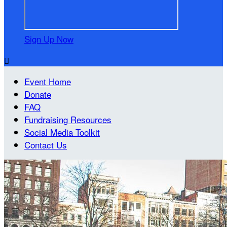
Sign Up Now

Event Home
Donate
FAQ
Fundraising Resources
Social Media Toolkit
Contact Us