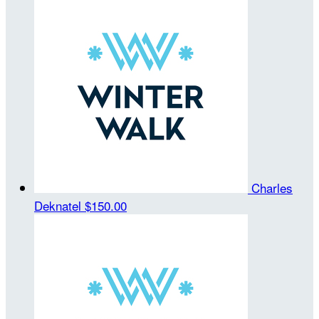
Charles
Deknatel
$150.00