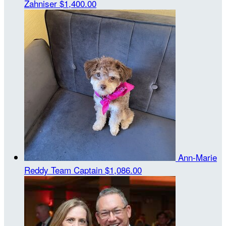
Zahniser
$1,400.00
Ann-Marie
Reddy
Team Captain
$1,086.00