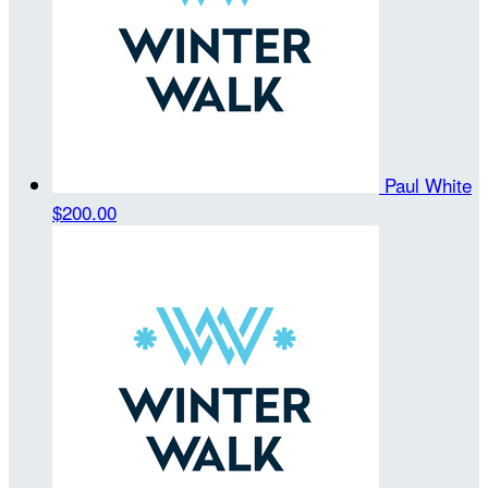
Paul White
$200.00