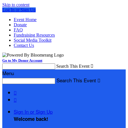
Skip to content
Log In or Sign Up
Event Home
Donate
FAQ
Fundraising Resources
Social Media Toolkit
Contact Us
Go to My Donor Account
Search This Event

Menu
Search This Event



Sign In or Sign Up
Welcome back
!