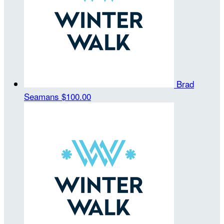
Brad
Seamans
$100.00