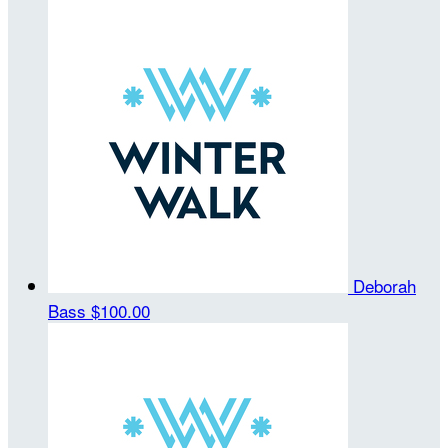
Deborah
Bass
$100.00