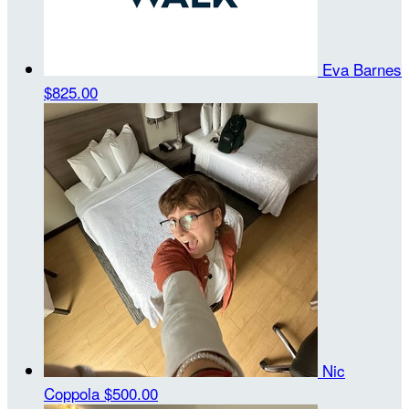
Eva Barnes
$825.00
Nic
Coppola
$500.00