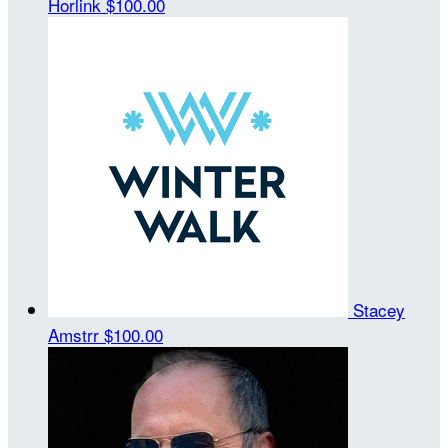
Horlink
$100.00
Stacey
Amstrr
$100.00