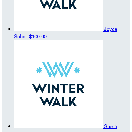
Joyce
Schell
$100.00
Sherri