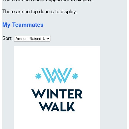
There are no top donors to display.
My Teammates
Sort: