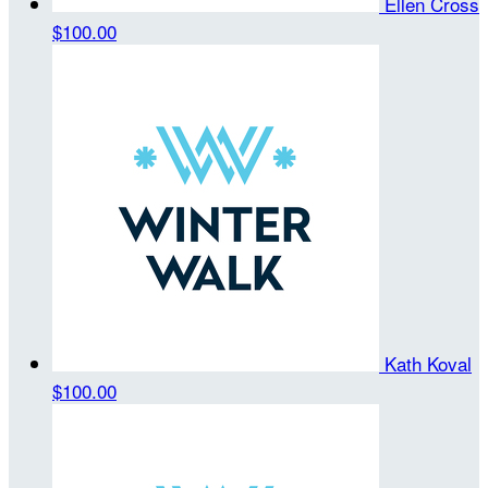
Ellen Cross
$100.00
Kath Koval
$100.00