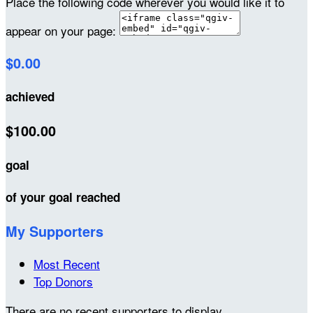
Place the following code wherever you would like it to
appear on your page:
$0.00
achieved
$100.00
goal
of your goal reached
My Supporters
Most Recent
Top Donors
There are no recent supporters to display.