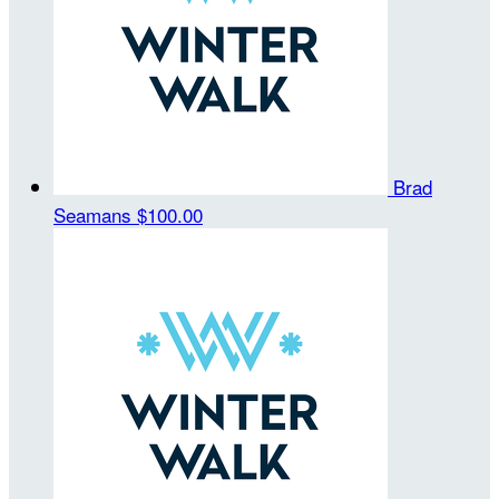
Brad
Seamans
$100.00