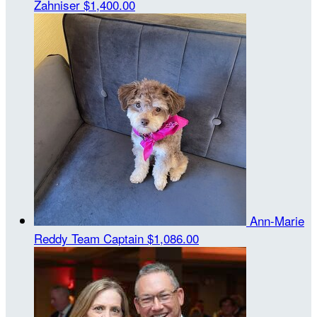
Zahniser
$1,400.00
Ann-Marie
Reddy
Team Captain
$1,086.00