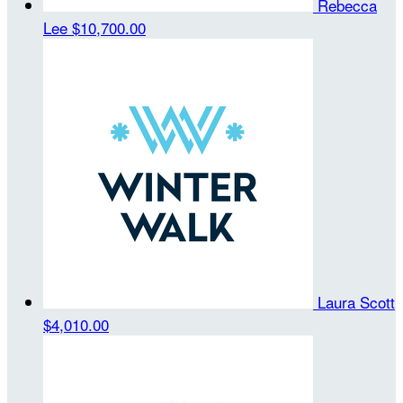
Rebecca
Lee
$10,700.00
Laura Scott
$4,010.00