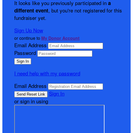
It looks like you previously participated in
a
, but you're not registered for this
different event
fundraiser yet.
Sign Up Now
or continue to
My Donor Account
Email Address
Password
I need help with my password
Email Address
Sign In
or sign in using