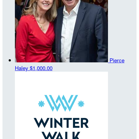
Pierce
Haley
$1,000.00