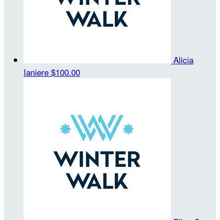
Alicia
Ianiere
$100.00