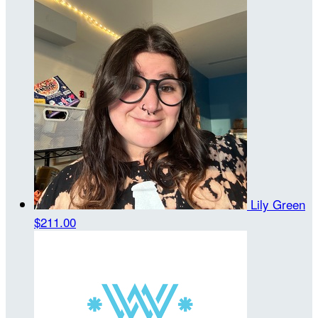
Lily Green
$211.00