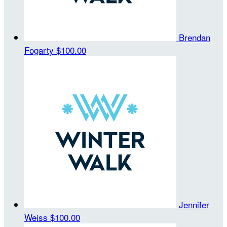
Brendan
Fogarty
$100.00
Jennifer
Weiss
$100.00