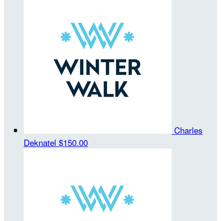
Charles
Deknatel
$150.00