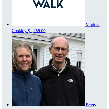
Virginia
Coakley
$1,485.00
Betsy