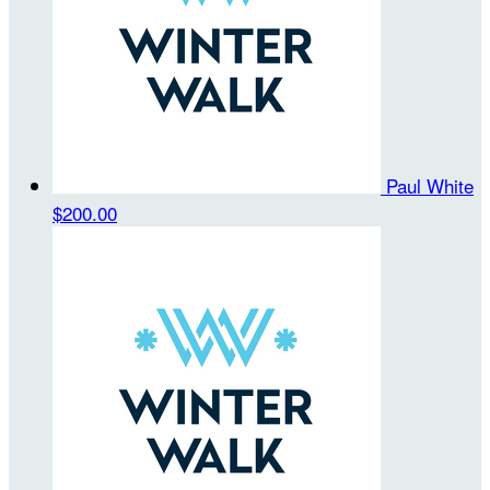
Paul White
$200.00