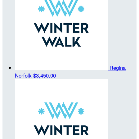
Regina
Norfolk
$3,450.00