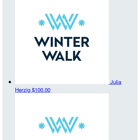
Julia
Herzig
$100.00