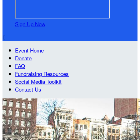
Sign Up Now

Event Home
Donate
FAQ
Fundraising Resources
Social Media Toolkit
Contact Us