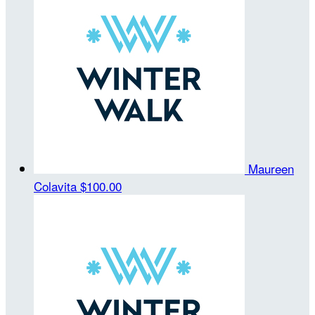
Maureen
Colavita
$100.00