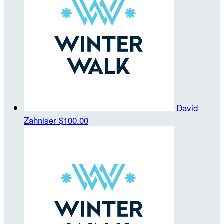
David
Zahniser
$100.00