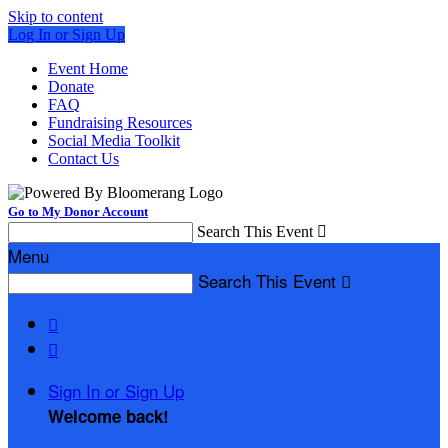
Skip to content
Log In or Sign Up
Event Home
Donate
FAQ
Fundraising Resources
Social Media Toolkit
Contact Us
Go to My Donor Account
Search This Event

Menu
Search This Event



Sign In or Sign Up
Welcome back
!