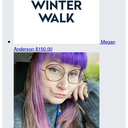
Megan
Anderson
$150.00