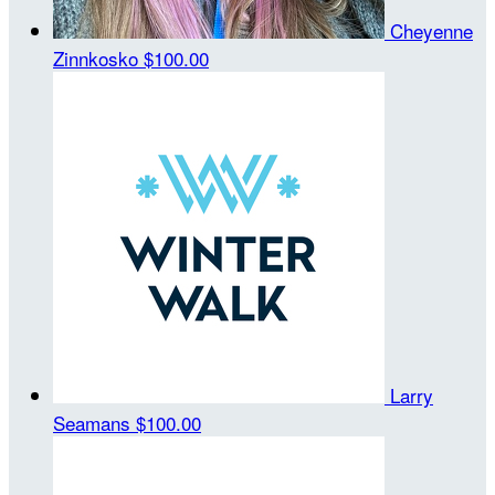
Cheyenne
Zinnkosko
$100.00
Larry
Seamans
$100.00