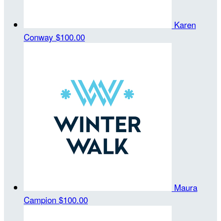
Karen
Conway
$100.00
Maura
Campion
$100.00