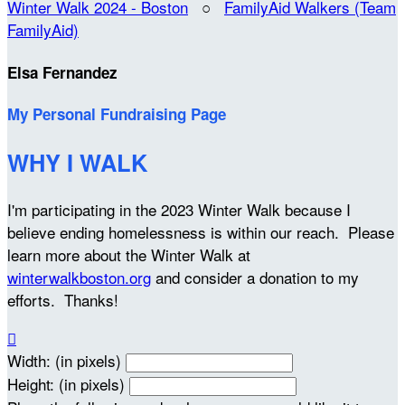
Winter Walk 2024 - Boston
○
FamilyAid Walkers (Team
FamilyAid)
Elsa Fernandez
My Personal Fundraising Page
WHY I WALK
I'm participating in the 2023 Winter Walk because I
believe ending homelessness is within our reach. Please
learn more about the Winter Walk at
winterwalkboston.org
and consider a donation to my
efforts. Thanks!

Width: (in pixels)
Height: (in pixels)