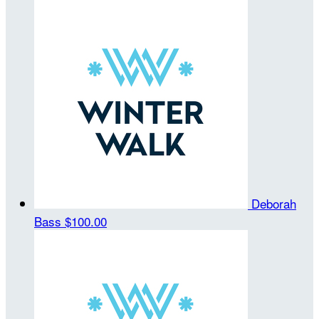
Deborah
Bass
$100.00