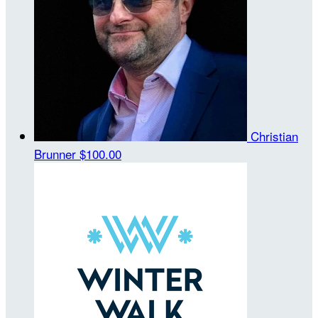
Christian
Brunner
$100.00