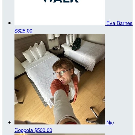
Eva Barnes
$825.00
Nic
Coppola
$500.00