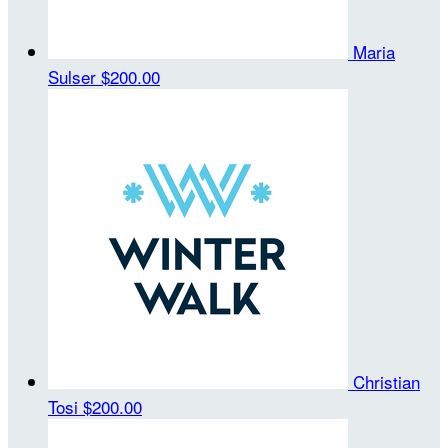
Maria
Sulser
$200.00
Christian
Tosi
$200.00