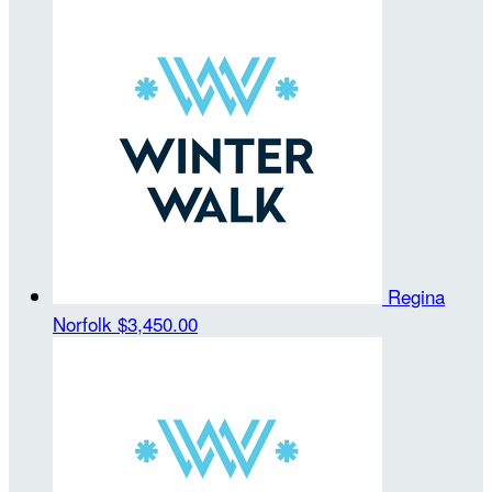
Regina
Norfolk
$3,450.00