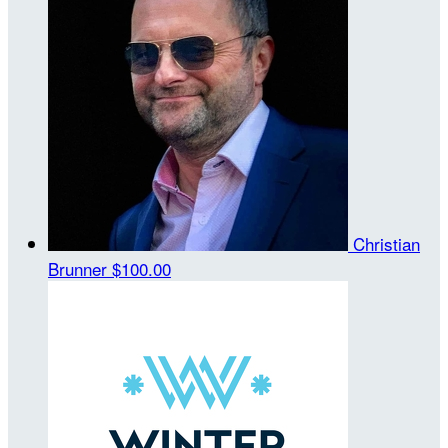
Christian
Brunner
$100.00