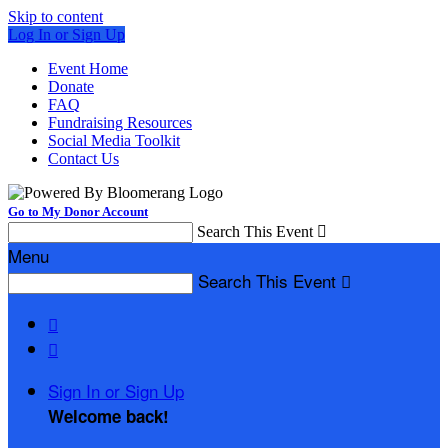
Skip to content
Log In or Sign Up
Event Home
Donate
FAQ
Fundraising Resources
Social Media Toolkit
Contact Us
Go to My Donor Account
Search This Event

Menu
Search This Event



Sign In or Sign Up
Welcome back
!