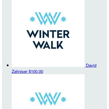
David
Zahniser
$100.00