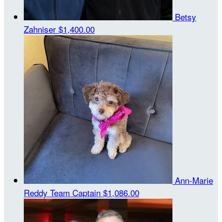
Betsy
Zahniser
$1,400.00
Ann-Marie
Reddy
Team Captain
$1,086.00