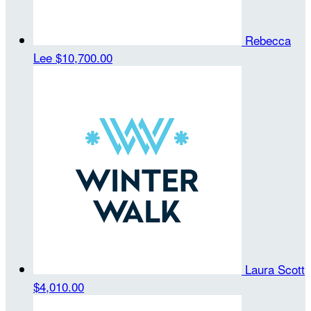
Rebecca
Lee
$10,700.00
Laura Scott
$4,010.00