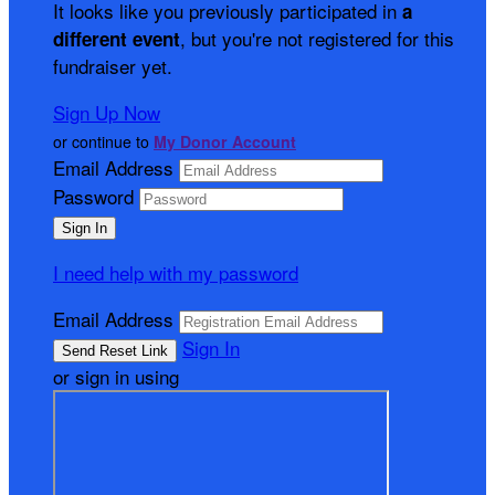
It looks like you previously participated in
a
, but you're not registered for this
different event
fundraiser yet.
Sign Up Now
or continue to
My Donor Account
Email Address
Password
I need help with my password
Email Address
Sign In
or sign in using