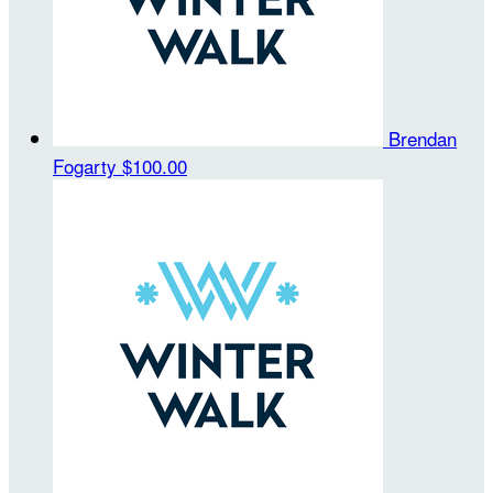
Brendan
Fogarty
$100.00