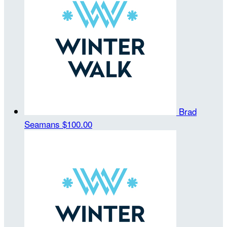
Brad
Seamans
$100.00