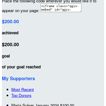
Place the following code wherever you would like it to
appear on your page:
$200.00
achieved
$200.00
goal
of your goal reached
My Supporters
Most Recent
Top Donors
Maria Sulser
January 2024
$100.00