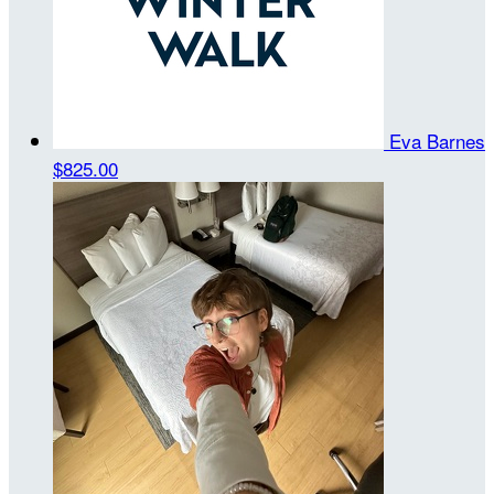
Eva Barnes
$825.00