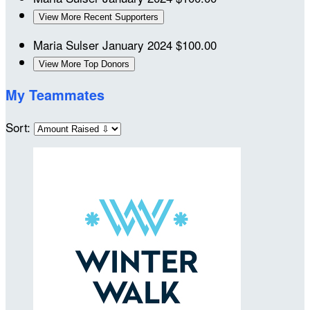
View More Recent Supporters
Maria Sulser
January 2024
$100.00
View More Top Donors
My Teammates
Sort: