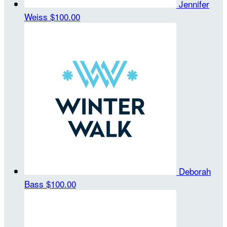
Jennifer
Weiss
$100.00
Deborah
Bass
$100.00