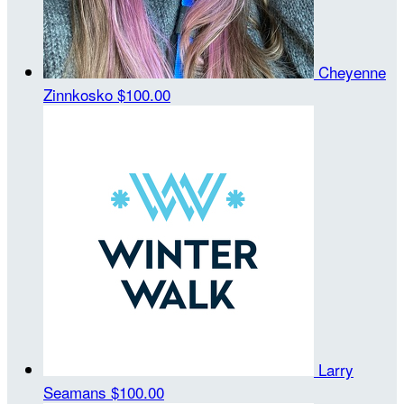
Cheyenne
Zinnkosko
$100.00
Larry
Seamans
$100.00