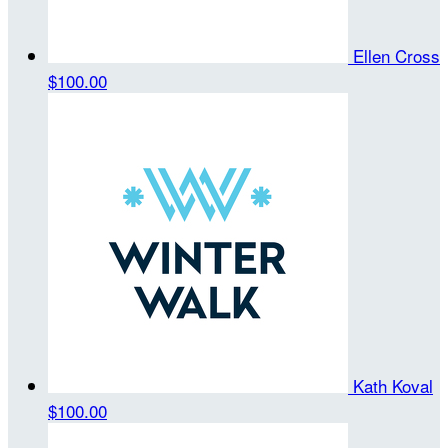
Ellen Cross
$100.00
Kath Koval
$100.00