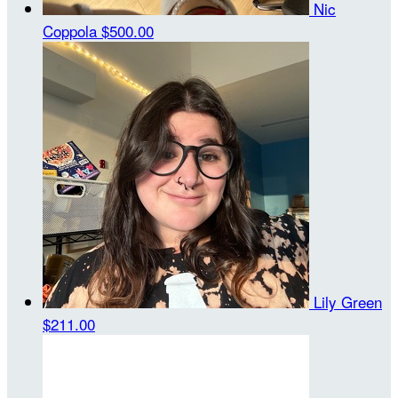
Nic
Coppola
$500.00
Lily Green
$211.00