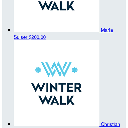
Maria
Sulser
$200.00
Christian