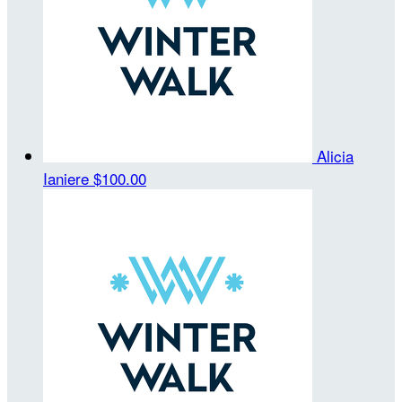
Alicia
Ianiere
$100.00