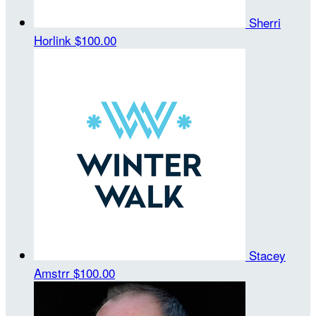
Sherri
Horlink
$100.00
Stacey
Amstrr
$100.00