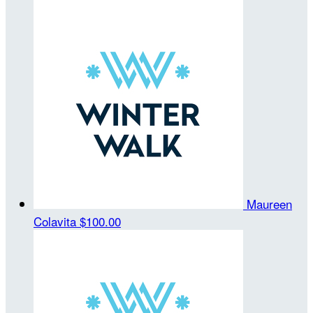
Maureen
Colavita
$100.00