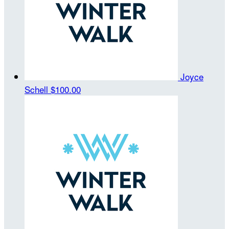
Joyce
Schell
$100.00