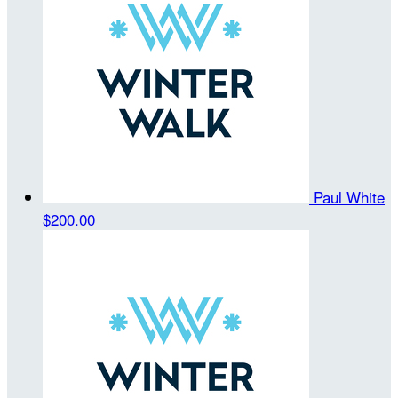
Paul White
$200.00