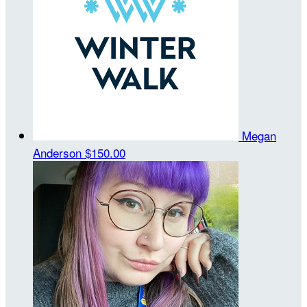
Megan
Anderson
$150.00