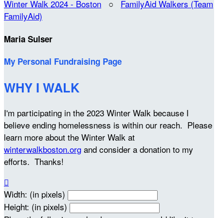
Winter Walk 2024 - Boston
○
FamilyAid Walkers (Team
FamilyAid)
Maria Sulser
My Personal Fundraising Page
WHY I WALK
I'm participating in the 2023 Winter Walk because I
believe ending homelessness is within our reach. Please
learn more about the Winter Walk at
winterwalkboston.org
and consider a donation to my
efforts. Thanks!

Width: (in pixels)
Height: (in pixels)