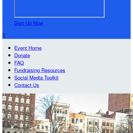
Sign Up Now

Event Home
Donate
FAQ
Fundraising Resources
Social Media Toolkit
Contact Us