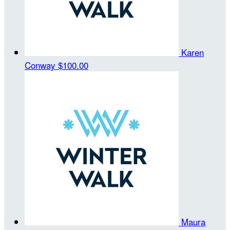
Karen
Conway
$100.00
Maura