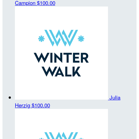
Campion
$100.00
Julia
Herzig
$100.00