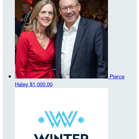
Pierce
Haley
$1,000.00