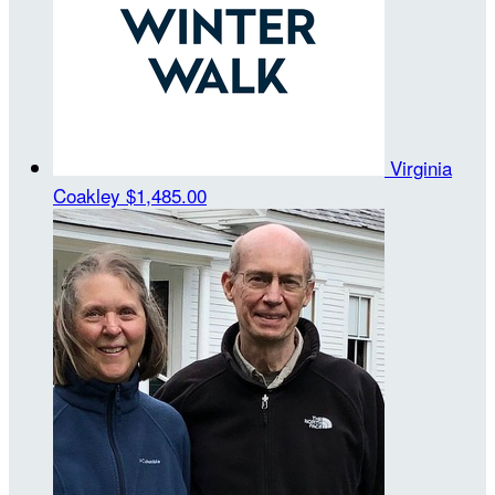
Virginia
Coakley
$1,485.00