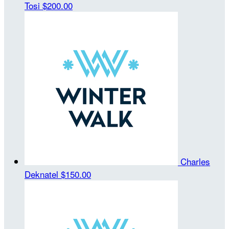
Tosi
$200.00
Charles
Deknatel
$150.00