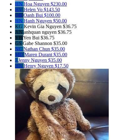
HN
Hoa Nguyen
$230.00
HV
Helen Vo
$143.50
OB
Oanh Bui
$100.00
HN
Hanh Nguyen
$50.00
KG
Kevin Gia Nguyen
$36.75
AN
anhquan nguyen
$36.75
YB
Yen Bui
$36.75
GS
Gabe Shannon
$35.00
NC
Nathan Chun
$35.00
MD
Maren Durant
$35.00
J
Jenny Nguyen
$35.00
HN
Henry Nguyen
$17.50