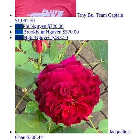
Tiny Bui
Team Captain
$1,062.50
PN
Phi Nguyen
$720.00
BN
Brooklynn Nguyen
$570.00
NN
Nghi Nguyen
$493.50
Jacqueline
Chau
$308.44