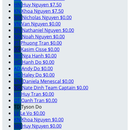
HN
Huy Nguyen
$7.50
KN
Khoa Nguyen
$7.50
NN
Nicholas Nguyen
$0.00
VN
Van Nguyen
$0.00
NN
Nathaniel Nguyen
$0.00
NN
Noah Nguyen
$0.00
PT
Phuong Tran
$0.00
KC
Kasim Cisse
$0.00
NH
Nga Hanh
$0.00
HD
Hanh Do
$0.00
AD
Andy Do
$0.00
HD
Haley Do
$0.00
DM
Daniela Menescal
$0.00
ND
Nate Dinh
Team Captain
$0.00
HT
Huy Tran
$0.00
OT
Oanh Tran
$0.00
TD
Tyson Do
LV
Le Vo
$0.00
KN
Khoa Nguyen
$0.00
HN
Huy Nguyen
$0.00