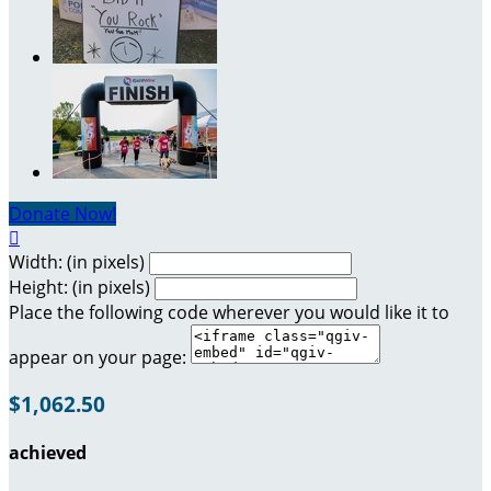
Donate Now!

Width: (in pixels)
Height: (in pixels)
Place the following code wherever you would like it to
appear on your page:
$1,062.50
achieved