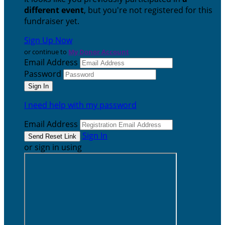
different event
, but you're not registered for this
fundraiser yet.
Sign Up Now
or continue to
My Donor Account
Email Address
Password
I need help with my password
Email Address
Sign In
or sign in using