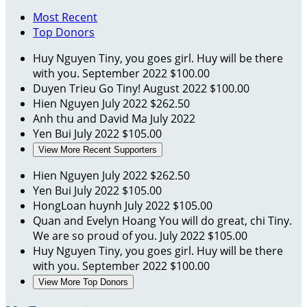
Most Recent
Top Donors
Huy Nguyen
Tiny, you goes girl. Huy will be there
with you.
September 2022
$100.00
Duyen Trieu
Go Tiny!
August 2022
$100.00
Hien Nguyen
July 2022
$262.50
Anh thu and David Ma
July 2022
Yen Bui
July 2022
$105.00
View More Recent Supporters
Hien Nguyen
July 2022
$262.50
Yen Bui
July 2022
$105.00
HongLoan huynh
July 2022
$105.00
Quan and Evelyn Hoang
You will do great, chi Tiny.
We are so proud of you.
July 2022
$105.00
Huy Nguyen
Tiny, you goes girl. Huy will be there
with you.
September 2022
$100.00
View More Top Donors