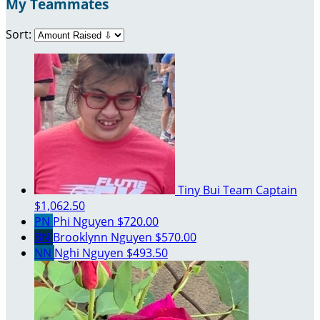
My Teammates
Sort:
Tiny Bui
Team Captain
$1,062.50
PN
Phi Nguyen
$720.00
BN
Brooklynn Nguyen
$570.00
NN
Nghi Nguyen
$493.50