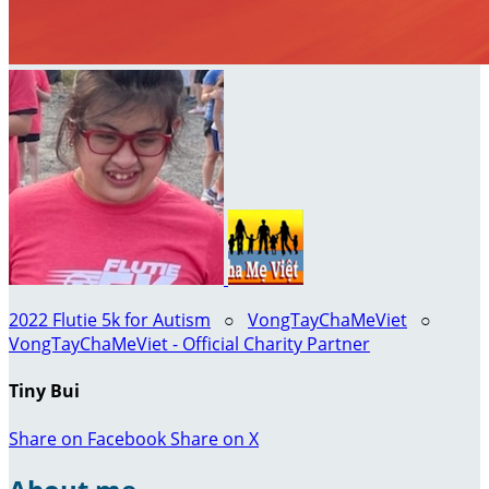
2022 Flutie 5k for Autism
○
VongTayChaMeViet
○
VongTayChaMeViet - Official Charity Partner
Tiny Bui
Share on Facebook
Share on X