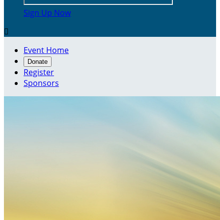
Sign Up Now

Event Home
Donate
Register
Sponsors