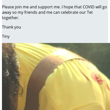
Please join me and support me. I hope that COVID will go
away so my friends and me can celebrate our Tet
together.
Thank you
Tiny