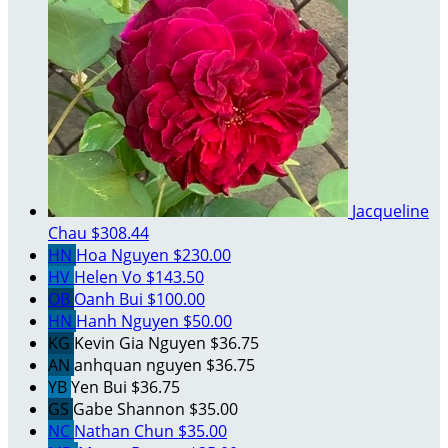
Jacqueline
Chau
$308.44
HN
Hoa Nguyen
$230.00
HV
Helen Vo
$143.50
OB
Oanh Bui
$100.00
HN
Hanh Nguyen
$50.00
KG
Kevin Gia Nguyen
$36.75
AN
anhquan nguyen
$36.75
YB
Yen Bui
$36.75
GS
Gabe Shannon
$35.00
NC
Nathan Chun
$35.00