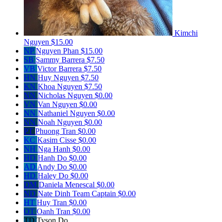
Kimchi
Nguyen
$15.00
NP
Nguyen Phan
$15.00
SB
Sammy Barrera
$7.50
VB
Victor Barrera
$7.50
HN
Huy Nguyen
$7.50
KN
Khoa Nguyen
$7.50
NN
Nicholas Nguyen
$0.00
VN
Van Nguyen
$0.00
NN
Nathaniel Nguyen
$0.00
NN
Noah Nguyen
$0.00
PT
Phuong Tran
$0.00
KC
Kasim Cisse
$0.00
NH
Nga Hanh
$0.00
HD
Hanh Do
$0.00
AD
Andy Do
$0.00
HD
Haley Do
$0.00
DM
Daniela Menescal
$0.00
ND
Nate Dinh
Team Captain
$0.00
HT
Huy Tran
$0.00
OT
Oanh Tran
$0.00
TD
Tyson Do