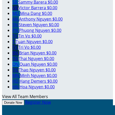
SB
Sammy Barera
$0.00
VB
Victor Barrera
$0.00
MD
Mina Dang
$0.00
AN
Anthony Nguyen
$0.00
SN
Steven Nguyen
$0.00
PN
Phuong Nguyen
$0.00
TV
Tin Vo
$0.00
T
Tuan Nguyen
$0.00
TV
Tri Vo
$0.00
BN
Brian Nguyen
$0.00
TN
Thai Nguyen
$0.00
QN
Quan Nguyen
$0.00
TN
Thao Nguyen
$0.00
MN
Minh Nguyen
$0.00
HD
Hang Demers
$0.00
HN
Hoa Nguyen
$0.00
View All Team Members
Register Now
Donate Now