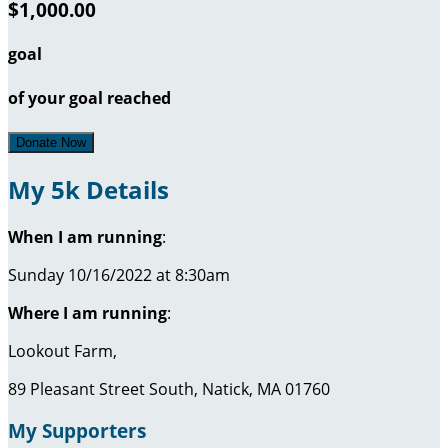
$1,000.00
goal
of your goal reached
Donate Now
My 5k Details
When I am running
:
Sunday 10/16/2022 at 8:30am
Where I am running
:
Lookout Farm,
89 Pleasant Street South, Natick, MA 01760
My Supporters