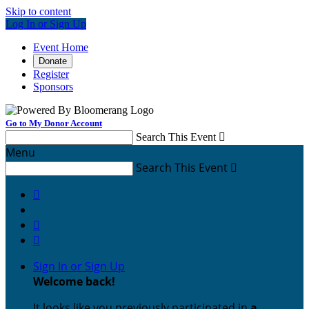
Skip to content
Log In or Sign Up
Event Home
Donate
Register
Sponsors
Go to My Donor Account
Search This Event

Menu
Search This Event




Sign In or Sign Up
Welcome back
!
It looks like you previously participated in
a