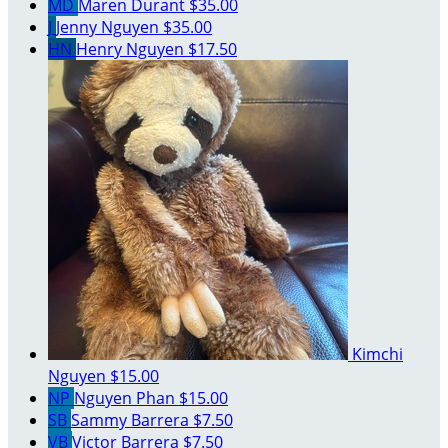
MD
Maren Durant
$35.00
J
Jenny Nguyen
$35.00
HN
Henry Nguyen
$17.50
Kimchi
Nguyen
$15.00
NP
Nguyen Phan
$15.00
SB
Sammy Barrera
$7.50
VB
Victor Barrera
$7.50