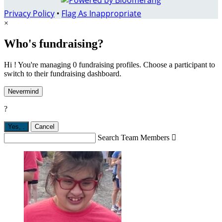
Privacy Policy
•
Flag As Inappropriate
×
Who's fundraising?
Hi ! You're managing 0 fundraising profiles. Choose a participant to
switch to their fundraising dashboard.
Nevermind
?
Yes,
.
Cancel
Search Team Members
