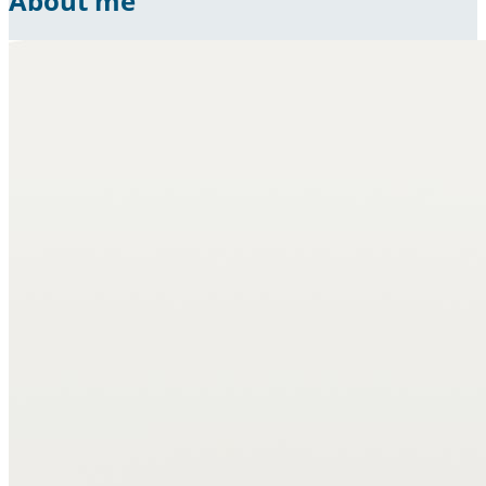
About me