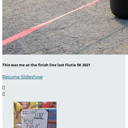
This was me at the finish line last Flutie 5K 2021
Resume Slideshow

