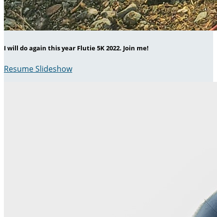
I will do again this year Flutie 5K 2022. Join me!
Resume Slideshow