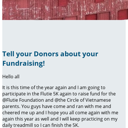
Tell your Donors about your
Fundraising!
Hello all
It is this time of the year again and I am going to
participate in the Flutie 5K again to raise fund for the
@Flutie Foundation and @the Circle of Vietnamese
parents. You guys have come and ran with me and
cheered me up and I hope you all come again with me
again this year as well and I will keep practicing on my
daily treadmill so I can finish the 5K.