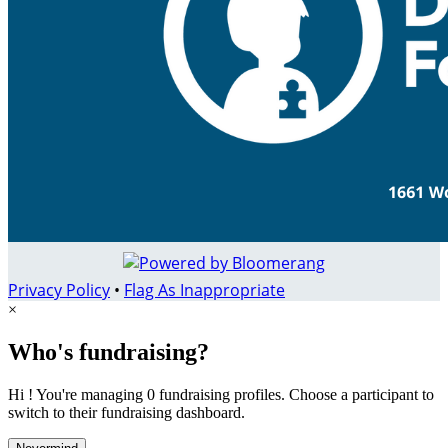
Privacy Policy
•
Flag As Inappropriate
×
Who's fundraising?
Hi ! You're managing 0 fundraising profiles. Choose a participant to
switch to their fundraising dashboard.