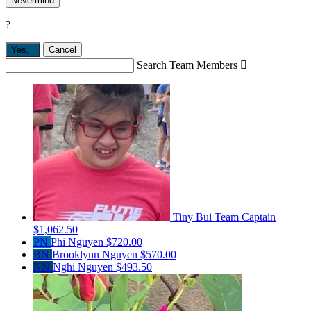
Nevermind
?
Yes,
.
Cancel
Search Team Members

Tiny Bui
Team Captain
$1,062.50
PN
Phi Nguyen
$720.00
BN
Brooklynn Nguyen
$570.00
NN
Nghi Nguyen
$493.50