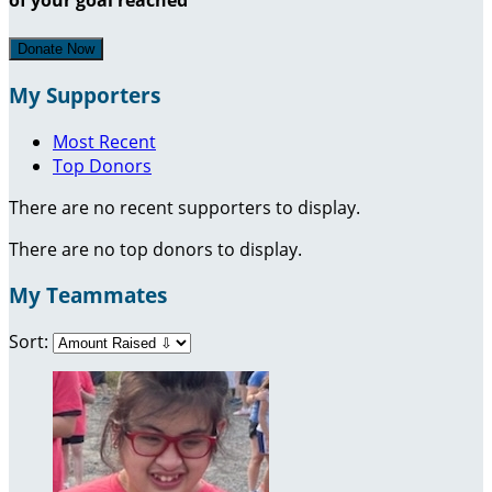
Donate Now
My Supporters
Most Recent
Top Donors
There are no recent supporters to display.
There are no top donors to display.
My Teammates
Sort: