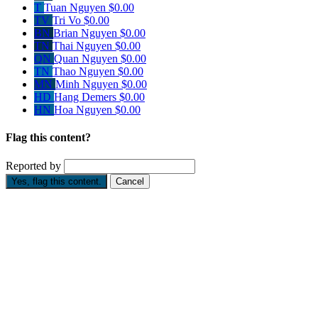
T
Tuan Nguyen
$0.00
TV
Tri Vo
$0.00
BN
Brian Nguyen
$0.00
TN
Thai Nguyen
$0.00
QN
Quan Nguyen
$0.00
TN
Thao Nguyen
$0.00
MN
Minh Nguyen
$0.00
HD
Hang Demers
$0.00
HN
Hoa Nguyen
$0.00
Flag this content?
Reported by
Yes, flag this content.
Cancel