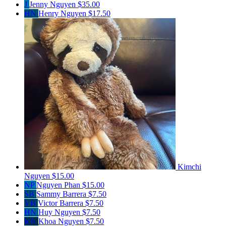
J
Jenny Nguyen
$35.00
HN
Henry Nguyen
$17.50
Kimchi
Nguyen
$15.00
NP
Nguyen Phan
$15.00
SB
Sammy Barrera
$7.50
VB
Victor Barrera
$7.50
HN
Huy Nguyen
$7.50
KN
Khoa Nguyen
$7.50