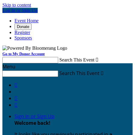
Skip to content
Log In or Sign Up
Event Home
Donate
Register
Sponsors
Go to My Donor Account
Search This Event

Menu
Search This Event




Sign In or Sign Up
Welcome back
!
It looks like you previously participated in
a