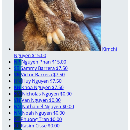
Kimchi
Nguyen
$15.00
NP
Nguyen Phan
$15.00
SB
Sammy Barrera
$7.50
VB
Victor Barrera
$7.50
HN
Huy Nguyen
$7.50
KN
Khoa Nguyen
$7.50
NN
Nicholas Nguyen
$0.00
VN
Van Nguyen
$0.00
NN
Nathaniel Nguyen
$0.00
NN
Noah Nguyen
$0.00
PT
Phuong Tran
$0.00
KC
Kasim Cisse
$0.00