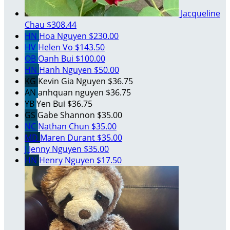
Jacqueline
Chau
$308.44
HN
Hoa Nguyen
$230.00
HV
Helen Vo
$143.50
OB
Oanh Bui
$100.00
HN
Hanh Nguyen
$50.00
KG
Kevin Gia Nguyen
$36.75
AN
anhquan nguyen
$36.75
YB
Yen Bui
$36.75
GS
Gabe Shannon
$35.00
NC
Nathan Chun
$35.00
MD
Maren Durant
$35.00
J
Jenny Nguyen
$35.00
HN
Henry Nguyen
$17.50