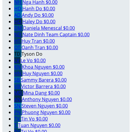
NH
Nga Hanh
$0.00
HD
Hanh Do
$0.00
AD
Andy Do
$0.00
HD
Haley Do
$0.00
DM
Daniela Menescal
$0.00
ND
Nate Dinh
Team Captain
$0.00
HT
Huy Tran
$0.00
OT
Oanh Tran
$0.00
TD
Tyson Do
LV
Le Vo
$0.00
KN
Khoa Nguyen
$0.00
HN
Huy Nguyen
$0.00
SB
Sammy Barera
$0.00
VB
Victor Barrera
$0.00
MD
Mina Dang
$0.00
AN
Anthony Nguyen
$0.00
SN
Steven Nguyen
$0.00
PN
Phuong Nguyen
$0.00
TV
Tin Vo
$0.00
T
Tuan Nguyen
$0.00
TV
Tri Vo
$0.00