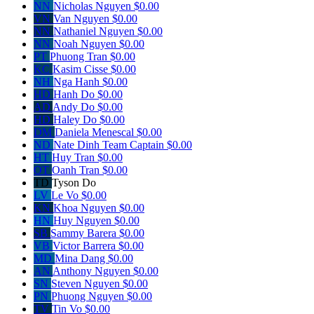
NN
Nicholas Nguyen
$0.00
VN
Van Nguyen
$0.00
NN
Nathaniel Nguyen
$0.00
NN
Noah Nguyen
$0.00
PT
Phuong Tran
$0.00
KC
Kasim Cisse
$0.00
NH
Nga Hanh
$0.00
HD
Hanh Do
$0.00
AD
Andy Do
$0.00
HD
Haley Do
$0.00
DM
Daniela Menescal
$0.00
ND
Nate Dinh
Team Captain
$0.00
HT
Huy Tran
$0.00
OT
Oanh Tran
$0.00
TD
Tyson Do
LV
Le Vo
$0.00
KN
Khoa Nguyen
$0.00
HN
Huy Nguyen
$0.00
SB
Sammy Barera
$0.00
VB
Victor Barrera
$0.00
MD
Mina Dang
$0.00
AN
Anthony Nguyen
$0.00
SN
Steven Nguyen
$0.00
PN
Phuong Nguyen
$0.00
TV
Tin Vo
$0.00