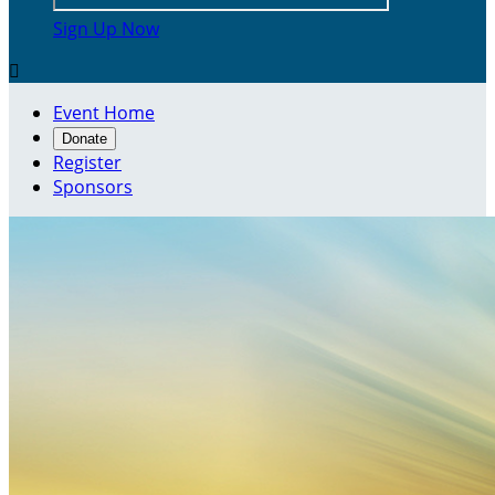
Sign Up Now

Event Home
Donate
Register
Sponsors