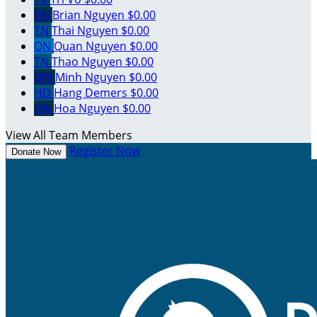
BN
Brian Nguyen
$0.00
TN
Thai Nguyen
$0.00
QN
Quan Nguyen
$0.00
TN
Thao Nguyen
$0.00
MN
Minh Nguyen
$0.00
HD
Hang Demers
$0.00
HN
Hoa Nguyen
$0.00
View All Team Members
Register Now
Donate Now