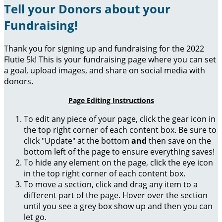
Tell your Donors about your
Fundraising!
Thank you for signing up and fundraising for the 2022
Flutie 5k! This is your fundraising page where you can set
a goal, upload images, and share on social media with
donors.
Page Editing Instructions
To edit any piece of your page, click the gear icon in
the top right corner of each content box. Be sure to
click "Update" at the bottom
and
then save on the
bottom left of the page to ensure everything saves!
To hide any element on the page, click the eye icon
in the top right corner of each content box.
To move a section, click and drag any item to a
different part of the page. Hover over the section
until you see a grey box show up and then you can
let go.