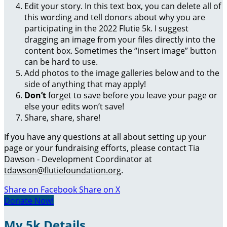
Edit your story. In this text box, you can delete all of
this wording and tell donors about why you are
participating in the 2022 Flutie 5k. I suggest
dragging an image from your files directly into the
content box. Sometimes the “insert image” button
can be hard to use.
Add photos to the image galleries below and to the
side of anything that may apply!
Don’t
forget to save before you leave your page or
else your edits won’t save!
Share, share, share!
If you have any questions at all about setting up your
page or your fundraising efforts, please contact Tia
Dawson - Development Coordinator at
tdawson@flutiefoundation.org
.
Share on Facebook
Share on X
Donate Now!
My 5k Details