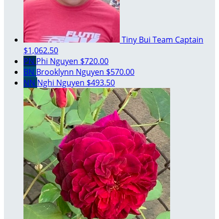
Tiny Bui
Team Captain
$1,062.50
PN
Phi Nguyen
$720.00
BN
Brooklynn Nguyen
$570.00
NN
Nghi Nguyen
$493.50