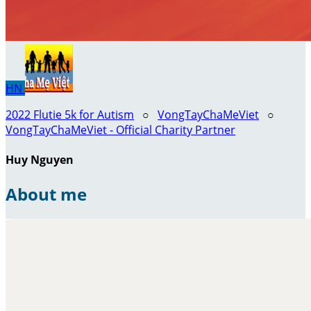
HN
2022 Flutie 5k for Autism
○
VongTayChaMeViet
○
VongTayChaMeViet - Official Charity Partner
Huy Nguyen
About me