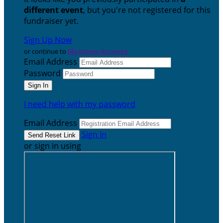
different event
, but you're not registered for this
fundraiser yet.
Sign Up Now
or continue to
My Donor Account
Email Address
Password
I need help with my password
Email Address
Sign In
or sign in using