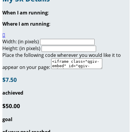
When I am running
:
Where I am running
:

Width: (in pixels)
Height: (in pixels)
Place the following code wherever you would like it to
appear on your page:
$7.50
achieved
$50.00
goal
of your goal reached