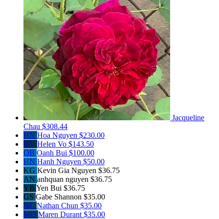
Jacqueline
Chau
$308.44
HN
Hoa Nguyen
$230.00
HV
Helen Vo
$143.50
OB
Oanh Bui
$100.00
HN
Hanh Nguyen
$50.00
KG
Kevin Gia Nguyen
$36.75
AN
anhquan nguyen
$36.75
YB
Yen Bui
$36.75
GS
Gabe Shannon
$35.00
NC
Nathan Chun
$35.00
MD
Maren Durant
$35.00