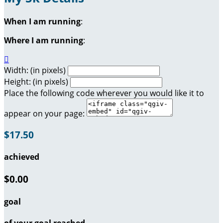
When I am running
:
Where I am running
:

Width: (in pixels)
Height: (in pixels)
Place the following code wherever you would like it to
appear on your page:
$17.50
achieved
$0.00
goal
of your goal reached