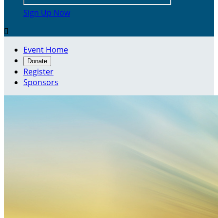
Sign Up Now

Event Home
Donate
Register
Sponsors