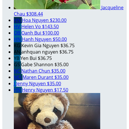
Jacqueline
Chau
$308.44
HN
Hoa Nguyen
$230.00
HV
Helen Vo
$143.50
OB
Oanh Bui
$100.00
HN
Hanh Nguyen
$50.00
KG
Kevin Gia Nguyen
$36.75
AN
anhquan nguyen
$36.75
YB
Yen Bui
$36.75
GS
Gabe Shannon
$35.00
NC
Nathan Chun
$35.00
MD
Maren Durant
$35.00
J
Jenny Nguyen
$35.00
HN
Henry Nguyen
$17.50