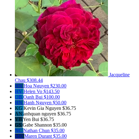
Jacqueline
Chau
$308.44
HN
Hoa Nguyen
$230.00
HV
Helen Vo
$143.50
OB
Oanh Bui
$100.00
HN
Hanh Nguyen
$50.00
KG
Kevin Gia Nguyen
$36.75
AN
anhquan nguyen
$36.75
YB
Yen Bui
$36.75
GS
Gabe Shannon
$35.00
NC
Nathan Chun
$35.00
MD
Maren Durant
$35.00