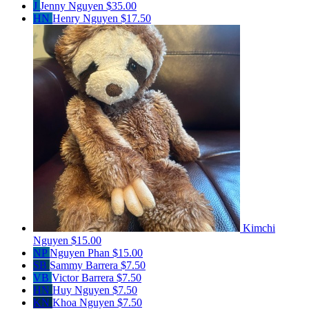
J
Jenny Nguyen
$35.00
HN
Henry Nguyen
$17.50
Kimchi
Nguyen
$15.00
NP
Nguyen Phan
$15.00
SB
Sammy Barrera
$7.50
VB
Victor Barrera
$7.50
HN
Huy Nguyen
$7.50
KN
Khoa Nguyen
$7.50