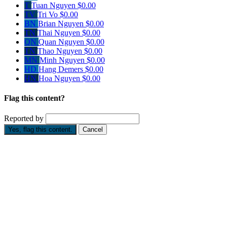
T
Tuan Nguyen
$0.00
TV
Tri Vo
$0.00
BN
Brian Nguyen
$0.00
TN
Thai Nguyen
$0.00
QN
Quan Nguyen
$0.00
TN
Thao Nguyen
$0.00
MN
Minh Nguyen
$0.00
HD
Hang Demers
$0.00
HN
Hoa Nguyen
$0.00
Flag this content?
Reported by
Yes, flag this content.
Cancel