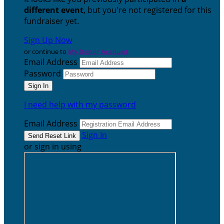
different event
, but you're not registered for this
fundraiser yet.
Sign Up Now
or continue to
My Donor Account
Email Address
Password
I need help with my password
Email Address
Sign In
or sign in using