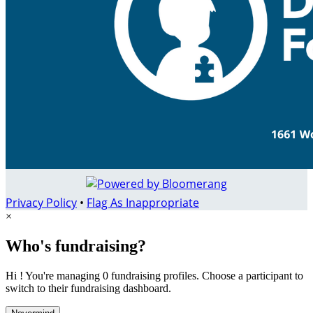
Privacy Policy
•
Flag As Inappropriate
×
Who's fundraising?
Hi ! You're managing 0 fundraising profiles. Choose a participant to
switch to their fundraising dashboard.