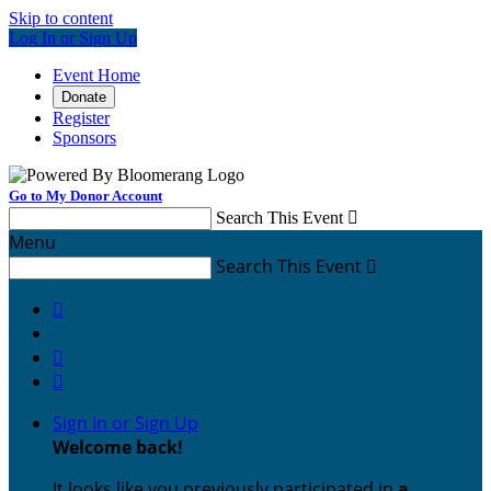
Skip to content
Log In or Sign Up
Event Home
Donate
Register
Sponsors
Go to My Donor Account
Search This Event

Menu
Search This Event




Sign In or Sign Up
Welcome back
!
It looks like you previously participated in
a