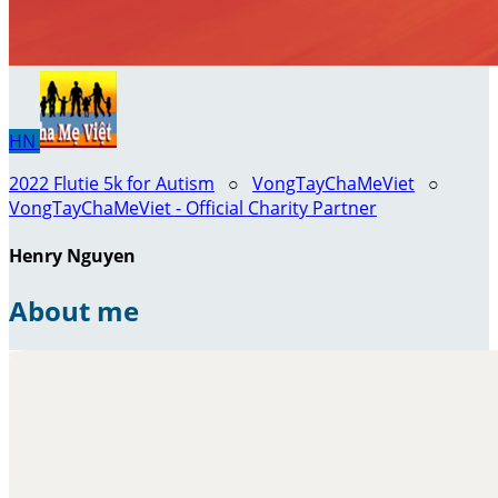
HN
2022 Flutie 5k for Autism
○
VongTayChaMeViet
○
VongTayChaMeViet - Official Charity Partner
Henry Nguyen
About me