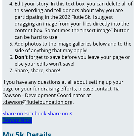
Edit your story. In this text box, you can delete all of
this wording and tell donors about why you are
participating in the 2022 Flutie 5k. I suggest
dragging an image from your files directly into the
content box. Sometimes the “insert image” button
can be hard to use.
Add photos to the image galleries below and to the
side of anything that may apply!
Don’t
forget to save before you leave your page or
else your edits won’t save!
Share, share, share!
If you have any questions at all about setting up your
page or your fundraising efforts, please contact Tia
Dawson - Development Coordinator at
tdawson@flutiefoundation.org
.
Share on Facebook
Share on X
Donate Now!
My 5k Details