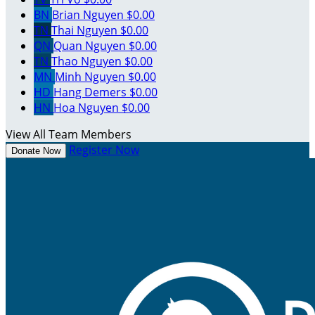
BN
Brian Nguyen
$0.00
TN
Thai Nguyen
$0.00
QN
Quan Nguyen
$0.00
TN
Thao Nguyen
$0.00
MN
Minh Nguyen
$0.00
HD
Hang Demers
$0.00
HN
Hoa Nguyen
$0.00
View All Team Members
Register Now
Donate Now