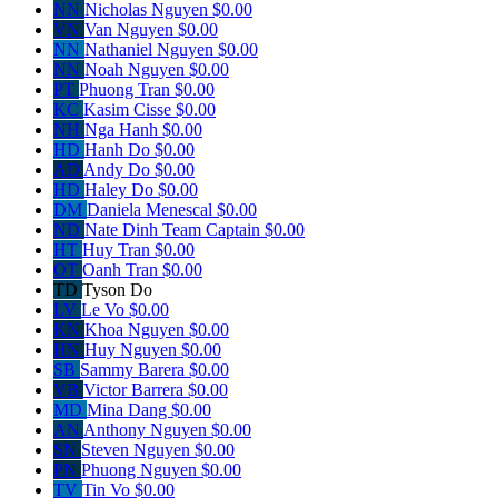
NN
Nicholas Nguyen
$0.00
VN
Van Nguyen
$0.00
NN
Nathaniel Nguyen
$0.00
NN
Noah Nguyen
$0.00
PT
Phuong Tran
$0.00
KC
Kasim Cisse
$0.00
NH
Nga Hanh
$0.00
HD
Hanh Do
$0.00
AD
Andy Do
$0.00
HD
Haley Do
$0.00
DM
Daniela Menescal
$0.00
ND
Nate Dinh
Team Captain
$0.00
HT
Huy Tran
$0.00
OT
Oanh Tran
$0.00
TD
Tyson Do
LV
Le Vo
$0.00
KN
Khoa Nguyen
$0.00
HN
Huy Nguyen
$0.00
SB
Sammy Barera
$0.00
VB
Victor Barrera
$0.00
MD
Mina Dang
$0.00
AN
Anthony Nguyen
$0.00
SN
Steven Nguyen
$0.00
PN
Phuong Nguyen
$0.00
TV
Tin Vo
$0.00