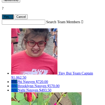
Nevermind
?
Yes,
.
Cancel
Search Team Members

Tiny Bui
Team Captain
$1,062.50
PN
Phi Nguyen
$720.00
BN
Brooklynn Nguyen
$570.00
NN
Nghi Nguyen
$493.50