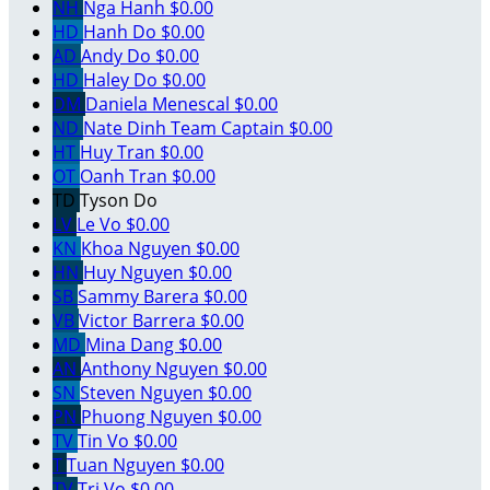
NH
Nga Hanh
$0.00
HD
Hanh Do
$0.00
AD
Andy Do
$0.00
HD
Haley Do
$0.00
DM
Daniela Menescal
$0.00
ND
Nate Dinh
Team Captain
$0.00
HT
Huy Tran
$0.00
OT
Oanh Tran
$0.00
TD
Tyson Do
LV
Le Vo
$0.00
KN
Khoa Nguyen
$0.00
HN
Huy Nguyen
$0.00
SB
Sammy Barera
$0.00
VB
Victor Barrera
$0.00
MD
Mina Dang
$0.00
AN
Anthony Nguyen
$0.00
SN
Steven Nguyen
$0.00
PN
Phuong Nguyen
$0.00
TV
Tin Vo
$0.00
T
Tuan Nguyen
$0.00
TV
Tri Vo
$0.00