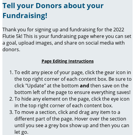
Tell your Donors about your
Fundraising!
Thank you for signing up and fundraising for the 2022
Flutie 5k! This is your fundraising page where you can set
a goal, upload images, and share on social media with
donors.
Page Editing Instructions
To edit any piece of your page, click the gear icon in
the top right corner of each content box. Be sure to
click "Update" at the bottom
and
then save on the
bottom left of the page to ensure everything saves!
To hide any element on the page, click the eye icon
in the top right corner of each content box.
To move a section, click and drag any item to a
different part of the page. Hover over the section
until you see a grey box show up and then you can
let go.