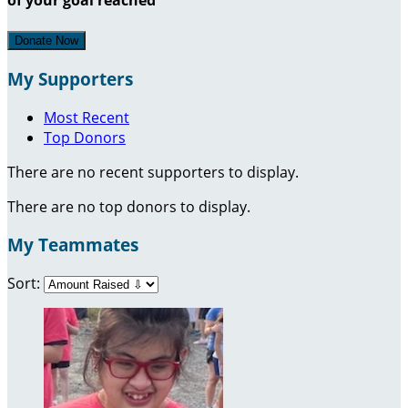
Donate Now
My Supporters
Most Recent
Top Donors
There are no recent supporters to display.
There are no top donors to display.
My Teammates
Sort: