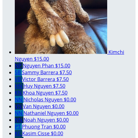
Kimchi
Nguyen
$15.00
NP
Nguyen Phan
$15.00
SB
Sammy Barrera
$7.50
VB
Victor Barrera
$7.50
HN
Huy Nguyen
$7.50
KN
Khoa Nguyen
$7.50
NN
Nicholas Nguyen
$0.00
VN
Van Nguyen
$0.00
NN
Nathaniel Nguyen
$0.00
NN
Noah Nguyen
$0.00
PT
Phuong Tran
$0.00
KC
Kasim Cisse
$0.00