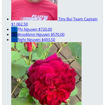
Tiny Bui
Team Captain
$1,062.50
PN
Phi Nguyen
$720.00
BN
Brooklynn Nguyen
$570.00
NN
Nghi Nguyen
$493.50